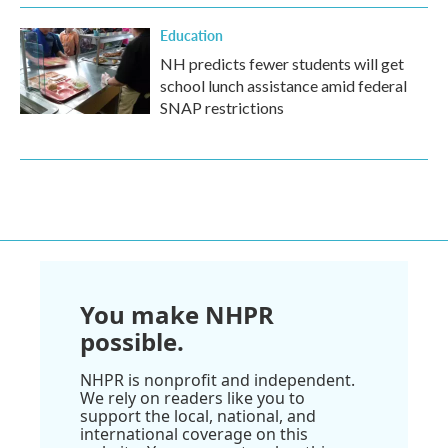
Education
NH predicts fewer students will get
school lunch assistance amid federal
SNAP restrictions
You make NHPR
possible.
NHPR is nonprofit and independent.
We rely on readers like you to
support the local, national, and
international coverage on this