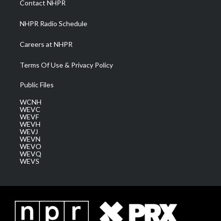
Contact NHPR
m
NHPR Radio Schedule
Careers at NHPR
Terms Of Use & Privacy Policy
Public Files
WCNH
WEVC
WEVF
WEVH
WEVJ
WEVN
WEVO
WEVQ
WEVS