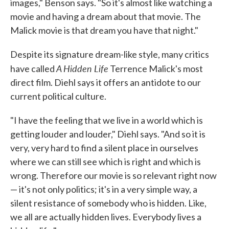
images," Benson says. "So it's almost like watching a
movie and having a dream about that movie. The
Malick movie is that dream you have that night."
Despite its signature dream-like style, many critics
A Hidden Life
have called
Terrence Malick's most
direct film. Diehl says it offers an antidote to our
current political culture.
"I have the feeling that we live in a world which is
getting louder and louder," Diehl says. "And so it is
very, very hard to find a silent place in ourselves
where we can still see which is right and which is
wrong. Therefore our movie is so relevant right now
— it's not only politics; it's in a very simple way, a
silent resistance of somebody who is hidden. Like,
we all are actually hidden lives. Everybody lives a