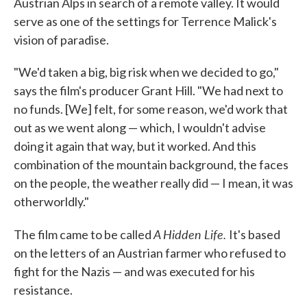
Austrian Alps in search of a remote valley. It would
serve as one of the settings for Terrence Malick's
vision of paradise.
"We'd taken a big, big risk when we decided to go,"
says the film's producer Grant Hill. "We had next to
no funds. [We] felt, for some reason, we'd work that
out as we went along — which, I wouldn't advise
doing it again that way, but it worked. And this
combination of the mountain background, the faces
on the people, the weather really did — I mean, it was
otherworldly."
A Hidden Life.
The film came to be called
It's based
on the letters of an Austrian farmer who refused to
fight for the Nazis — and was executed for his
resistance.