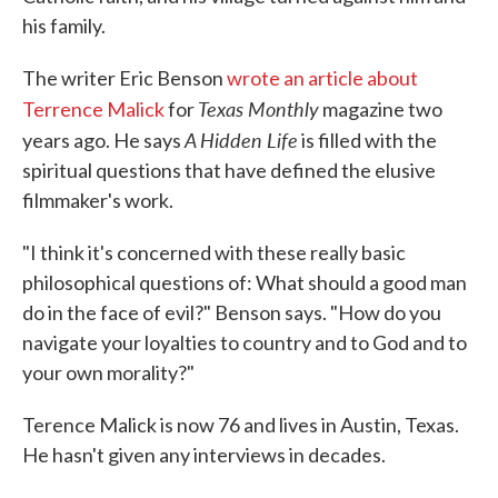
his family.
The writer Eric Benson
wrote an article about
Texas Monthly
Terrence Malick
for
magazine two
A Hidden Life
years ago. He says
is filled with the
spiritual questions that have defined the elusive
filmmaker's work.
"I think it's concerned with these really basic
philosophical questions of: What should a good man
do in the face of evil?" Benson says. "How do you
navigate your loyalties to country and to God and to
your own morality?"
Terence Malick is now 76 and lives in Austin, Texas.
He hasn't given any interviews in decades.