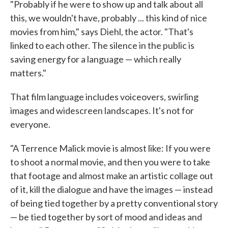
"Probably if he were to show up and talk about all
this, we wouldn't have, probably ... this kind of nice
movies from him," says Diehl, the actor. "That's
linked to each other. The silence in the public is
saving energy for a language — which really
matters."
That film language includes voiceovers, swirling
images and widescreen landscapes. It's not for
everyone.
"A Terrence Malick movie is almost like: If you were
to shoot a normal movie, and then you were to take
that footage and almost make an artistic collage out
of it, kill the dialogue and have the images — instead
of being tied together by a pretty conventional story
— be tied together by sort of mood and ideas and