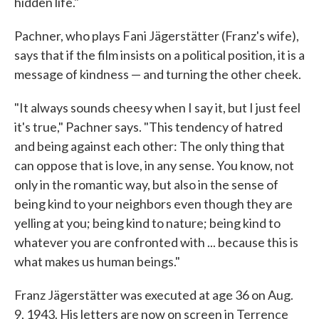
hidden life."
Pachner, who plays Fani Jägerstätter (Franz's wife),
says that if the film insists on a political position, it is a
message of kindness — and turning the other cheek.
"It always sounds cheesy when I say it, but I just feel
it's true," Pachner says. "This tendency of hatred
and being against each other: The only thing that
can oppose that is love, in any sense. You know, not
only in the romantic way, but also in the sense of
being kind to your neighbors even though they are
yelling at you; being kind to nature; being kind to
whatever you are confronted with ... because this is
what makes us human beings."
Franz Jägerstätter was executed at age 36 on Aug.
9, 1943. His letters are now on screen in Terrence