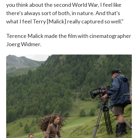
you think about the second World War, I feel like
there's always sort of both, in nature. And that's
what I feel Terry [Malick] really captured so well."
Terence Malick made the film with cinematographer
Joerg Widmer.