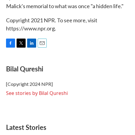
Malick's memorial to what was once "a hidden life."
Copyright 2021 NPR. To see more, visit
https://www.npr.org.
F
T
L
E
a
w
i
m
c
i
n
a
e
t
k
i
Bilal Qureshi
b
t
e
l
o
e
d
o
r
I
[Copyright 2024 NPR]
k
n
See stories by Bilal Qureshi
Latest Stories