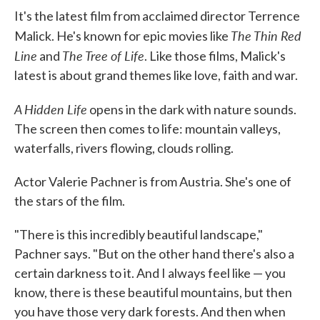
It's the latest film from acclaimed director Terrence
The Thin Red
Malick. He's known for epic movies like
Line
The Tree of Life
and
. Like those films, Malick's
latest is about grand themes like love, faith and war.
A Hidden Life
opens in the dark with nature sounds.
The screen then comes to life: mountain valleys,
waterfalls, rivers flowing, clouds rolling.
Actor Valerie Pachner is from Austria. She's one of
the stars of the film.
"There is this incredibly beautiful landscape,"
Pachner says. "But on the other hand there's also a
certain darkness to it. And I always feel like — you
know, there is these beautiful mountains, but then
you have those very dark forests. And then when