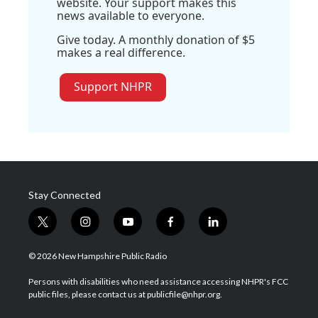
website. Your support makes this
news available to everyone.
Give today. A monthly donation of $5
makes a real difference.
Support NHPR
Stay Connected
t
i
y
f
l
w
n
o
a
i
i
s
u
c
n
© 2026 New Hampshire Public Radio
t
t
t
e
k
t
a
u
b
e
Persons with disabilities who need assistance accessing NHPR's FCC
e
g
b
o
d
public files, please contact us at publicfile@nhpr.org.
r
r
e
o
i
a
k
n