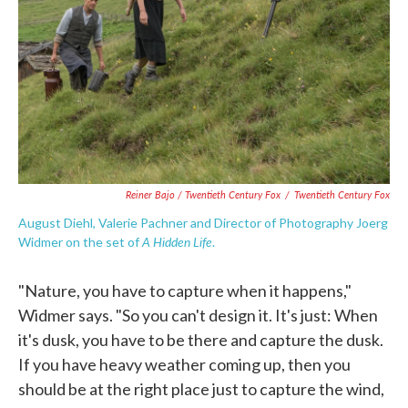
Reiner Bajo / Twentieth Century Fox
/
Twentieth Century Fox
August Diehl, Valerie Pachner and Director of Photography Joerg
A
Hidden Life
Widmer on the set of
.
"Nature, you have to capture when it happens,"
Widmer says. "So you can't design it. It's just: When
it's dusk, you have to be there and capture the dusk.
If you have heavy weather coming up, then you
should be at the right place just to capture the wind,