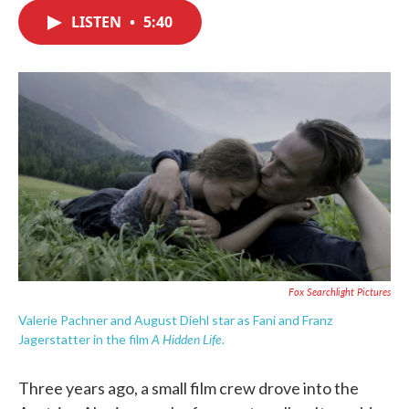
c
i
n
a
e
t
k
i
LISTEN
•
5:40
b
t
e
l
o
e
d
o
r
I
k
n
Fox Searchlight Pictures
Valerie Pachner and August Diehl star as Fani and Franz
A Hidden Life
Jagerstatter in the film
.
Three years ago, a small film crew drove into the