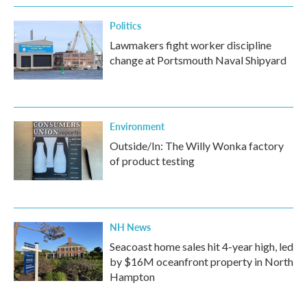
Politics
Lawmakers fight worker discipline
change at Portsmouth Naval Shipyard
Environment
Outside/In: The Willy Wonka factory
of product testing
NH News
Seacoast home sales hit 4-year high, led
by $16M oceanfront property in North
Hampton