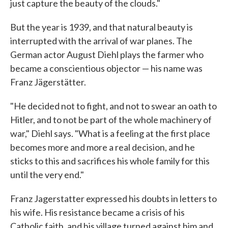
just capture the beauty of the clouds."
But the year is 1939, and that natural beauty is
interrupted with the arrival of war planes. The
German actor August Diehl plays the farmer who
became a conscientious objector — his name was
Franz Jägerstätter.
"He decided not to fight, and not to swear an oath to
Hitler, and to not be part of the whole machinery of
war," Diehl says. "What is a feeling at the first place
becomes more and more a real decision, and he
sticks to this and sacrifices his whole family for this
until the very end."
Franz Jagerstatter expressed his doubts in letters to
his wife. His resistance became a crisis of his
Catholic faith, and his village turned against him and