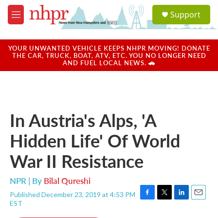
Skip to main content
S
Support
e
M
a
e
r
n
c
u
YOUR UNWANTED VEHICLE KEEPS NHPR MOVING! DONATE
h
THE CAR, TRUCK, BOAT, ATV, ETC. YOU NO LONGER NEED
AND FUEL LOCAL NEWS. 🚗
u
e
r
y
In Austria's Alps, 'A
Hidden Life' Of World
War II Resistance
NPR | By
Bilal Qureshi
Published December 23, 2019 at 4:53 PM
F
T
L
E
EST
a
w
i
m