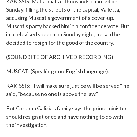
KAKISSIS: Mafia, mafia - thousands chanted on
Sunday, filling the streets of the capital, Valletta,
accusing Muscat's government of a cover-up.
Muscat's party backed him in a confidence vote. But
in a televised speech on Sunday night, he said he
decided to resign for the good of the country.
(SOUNDBITE OF ARCHIVED RECORDING)
MUSCAT: (Speaking non-English language).
KAKISSIS: "I will make sure justice will be served," he
said, "because no one is above the law."
But Caruana Galizia's family says the prime minister
should resign at once and have nothing to do with
the investigation.