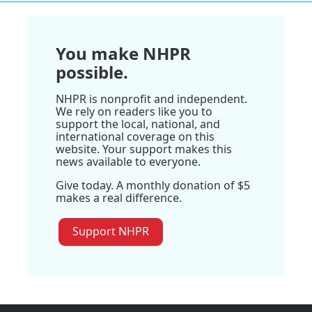
You make NHPR
possible.
NHPR is nonprofit and independent.
We rely on readers like you to
support the local, national, and
international coverage on this
website. Your support makes this
news available to everyone.
Give today. A monthly donation of $5
makes a real difference.
Support NHPR