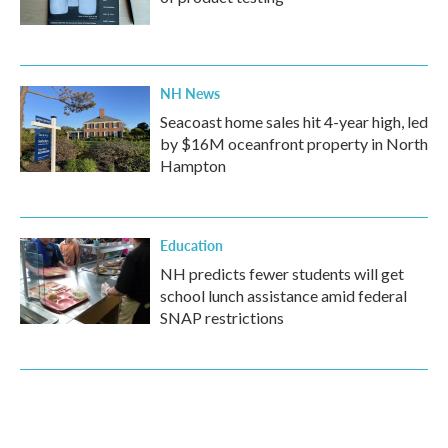
NH News
Seacoast home sales hit 4-year high, led
by $16M oceanfront property in North
Hampton
Education
NH predicts fewer students will get
school lunch assistance amid federal
SNAP restrictions