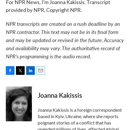
For NPR News, I'm Joanna Kakissis. Transcript
provided by NPR, Copyright NPR.
NPR transcripts are created on a rush deadline by an
NPR contractor. This text may not be in its final form
and may be updated or revised in the future. Accuracy
and availability may vary. The authoritative record of
NPR’s programming is the audio record.
F
T
L
E
a
w
i
m
c
i
n
a
e
t
k
i
Joanna Kakissis
b
t
e
l
o
e
d
o
r
I
Joanna Kakissis is a foreign correspondent
k
n
based in Kyiv, Ukraine, where she reports
poignant stories of a conflict that has
upended millions of lives, affected global