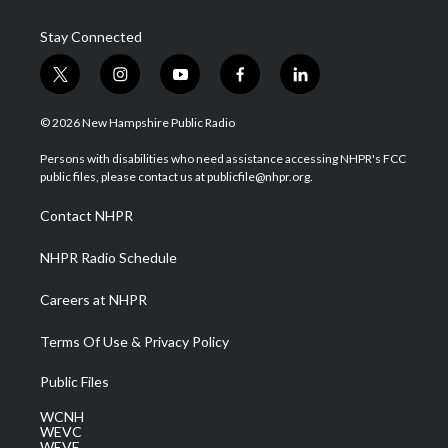
Stay Connected
t
i
y
f
l
w
n
o
a
i
i
s
u
c
n
© 2026 New Hampshire Public Radio
t
t
t
e
k
t
a
u
b
e
Persons with disabilities who need assistance accessing NHPR's FCC
e
g
b
o
d
public files, please contact us at publicfile@nhpr.org.
r
r
e
o
i
a
k
n
Contact NHPR
m
NHPR Radio Schedule
Careers at NHPR
Terms Of Use & Privacy Policy
Public Files
WCNH
WEVC
WEVF