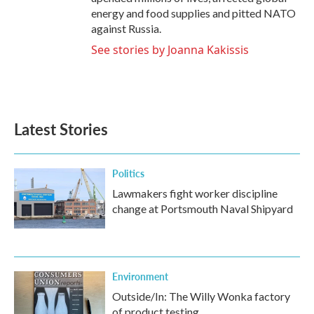
energy and food supplies and pitted NATO
against Russia.
See stories by Joanna Kakissis
Latest Stories
Politics
Lawmakers fight worker discipline
change at Portsmouth Naval Shipyard
Environment
Outside/In: The Willy Wonka factory
of product testing