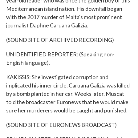
year-old leader who was once the golden boy of this
Mediterranean island nation. His downfall began
with the 2017 murder of Malta's most prominent
journalist Daphne Caruana Galizia.
(SOUNDBITE OF ARCHIVED RECORDING)
UNIDENTIFIED REPORTER: (Speaking non-
English language).
KAKISSIS: She investigated corruption and
implicated his inner circle. Caruana Galizia was killed
by a bomb planted in her car. Weeks later, Muscat
told the broadcaster Euronews that he would make
sure her murderers would be caught and punished.
(SOUNDBITE OF EURONEWS BROADCAST)