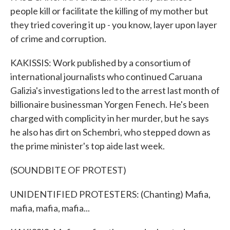
people kill or facilitate the killing of my mother but
they tried covering it up - you know, layer upon layer
of crime and corruption.
KAKISSIS: Work published by a consortium of
international journalists who continued Caruana
Galizia's investigations led to the arrest last month of
billionaire businessman Yorgen Fenech. He's been
charged with complicity in her murder, but he says
he also has dirt on Schembri, who stepped down as
the prime minister's top aide last week.
(SOUNDBITE OF PROTEST)
UNIDENTIFIED PROTESTERS: (Chanting) Mafia,
mafia, mafia, mafia...