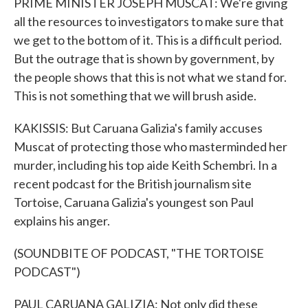
PRIME MINISTER JOSEPH MUSCAT: We're giving
all the resources to investigators to make sure that
we get to the bottom of it. This is a difficult period.
But the outrage that is shown by government, by
the people shows that this is not what we stand for.
This is not something that we will brush aside.
KAKISSIS: But Caruana Galizia's family accuses
Muscat of protecting those who masterminded her
murder, including his top aide Keith Schembri. In a
recent podcast for the British journalism site
Tortoise, Caruana Galizia's youngest son Paul
explains his anger.
(SOUNDBITE OF PODCAST, "THE TORTOISE
PODCAST")
PAUL CARUANA GALIZIA: Not only did these