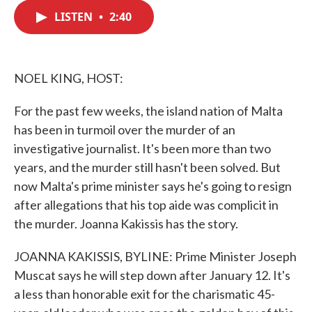
c
i
n
a
e
t
k
i
LISTEN
•
2:40
b
t
e
l
o
e
d
o
r
I
k
n
NOEL KING, HOST:
For the past few weeks, the island nation of Malta
has been in turmoil over the murder of an
investigative journalist. It's been more than two
years, and the murder still hasn't been solved. But
now Malta's prime minister says he's going to resign
after allegations that his top aide was complicit in
the murder. Joanna Kakissis has the story.
JOANNA KAKISSIS, BYLINE: Prime Minister Joseph
Muscat says he will step down after January 12. It's
a less than honorable exit for the charismatic 45-