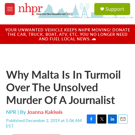
Skip to main content
S
Support
e
M
a
e
r
n
c
u
YOUR UNWANTED VEHICLE KEEPS NHPR MOVING! DONATE
h
THE CAR, TRUCK, BOAT, ATV, ETC. YOU NO LONGER NEED
AND FUEL LOCAL NEWS. 🚗
u
e
r
y
Why Malta Is In Turmoil
Over The Unsolved
Murder Of A Journalist
NPR | By
Joanna Kakissis
Published December 2, 2019 at 5:06 AM
F
T
L
E
EST
a
w
i
m