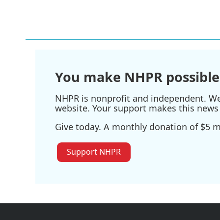
o
e
d
o
r
I
k
n
You make NHPR possible
NHPR is nonprofit and independent. We r
website. Your support makes this news 
Give today. A monthly donation of $5 ma
Support NHPR