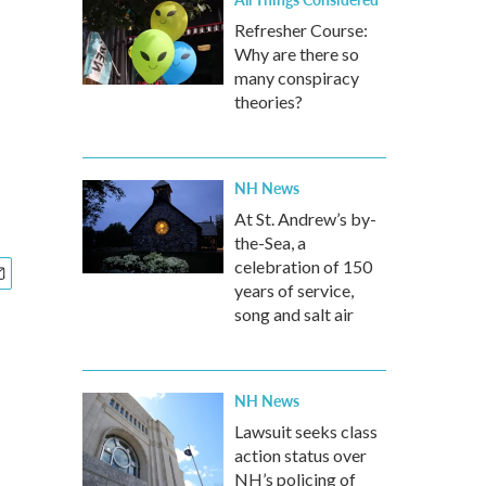
Refresher Course:
Why are there so
many conspiracy
theories?
NH News
At St. Andrew’s by-
the-Sea, a
celebration of 150
years of service,
song and salt air
NH News
Lawsuit seeks class
action status over
NH’s policing of