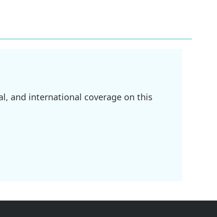
l, and international coverage on this