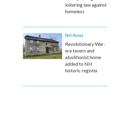
loitering law against
homeless
NH News
Revolutionary War-
era tavern and
abolitionist home
added to NH
historic register