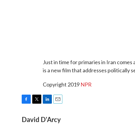
Just in time for primaries in Iran comes
is a new film that addresses politically s
Copyright 2019
NPR
F
T
L
E
a
w
i
m
David D'Arcy
c
i
n
a
e
t
k
i
b
t
e
l