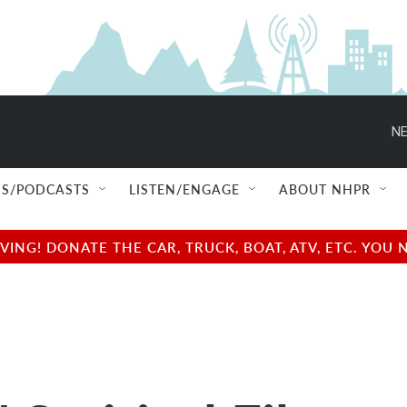
NE
S/PODCASTS
LISTEN/ENGAGE
ABOUT NHPR
NG! DONATE THE CAR, TRUCK, BOAT, ATV, ETC. YOU 