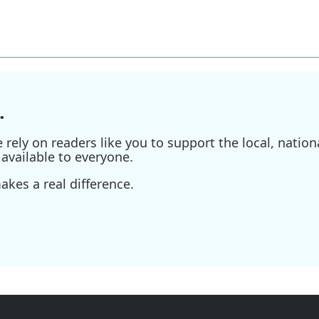
.
ely on readers like you to support the local, nationa
available to everyone.
kes a real difference.