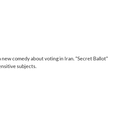
 a new comedy about voting in Iran. "Secret Ballot"
ensitive subjects.