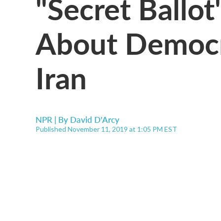
"Secret Ballot"
About Democr
Iran
NPR | By
David D'Arcy
Published November 11, 2019 at 1:05 PM EST