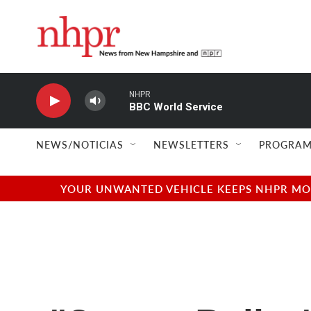
Skip to main content
NHPR
BBC World Service
NEWS/NOTICIAS
NEWSLETTERS
PROGRAM
YOUR UNWANTED VEHICLE KEEPS NHPR MOVI