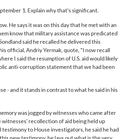
ptember 1. Explain why that's significant.
now. He says it was on this day that he met with an
 them know that military assistance was predicated
Sondland said he recalled he delivered this
is official, Andriy Yermak, quote, "I now recall
here I said the resumption of U.S. aid would likely
ublic anti-corruption statement that we had been
 - and it stands in contrast to what he said in his
 memory was jogged by witnesses who came after
 witnesses' recollection of aid being held up
nal testimony to House investigators, he said he had
 this new testimony, he lays out what is the very