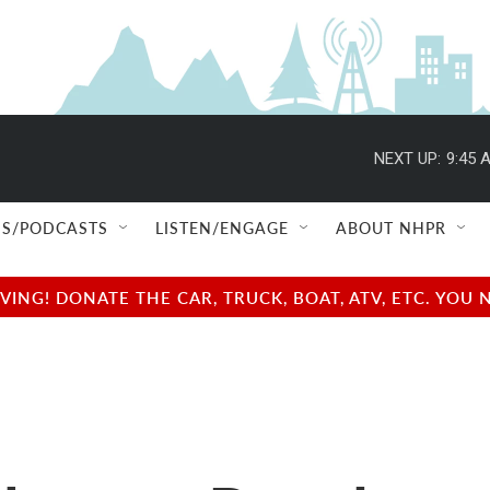
NEXT UP:
9:45 
S/PODCASTS
LISTEN/ENGAGE
ABOUT NHPR
NG! DONATE THE CAR, TRUCK, BOAT, ATV, ETC. YOU 