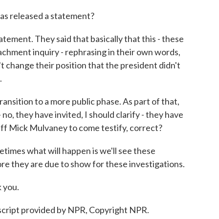
as released a statement?
tement. They said that basically that this - these
hment inquiry - rephrasing in their own words,
't change their position that the president didn't
.
nsition to a more public phase. As part of that,
o, they have invited, I should clarify - they have
aff Mick Mulvaney to come testify, correct?
times what will happen is we'll see these
re they are due to show for these investigations.
 you.
cript provided by NPR, Copyright NPR.