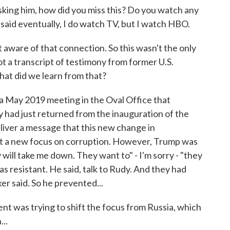
king him, how did you miss this? Do you watch any
aid eventually, I do watch TV, but I watch HBO.
aware of that connection. So this wasn't the only
ot a transcript of testimony from former U.S.
hat did we learn from that?
a May 2019 meeting in the Oval Office that
 had just returned from the inauguration of the
liver a message that this new change in
ut a new focus on corruption. However, Trump was
 will take me down. They want to" - I'm sorry - "they
s resistant. He said, talk to Rudy. And they had
ker said. So he prevented...
ent was trying to shift the focus from Russia, which
...