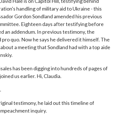
avid Hale is on Capitol Hill, testifying behind
ion's handling of military aid to Ukraine - this
assador Gordon Sondland amended his previous
mmittee. Eighteen days after testifying before
ed an addendum. In previous testimony, the
pro quo. Now he says he delivered it himself. The
 about a meeting that Sondland had with a top aide
nskiy.
sales has been digging into hundreds of pages of
oined us earlier. Hi, Claudia.
.
inal testimony, he laid out this timeline of
 impeachment inquiry.