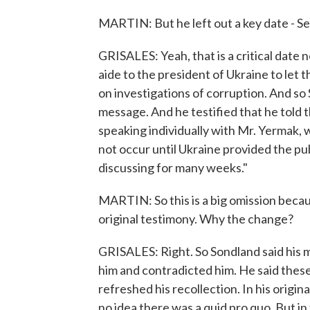
MARTIN: But he left out a key date - Se
GRISALES: Yeah, that is a critical date 
aide to the president of Ukraine to let
on investigations of corruption. And so 
message. And he testified that he told th
speaking individually with Mr. Yermak, w
not occur until Ukraine provided the p
discussing for many weeks."
MARTIN: So this is a big omission because
original testimony. Why the change?
GRISALES: Right. So Sondland said his
him and contradicted him. He said these
refreshed his recollection. In his origi
no idea there was a quid pro quo. But in