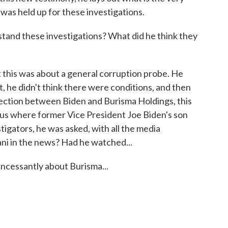
d was held up for these investigations.
nd these investigations? What did he think they
this was about a general corruption probe. He
st, he didn't think there were conditions, and then
ection between Biden and Burisma Holdings, this
us where former Vice President Joe Biden's son
igators, he was asked, with all the media
ani in the news? Had he watched...
ncessantly about Burisma...
.