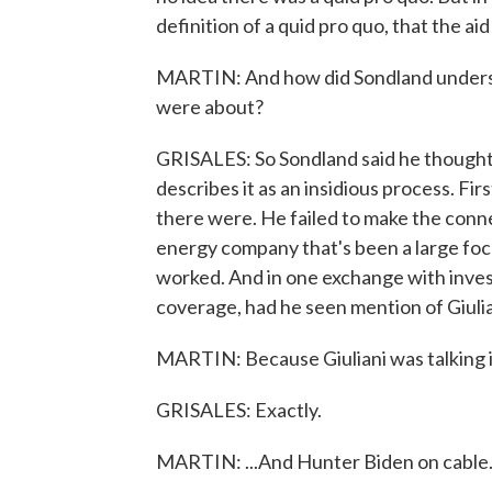
definition of a quid pro quo, that the ai
MARTIN: And how did Sondland understa
were about?
GRISALES: So Sondland said he thought 
describes it as an insidious process. Fir
there were. He failed to make the conn
energy company that's been a large foc
worked. And in one exchange with invest
coverage, had he seen mention of Giuli
MARTIN: Because Giuliani was talking i
GRISALES: Exactly.
MARTIN: ...And Hunter Biden on cable