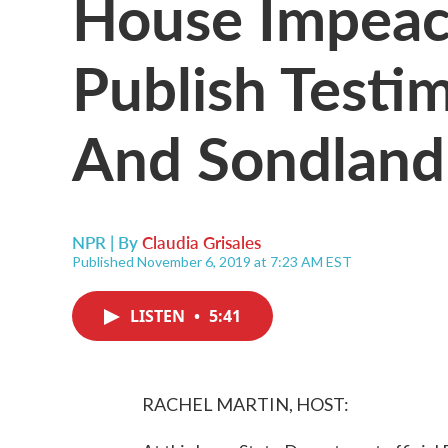
House Impeac
Publish Testi
And Sondland
NPR | By
Claudia Grisales
Published November 6, 2019 at 7:23 AM EST
LISTEN
•
5:41
RACHEL MARTIN, HOST: