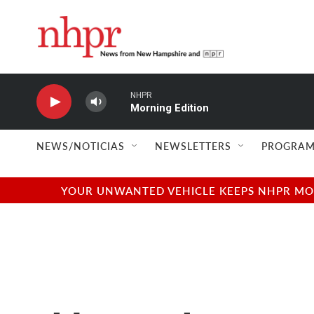
Skip to main content
NHPR
Morning Edition
NEWS/NOTICIAS
NEWSLETTERS
PROGRAM
YOUR UNWANTED VEHICLE KEEPS NHPR MOVI