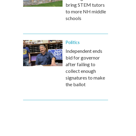
bring STEM tutors
to more NH middle
schools
Politics
Independent ends
bid for governor
after failing to
collect enough
signatures to make
the ballot