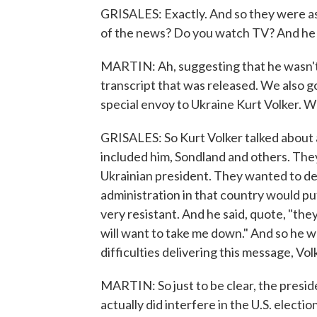
GRISALES: Exactly. And so they were as
of the news? Do you watch TV? And he s
MARTIN: Ah, suggesting that he wasn't 
transcript that was released. We also g
special envoy to Ukraine Kurt Volker. W
GRISALES: So Kurt Volker talked about 
included him, Sondland and others. They
Ukrainian president. They wanted to de
administration in that country would p
very resistant. And he said, quote, "they
will want to take me down." And so he wa
difficulties delivering this message, Vol
MARTIN: So just to be clear, the presid
actually did interfere in the U.S. election