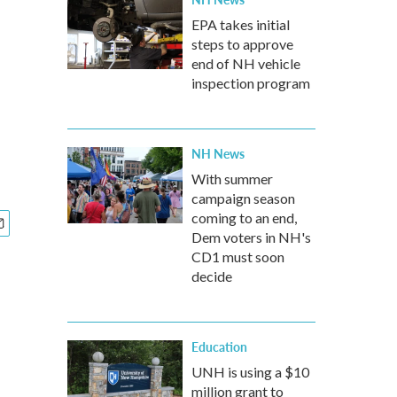
EPA takes initial
steps to approve
end of NH vehicle
inspection program
NH News
With summer
campaign season
coming to an end,
Dem voters in NH's
CD1 must soon
decide
Education
UNH is using a $10
million grant to