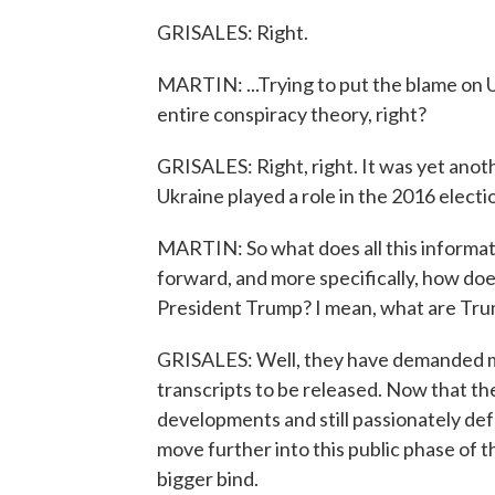
GRISALES: Right.
MARTIN: ...Trying to put the blame on U
entire conspiracy theory, right?
GRISALES: Right, right. It was yet anoth
Ukraine played a role in the 2016 electi
MARTIN: So what does all this informa
forward, and more specifically, how do
President Trump? I mean, what are Trum
GRISALES: Well, they have demanded mo
transcripts to be released. Now that the
developments and still passionately de
move further into this public phase of th
bigger bind.