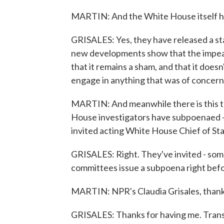
MARTIN: And the White House itself h
GRISALES: Yes, they have released a sta
new developments show that the impeac
that it remains a sham, and that it doesn
engage in anything that was of concern
MARTIN: And meanwhile there is this tra
House investigators have subpoenaed - n
invited acting White House Chief of St
GRISALES: Right. They've invited - some
committees issue a subpoena right befo
MARTIN: NPR's Claudia Grisales, thank
GRISALES: Thanks for having me. Trans