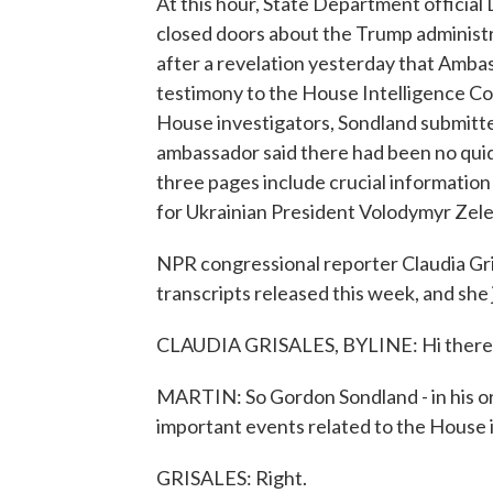
At this hour, State Department official D
closed doors about the Trump administrat
after a revelation yesterday that Amb
testimony to the House Intelligence Co
House investigators, Sondland submitt
ambassador said there had been no quid 
three pages include crucial information
for Ukrainian President Volodymyr Zele
NPR congressional reporter Claudia Gri
transcripts released this week, and she j
CLAUDIA GRISALES, BYLINE: Hi there
MARTIN: So Gordon Sondland - in his orig
important events related to the House
GRISALES: Right.