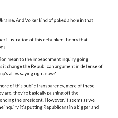
kraine. And Volker kind of poked a hole in that
er illustration of this debunked theory that
ons.
tion mean to the impeachment inquiry going
es it change the Republican argument in defense of
p's allies saying right now?
re of this public transparency, more of these
y are, they're basically pushing off the
fending the president. However, it seems as we
e inquiry, it's putting Republicans in a bigger and