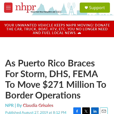
Skip to main content
S
Support
e
M
a
e
r
n
c
u
YOUR UNWANTED VEHICLE KEEPS NHPR MOVING! DONATE
h
THE CAR, TRUCK, BOAT, ATV, ETC. YOU NO LONGER NEED
AND FUEL LOCAL NEWS. 🚗
u
e
r
y
As Puerto Rico Braces
For Storm, DHS, FEMA
To Move $271 Million To
Border Operations
NPR | By
Claudia Grisales
Published August 27, 2019 at 8:12 PM