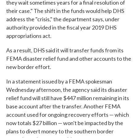
they wait sometimes years for a final resolution of
their case." The shift in the funds would help DHS
address the "crisis," the department says, under
authority provided in the fiscal year 2019 DHS
appropriations act.
As a result, DHS said it will transfer funds from its
FEMA disaster relief fund and other accounts to the
new border effort.
In a statement issued by a FEMA spokesman
Wednesday afternoon, the agency said its disaster
relief fund will still have $447 million remaining in its
base account after the transfer. Another FEMA
account used for ongoing recovery efforts — which
now totals $27 billion — won't be impacted by the
plans to divert money to the southern border