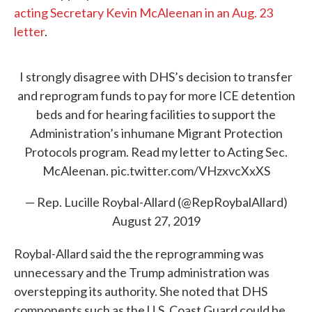
acting Secretary Kevin McAleenan in an Aug. 23
letter
.
I strongly disagree with DHS’s decision to transfer
and reprogram funds to pay for more ICE detention
beds and for hearing facilities to support the
Administration’s inhumane Migrant Protection
Protocols program. Read my letter to Acting Sec.
McAleenan.
pic.twitter.com/VHzxvcXxXS
— Rep. Lucille Roybal-Allard (@RepRoybalAllard)
August 27, 2019
Roybal-Allard said the the reprogramming was
unnecessary and the Trump administration was
overstepping its authority. She noted that DHS
components such as the U.S. Coast Guard could be