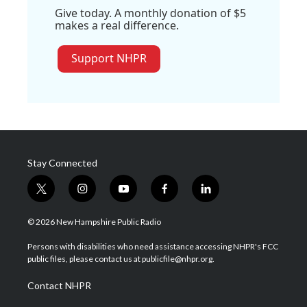
Give today. A monthly donation of $5
makes a real difference.
Support NHPR
Stay Connected
t
i
y
f
l
w
n
o
a
i
i
s
u
c
n
© 2026 New Hampshire Public Radio
t
t
t
e
k
t
a
u
b
e
Persons with disabilities who need assistance accessing NHPR's FCC
e
g
b
o
d
public files, please contact us at publicfile@nhpr.org.
r
r
e
o
i
a
k
n
Contact NHPR
m