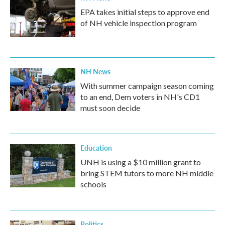
EPA takes initial steps to approve end
of NH vehicle inspection program
NH News
With summer campaign season coming
to an end, Dem voters in NH's CD1
must soon decide
Education
UNH is using a $10 million grant to
bring STEM tutors to more NH middle
schools
Politics