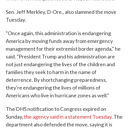
Sen. Jeff Merkley, D-Ore., also slammed the move
Tuesday.
"Once again, this administration is endangering
America by moving funds away from emergency
management for their extremist border agenda," he
said. "President Trump and his administration are
not just endangering the lives of the children and
families they seek to harm in the name of
deterrence. By shortchanging preparedness,
they're endangering the lives of millions of
Americans who live in hurricane zones as well."
The DHS notification to Congress expired on
Sunday,
the agency said in a statement Tuesday
. The
department also defended the move, saying it is