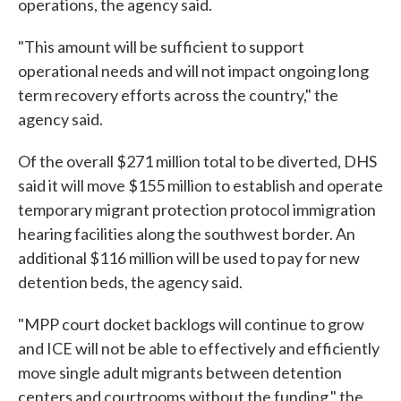
operations, the agency said.
"This amount will be sufficient to support
operational needs and will not impact ongoing long
term recovery efforts across the country," the
agency said.
Of the overall $271 million total to be diverted, DHS
said it will move $155 million to establish and operate
temporary migrant protection protocol immigration
hearing facilities along the southwest border. An
additional $116 million will be used to pay for new
detention beds, the agency said.
"MPP court docket backlogs will continue to grow
and ICE will not be able to effectively and efficiently
move single adult migrants between detention
centers and courtrooms without the funding," the