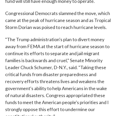
fund will still have enough money to operate.
Congressional Democrats slammed the move, which
came at the peak of hurricane season and as Tropical
Storm Dorian was poised to reach hurricane levels.
"The Trump administration's plan to divert money
away from FEMA at the start of hurricane season to
continue its efforts to separate and jail migrant
families is backwards and cruel," Senate Minority
Leader Chuck Schumer, D-N.Y., said. "Taking these
critical funds from disaster preparedness and
recovery efforts threatens lives and weakens the
government's ability to help Americans in the wake
of natural disasters. Congress appropriated these
funds to meet the American people's priorities and I
strongly oppose this effort to undermine our