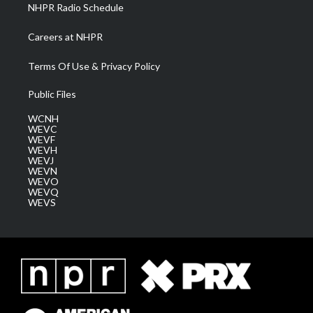
NHPR Radio Schedule
Careers at NHPR
Terms Of Use & Privacy Policy
Public Files
WCNH
WEVC
WEVF
WEVH
WEVJ
WEVN
WEVO
WEVQ
WEVS