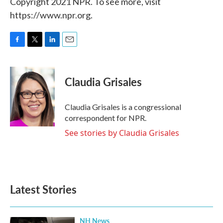
Copyright 2021 NPR. To see more, visit
https://www.npr.org.
F
T
L
E
a
w
i
m
c
i
n
a
e
t
k
i
Claudia Grisales
b
t
e
l
o
e
d
o
r
I
Claudia Grisales is a congressional
k
n
correspondent for NPR.
See stories by Claudia Grisales
Latest Stories
NH News