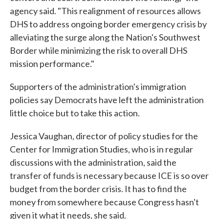
agency said. "This realignment of resources allows
DHS to address ongoing border emergency crisis by
alleviating the surge along the Nation's Southwest
Border while minimizing the risk to overall DHS
mission performance."
Supporters of the administration's immigration
policies say Democrats have left the administration
little choice but to take this action.
Jessica Vaughan, director of policy studies for the
Center for Immigration Studies, who is in regular
discussions with the administration, said the
transfer of funds is necessary because ICE is so over
budget from the border crisis. It has to find the
money from somewhere because Congress hasn't
given it what it needs, she said.