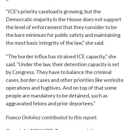
"ICE's priority caseload is growing, but the
Democratic majority in the House does not support
the level of enforcement that they consider to be
the bare minimum for public safety and maintaining
the most basic integrity of the law," she said.
"The border influx has strained ICE capacity," she
said. "Under the law, their detention capacity is set
by Congress. They have to balance the criminal
cases, border cases and other priorities like worksite
operations and fugitives. And on top of that some
people are mandatory to be detained, such as
aggravated felons and prior deportees."
Franco Ordoñez contributed to this report.