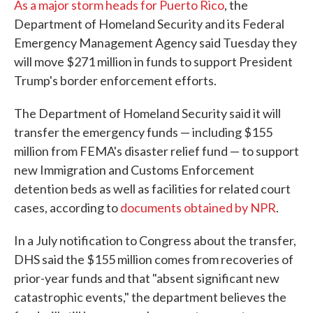
As a major storm heads for Puerto Rico
, the
Department of Homeland Security and its Federal
Emergency Management Agency said Tuesday they
will move $271 million in funds to support President
Trump's border enforcement efforts.
The Department of Homeland Security said it will
transfer the emergency funds — including $155
million from FEMA's disaster relief fund — to support
new Immigration and Customs Enforcement
detention beds as well as facilities for related court
cases, according to
documents obtained by NPR
.
In a July notification to Congress about the transfer,
DHS said the $155 million comes from recoveries of
prior-year funds and that "absent significant new
catastrophic events," the department believes the