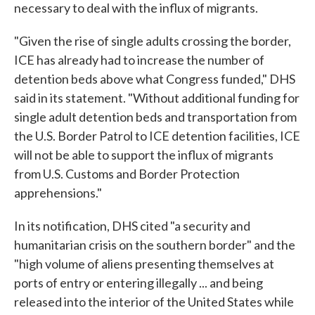
necessary to deal with the influx of migrants.
"Given the rise of single adults crossing the border,
ICE has already had to increase the number of
detention beds above what Congress funded," DHS
said in its statement. "Without additional funding for
single adult detention beds and transportation from
the U.S. Border Patrol to ICE detention facilities, ICE
will not be able to support the influx of migrants
from U.S. Customs and Border Protection
apprehensions."
In its notification, DHS cited "a security and
humanitarian crisis on the southern border" and the
"high volume of aliens presenting themselves at
ports of entry or entering illegally ... and being
released into the interior of the United States while