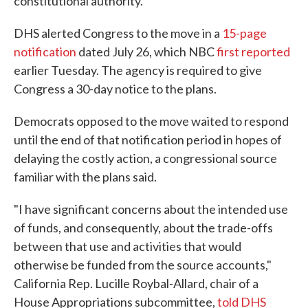
constitutional authority."
DHS alerted Congress to the move in a
15-page
notification
dated July 26, which NBC
first reported
earlier Tuesday. The agency is required to give
Congress a 30-day notice to the plans.
Democrats opposed to the move waited to respond
until the end of that notification period in hopes of
delaying the costly action, a congressional source
familiar with the plans said.
"I have significant concerns about the intended use
of funds, and consequently, about the trade-offs
between that use and activities that would
otherwise be funded from the source accounts,"
California Rep. Lucille Roybal-Allard, chair of a
House Appropriations subcommittee,
told DHS