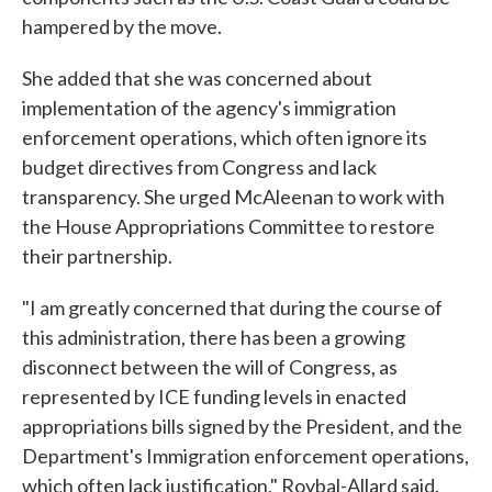
hampered by the move.
She added that she was concerned about
implementation of the agency's immigration
enforcement operations, which often ignore its
budget directives from Congress and lack
transparency. She urged McAleenan to work with
the House Appropriations Committee to restore
their partnership.
"I am greatly concerned that during the course of
this administration, there has been a growing
disconnect between the will of Congress, as
represented by ICE funding levels in enacted
appropriations bills signed by the President, and the
Department's Immigration enforcement operations,
which often lack justification," Roybal-Allard said.