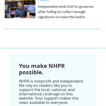
Independent ends bid for governor
after failing to collect enough
signatures to make the ballot
You make NHPR
possible.
NHPR is nonprofit and independent.
We rely on readers like you to
support the local, national, and
international coverage on this
website. Your support makes this
news available to everyone.