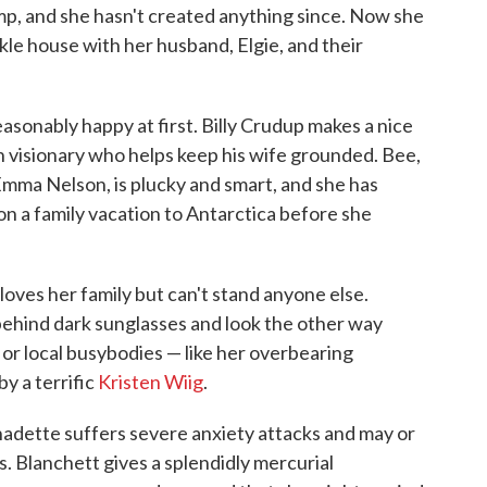
mp, and she hasn't created anything since. Now she
kle house with her husband, Elgie, and their
asonably happy at first. Billy Crudup makes a nice
ch visionary who helps keep his wife grounded. Bee,
ma Nelson, is plucky and smart, and she has
on a family vacation to Antarctica before she
 loves her family but can't stand anyone else.
 behind dark sunglasses and look the other way
or local busybodies — like her overbearing
y a terrific
Kristen Wiig
.
rnadette suffers severe anxiety attacks and may or
. Blanchett gives a splendidly mercurial