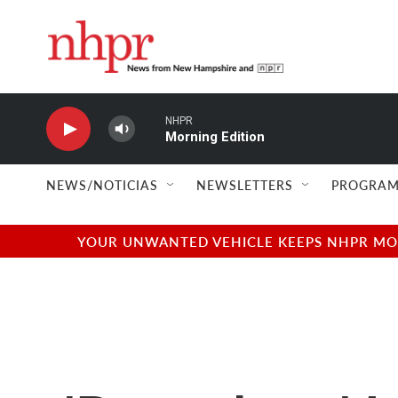
Skip to main content
NHPR
Morning Edition
NEWS/NOTICIAS
NEWSLETTERS
PROGRAM
YOUR UNWANTED VEHICLE KEEPS NHPR MOVI