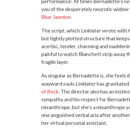
performance: At times Bernadette's ne
you of the desperately neurotic widow 
Blue Jasmine.
The script, which Linklater wrote with 
but tightly plotted structure that keep
acerbic, tender, charming and maddening
painful to watch Blanchett strip away t
fragile layer.
As singular as Bernadette is, she feels d
wayward souls Linklater has gravitated 
of Rock
. The director also has an instinc
sympathy and his respect for Bernadett
misanthrope, but she's a misanthrope yo
one anguished verbal aria after another
her virtual personal assistant.