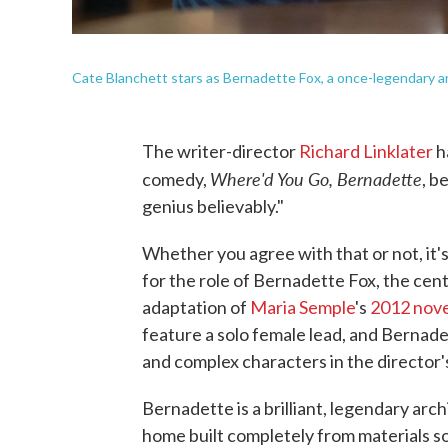
Cate Blanchett stars as Bernadette Fox, a once-legendary ar
The writer-director
Richard Linklater
h
Where'd You Go, Bernadette
comedy,
, b
genius believably."
Whether you agree with that or not, it'
for the role of Bernadette Fox, the cent
adaptation of
Maria Semple
's
2012 nove
feature a solo female lead, and Bernade
and complex characters in the director'
Bernadette is a brilliant, legendary ar
home built completely from materials so