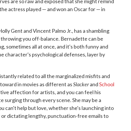
rves are so raw and exposed that she might remind
the actress played — and won an Oscar for — in
Holly Gent and Vincent Palmo Jr., has a shambling
s throwing you off-balance. Bernadette can be
, sometimes all at once, and it's both funny and
he character's psychological defenses, layer by
istantly related to all the marginalized misfits and
Slacker
toward in movies as different as
and
School
tive affection for artists, and you can feel his
e surging through every scene. She may be a
u can't help but love, whether she's launching into
 or dictating lengthy, punctuation-free emails to