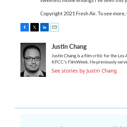
sweetest movie endings I've seen this y
Copyright 2021 Fresh Air. To see more, 
F
T
L
E
a
w
i
m
Justin Chang
c
i
n
a
e
t
k
i
Justin Chang is a film critic for the Lo
b
t
e
l
o
e
d
KPCC's FilmWeek. He previously served a
o
r
I
See stories by Justin Chang
k
n