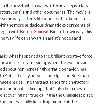
m the novel, which was written in an epistolary
letters, emails and other documents. The movie is
some ways it feels like a lark for Linklater — a
with the more audacious dramatic experiments of
 began with
Before Sunrise
. But in its own way, this
the way life can thwart an artist's hopes and
asks what happened to the brilliant creative force
s on a more literal meaning when she escapes an
d about her increasingly erratic behavior, has
to Antarctica by herself, and Elgie and Bee chase
chaos ensues. The third act sends the characters
and emotional reckonings, but it also becomes a
iscovering her true calling in the unlikeliest place
 becomes a chilly backdrop for one of the