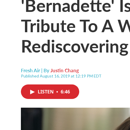
'Bernadette' Is
Tribute To A
Rediscovering
Fresh Air | By
Justin Chang
Published August 16, 2019 at 12:19 PM EDT
LISTEN
•
6:46