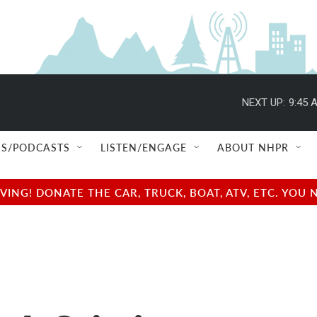
NEXT UP:
9:45 
S/PODCASTS
LISTEN/ENGAGE
ABOUT NHPR
NG! DONATE THE CAR, TRUCK, BOAT, ATV, ETC. YOU 