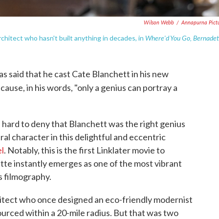
Wilson Webb
/
Annapurna Pict
Where'd You Go, Bernadet
chitect who hasn't built anything in decades, in
as said that he cast Cate Blanchett in his new
ecause, in his words, "only a genius can portray a
s hard to deny that Blanchett was the right genius
ral character in this delightful and eccentric
l
. Notably, this is the first Linklater movie to
tte instantly emerges as one of the most vibrant
s filmography.
chitect who once designed an eco-friendly modernist
urced within a 20-mile radius. But that was two