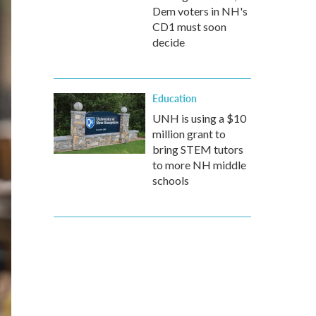
Dem voters in NH's
CD1 must soon
decide
Education
UNH is using a $10
million grant to
bring STEM tutors
to more NH middle
schools