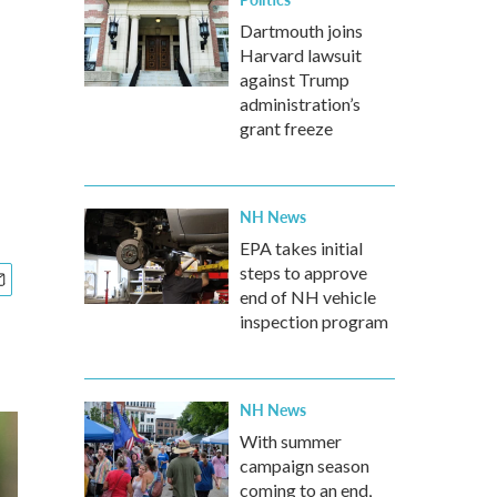
Dartmouth joins
Harvard lawsuit
against Trump
administration’s
grant freeze
NH News
EPA takes initial
steps to approve
end of NH vehicle
inspection program
NH News
With summer
campaign season
coming to an end,