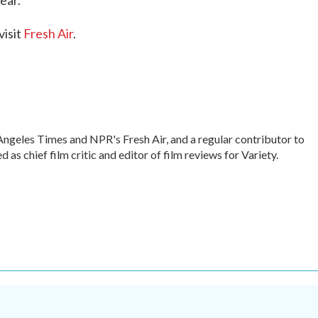
ear.
visit
Fresh Air
.
s Angeles Times and NPR's Fresh Air, and a regular contributor to
s chief film critic and editor of film reviews for Variety.