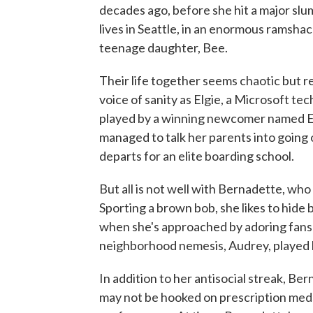
decades ago, before she hit a major slu
lives in Seattle, in an enormous ramshac
teenage daughter, Bee.
Their life together seems chaotic but re
voice of sanity as Elgie, a Microsoft te
played by a winning newcomer named Em
managed to talk her parents into going 
departs for an elite boarding school.
But all is not well with Bernadette, who
Sporting a brown bob, she likes to hide
when she's approached by adoring fans 
neighborhood nemesis, Audrey, played b
In addition to her antisocial streak, Be
may not be hooked on prescription meds