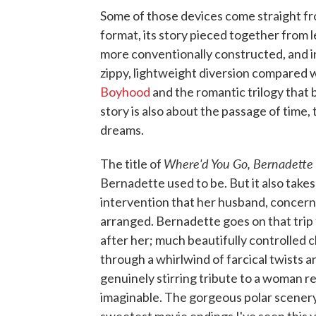
Some of those devices come straight fro
format, its story pieced together from 
more conventionally constructed, and in 
zippy, lightweight diversion compared 
Boyhood
and the romantic trilogy that
story is also about the passage of time, 
dreams.
Where'd You Go, Bernadette
The title of
Bernadette used to be. But it also take
intervention that her husband, concerne
arranged. Bernadette goes on that trip 
after her; much beautifully controlled 
through a whirlwind of farcical twists 
genuinely stirring tribute to a woman red
imaginable. The gorgeous polar scenery