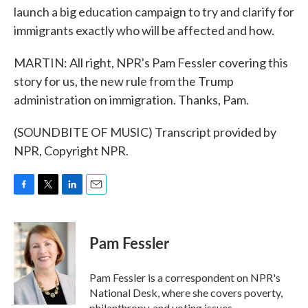
launch a big education campaign to try and clarify for
immigrants exactly who will be affected and how.
MARTIN: All right, NPR's Pam Fessler covering this
story for us, the new rule from the Trump
administration on immigration. Thanks, Pam.
(SOUNDBITE OF MUSIC) Transcript provided by
NPR, Copyright NPR.
F
T
L
E
a
w
i
m
c
i
n
a
e
t
k
i
Pam Fessler
b
t
e
l
o
e
d
o
r
I
Pam Fessler is a correspondent on NPR's
k
n
National Desk, where she covers poverty,
philanthropy, and voting issues.