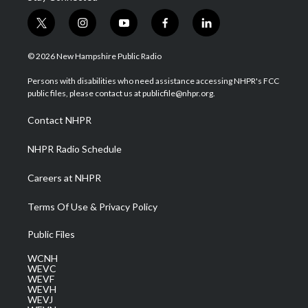
t
i
y
f
l
w
n
o
a
i
i
s
u
c
n
© 2026 New Hampshire Public Radio
t
t
t
e
k
t
a
u
b
e
Persons with disabilities who need assistance accessing NHPR's FCC
e
g
b
o
d
public files, please contact us at publicfile@nhpr.org.
r
r
e
o
i
a
k
n
Contact NHPR
m
NHPR Radio Schedule
Careers at NHPR
Terms Of Use & Privacy Policy
Public Files
WCNH
WEVC
WEVF
WEVH
WEVJ