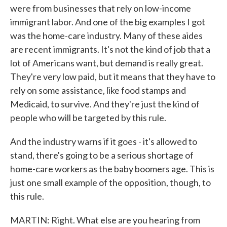
were from businesses that rely on low-income
immigrant labor. And one of the big examples I got
was the home-care industry. Many of these aides
are recent immigrants. It's not the kind of job that a
lot of Americans want, but demand is really great.
They're very low paid, but it means that they have to
rely on some assistance, like food stamps and
Medicaid, to survive. And they're just the kind of
people who will be targeted by this rule.
And the industry warns if it goes - it's allowed to
stand, there's going to be a serious shortage of
home-care workers as the baby boomers age. This is
just one small example of the opposition, though, to
this rule.
MARTIN: Right. What else are you hearing from