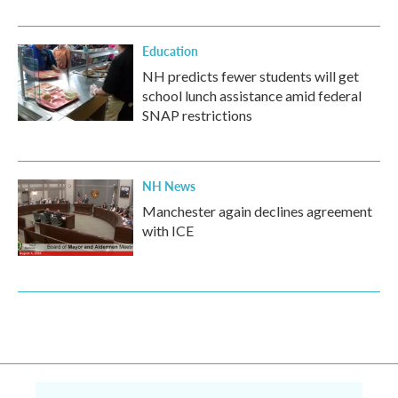
Education
NH predicts fewer students will get
school lunch assistance amid federal
SNAP restrictions
NH News
Manchester again declines agreement
with ICE