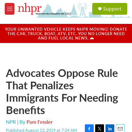
Skip to main content
S
Support
e
M
a
e
r
n
c
u
YOUR UNWANTED VEHICLE KEEPS NHPR MOVING! DONATE
h
THE CAR, TRUCK, BOAT, ATV, ETC. YOU NO LONGER NEED
AND FUEL LOCAL NEWS. 🚗
u
e
r
y
Advocates Oppose Rule
That Penalizes
Immigrants For Needing
Benefits
NPR | By
Pam Fessler
Published August 13, 2019 at 7:24 AM