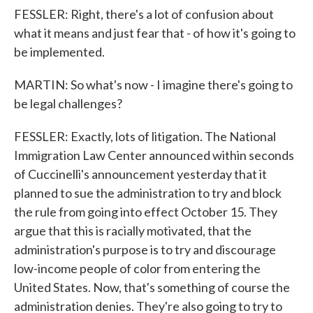
FESSLER: Right, there's a lot of confusion about
what it means and just fear that - of how it's going to
be implemented.
MARTIN: So what's now - I imagine there's going to
be legal challenges?
FESSLER: Exactly, lots of litigation. The National
Immigration Law Center announced within seconds
of Cuccinelli's announcement yesterday that it
planned to sue the administration to try and block
the rule from going into effect October 15. They
argue that this is racially motivated, that the
administration's purpose is to try and discourage
low-income people of color from entering the
United States. Now, that's something of course the
administration denies. They're also going to try to