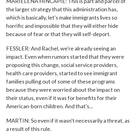
MARIELENA HINCAPIE: This is part and parcel of
the larger strategy that this administration has,
which is basically, let's make immigrants lives so
horrific and impossible that they will either hide
because of fear or that they will self-deport.
FESSLER: And Rachel, we're already seeing an
impact. Even when rumors started that they were
proposing this change, social service providers,
health care providers, started to see immigrant
families pulling out of some of these programs
because they were worried about the impact on
their status, even if it was for benefits for their
American-born children. And that's...
MARTIN: So even if it wasn't necessarily a threat, as
a result of this rule.