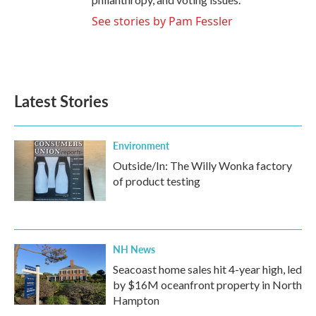
See stories by Pam Fessler
Latest Stories
Environment
Outside/In: The Willy Wonka factory
of product testing
NH News
Seacoast home sales hit 4-year high, led
by $16M oceanfront property in North
Hampton