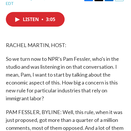
F
T
L
E
EDT
a
w
i
m
c
i
n
a
e
t
k
i
LISTEN
•
3:05
b
t
e
l
o
e
d
o
r
I
k
n
RACHEL MARTIN, HOST:
So we turn now to NPR's Pam Fessler, who's in the
studio and was listening in on that conversation. I
mean, Pam, I want to start by talking about the
economic aspect of this. How big a concern is this
new rule for particular industries that rely on
immigrant labor?
PAM FESSLER, BYLINE: Well, this rule, when it was
just proposed, got more than a quarter of a million
comments, most of them opposed. And a lot of them