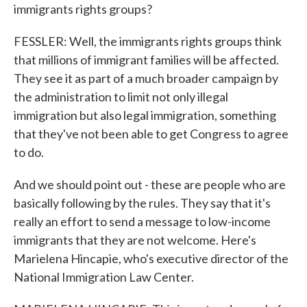
immigrants rights groups?
FESSLER: Well, the immigrants rights groups think
that millions of immigrant families will be affected.
They see it as part of a much broader campaign by
the administration to limit not only illegal
immigration but also legal immigration, something
that they've not been able to get Congress to agree
to do.
And we should point out - these are people who are
basically following by the rules. They say that it's
really an effort to send a message to low-income
immigrants that they are not welcome. Here's
Marielena Hincapie, who's executive director of the
National Immigration Law Center.