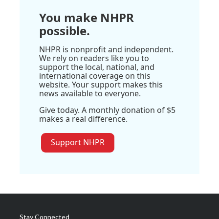
You make NHPR
possible.
NHPR is nonprofit and independent.
We rely on readers like you to
support the local, national, and
international coverage on this
website. Your support makes this
news available to everyone.
Give today. A monthly donation of $5
makes a real difference.
Support NHPR
Stay Connected