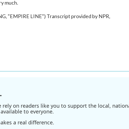
ery much.
"EMPIRE LINE") Transcript provided by NPR,
.
ely on readers like you to support the local, nationa
available to everyone.
kes a real difference.