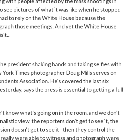
ng with people affected by the mass shootings in
o see pictures of what it was like when he stopped
ou had to rely on the White House because the
tograph those meetings. And yet the White House
it...
he president shaking hands and taking selfies with
ew York Times photographer Doug Mills serves on
dents Association. He's covered the last six
esterday, says the press is essential to getting a full
n't know what's going on in the room, and we don't
listic view, the reporters don't get to see it, the
sion doesn't get to see it - then they control the
e really were able to witness and photograph were