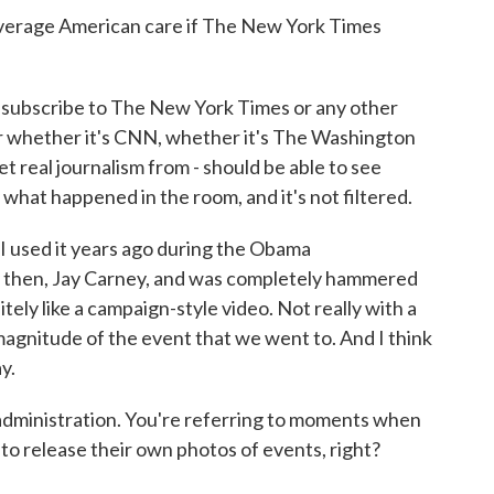
erage American care if The New York Times
 subscribe to The New York Times or any other
r whether it's CNN, whether it's The Washington
t real journalism from - should be able to see
hat happened in the room, and it's not filtered.
I used it years ago during the Obama
ry then, Jay Carney, and was completely hammered
finitely like a campaign-style video. Not really with a
e magnitude of the event that we went to. And I think
y.
inistration. You're referring to moments when
 to release their own photos of events, right?