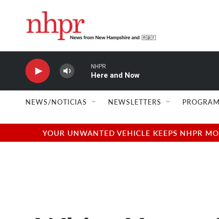
Skip to main content
NHPR
Here and Now
NEWS/NOTICIAS
NEWSLETTERS
PROGRAM
YOUR UNWANTED VEHICLE KEEPS NHPR MOVI