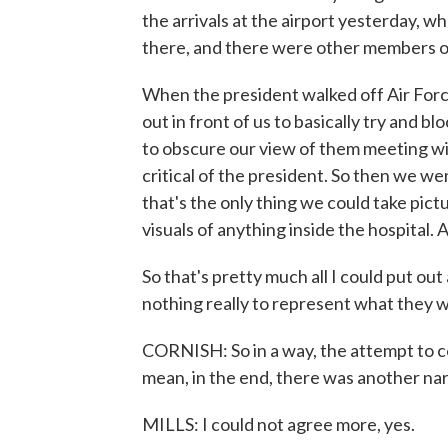
the arrivals at the airport yesterday,
there, and there were other members o
When the president walked off Air For
out in front of us to basically try and b
to obscure our view of them meeting wi
critical of the president. So then we w
that's the only thing we could take pic
visuals of anything inside the hospital
So that's pretty much all I could put o
nothing really to represent what they 
CORNISH: So in a way, the attempt to con
mean, in the end, there was another na
MILLS: I could not agree more, yes.