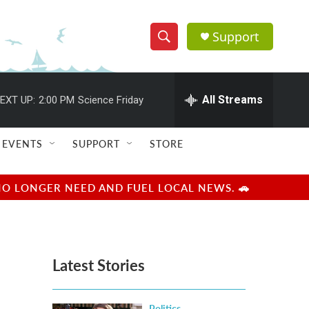
Support
S
S
e
h
a
r
All Streams
EXT UP:
2:00 PM
Science Friday
o
c
h
w
Q
EVENTS
SUPPORT
STORE
u
S
e
r
e
NO LONGER NEED AND FUEL LOCAL NEWS. 🚗
y
a
r
Latest Stories
c
h
Politics