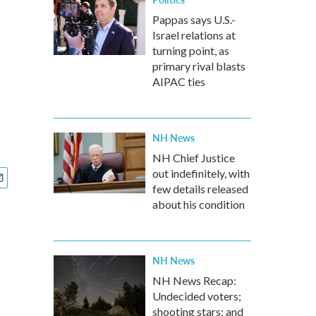
Pappas says U.S.-
Israel relations at
turning point, as
primary rival blasts
AIPAC ties
NH News
NH Chief Justice
out indefinitely, with
few details released
about his condition
NH News
NH News Recap:
Undecided voters;
shooting stars; and