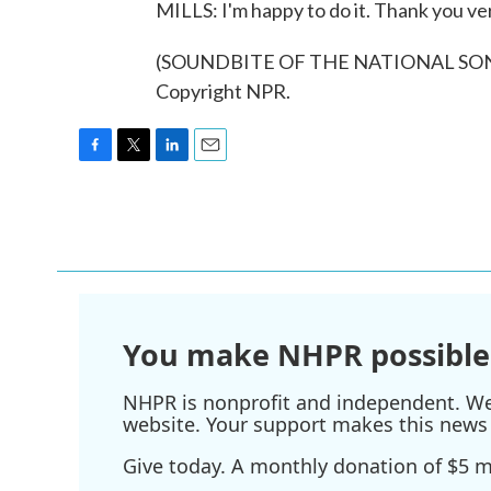
MILLS: I'm happy to do it. Thank you v
(SOUNDBITE OF THE NATIONAL SONG, 
Copyright NPR.
F
T
L
E
a
w
i
m
c
i
n
a
e
t
k
i
b
t
e
l
o
e
d
o
r
I
k
n
You make NHPR possible
NHPR is nonprofit and independent. We r
website. Your support makes this news 
Give today. A monthly donation of $5 ma