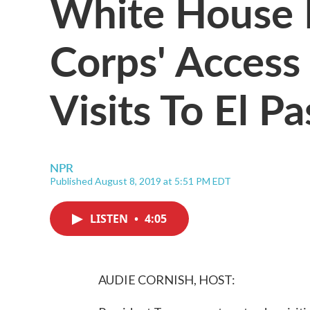
White House R
Corps' Access
Visits To El 
NPR
Published August 8, 2019 at 5:51 PM EDT
LISTEN
•
4:05
AUDIE CORNISH, HOST: