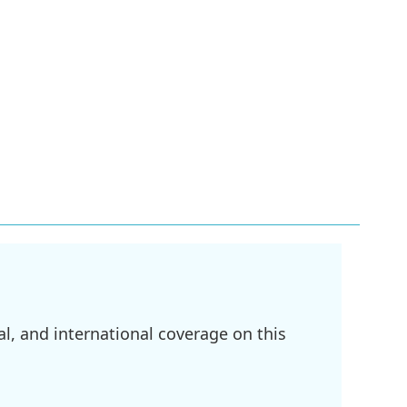
l, and international coverage on this