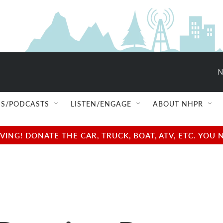
N
S/PODCASTS
LISTEN/ENGAGE
ABOUT NHPR
NG! DONATE THE CAR, TRUCK, BOAT, ATV, ETC. YOU 