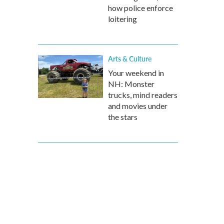
how police enforce
loitering
Arts & Culture
Your weekend in
NH: Monster
trucks, mind readers
and movies under
the stars