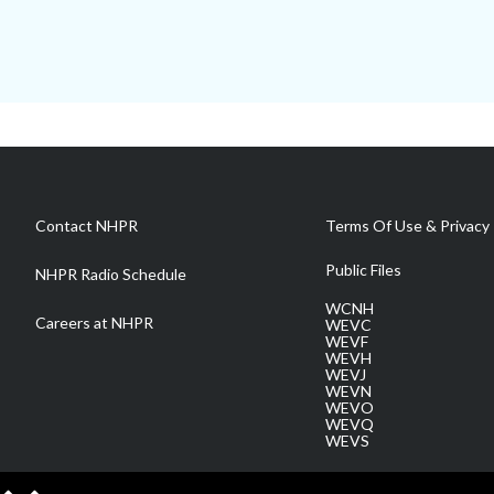
Contact NHPR
Terms Of Use & Privacy 
Public Files
NHPR Radio Schedule
WCNH
Careers at NHPR
WEVC
WEVF
WEVH
WEVJ
WEVN
WEVO
WEVQ
WEVS