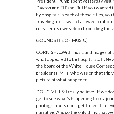
President Trump spent yesterday visiti
Dayton and El Paso. But if you wanted t
by hospitals in each of those cities, y
traveling press wasn't allowed to pho
released its own video chronicling the vis
(SOUNDBITE OF MUSIC)
CORNISH: ...With music and images of t
what appeared to be hospital staff. N
the board of the White House Correspon
presidents. Mills, who was on that trip y
picture of what happened.
DOUG MILLS: I really believe - if we do
get to see what's happening from a journa
photographers don't get to see it, televi
narrative. And so the only thing that w