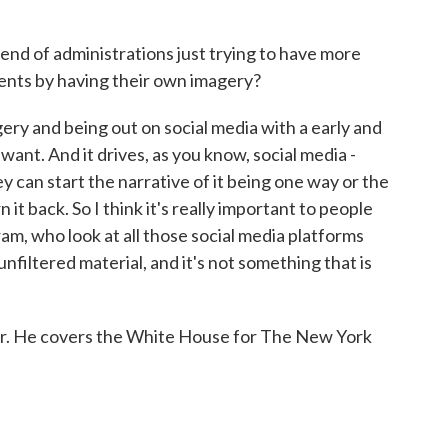
rend of administrations just trying to have more
vents by having their own imagery?
gery and being out on social media with a early and
ant. And it drives, as you know, social media -
ey can start the narrative of it being one way or the
n it back. So I think it's really important to people
am, who look at all those social media platforms
unfiltered material, and it's not something that is
r. He covers the White House for The New York