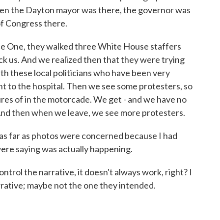
 when the Dayton mayor was there, the governor was
f Congress there.
ce One, they walked three White House staffers
lock us. And we realized then that they were trying
th these local politicians who have been very
ent to the hospital. Then we see some protesters, so
tures of in the motorcade. We get - and we have no
. And then when we leave, we see more protesters.
ut as far as photos were concerned because I had
were saying was actually happening.
trol the narrative, it doesn't always work, right? I
rrative; maybe not the one they intended.