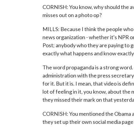
CORNISH: You know, why should the av
misses out on a photo op?
MILLS: Because I think the people who
news organization - whether it's NPR o
Post; anybody who they are paying to ge
exactly what happens and know exactly w
The word propaganda is a strong word. 
administration with the press secreta
for it. But it is. I mean, that video is de
lot of feeling in it, you know, about th
they missed their mark on that yesterda
CORNISH: You mentioned the Obama adm
they set up their own social media page