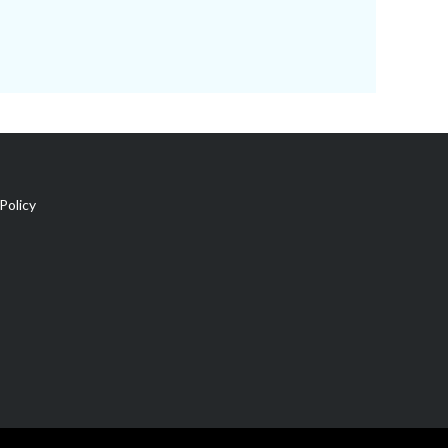
Policy