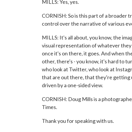
MILLS: Yes, yes.
CORNISH: So is this part of a broader t
control over the narrative of various e
MILLS: It's all about, you know, the ima
visual representation of whatever they w
once it's on there, it goes. And when th
other, there's - you know, it's hard to tur
who look at Twitter, who look at Instagr
that are out there, that they're getting 
driven by a one-sided view.
CORNISH: Doug Mills is a photographe
Times.
Thank you for speaking with us.