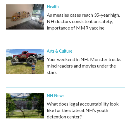
Health
As measles cases reach 35-year high,
NH doctors consistent on safety,
importance of MMR vaccine
Arts & Culture
Your weekend in NH: Monster trucks,
mind readers and movies under the
stars
NH News
What does legal accountability look
like for the state at NH’s youth
detention center?