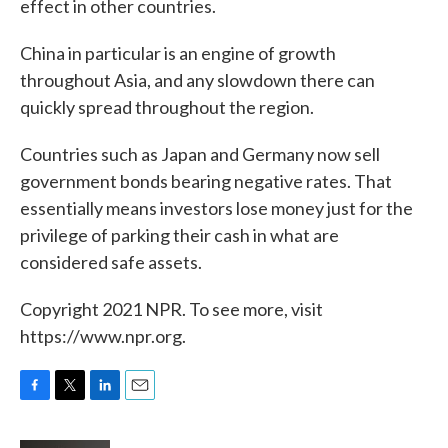
effect in other countries.
China in particular is an engine of growth
throughout Asia, and any slowdown there can
quickly spread throughout the region.
Countries such as Japan and Germany now sell
government bonds bearing negative rates. That
essentially means investors lose money just for the
privilege of parking their cash in what are
considered safe assets.
Copyright 2021 NPR. To see more, visit
https://www.npr.org.
F
T
L
E
a
w
i
m
c
i
n
a