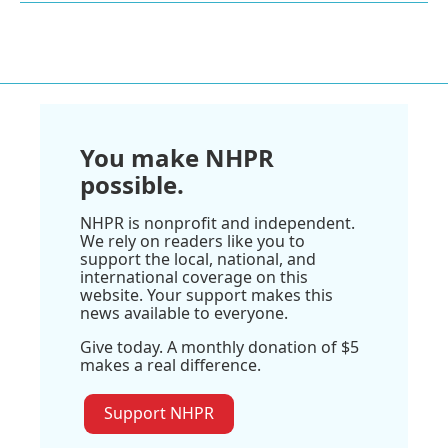
You make NHPR
possible.
NHPR is nonprofit and independent.
We rely on readers like you to
support the local, national, and
international coverage on this
website. Your support makes this
news available to everyone.
Give today. A monthly donation of $5
makes a real difference.
Support NHPR