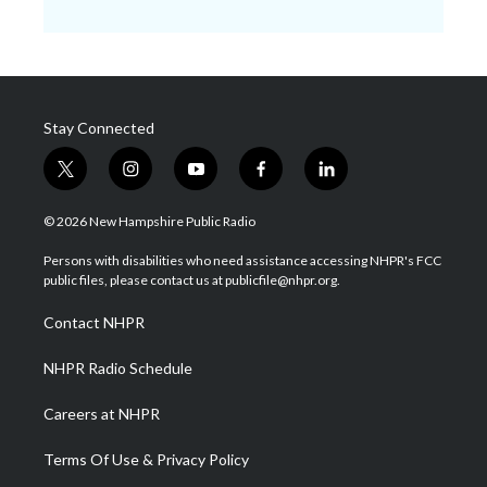
Stay Connected
t
i
y
f
l
w
n
o
a
i
i
s
u
c
n
© 2026 New Hampshire Public Radio
t
t
t
e
k
t
a
u
b
e
Persons with disabilities who need assistance accessing NHPR's FCC
e
g
b
o
d
public files, please contact us at publicfile@nhpr.org.
r
r
e
o
i
a
k
n
Contact NHPR
m
NHPR Radio Schedule
Careers at NHPR
Terms Of Use & Privacy Policy