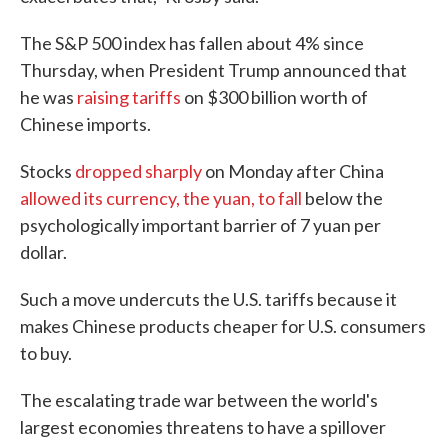
The S&P 500 index has fallen about 4% since
Thursday, when President Trump announced that
he was
raising tariffs
on $300 billion worth of
Chinese imports.
Stocks
dropped sharply
on Monday after China
allowed its currency, the yuan, to fall
below the
psychologically important barrier of 7 yuan per
dollar.
Such a move undercuts the U.S. tariffs because it
makes Chinese products cheaper for U.S. consumers
to buy.
The escalating trade war between the world's
largest economies threatens to have a spillover