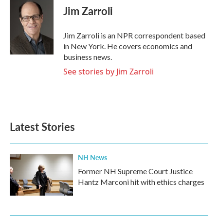
e
t
k
i
Jim Zarroli
b
t
e
l
o
e
d
o
r
I
Jim Zarroli is an NPR correspondent based
k
n
in New York. He covers economics and
business news.
See stories by Jim Zarroli
Latest Stories
NH News
Former NH Supreme Court Justice
Hantz Marconi hit with ethics charges