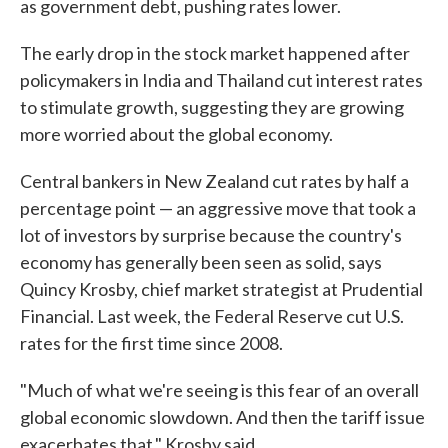
as government debt, pushing rates lower.
The early drop in the stock market happened after
policymakers in India and Thailand cut interest rates
to stimulate growth, suggesting they are growing
more worried about the global economy.
Central bankers in New Zealand cut rates by half a
percentage point — an aggressive move that took a
lot of investors by surprise because the country's
economy has generally been seen as solid, says
Quincy Krosby, chief market strategist at Prudential
Financial. Last week, the Federal Reserve cut U.S.
rates for the first time since 2008.
"Much of what we're seeing is this fear of an overall
global economic slowdown. And then the tariff issue
exacerbates that," Krosby said.