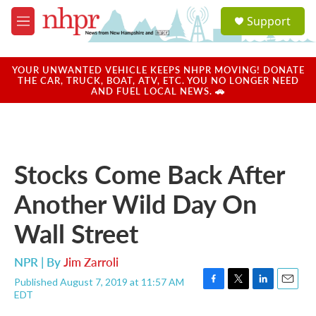
Skip to main content
S
Support
e
M
a
e
r
n
c
u
YOUR UNWANTED VEHICLE KEEPS NHPR MOVING! DONATE
h
THE CAR, TRUCK, BOAT, ATV, ETC. YOU NO LONGER NEED
AND FUEL LOCAL NEWS. 🚗
u
e
r
y
Stocks Come Back After
Another Wild Day On
Wall Street
NPR | By
Jim Zarroli
Published August 7, 2019 at 11:57 AM
F
T
L
E
EDT
a
w
i
m