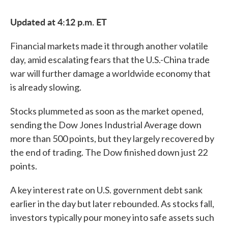
c
i
n
a
e
t
k
i
Updated at 4:12 p.m. ET
b
t
e
l
o
e
d
o
r
I
Financial markets made it through another volatile
k
n
day, amid escalating fears that the U.S.-China trade
war will further damage a worldwide economy that
is already slowing.
Stocks plummeted as soon as the market opened,
sending the Dow Jones Industrial Average down
more than 500 points, but they largely recovered by
the end of trading. The Dow finished down just 22
points.
A key interest rate on U.S. government debt sank
earlier in the day but later rebounded. As stocks fall,
investors typically pour money into safe assets such