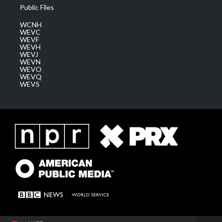
Public Files
WCNH
WEVC
WEVF
WEVH
WEVJ
WEVN
WEVO
WEVQ
WEVS