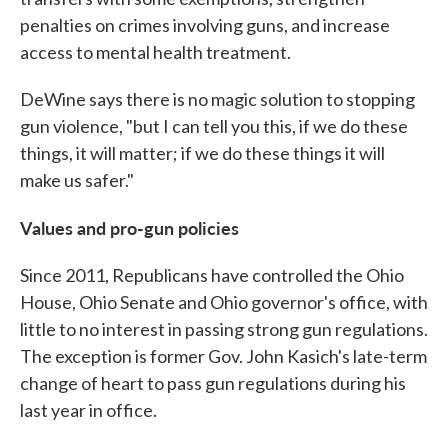
penalties on crimes involving guns, and increase
access to mental health treatment.
DeWine says there is no magic solution to stopping
gun violence, "but I can tell you this, if we do these
things, it will matter; if we do these things it will
make us safer."
Values and pro-gun policies
Since 2011, Republicans have controlled the Ohio
House, Ohio Senate and Ohio governor's office, with
little to no interest in passing strong gun regulations.
The exception is former Gov. John Kasich's late-term
change of heart to pass gun regulations during his
last year in office.