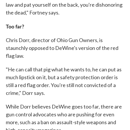
law and pat yourself on the back, you're dishonoring
the dead," Fortney says.
Too far?
Chris Dorr, director of Ohio Gun Owners, is
staunchly opposed to DeWine's version of the red
flag law.
"He can call that pig what he wants to, he can put as
much lipstick on it, but a safety protection order is
still a red flag order. You're still not convicted of a
crime," Dorr says.
While Dorr believes DeWine goes too far, there are
gun control advocates who are pushing for even
more, such as a ban on assault-style weapons and