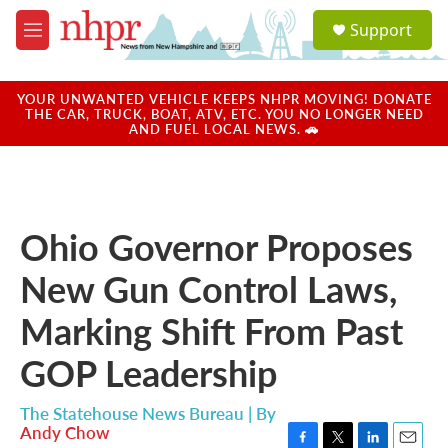
Skip to main content
S
Support
e
M
a
e
r
n
c
u
YOUR UNWANTED VEHICLE KEEPS NHPR MOVING! DONATE
h
THE CAR, TRUCK, BOAT, ATV, ETC. YOU NO LONGER NEED
AND FUEL LOCAL NEWS. 🚗
u
e
r
y
Ohio Governor Proposes
New Gun Control Laws,
Marking Shift From Past
GOP Leadership
The Statehouse News Bureau | By
Andy Chow