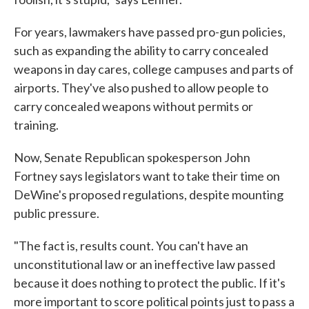
For years, lawmakers have passed pro-gun policies,
such as expanding the ability to carry concealed
weapons in day cares, college campuses and parts of
airports. They've also pushed to allow people to
carry concealed weapons without permits or
training.
Now, Senate Republican spokesperson John
Fortney says legislators want to take their time on
DeWine's proposed regulations, despite mounting
public pressure.
"The fact is, results count. You can't have an
unconstitutional law or an ineffective law passed
because it does nothing to protect the public. If it's
more important to score political points just to pass a