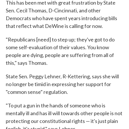
This has been met with great frustration by State
Sen. Cecil Thomas, D-Cincinnati, and other
Democrats who have spent years introducing bills
that reflect what DeWine is calling for now.
"Republicans [need] to step up; they've got to do
some self-evaluation of their values. You know
people are dying, people are suffering from all of
this," says Thomas.
State Sen. Peggy Lehner, R-Kettering, says she will
no longer be timid in expressing her support for
"common sense" regulation.
"To put a gun in the hands of someone who is
mentally ill and has ill will towards other people is not
protecting our constitutional rights — it's just plain
foolish, it's stupid," says Lehner.