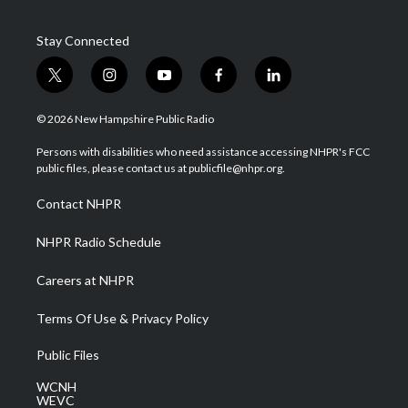
Stay Connected
t
i
y
f
l
w
n
o
a
i
i
s
u
c
n
© 2026 New Hampshire Public Radio
t
t
t
e
k
t
a
u
b
e
Persons with disabilities who need assistance accessing NHPR's FCC
e
g
b
o
d
public files, please contact us at publicfile@nhpr.org.
r
r
e
o
i
a
k
n
Contact NHPR
m
NHPR Radio Schedule
Careers at NHPR
Terms Of Use & Privacy Policy
Public Files
WCNH
WEVC