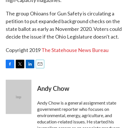
high-capacity magazines.
The group Ohioans for Gun Safety is circulating a
petition to put expanded background checks on the
state ballot as early as November 2020. Voters could
decide the issue if the Ohio Legislature doesn't act.
Copyright 2019
The Statehouse News Bureau
F
T
L
E
a
w
i
m
c
i
n
a
e
t
k
i
Andy Chow
b
t
e
l
o
e
d
o
r
I
Andy Chow is a general assignment state
k
n
government reporter who focuses on
environmental, energy, agriculture, and
education-related issues. He started his
journalism career as an associate producer