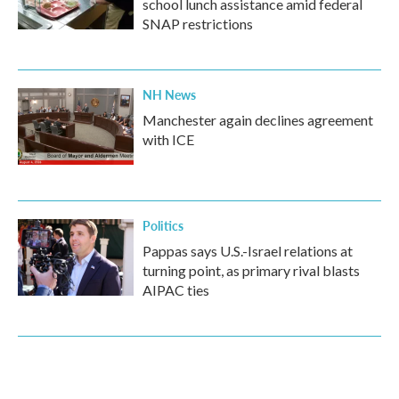
school lunch assistance amid federal
SNAP restrictions
NH News
Manchester again declines agreement
with ICE
Politics
Pappas says U.S.-Israel relations at
turning point, as primary rival blasts
AIPAC ties