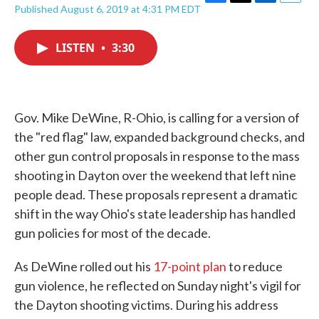
F
T
L
E
Published August 6, 2019 at 4:31 PM EDT
a
w
i
m
c
i
n
a
e
t
k
i
LISTEN
•
3:30
b
t
e
l
o
e
d
o
r
I
k
n
Gov. Mike DeWine, R-Ohio, is calling for a version of
the "red flag" law, expanded background checks, and
other gun control proposals in response to the mass
shooting in Dayton over the weekend that left nine
people dead. These proposals represent a dramatic
shift in the way Ohio's state leadership has handled
gun policies for most of the decade.
As DeWine rolled out his
17-point plan
to reduce
gun violence, he reflected on Sunday night's vigil for
the Dayton shooting victims. During his address