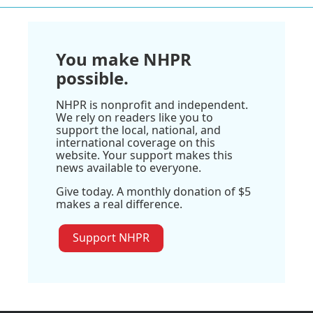
You make NHPR
possible.
NHPR is nonprofit and independent.
We rely on readers like you to
support the local, national, and
international coverage on this
website. Your support makes this
news available to everyone.
Give today. A monthly donation of $5
makes a real difference.
Support NHPR