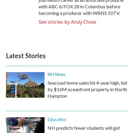
with ABC 6/FOX 28 in Columbus before
becoming a producer with WBNS 10TV.
See stories by Andy Chow
Latest Stories
NH News
Seacoast home sales hit 4-year high, led
by $16M oceanfront property in North
Hampton
Education
NH predicts fewer students will get