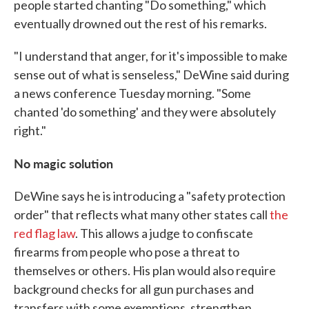
people started chanting "Do something," which
eventually drowned out the rest of his remarks.
"I understand that anger, for it's impossible to make
sense out of what is senseless," DeWine said during
a news conference Tuesday morning. "Some
chanted 'do something' and they were absolutely
right."
No magic solution
DeWine says he is introducing a "safety protection
order" that reflects what many other states call
the
red flag law
. This allows a judge to confiscate
firearms from people who pose a threat to
themselves or others. His plan would also require
background checks for all gun purchases and
transfers with some exemptions, strengthen