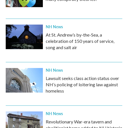
NH News
At St. Andrew’s by-the-Sea, a
celebration of 150 years of service,
song and salt air
NH News
Lawsuit seeks class action status over
NH’s policing of loitering law against
homeless
NH News
Revolutionary War-era tavern and
abolitionist home added to NH historic