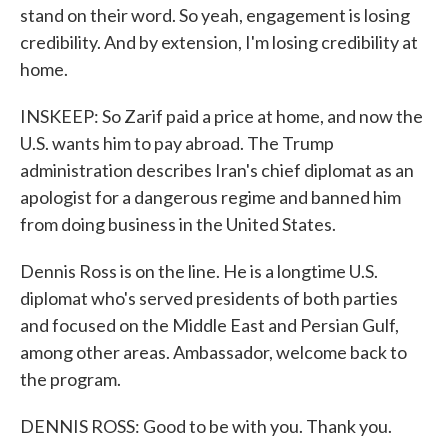
stand on their word. So yeah, engagement is losing
credibility. And by extension, I'm losing credibility at
home.
INSKEEP: So Zarif paid a price at home, and now the
U.S. wants him to pay abroad. The Trump
administration describes Iran's chief diplomat as an
apologist for a dangerous regime and banned him
from doing business in the United States.
Dennis Ross is on the line. He is a longtime U.S.
diplomat who's served presidents of both parties
and focused on the Middle East and Persian Gulf,
among other areas. Ambassador, welcome back to
the program.
DENNIS ROSS: Good to be with you. Thank you.