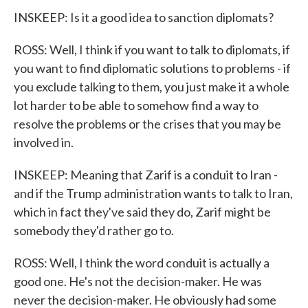
INSKEEP: Is it a good idea to sanction diplomats?
ROSS: Well, I think if you want to talk to diplomats, if
you want to find diplomatic solutions to problems - if
you exclude talking to them, you just make it a whole
lot harder to be able to somehow find a way to
resolve the problems or the crises that you may be
involved in.
INSKEEP: Meaning that Zarif is a conduit to Iran -
and if the Trump administration wants to talk to Iran,
which in fact they've said they do, Zarif might be
somebody they'd rather go to.
ROSS: Well, I think the word conduit is actually a
good one. He's not the decision-maker. He was
never the decision-maker. He obviously had some