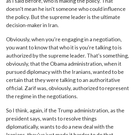
as I said before, who is making the policy. That
doesn't mean he isn't someone who could influence
the policy. But the supreme leader is the ultimate
decision-maker in Iran.
Obviously, when you're engaging in a negotiation,
you want to know that who it is you're talking to is
authorized by the supreme leader. That's something,
obviously, that the Obama administration, when it
pursued diplomacy with the Iranians, wanted to be
certain that they were talking to an authoritative
official. Zarif was, obviously, authorized to represent
the regime in the negotiations.
So I think, again, if the Trump administration, as the
president says, wants to resolve things
diplomatically, wants to do a new deal with the
Iranians, they've just made it harder to do that