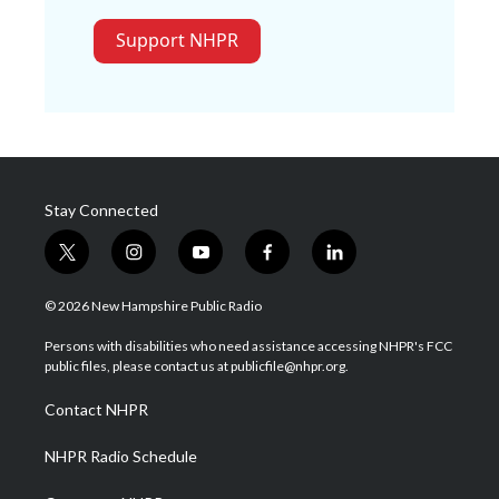
Support NHPR
Stay Connected
t
i
y
f
l
w
n
o
a
i
i
s
u
c
n
© 2026 New Hampshire Public Radio
t
t
t
e
k
t
a
u
b
e
Persons with disabilities who need assistance accessing NHPR's FCC
e
g
b
o
d
public files, please contact us at publicfile@nhpr.org.
r
r
e
o
i
a
k
n
Contact NHPR
m
NHPR Radio Schedule