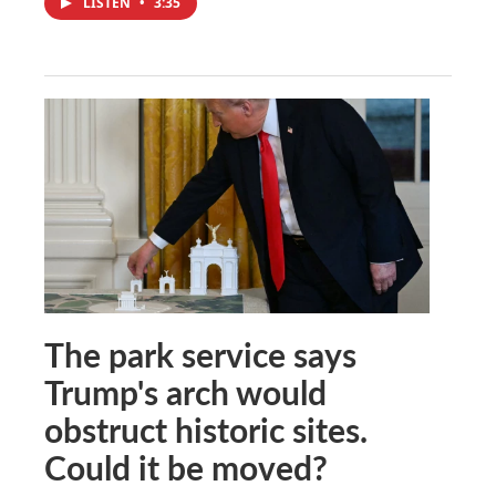
LISTEN
•
3:35
The park service says
Trump's arch would
obstruct historic sites.
Could it be moved?