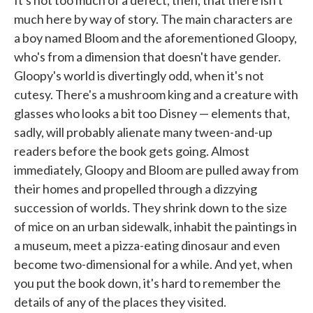
It's not too much of a defect, then, that there isn't
much here by way of story. The main characters are
a boy named Bloom and the aforementioned Gloopy,
who's from a dimension that doesn't have gender.
Gloopy's world is divertingly odd, when it's not
cutesy. There's a mushroom king and a creature with
glasses who looks a bit too Disney — elements that,
sadly, will probably alienate many tween-and-up
readers before the book gets going. Almost
immediately, Gloopy and Bloom are pulled away from
their homes and propelled through a dizzying
succession of worlds. They shrink down to the size
of mice on an urban sidewalk, inhabit the paintings in
a museum, meet a pizza-eating dinosaur and even
become two-dimensional for a while. And yet, when
you put the book down, it's hard to remember the
details of any of the places they visited.