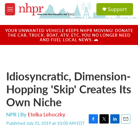
Skip to main content
S
Support
e
M
a
e
r
n
c
u
YOUR UNWANTED VEHICLE KEEPS NHPR MOVING! DONATE
h
THE CAR, TRUCK, BOAT, ATV, ETC. YOU NO LONGER NEED
AND FUEL LOCAL NEWS. 🚗
u
e
r
y
Idiosyncratic, Dimension-
Hopping 'Skip' Creates Its
Own Niche
NPR | By
Etelka Lehoczky
Published July 31, 2019 at 10:00 AM EDT
F
T
L
E
a
w
i
m
c
i
n
a