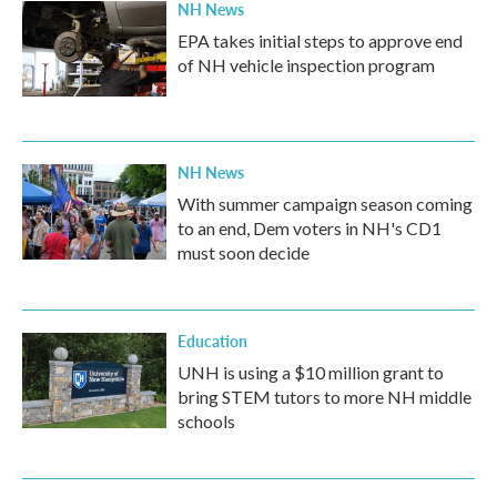
NH News
EPA takes initial steps to approve end
of NH vehicle inspection program
NH News
With summer campaign season coming
to an end, Dem voters in NH's CD1
must soon decide
Education
UNH is using a $10 million grant to
bring STEM tutors to more NH middle
schools