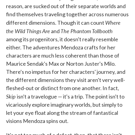
reason, are sucked out of their separate worlds and
find themselves traveling together across numerous
Where
different dimensions. Though it can count
the Wild Things Are
The Phantom Tollbooth
and
among its progenitors, it doesn't really resemble
either. The adventures Mendoza crafts for her
characters are much less coherent than those of
Maurice Sendak's Max or Norton Juster's Milo.
There's no impetus for her characters' journey, and
the different dimensions they visit aren't very well-
fleshed-out or distinct from one another. In fact,
Skip
isn't a travelogue — it's a trip. The point isn't to
vicariously explore imaginary worlds, but simply to
let your eye float along the stream of fantastical
visions Mendoza spins out.