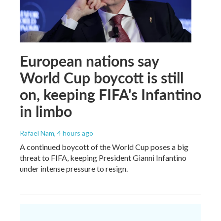
European nations say
World Cup boycott is still
on, keeping FIFA's Infantino
in limbo
Rafael Nam
, 4 hours ago
A continued boycott of the World Cup poses a big
threat to FIFA, keeping President Gianni Infantino
under intense pressure to resign.