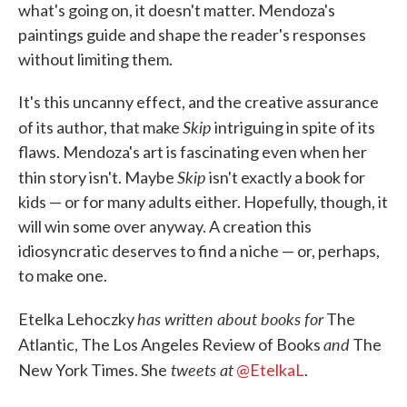
what's going on, it doesn't matter. Mendoza's
paintings guide and shape the reader's responses
without limiting them.
It's this uncanny effect, and the creative assurance
Skip
of its author, that make
intriguing in spite of its
flaws. Mendoza's art is fascinating even when her
Skip
thin story isn't. Maybe
isn't exactly a book for
kids — or for many adults either. Hopefully, though, it
will win some over anyway. A creation this
idiosyncratic deserves to find a niche — or, perhaps,
to make one.
has written about books for
Etelka Lehoczky
The
and
Atlantic, The Los Angeles Review of Books
The
tweets at
New York Times. She
@EtelkaL
.