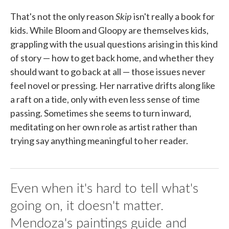
Skip
That's not the only reason
isn't really a book for
kids. While Bloom and Gloopy are themselves kids,
grappling with the usual questions arising in this kind
of story — how to get back home, and whether they
should want to go back at all — those issues never
feel novel or pressing. Her narrative drifts along like
a raft on a tide, only with even less sense of time
passing. Sometimes she seems to turn inward,
meditating on her own role as artist rather than
trying say anything meaningful to her reader.
Even when it's hard to tell what's
going on, it doesn't matter.
Mendoza's paintings guide and