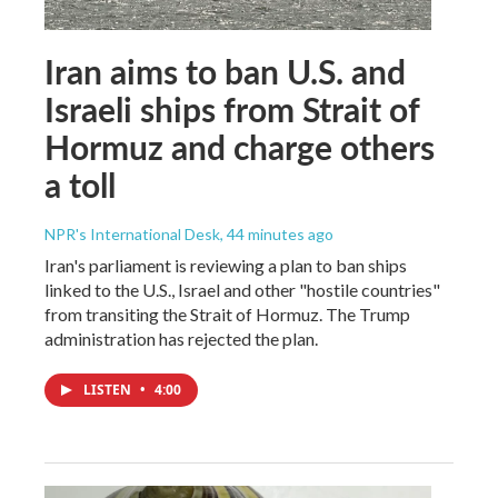
Iran aims to ban U.S. and
Israeli ships from Strait of
Hormuz and charge others
a toll
NPR's International Desk
, 44 minutes ago
Iran's parliament is reviewing a plan to ban ships
linked to the U.S., Israel and other "hostile countries"
from transiting the Strait of Hormuz. The Trump
administration has rejected the plan.
LISTEN
•
4:00