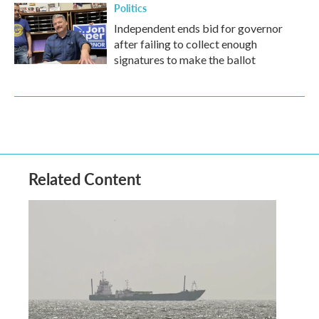
Politics
Independent ends bid for governor
after failing to collect enough
signatures to make the ballot
Related Content