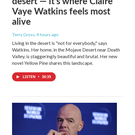
desert — it's where Claire
Vaye Watkins feels most
alive
Terry Gross
, 4 hours ago
Living in the desert is "not for everybody," says
Watkins. Her home, in the Mojave Desert near Death
Valley, is staggeringly beautiful and brutal. Her new
novel Yellow Pine shares this landscape.
LISTEN
•
36:35