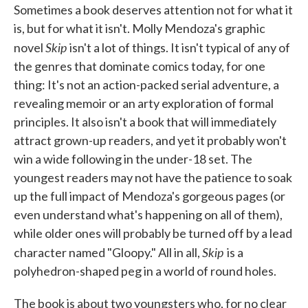
Sometimes a book deserves attention not for what it
e
t
k
i
b
t
e
l
is, but for what it isn't. Molly Mendoza's graphic
o
e
d
Skip
o
r
I
novel
isn't a lot of things. It isn't typical of any of
k
n
the genres that dominate comics today, for one
thing: It's not an action-packed serial adventure, a
revealing memoir or an arty exploration of formal
principles. It also isn't a book that will immediately
attract grown-up readers, and yet it probably won't
win a wide following in the under-18 set. The
youngest readers may not have the patience to soak
up the full impact of Mendoza's gorgeous pages (or
even understand what's happening on all of them),
while older ones will probably be turned off by a lead
Skip
character named "Gloopy." All in all,
is a
polyhedron-shaped peg in a world of round holes.
The book is about two youngsters who, for no clear