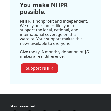
You make NHPR
possible.
NHPR is nonprofit and independent.
We rely on readers like you to
support the local, national, and
international coverage on this
website. Your support makes this
news available to everyone.
Give today. A monthly donation of $5
makes a real difference.
Support NHPR
Stay Connected