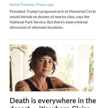
Rachel Treisman
, 3 hours ago
President Trump's proposed arch in Memorial Circle
would intrude on dozens of nearby sites, says the
National Park Service. But there's been minimal
discussion of alternate locations.
Death is everywhere in the