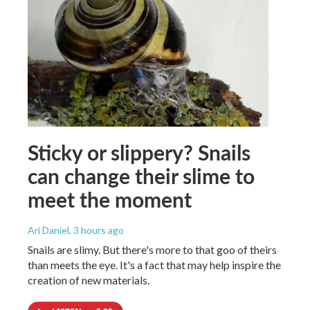
Sticky or slippery? Snails
can change their slime to
meet the moment
Ari Daniel
, 3 hours ago
Snails are slimy. But there's more to that goo of theirs
than meets the eye. It's a fact that may help inspire the
creation of new materials.