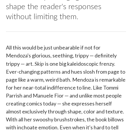
shape the reader's responses
without limiting them.
All this would be just unbearable if not for
Mendoza's glorious, seething, trippy — definitely
Skip
trippy — art.
is one big kaleidoscopic frenzy.
Ever-changing patterns and hues slosh from page to
page like a warm, weird bath. Mendoza is remarkable
for her near-total indifference to line. Like Tommi
Parrish and Manuele Fior — and unlike most people
creating comics today — she expresses herself
almost exclusively through shape, color and texture.
With all her swooshy brushstrokes, the book billows
with inchoate emotion. Even when it's hard to tell