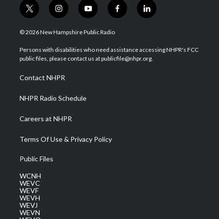
t
i
y
f
l
w
n
o
a
i
i
s
u
c
n
© 2026 New Hampshire Public Radio
t
t
t
e
k
t
a
u
b
e
Persons with disabilities who need assistance accessing NHPR's FCC
e
g
b
o
d
public files, please contact us at publicfile@nhpr.org.
r
r
e
o
i
a
k
n
Contact NHPR
m
NHPR Radio Schedule
Careers at NHPR
Terms Of Use & Privacy Policy
Public Files
WCNH
WEVC
WEVF
WEVH
WEVJ
WEVN