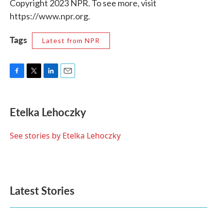
Copyright 2023 NPR. To see more, visit
https://www.npr.org.
Tags
Latest from NPR
F
T
L
E
a
w
i
m
c
i
n
a
e
t
k
i
Etelka Lehoczky
b
t
e
l
o
e
d
o
r
I
See stories by Etelka Lehoczky
k
n
Latest Stories