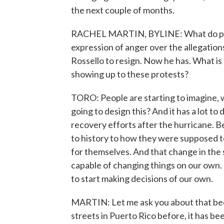
the next couple of months.
RACHEL MARTIN, BYLINE: What do peop
expression of anger over the allegations
Rossello to resign. Now he has. What i
showing up to these protests?
TORO: People are starting to imagine,
going to design this? And it has a lot t
recovery efforts after the hurricane.
to history to how they were supposed t
for themselves. And that change in the 
capable of changing things on our own. 
to start making decisions of our own.
MARTIN: Let me ask you about that be
streets in Puerto Rico before, it has b