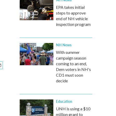
EPA takes initial
steps to approve
end of NH vehicle
inspection program
NH News
With summer
campaign season
coming to an end,
Dem voters in NH's
CD1 must soon
decide
Education
UNH is using a $10
million grant to