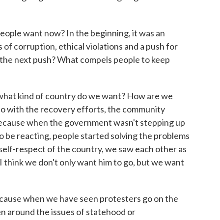
le want now? In the beginning, it was an
 of corruption, ethical violations and a push for
s the next push? What compels people to keep
 what kind of country do we want? How are we
o do with the recovery efforts, the community
 Because when the government wasn't stepping up
o be reacting, people started solving the problems
self-respect of the country, we saw each other as
I think we don't only want him to go, but we want
cause when we have seen protesters go on the
een around the issues of statehood or