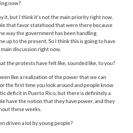
ding now?
 it, but I think it's not the main priority right now.
ople that favor statehood that were there because
 the way the government has been handling
e up to the present. So I think this is going to have
he main discussion right now.
 the protests have felt like, sounded like, to you?
been like a realization of the power that we can
ike for the first time you look around and people know
ic deficit in Puerto Rico, but there is definitely a
ple have the notion that they have power, and they
hout these weeks.
een driven a lot by young people?