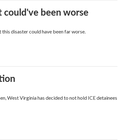
it could've been worse
 this disaster could have been far worse.
tion
hen, West Virginia has decided to not hold ICE detainees