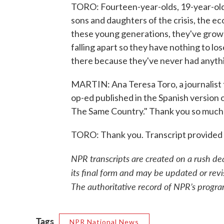
TORO: Fourteen-year-olds, 19-year-olds, 
sons and daughters of the crisis, the ec
these young generations, they've grown 
falling apart so they have nothing to los
there because they've never had anythi
MARTIN: Ana Teresa Toro, a journalist f
op-ed published in the Spanish version 
The Same Country." Thank you so much f
TORO: Thank you. Transcript provided
NPR transcripts are created on a rush de
its final form and may be updated or revi
The authoritative record of NPR’s progra
Tags
NPR National News