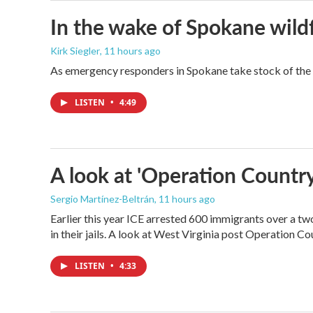
In the wake of Spokane wildf
Kirk Siegler
, 11 hours ago
As emergency responders in Spokane take stock of the da
LISTEN
•
4:49
A look at 'Operation Country
Sergio Martínez-Beltrán
, 11 hours ago
Earlier this year ICE arrested 600 immigrants over a tw
in their jails. A look at West Virginia post Operation C
LISTEN
•
4:33