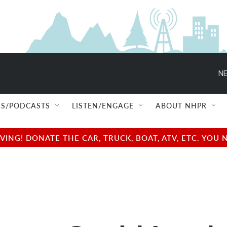
NE
S/PODCASTS
LISTEN/ENGAGE
ABOUT NHPR
NG! DONATE THE CAR, TRUCK, BOAT, ATV, ETC. YOU 