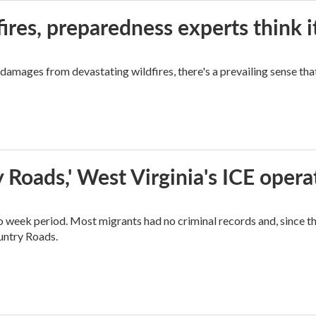
ires, preparedness experts think 
mages from devastating wildfires, there's a prevailing sense that
 Roads,' West Virginia's ICE opera
o week period. Most migrants had no criminal records and, since t
ountry Roads.