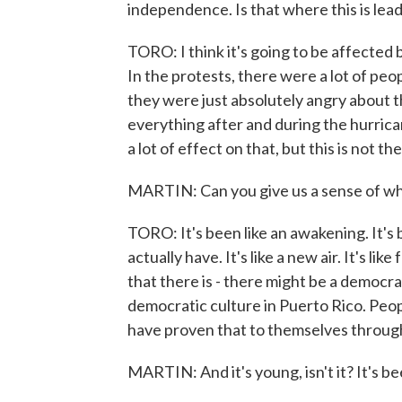
independence. Is that where this is lea
TORO: I think it's going to be affected by
In the protests, there were a lot of pe
they were just absolutely angry about
everything after and during the hurrican
a lot of effect on that, but this is not t
MARTIN: Can you give us a sense of what
TORO: It's been like an awakening. It's 
actually have. It's like a new air. It's l
that there is - there might be a democrat
democratic culture in Puerto Rico. Peo
have proven that to themselves throug
MARTIN: And it's young, isn't it? It's b