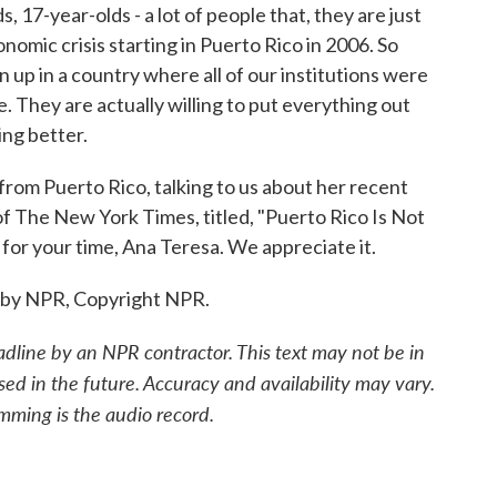
17-year-olds - a lot of people that, they are just
onomic crisis starting in Puerto Rico in 2006. So
up in a country where all of our institutions were
e. They are actually willing to put everything out
ng better.
rom Puerto Rico, talking to us about her recent
of The New York Times, titled, "Puerto Rico Is Not
or your time, Ana Teresa. We appreciate it.
 by NPR, Copyright NPR.
adline by an NPR contractor. This text may not be in
sed in the future. Accuracy and availability may vary.
mming is the audio record.