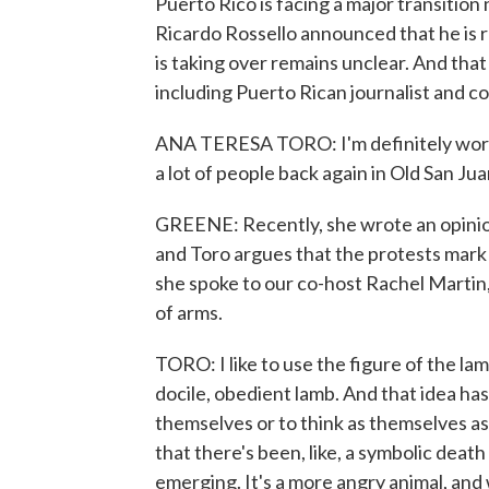
Puerto Rico is facing a major transitio
Ricardo Rossello announced that he is res
is taking over remains unclear. And that 
including Puerto Rican journalist and 
ANA TERESA TORO: I'm definitely worrie
a lot of people back again in Old San Jua
GREENE: Recently, she wrote an opinio
and Toro argues that the protests mark
she spoke to our co-host Rachel Martin,
of arms.
TORO: I like to use the figure of the la
docile, obedient lamb. And that idea has
themselves or to think as themselves as 
that there's been, like, a symbolic death
emerging. It's a more angry animal, and 