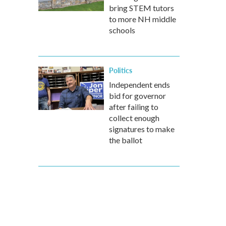
bring STEM tutors
to more NH middle
schools
Politics
Independent ends
bid for governor
after failing to
collect enough
signatures to make
the ballot