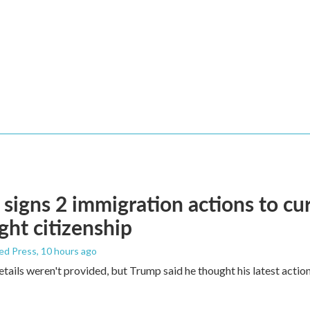
signs 2 immigration actions to curb
ight citizenship
ed Press
, 10 hours ago
etails weren't provided, but Trump said he thought his latest actio