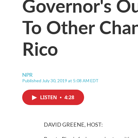
Governor's Ou
To Other Chan
Rico
NPR
Published July 30, 2019 at 5:08 AM EDT
LISTEN
•
4:28
DAVID GREENE, HOST: