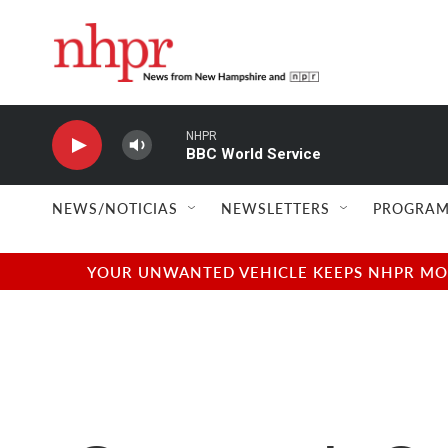
Skip to main content
NHPR
BBC World Service
NEWS/NOTICIAS
NEWSLETTERS
PROGRAM
YOUR UNWANTED VEHICLE KEEPS NHPR MOVI