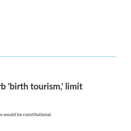
 'birth tourism,' limit
ns would be constitutional.