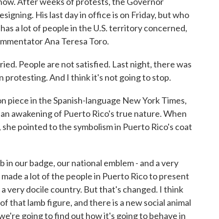
n now. After weeks of protests, the Governor
igning. His last day in office is on Friday, but who
has a lot of people in the U.S. territory concerned,
commentator Ana Teresa Toro.
d. People are not satisfied. Last night, there was
n protesting. And I think it's not going to stop.
n piece in the Spanish-language New York Times,
 an awakening of Puerto Rico's true nature. When
 she pointed to the symbolism in Puerto Rico's coat
mb in our badge, our national emblem - and a very
 made a lot of the people in Puerto Rico to present
a very docile country. But that's changed. I think
 of that lamb figure, and there is a new social animal
we're going to find out how it's going to behave in