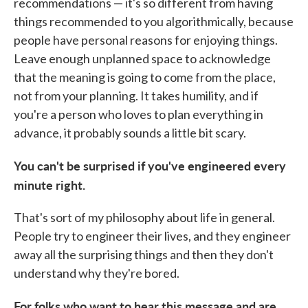
recommendations — it's so different from having
things recommended to you algorithmically, because
people have personal reasons for enjoying things.
Leave enough unplanned space to acknowledge
that the meaning is going to come from the place,
not from your planning. It takes humility, and if
you're a person who loves to plan everything in
advance, it probably sounds a little bit scary.
You can't be surprised if you've engineered every
minute right.
That's sort of my philosophy about life in general.
People try to engineer their lives, and they engineer
away all the surprising things and then they don't
understand why they're bored.
For folks who want to hear this message and are