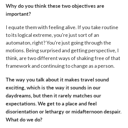
Why do you think these two objectives are
important?
I equate them with feeling alive. If you take routine
to its logical extreme, you're just sort of an
automaton, right? You're just going through the
motions. Being surprised and getting perspective, I
think, are two different ways of shaking free of that
framework and continuing to change as a person.
The way you talk about it makes travel sound
exciting, which is the way it sounds in our
daydreams, but then it rarely matches our
expectations. We get to a place and feel
disorientation or lethargy or midafternoon despair.
What do we do?