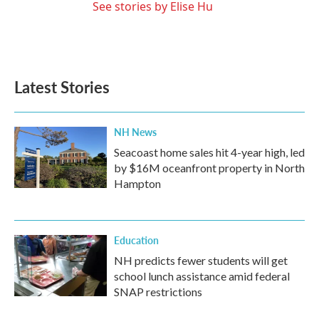
See stories by Elise Hu
Latest Stories
NH News
Seacoast home sales hit 4-year high, led
by $16M oceanfront property in North
Hampton
Education
NH predicts fewer students will get
school lunch assistance amid federal
SNAP restrictions