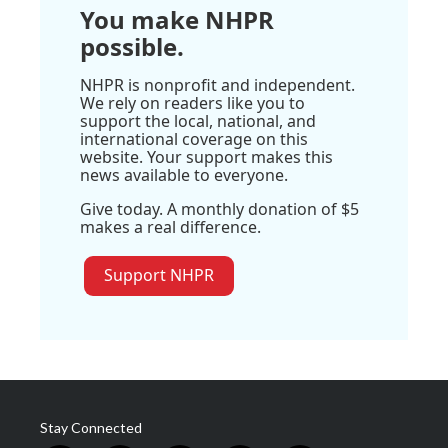
You make NHPR
possible.
NHPR is nonprofit and independent.
We rely on readers like you to
support the local, national, and
international coverage on this
website. Your support makes this
news available to everyone.
Give today. A monthly donation of $5
makes a real difference.
Support NHPR
Stay Connected