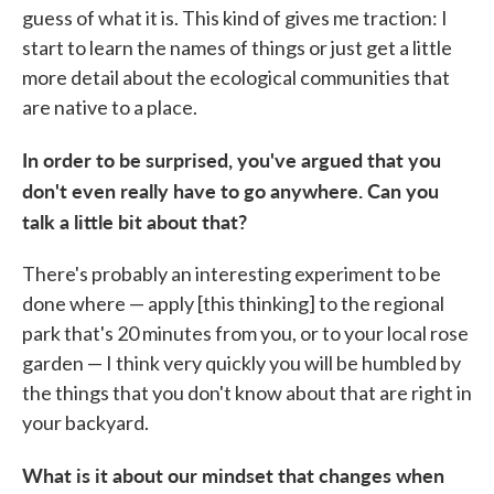
guess of what it is. This kind of gives me traction: I
start to learn the names of things or just get a little
more detail about the ecological communities that
are native to a place.
In order to be surprised, you've argued that you
don't even really have to go anywhere. Can you
talk a little bit about that?
There's probably an interesting experiment to be
done where — apply [this thinking] to the regional
park that's 20 minutes from you, or to your local rose
garden — I think very quickly you will be humbled by
the things that you don't know about that are right in
your backyard.
What is it about our mindset that changes when