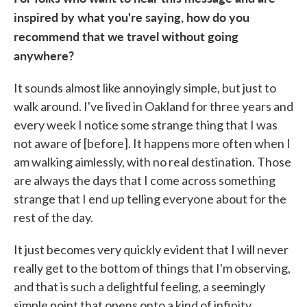
inspired by what you're saying, how do you
recommend that we travel without going
anywhere?
It sounds almost like annoyingly simple, but just to
walk around. I've lived in Oakland for three years and
every week I notice some strange thing that I was
not aware of [before]. It happens more often when I
am walking aimlessly, with no real destination. Those
are always the days that I come across something
strange that I end up telling everyone about for the
rest of the day.
It just becomes very quickly evident that I will never
really get to the bottom of things that I'm observing,
and that is such a delightful feeling, a seemingly
simple point that opens onto a kind of infinity.