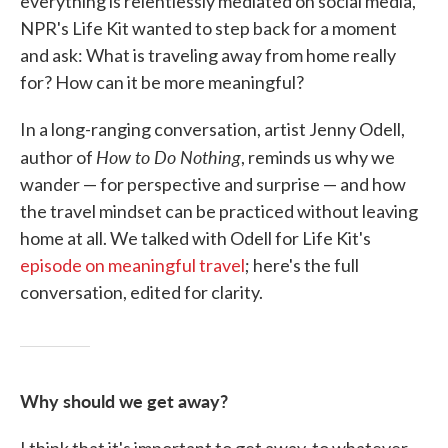
everything is relentlessly mediated on social media,
NPR's Life Kit wanted to step back for a moment
and ask: What is traveling away from home really
for? How can it be more meaningful?
In a long-ranging conversation, artist Jenny Odell,
How to Do Nothing
author of
, reminds us why we
wander — for perspective and surprise — and how
the travel mindset can be practiced without leaving
home at all. We talked with Odell for Life Kit's
episode on meaningful travel
; here's the full
conversation, edited for clarity.
Why should we get away?