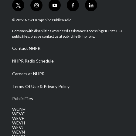
t
i
y
f
l
w
n
o
a
i
i
s
u
c
n
© 2026 New Hampshire Public Radio
t
t
t
e
k
t
a
u
b
e
Persons with disabilities who need assistance accessing NHPR's FCC
e
g
b
o
d
public files, please contact us at publicfile@nhpr.org.
r
r
e
o
i
a
k
n
Contact NHPR
m
NHPR Radio Schedule
Careers at NHPR
Terms Of Use & Privacy Policy
Public Files
WCNH
WEVC
WEVF
WEVH
WEVJ
WEVN