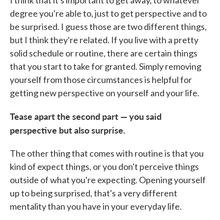
I think that it's important to get away, to whatever
degree you're able to, just to get perspective and to
be surprised. I guess those are two different things,
but I think they're related. If you live with a pretty
solid schedule or routine, there are certain things
that you start to take for granted. Simply removing
yourself from those circumstances is helpful for
getting new perspective on yourself and your life.
Tease apart the second part — you said
perspective but also surprise.
The other thing that comes with routine is that you
kind of expect things, or you don't perceive things
outside of what you're expecting. Opening yourself
up to being surprised, that's a very different
mentality than you have in your everyday life.