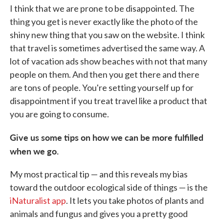
I think that we are prone to be disappointed. The
thing you get is never exactly like the photo of the
shiny new thing that you saw on the website. I think
that travel is sometimes advertised the same way. A
lot of vacation ads show beaches with not that many
people on them. And then you get there and there
are tons of people. You're setting yourself up for
disappointment if you treat travel like a product that
you are going to consume.
Give us some tips on how we can be more fulfilled
when we go.
My most practical tip — and this reveals my bias
toward the outdoor ecological side of things — is the
iNaturalist app
. It lets you take photos of plants and
animals and fungus and gives you a pretty good