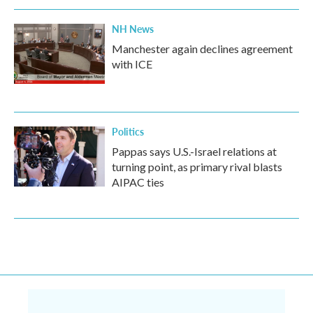
NH News
Manchester again declines agreement
with ICE
Politics
Pappas says U.S.-Israel relations at
turning point, as primary rival blasts
AIPAC ties