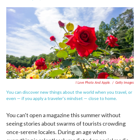
F
T
L
E
a
w
i
m
c
i
n
a
e
t
k
i
b
t
e
l
o
e
d
o
r
I
k
n
I Love Photo And Apple.
/
Getty Images
You can discover new things about the world when you travel, or
even — if you apply a traveler's mindset — close to home.
You can't open a magazine this summer without
seeing stories about swarms of tourists crowding
once-serene locales. During an age when