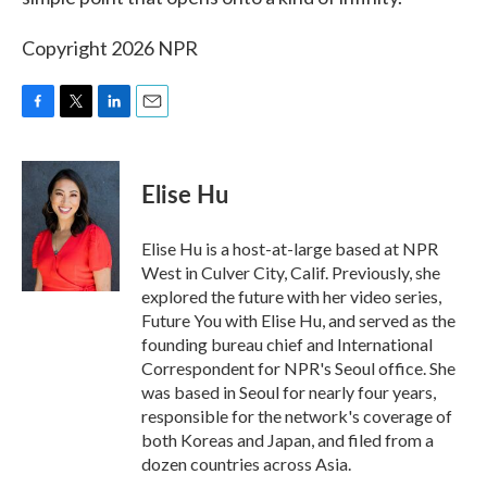
Copyright 2026 NPR
F
T
L
E
a
w
i
m
c
i
n
a
e
t
k
i
Elise Hu
b
t
e
l
o
e
d
o
r
I
Elise Hu is a host-at-large based at NPR
k
n
West in Culver City, Calif. Previously, she
explored the future with her video series,
Future You with Elise Hu, and served as the
founding bureau chief and International
Correspondent for NPR's Seoul office. She
was based in Seoul for nearly four years,
responsible for the network's coverage of
both Koreas and Japan, and filed from a
dozen countries across Asia.