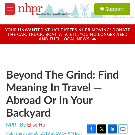
Skip to main content
S
Support
e
M
a
e
r
n
c
u
YOUR UNWANTED VEHICLE KEEPS NHPR MOVING! DONATE
h
THE CAR, TRUCK, BOAT, ATV, ETC. YOU NO LONGER NEED
AND FUEL LOCAL NEWS. 🚗
u
e
r
y
Beyond The Grind: Find
Meaning In Travel —
Abroad Or In Your
Backyard
NPR | By
Elise Hu
Published July 28, 2019 at 10:04 AM EDT