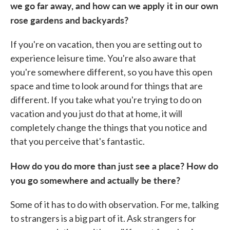
we go far away, and how can we apply it in our own
rose gardens and backyards?
If you're on vacation, then you are setting out to
experience leisure time. You're also aware that
you're somewhere different, so you have this open
space and time to look around for things that are
different. If you take what you're trying to do on
vacation and you just do that at home, it will
completely change the things that you notice and
that you perceive that's fantastic.
How do you do more than just see a place? How do
you go somewhere and actually be there?
Some of it has to do with observation. For me, talking
to strangers is a big part of it. Ask strangers for