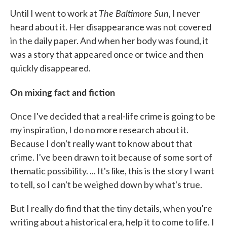
The Baltimore Sun
Until I went to work at
, I never
heard about it. Her disappearance was not covered
in the daily paper. And when her body was found, it
was a story that appeared once or twice and then
quickly disappeared.
On mixing fact and fiction
Once I've decided that a real-life crime is going to be
my inspiration, I do no more research about it.
Because I don't really want to know about that
crime. I've been drawn to it because of some sort of
thematic possibility. ... It's like, this is the story I want
to tell, so I can't be weighed down by what's true.
But I really do find that the tiny details, when you're
writing about a historical era, help it to come to life. I