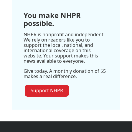
You make NHPR
possible.
NHPR is nonprofit and independent.
We rely on readers like you to
support the local, national, and
international coverage on this
website. Your support makes this
news available to everyone.
Give today. A monthly donation of $5
makes a real difference.
Support NHPR