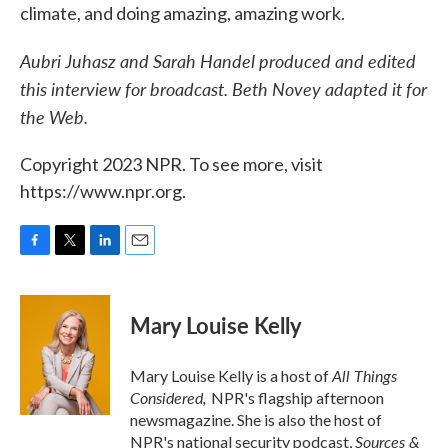
climate, and doing amazing, amazing work.
Aubri Juhasz and Sarah Handel produced and edited
this interview for broadcast. Beth Novey adapted it for
the Web.
Copyright 2023 NPR. To see more, visit
https://www.npr.org.
F
T
L
E
a
w
i
m
c
i
n
a
e
t
k
i
Mary Louise Kelly
b
t
e
l
o
e
d
o
r
I
All Things
Mary Louise Kelly is a host of
k
n
Considered,
NPR's flagship afternoon
newsmagazine. She is also the host of
Sources &
NPR's national security podcast,