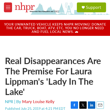
Skip to main content
S
Support
e
M
a
e
r
n
c
u
YOUR UNWANTED VEHICLE KEEPS NHPR MOVING! DONATE
h
THE CAR, TRUCK, BOAT, ATV, ETC. YOU NO LONGER NEED
AND FUEL LOCAL NEWS. 🚗
u
e
r
y
Real Disappearances Are
The Premise For Laura
Lippman's 'Lady In The
Lake'
NPR | By
Mary Louise Kelly
Published July 25, 2019 at 4:21 PM EDT