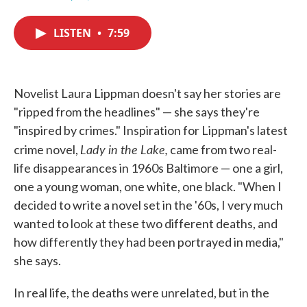
F
T
L
E
a
w
i
m
c
i
n
a
LISTEN
•
7:59
e
t
k
i
b
t
e
l
o
e
d
o
r
I
k
n
Novelist Laura Lippman doesn't say her stories are
"ripped from the headlines" — she says they're
"inspired by crimes." Inspiration for Lippman's latest
Lady in the Lake,
crime novel,
came from two real-
life disappearances in 1960s Baltimore — one a girl,
one a young woman, one white, one black. "When I
decided to write a novel set in the '60s, I very much
wanted to look at these two different deaths, and
how differently they had been portrayed in media,"
she says.
In real life, the deaths were unrelated, but in the