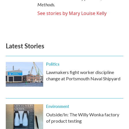
Methods.
See stories by Mary Louise Kelly
Latest Stories
Politics
Lawmakers fight worker discipline
change at Portsmouth Naval Shipyard
Environment
Outside/In: The Willy Wonka factory
of product testing