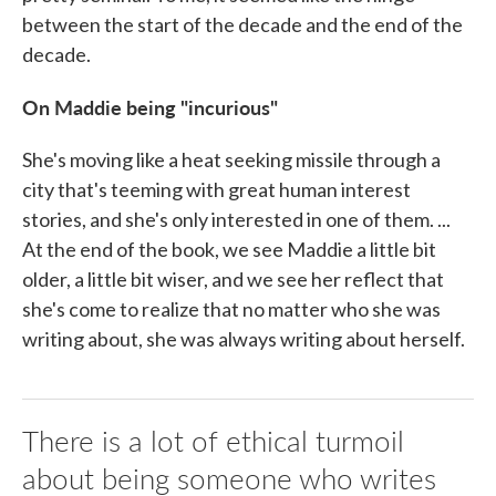
between the start of the decade and the end of the
decade.
On Maddie being "incurious"
She's moving like a heat seeking missile through a
city that's teeming with great human interest
stories, and she's only interested in one of them. ...
At the end of the book, we see Maddie a little bit
older, a little bit wiser, and we see her reflect that
she's come to realize that no matter who she was
writing about, she was always writing about herself.
There is a lot of ethical turmoil
about being someone who writes