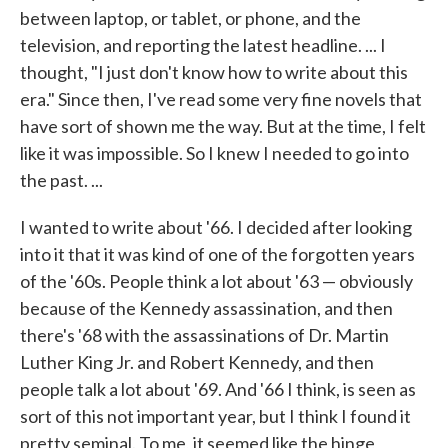
between laptop, or tablet, or phone, and the
television, and reporting the latest headline. ... I
thought, "I just don't know how to write about this
era." Since then, I've read some very fine novels that
have sort of shown me the way. But at the time, I felt
like it was impossible. So I knew I needed to go into
the past. ...
I wanted to write about '66. I decided after looking
into it that it was kind of one of the forgotten years
of the '60s. People think a lot about '63 — obviously
because of the Kennedy assassination, and then
there's '68 with the assassinations of Dr. Martin
Luther King Jr. and Robert Kennedy, and then
people talk a lot about '69. And '66 I think, is seen as
sort of this not important year, but I think I found it
pretty seminal. To me, it seemed like the hinge