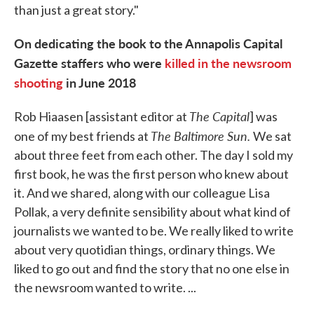
than just a great story."
On dedicating the book to the Annapolis Capital
Gazette staffers who were
killed in the newsroom
shooting
in June 2018
The Capital
Rob Hiaasen [assistant editor at
] was
The Baltimore Sun.
one of my best friends at
We sat
about three feet from each other. The day I sold my
first book, he was the first person who knew about
it. And we shared, along with our colleague Lisa
Pollak, a very definite sensibility about what kind of
journalists we wanted to be. We really liked to write
about very quotidian things, ordinary things. We
liked to go out and find the story that no one else in
the newsroom wanted to write. ...