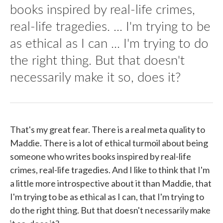
books inspired by real-life crimes,
real-life tragedies. ... I'm trying to be
as ethical as I can ... I'm trying to do
the right thing. But that doesn't
necessarily make it so, does it?
That's my great fear. There is a real meta quality to
Maddie. There is a lot of ethical turmoil about being
someone who writes books inspired by real-life
crimes, real-life tragedies. And I like to think that I'm
a little more introspective about it than Maddie, that
I'm trying to be as ethical as I can, that I'm trying to
do the right thing. But that doesn't necessarily make