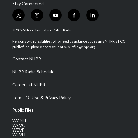
Stay Connected
t
i
y
f
l
w
n
o
a
i
i
s
u
c
n
© 2026 New Hampshire Public Radio
t
t
t
e
k
t
a
u
b
e
Persons with disabilities who need assistance accessing NHPR's FCC
e
g
b
o
d
public files, please contact us at publicfile@nhpr.org.
r
r
e
o
i
a
k
n
Contact NHPR
m
NHPR Radio Schedule
Careers at NHPR
Terms Of Use & Privacy Policy
Public Files
WCNH
WEVC
WEVF
WEVH