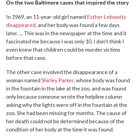
On the two Baltimore cases that inspired the story
In 1969, an 11-year-old girl named
Esther Lebowitz
disappeared
, and her body was found a few days
later. ... This was in the newspaper at the time and it
fascinated me because I was only 10. I don't think I
even knew that children could be murder victims
before that case.
The other case involved the disappearance of a
woman named
Shirley Parker
, whose body was found
in the fountain in the lake at the zoo, and was found
only because someone wrote the helpline column
asking why the lights were off in the fountain at the
zoo. She had been missing for months. The cause of
her death could not be determined because of the
condition of her body at the time it was found.