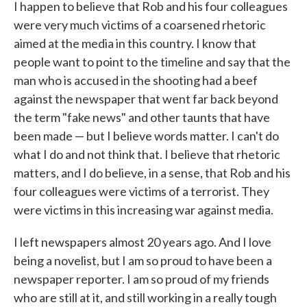
I happen to believe that Rob and his four colleagues
were very much victims of a coarsened rhetoric
aimed at the media in this country. I know that
people want to point to the timeline and say that the
man who is accused in the shooting had a beef
against the newspaper that went far back beyond
the term "fake news" and other taunts that have
been made — but I believe words matter. I can't do
what I do and not think that. I believe that rhetoric
matters, and I do believe, in a sense, that Rob and his
four colleagues were victims of a terrorist. They
were victims in this increasing war against media.
I left newspapers almost 20 years ago. And I love
being a novelist, but I am so proud to have been a
newspaper reporter. I am so proud of my friends
who are still at it, and still working in a really tough