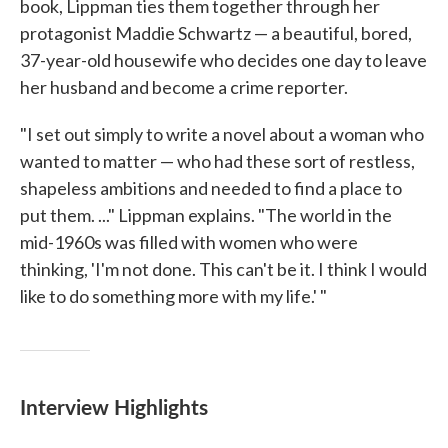
book, Lippman ties them together through her
protagonist Maddie Schwartz — a beautiful, bored,
37-year-old housewife who decides one day to leave
her husband and become a crime reporter.
"I set out simply to write a novel about a woman who
wanted to matter — who had these sort of restless,
shapeless ambitions and needed to find a place to
put them. ..." Lippman explains. "The world in the
mid-1960s was filled with women who were
thinking, 'I'm not done. This can't be it. I think I would
like to do something more with my life.' "
Interview Highlights