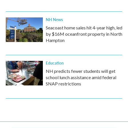
NH News
Seacoast home sales hit 4-year high, led
by $16M oceanfront property in North
Hampton
Education
NH predicts fewer students will get
school lunch assistance amid federal
SNAP restrictions