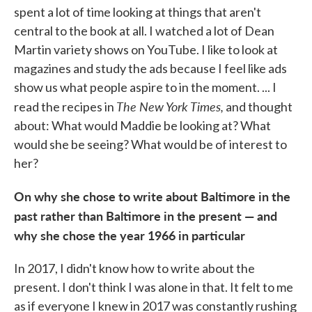
spent a lot of time looking at things that aren't
central to the book at all. I watched a lot of Dean
Martin variety shows on YouTube. I like to look at
magazines and study the ads because I feel like ads
show us what people aspire to in the moment. ... I
The New York Times,
read the recipes in
and thought
about: What would Maddie be looking at? What
would she be seeing? What would be of interest to
her?
On why she chose to write about Baltimore in the
past rather than Baltimore in the present — and
why she chose the year 1966 in particular
In 2017, I didn't know how to write about the
present. I don't think I was alone in that. It felt to me
as if everyone I knew in 2017 was constantly rushing