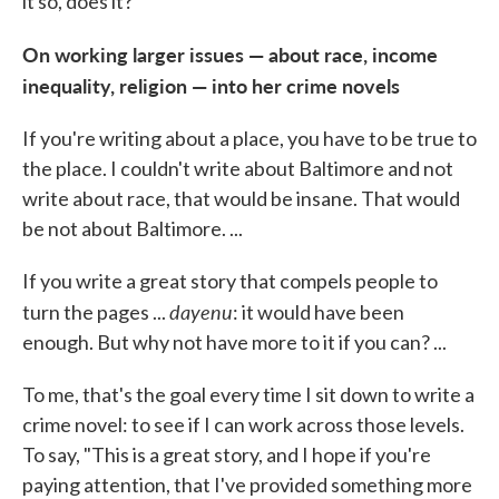
it so, does it?
On working larger issues — about race, income
inequality, religion — into her crime novels
If you're writing about a place, you have to be true to
the place. I couldn't write about Baltimore and not
write about race, that would be insane. That would
be not about Baltimore. ...
If you write a great story that compels people to
dayenu
turn the pages ...
: it would have been
enough. But why not have more to it if you can? ...
To me, that's the goal every time I sit down to write a
crime novel: to see if I can work across those levels.
To say, "This is a great story, and I hope if you're
paying attention, that I've provided something more