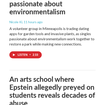
passionate about
environmentalism
Nicole Ki
, 11 hours ago
A volunteer group in Minneapolis is trading dating
apps for garden tools and invasive plants, as singles
passionate about environmentalism work together to
restore a park while making new connections.
LISTEN
•
2:33
An arts school where
Epstein allegedly preyed on
students reveals decades of
abuse