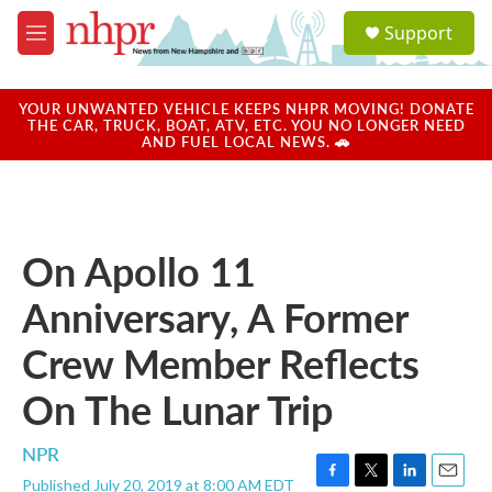
Skip to main content
S
Support
e
M
a
e
r
n
c
u
YOUR UNWANTED VEHICLE KEEPS NHPR MOVING! DONATE
h
THE CAR, TRUCK, BOAT, ATV, ETC. YOU NO LONGER NEED
AND FUEL LOCAL NEWS. 🚗
u
e
r
y
On Apollo 11
Anniversary, A Former
Crew Member Reflects
On The Lunar Trip
NPR
Published July 20, 2019 at 8:00 AM EDT