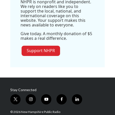
NHPR is nonprofit and independent.
We rely on readers like you to
support the local, national, and
international coverage on this
website. Your support makes this
news available to everyone.
Give today. A monthly donation of $5
makes a real difference.
Support NHPR
Stay Connected
t
i
y
f
l
w
n
o
a
i
i
s
u
c
n
© 2026 New Hampshire Public Radio