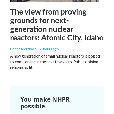
The view from proving
grounds for next-
generation nuclear
reactors: Atomic City, Idaho
Hanna Merzbach
, 16 hours ago
A new generation of small nuclear reactors is poised
to come online in the next few years. Public opinion
remains split.
You make NHPR
possible.