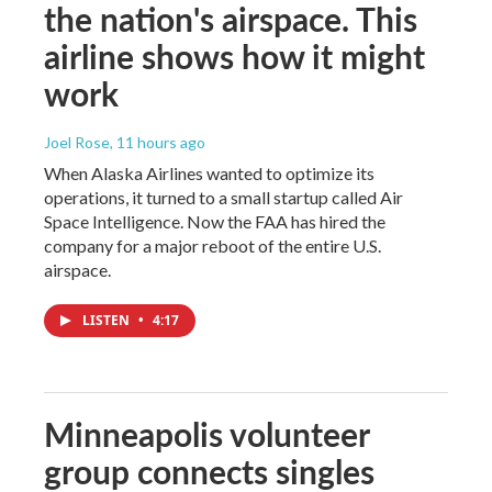
the nation's airspace. This
airline shows how it might
work
Joel Rose
, 11 hours ago
When Alaska Airlines wanted to optimize its
operations, it turned to a small startup called Air
Space Intelligence. Now the FAA has hired the
company for a major reboot of the entire U.S.
airspace.
LISTEN
•
4:17
Minneapolis volunteer
group connects singles