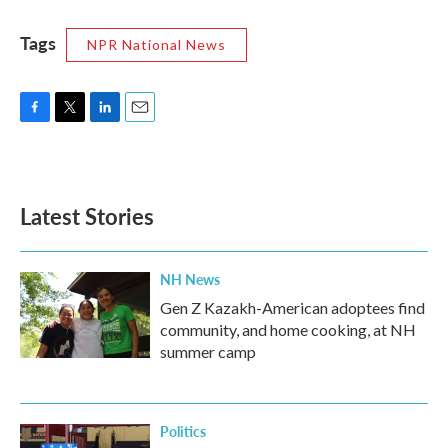
Tags
NPR National News
F
T
L
E
a
w
i
m
c
i
n
a
e
t
k
i
b
t
e
l
Latest Stories
o
e
d
o
r
I
k
n
NH News
Gen Z Kazakh-American adoptees find
community, and home cooking, at NH
summer camp
Politics