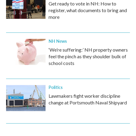
Get ready to vote in NH: How to
register, what documents to bring and
more
NH News
‘We’re suffering:’ NH property owners
feel the pinch as they shoulder bulk of
school costs
Politics
Lawmakers fight worker discipline
change at Portsmouth Naval Shipyard