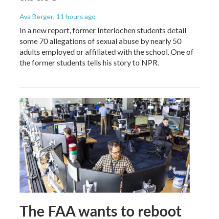
Ava Berger
, 11 hours ago
In a new report, former Interlochen students detail
some 70 allegations of sexual abuse by nearly 50
adults employed or affiliated with the school. One of
the former students tells his story to NPR.
The FAA wants to reboot