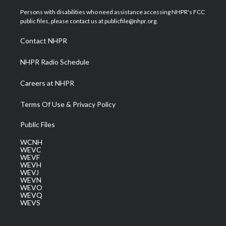
t
t
t
e
k
t
a
u
b
e
Persons with disabilities who need assistance accessing NHPR's FCC
e
g
b
o
d
public files, please contact us at publicfile@nhpr.org.
r
r
e
o
i
a
k
n
Contact NHPR
m
NHPR Radio Schedule
Careers at NHPR
Terms Of Use & Privacy Policy
Public Files
WCNH
WEVC
WEVF
WEVH
WEVJ
WEVN
WEVO
WEVQ
WEVS