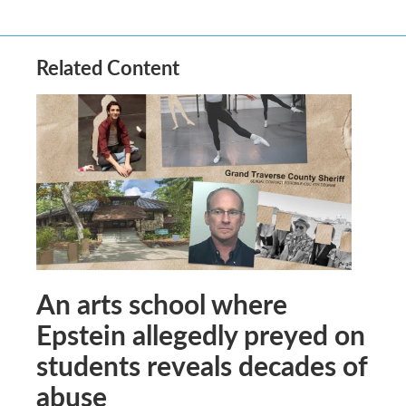
Related Content
An arts school where
Epstein allegedly preyed on
students reveals decades of
abuse