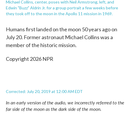
Michael Collins, center, poses with Neil Armstrong, left, and
Edwin "Buzz" Aldrin Jr. for a group portrait a few weeks before
they took off to the moon in the Apollo 11 mission in 1969.
Humans first landed on the moon 50 years ago on
July 20. Former astronaut Michael Collins was a
member of the historic mission.
Copyright 2026 NPR
Corrected: July 20, 2019 at 12:00 AM EDT
In an early version of the audio, we incorrectly referred to the
far side of the moon as the dark side of the moon.