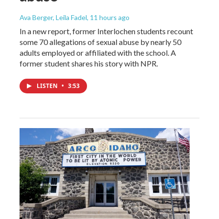
Ava Berger, Leila Fadel
, 11 hours ago
In a new report, former Interlochen students recount
some 70 allegations of sexual abuse by nearly 50
adults employed or affiliated with the school. A
former student shares his story with NPR.
LISTEN
•
3:53