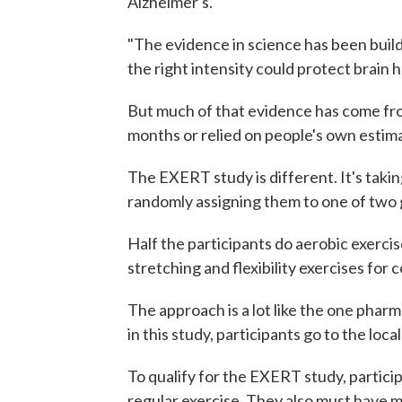
Alzheimer's.
"The evidence in science has been buildi
the right intensity could protect brain 
But much of that evidence has come from
months or relied on people's own estim
The EXERT study is different. It's takin
randomly assigning them to one of two 
Half the participants do aerobic exercise
stretching and flexibility exercises for
The approach is a lot like the one phar
in this study, participants go to the loc
To qualify for the EXERT study, partic
regular exercise. They also must have m