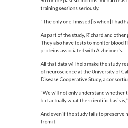
So for the past six months, Richard has 
training sessions seriously.
"The only one I missed [is when] I had h
As part of the study, Richard and other
They also have tests to monitor blood flo
proteins associated with Alzheimer's.
All that data will help make the study re
of neuroscience at the University of Cal
Disease Cooperative Study, a consorti
"We will not only understand whether t
but actually what the scientific basis is
And even if the study fails to preserve 
from it.