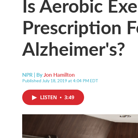
Is Aerobic Exe
Prescription F
Alzheimer's?
NPR | By
Jon Hamilton
Published July 18, 2019 at 4:04 PM EDT
LISTEN
•
3:49