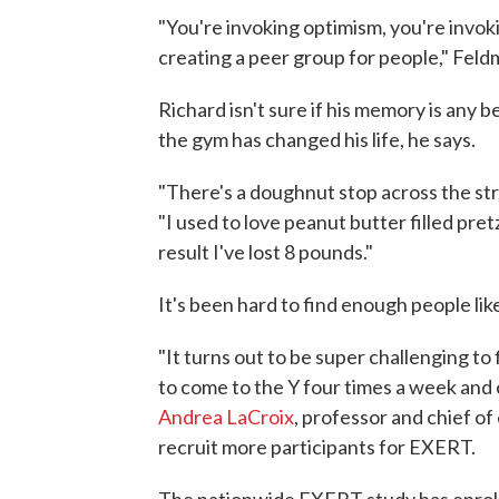
"You're invoking optimism, you're invoki
creating a peer group for people," Feld
Richard isn't sure if his memory is any 
the gym has changed his life, he says.
"There's a doughnut stop across the stre
"I used to love peanut butter filled pret
result I've lost 8 pounds."
It's been hard to find enough people lik
"It turns out to be super challenging t
to come to the Y four times a week and 
Andrea LaCroix
, professor and chief o
recruit more participants for EXERT.