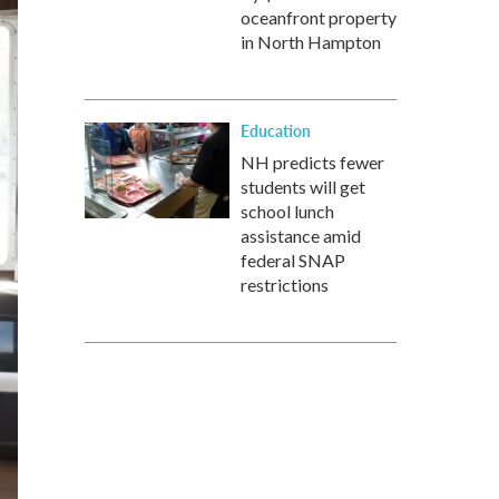
oceanfront property
in North Hampton
Education
NH predicts fewer
students will get
school lunch
assistance amid
federal SNAP
restrictions