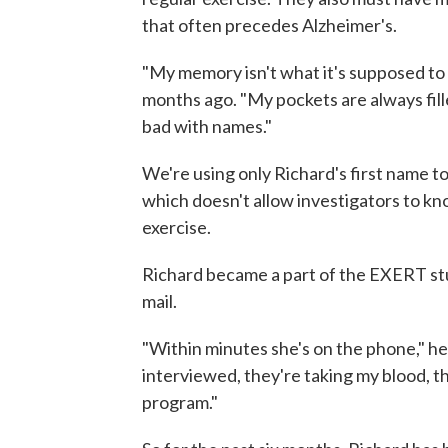
that often precedes Alzheimer's.
"My memory isn't what it's supposed to b
months ago. "My pockets are always fill
bad with names."
We're using only Richard's first name to
which doesn't allow investigators to kn
exercise.
Richard became a part of the EXERT stud
mail.
"Within minutes she's on the phone," he
interviewed, they're taking my blood, th
program."