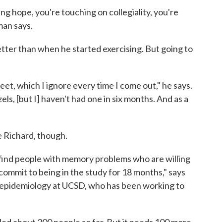
ng hope, you're touching on collegiality, you're
man says.
better than when he started exercising. But going to
et, which I ignore every time I come out," he says.
zels, [but I] haven't had one in six months. And as a
e Richard, though.
o find people with memory problems who are willing
commit to being in the study for 18 months," says
f epidemiology at UCSD, who has been working to