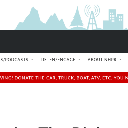
S/PODCASTS
LISTEN/ENGAGE
ABOUT NHPR
NG! DONATE THE CAR, TRUCK, BOAT, ATV, ETC. YOU 