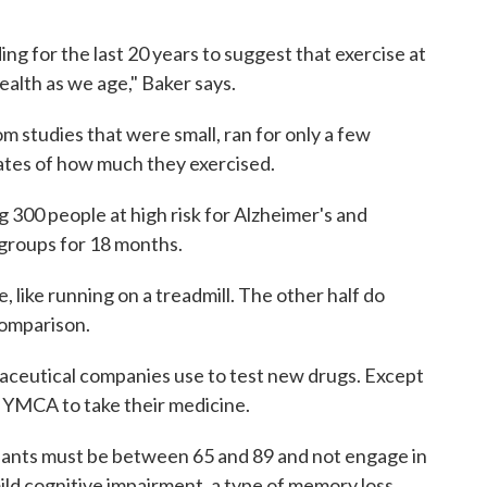
ng for the last 20 years to suggest that exercise at
health as we age," Baker says.
 studies that were small, ran for only a few
ates of how much they exercised.
g 300 people at high risk for Alzheimer's and
groups for 18 months.
, like running on a treadmill. The other half do
 comparison.
maceutical companies use to test new drugs. Except
al YMCA to take their medicine.
ipants must be between 65 and 89 and not engage in
ild cognitive impairment, a type of memory loss