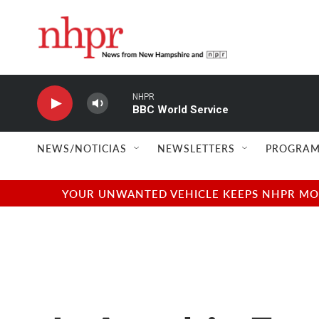
Skip to main content
NHPR
BBC World Service
NEWS/NOTICIAS
NEWSLETTERS
PROGRAM
YOUR UNWANTED VEHICLE KEEPS NHPR MOVI