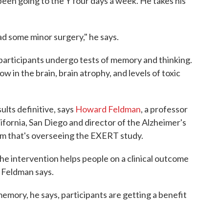
been going to the Y four days a week. He takes his
ad some minor surgery," he says.
 participants undergo tests of memory and thinking.
w in the brain, brain atrophy, and levels of toxic
sults definitive, says
Howard Feldman
, a professor
ifornia, San Diego and director of the Alzheimer's
um that's overseeing the EXERT study.
he intervention helps people on a clinical outcome
," Feldman says.
memory, he says, participants are getting a benefit