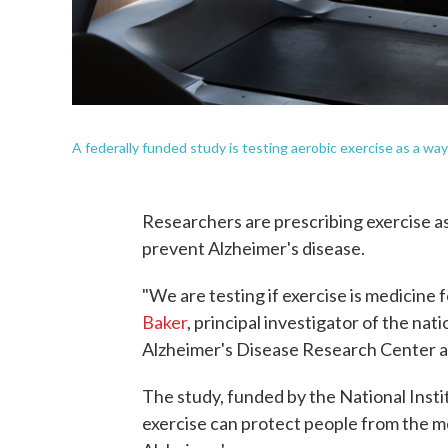
A federally funded study is testing aerobic exercise as a w
Researchers are prescribing exercise as i
prevent Alzheimer's disease.
"We are testing if exercise is medicine
Baker
, principal investigator of the na
Alzheimer's Disease Research Center a
The study, funded by the National Inst
exercise can protect people from the 