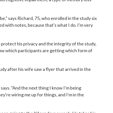
e," says Richard, 75, who enrolled in the study six
ed with notes, because that's what I do. I'm very
 protect his privacy and the integrity of the study,
ow which participants are getting which form of
y after his wife saw a flyer that arrived in the
 says. "And the next thing I know I'm being
ey're wiring me up for things, and I'm in the