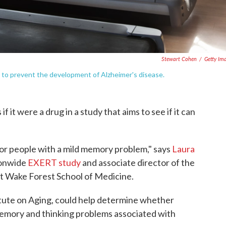
Stewart Cohen
/
Getty Im
ay to prevent the development of Alzheimer's disease.
f it were a drug in a study that aims to see if it can
 for people with a mild memory problem," says
Laura
tionwide
EXERT study
and associate director of the
t Wake Forest School of Medicine.
itute on Aging, could help determine whether
memory and thinking problems associated with