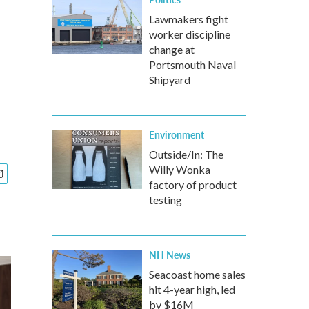
Lawmakers fight
worker discipline
change at
Portsmouth Naval
Shipyard
Environment
Outside/In: The
Willy Wonka
factory of product
testing
NH News
Seacoast home sales
hit 4-year high, led
by $16M