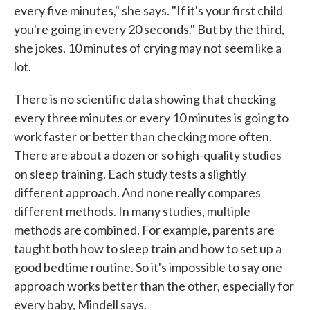
every five minutes," she says. "If it's your first child
you're going in every 20 seconds." But by the third,
she jokes, 10 minutes of crying may not seem like a
lot.
There is no scientific data showing that checking
every three minutes or every 10 minutes is going to
work faster or better than checking more often.
There are about a dozen or so high-quality studies
on sleep training. Each study tests a slightly
different approach. And none really compares
different methods. In many studies, multiple
methods are combined. For example, parents are
taught both how to sleep train and how to set up a
good bedtime routine. So it's impossible to say one
approach works better than the other, especially for
every baby, Mindell says.