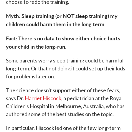
choose to redo the training.
Myth: Sleep training (or NOT sleep training) my
children could harm them in the long term.
Fact: There's no data to show either choice hurts
your child in the long-run.
Some parents worry sleep training could be harmful
long-term. Or that not doing it could set up their kids
for problems later on.
The science doesn't support either of these fears,
says Dr.
Harriet Hiscock
, a pediatrician at the Royal
Children's Hospital in Melbourne, Australia, who has
authored some of the best studies on the topic.
In particular, Hiscock led one of the few long-term