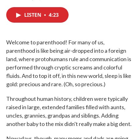
F
T
L
E
a
w
i
m
c
i
n
a
LISTEN
•
4:23
e
t
k
i
b
t
e
l
o
e
d
o
r
I
k
n
Welcome to parenthood! For many of us,
parenthood is like being air-dropped into a foreign
land, where protohumans rule and communication is
performed through cryptic screams and colorful
fluids. And to top it off, in this new world, sleep is like
gold: precious and rare. (Oh, so precious.)
Throughout human history, children were typically
raised in large, extended families filled with aunts,
uncles, grannies, grandpas and siblings. Adding
another baby to the mix didn't really make a big dent.
Nowadays, though, many moms and dads are going