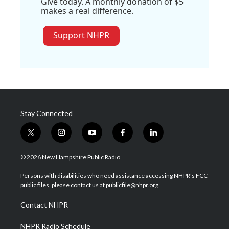
Give today. A monthly donation of $5
makes a real difference.
Support NHPR
Stay Connected
t
i
y
f
l
w
n
o
a
i
i
s
u
c
n
© 2026 New Hampshire Public Radio
t
t
t
e
k
t
a
u
b
e
Persons with disabilities who need assistance accessing NHPR's FCC
e
g
b
o
d
public files, please contact us at publicfile@nhpr.org.
r
r
e
o
i
a
k
n
Contact NHPR
m
NHPR Radio Schedule