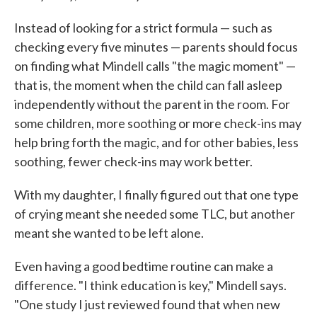
Instead of looking for a strict formula — such as
checking every five minutes — parents should focus
on finding what Mindell calls "the magic moment" —
that is, the moment when the child can fall asleep
independently without the parent in the room. For
some children, more soothing or more check-ins may
help bring forth the magic, and for other babies, less
soothing, fewer check-ins may work better.
With my daughter, I finally figured out that one type
of crying meant she needed some TLC, but another
meant she wanted to be left alone.
Even having a good bedtime routine can make a
difference. "I think education is key," Mindell says.
"One study I just reviewed found that when new