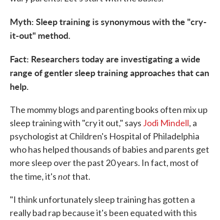
Myth: Sleep training is synonymous with the "cry-
it-out" method.
Fact: Researchers today are investigating a wide
range of gentler sleep training approaches that can
help.
The mommy blogs and parenting books often mix up
sleep training with "cry it out," says
Jodi Mindell
, a
psychologist at Children's Hospital of Philadelphia
who has helped thousands of babies and parents get
more sleep over the past 20 years. In fact, most of
not
the time, it's
that.
"I think unfortunately sleep training has gotten a
really bad rap because it's been equated with this