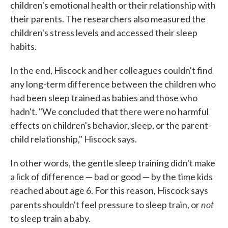
children's emotional health or their relationship with
their parents. The researchers also measured the
children's stress levels and accessed their sleep
habits.
In the end, Hiscock and her colleagues couldn't find
any long-term difference between the children who
had been sleep trained as babies and those who
hadn't. "We concluded that there were no harmful
effects on children's behavior, sleep, or the parent-
child relationship," Hiscock says.
In other words, the gentle sleep training didn't make
a lick of difference — bad or good — by the time kids
reached about age 6. For this reason, Hiscock says
not
parents shouldn't feel pressure to sleep train, or
to sleep train a baby.