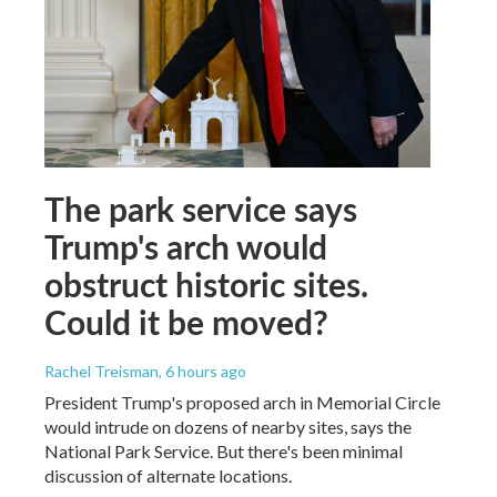
The park service says
Trump's arch would
obstruct historic sites.
Could it be moved?
Rachel Treisman
, 6 hours ago
President Trump's proposed arch in Memorial Circle
would intrude on dozens of nearby sites, says the
National Park Service. But there's been minimal
discussion of alternate locations.