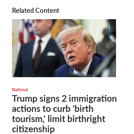
Related Content
National
Trump signs 2 immigration
actions to curb 'birth
tourism,' limit birthright
citizenship