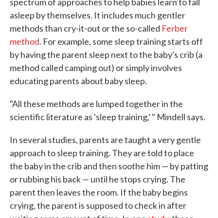
spectrum of approaches to help babies learn to fall
asleep by themselves. It includes much gentler
methods than cry-it-out or the so-called
Ferber
method
. For example, some sleep training starts off
by having the parent sleep next to the baby's crib (a
method called camping out) or simply involves
educating parents about baby sleep.
"All these methods are lumped together in the
scientific literature as 'sleep training,' " Mindell says.
In several studies, parents are taught a very gentle
approach to sleep training. They are told to place
the baby in the crib and then soothe him — by patting
or rubbing his back — until he stops crying. The
parent then leaves the room. If the baby begins
crying, the parent is supposed to check in after