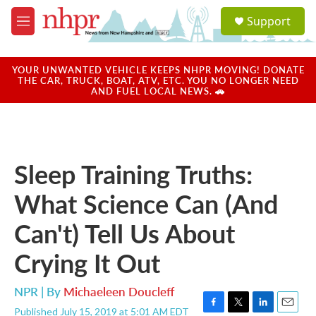
Skip to main content
S
Support
e
M
a
e
r
n
c
u
YOUR UNWANTED VEHICLE KEEPS NHPR MOVING! DONATE
h
THE CAR, TRUCK, BOAT, ATV, ETC. YOU NO LONGER NEED
AND FUEL LOCAL NEWS. 🚗
u
e
r
y
Sleep Training Truths:
What Science Can (And
Can't) Tell Us About
Crying It Out
NPR | By
Michaeleen Doucleff
Published July 15, 2019 at 5:01 AM EDT