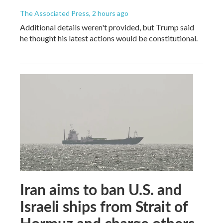
The Associated Press
, 2 hours ago
Additional details weren't provided, but Trump said
he thought his latest actions would be constitutional.
Iran aims to ban U.S. and
Israeli ships from Strait of
Hormuz and charge others