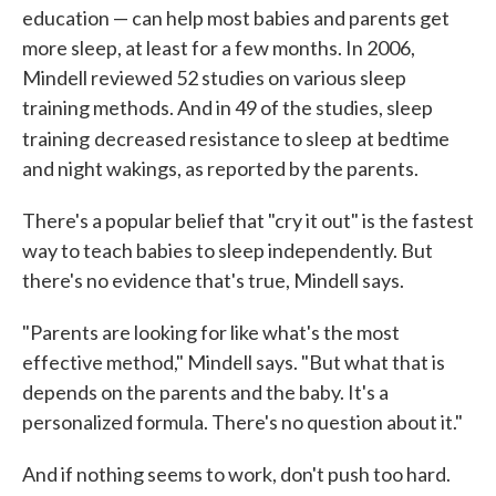
education — can help most babies and parents get
more sleep, at least for a few months. In 2006,
Mindell reviewed 52 studies on various sleep
training methods. And in 49 of the studies, sleep
training
decreased resistance to sleep
at bedtime
and night wakings, as reported by the parents.
There's a popular belief that "cry it out" is the fastest
way to teach babies to sleep independently. But
there's no evidence that's true, Mindell says.
"Parents are looking for like what's the most
effective method," Mindell says. "But what that is
depends on the parents and the baby. It's a
personalized formula. There's no question about it."
And if nothing seems to work, don't push too hard.