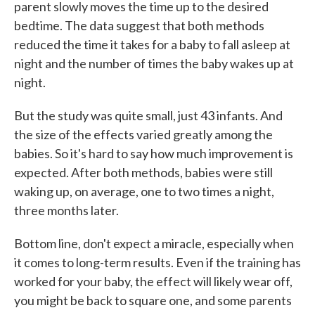
parent slowly moves the time up to the desired
bedtime. The data suggest that both methods
reduced the time it takes for a baby to fall asleep at
night and the number of times the baby wakes up at
night.
But the study was quite small, just 43 infants. And
the size of the effects varied greatly among the
babies. So it's hard to say how much improvement is
expected. After both methods, babies were still
waking up, on average, one to two times a night,
three months later.
Bottom line, don't expect a miracle, especially when
it comes to long-term results. Even if the training has
worked for your baby, the effect will likely wear off,
you might be back to square one, and some parents