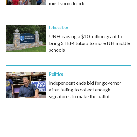
must soon decide
Education
UNH is using a $10 million grant to
bring STEM tutors to more NH middle
schools
Politics
Independent ends bid for governor
after failing to collect enough
signatures to make the ballot