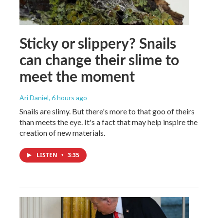
Sticky or slippery? Snails
can change their slime to
meet the moment
Ari Daniel
, 6 hours ago
Snails are slimy. But there's more to that goo of theirs
than meets the eye. It's a fact that may help inspire the
creation of new materials.
LISTEN
•
3:35