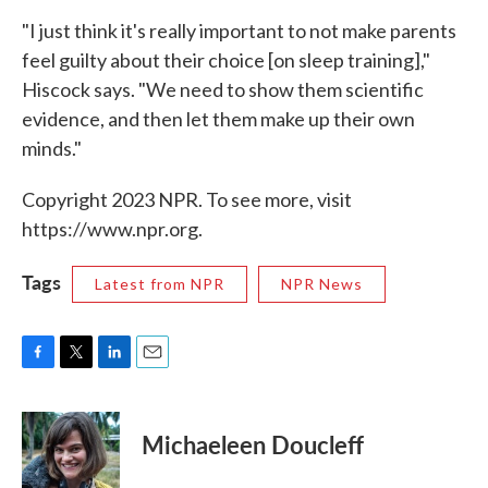
"I just think it's really important to not make parents
feel guilty about their choice [on sleep training],"
Hiscock says. "We need to show them scientific
evidence, and then let them make up their own
minds."
Copyright 2023 NPR. To see more, visit
https://www.npr.org.
Tags
Latest from NPR
NPR News
F
T
L
E
a
w
i
m
c
i
n
a
e
t
k
i
Michaeleen Doucleff
b
t
e
l
o
e
d