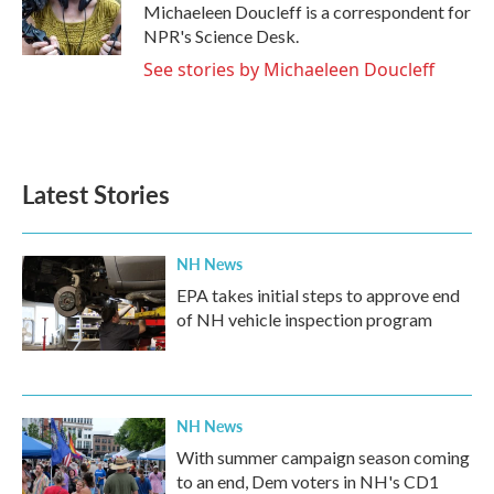
o
r
I
Michaeleen Doucleff is a correspondent for
k
n
NPR's Science Desk.
See stories by Michaeleen Doucleff
Latest Stories
NH News
EPA takes initial steps to approve end
of NH vehicle inspection program
NH News
With summer campaign season coming
to an end, Dem voters in NH's CD1