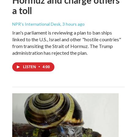
a toll
NPR's International Desk
, 3 hours ago
Iran's parliament is reviewing a plan to ban ships
linked to the U.S., Israel and other "hostile countries"
from transiting the Strait of Hormuz. The Trump
administration has rejected the plan.
LISTEN
•
4:00