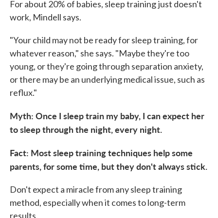
For about 20% of babies, sleep training
just doesn't
work, Mindell says.
"Your child may not be ready for sleep training, for
whatever reason," she says. "Maybe they're too
young, or they're going through separation anxiety,
or there may be an underlying medical issue, such as
reflux."
Myth: Once I sleep train my baby, I can expect her
to sleep through the night, every night.
Fact: Most sleep training techniques help some
parents, for some time, but they don't always stick.
Don't expect a miracle from any sleep training
method, especially when it comes to long-term
results.