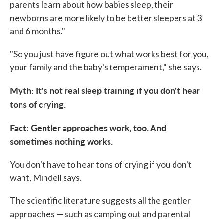
parents learn about how babies sleep, their
newborns are more likely to be better sleepers at 3
and 6 months."
"So you just have figure out what works best for you,
your family and the baby's temperament," she says.
Myth: It's not real sleep training if you don't hear
tons of crying.
Fact: Gentler approaches work, too. And
sometimes nothing works.
You don't have to hear tons of crying if you don't
want, Mindell says.
The scientific literature suggests all the gentler
approaches — such as camping out and parental