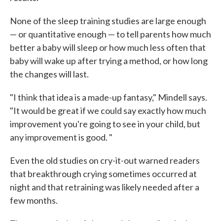
None of the sleep training studies are large enough
— or quantitative enough — to tell parents how much
better a baby will sleep or how much less often that
baby will wake up after trying a method, or how long
the changes will last.
"I think that idea is a made-up fantasy," Mindell says.
"It would be great if we could say exactly how much
improvement you're going to see in your child, but
any improvement is good. "
Even the old studies on cry-it-out warned readers
that breakthrough crying sometimes occurred at
night and that retraining was likely needed after a
few months.