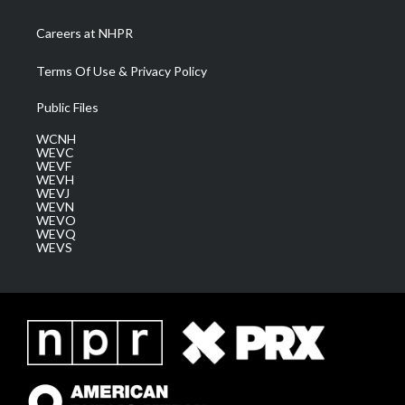
Careers at NHPR
Terms Of Use & Privacy Policy
Public Files
WCNH
WEVC
WEVF
WEVH
WEVJ
WEVN
WEVO
WEVQ
WEVS