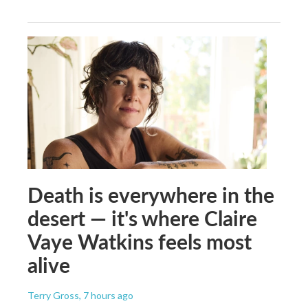
Death is everywhere in the
desert — it's where Claire
Vaye Watkins feels most
alive
Terry Gross
, 7 hours ago