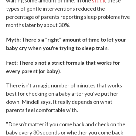
waiting some amount of time. In one
study
, these
types of gentle interventions reduced the
percentage of parents reporting sleep problems five
months later by about 30%.
Myth: There's a "right" amount of time to let your
baby cry when you're trying to sleep train.
Fact: There's not a strict formula that works for
every parent (or baby).
There isn't a magic number of minutes that works
best for checking on a baby after you've put her
down, Mindell says. It really depends on what
parents feel comfortable with.
"Doesn't matter if you come back and check on the
baby every 30 seconds or whether you come back