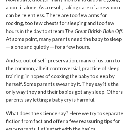
about it alone. As a result, taking care of a newborn
can be relentless. There are too few arms for
rocking, too few chests for sleeping and too few
The Great British Bake Off
hours in the day to stream
.
At some point, many parents need the baby to sleep
— alone and quietly — for a few hours.
And so, out of self-preservation, many of us turn to
the common, albeit controversial, practice of sleep
training, in hopes of coaxing the baby to sleep by
herself. Some parents swear by it. They say it's the
only way they and their babies got any sleep. Others
parents say letting a baby cry is harmful.
What does the science say? Here we try to separate
fiction from fact and offer a few reassuring tips for
wary parents. Let's start with the basics.