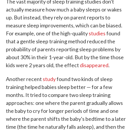
The vast majority of sleep training studies don't
actually measure how much a baby sleeps or wakes
up. But instead, they rely on parent reports to
measure sleep improvements, which can be biased.
For example, one of the high-quality
studies
found
that a gentle sleep training method reduced the
probability of parents reporting sleep problems by
about 30% in their 1-year-old. But by the time those
kids were 2 years old, the effect
disappeared
.
Another recent
study
found two kinds of sleep
training helped babies sleep better — for a few
months. It tried to compare two sleep training
approaches: one where the parent gradually allows
the baby to cry for longer periods of time and one
where the parent shifts the baby's bedtime to a later
time (the time he naturally falls asleep), and then the