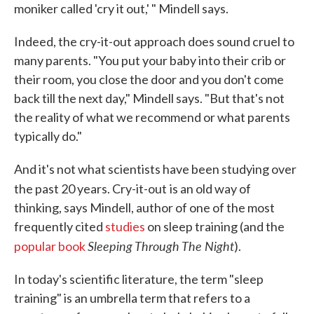
moniker called 'cry it out,' " Mindell says.
Indeed, the cry-it-out approach does sound cruel to
many parents. "You put your baby into their crib or
their room, you close the door and you don't come
back till the next day," Mindell says. "But that's not
the reality of what we recommend or what parents
typically do."
And it's not what scientists have been studying over
the past 20 years. Cry-it-out
is an old way of
thinking, says Mindell, author of one of the most
frequently cited
studies
on sleep training (and the
Sleeping Through The Night
popular book
).
In today's scientific literature, the term "sleep
training" is an umbrella term that refers to a