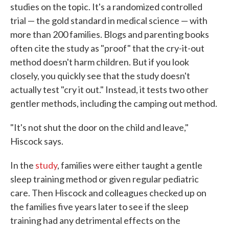
studies on the topic. It's a randomized controlled
trial — the gold standard in medical science — with
more than 200 families. Blogs and parenting books
often cite the study as "proof" that the cry-it-out
method doesn't harm children. But if you look
closely, you quickly see that the study doesn't
actually test "cry it out." Instead, it tests two other
gentler methods, including the camping out method.
"It's not shut the door on the child and leave,"
Hiscock says.
In the
study
, families were either taught a gentle
sleep training method or given regular pediatric
care. Then Hiscock and colleagues checked up on
the families five years later to see if the sleep
training had any detrimental effects on the