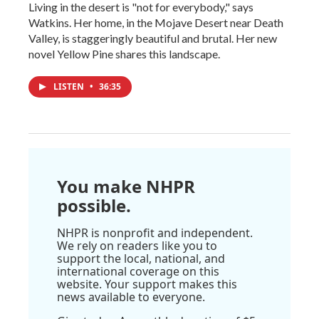
Living in the desert is "not for everybody," says
Watkins. Her home, in the Mojave Desert near Death
Valley, is staggeringly beautiful and brutal. Her new
novel Yellow Pine shares this landscape.
LISTEN
•
36:35
You make NHPR
possible.
NHPR is nonprofit and independent.
We rely on readers like you to
support the local, national, and
international coverage on this
website. Your support makes this
news available to everyone.