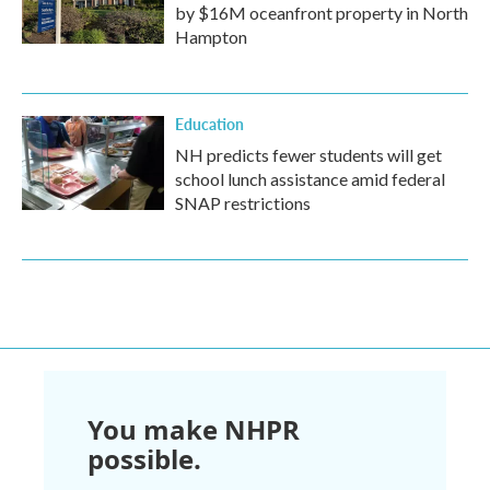
by $16M oceanfront property in North
Hampton
Education
NH predicts fewer students will get
school lunch assistance amid federal
SNAP restrictions
You make NHPR
possible.