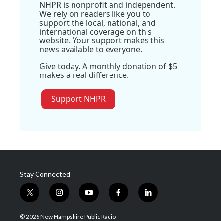
NHPR is nonprofit and independent.
We rely on readers like you to
support the local, national, and
international coverage on this
website. Your support makes this
news available to everyone.
Give today. A monthly donation of $5
makes a real difference.
Support NHPR
Stay Connected
t
i
y
f
l
w
n
o
a
i
i
s
u
c
n
© 2026 New Hampshire Public Radio