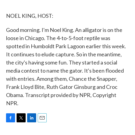
o
e
d
o
r
I
k
n
NOEL KING, HOST:
Good morning. I'm Noel King. An alligator is on the
loose in Chicago. The 4-to-5-foot reptile was
spotted in Humboldt Park Lagoon earlier this week.
It continues to elude capture. So in the meantime,
the city's having some fun. They started a social
media contest to name the gator. It's been flooded
with entries. Among them, Chance the Snapper,
Frank Lloyd Bite, Ruth Gator Ginsburg and Croc
Obama. Transcript provided by NPR, Copyright
NPR.
F
T
L
E
a
w
i
m