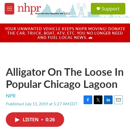
Skip to main content
S
Support
e
M
a
e
r
n
c
u
YOUR UNWANTED VEHICLE KEEPS NHPR MOVING! DONATE
h
THE CAR, TRUCK, BOAT, ATV, ETC. YOU NO LONGER NEED
AND FUEL LOCAL NEWS. 🚗
u
e
r
y
Alligator On The Loose In
Popular Chicago Lagoon
NPR
Published July 11, 2019 at 5:27 AM EDT
F
T
L
E
a
w
i
m
c
i
n
a
LISTEN
•
0:26
e
t
k
i
b
t
e
l