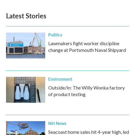
c
i
n
a
e
t
k
i
b
t
e
l
Latest Stories
o
e
d
o
r
I
k
n
Politics
Lawmakers fight worker discipline
change at Portsmouth Naval Shipyard
Environment
Outside/In: The Willy Wonka factory
of product testing
NH News
Seacoast home sales hit 4-year high, led