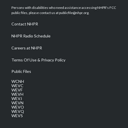
t
t
t
e
k
t
a
u
b
e
Persons with disabilities who need assistance accessing NHPR's FCC
e
g
b
o
d
public files, please contact us at publicfile@nhpr.org.
r
r
e
o
i
a
k
n
Contact NHPR
m
NHPR Radio Schedule
Careers at NHPR
Terms Of Use & Privacy Policy
Public Files
WCNH
WEVC
WEVF
WEVH
WEVJ
WEVN
WEVO
WEVQ
WEVS