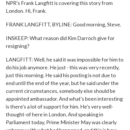
NPR's Frank Langfitt is covering this story from
London. Hi, Frank.
FRANK LANGFITT, BYLINE: Good morning, Steve.
INSKEEP: What reason did Kim Darroch give for
resigning?
LANGFITT: Well, he said it was impossible for him to
do his job anymore. He just - this was very recently,
just this morning. He said his posting is not due to
end until the end of the year, but he said under the
current circumstances, somebody else should be
appointed ambassador. And what's been interesting
is there's a lot of support for him. He's very well-
thought-of here in London. And speaking in
Parliament today, Prime Minister May was clearly