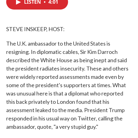
LISTEN
•
4:01
e
t
k
i
b
t
e
l
o
e
d
o
r
I
k
n
STEVE INSKEEP, HOST:
The U.K. ambassador to the United States is
resigning. In diplomatic cables, Sir Kim Darroch
described the White House as being inept and said
the president radiates insecurity. These and others
were widely reported assessments made even by
some of the president's supporters at times. What
was unusual here is that a diplomat who reported
this back privately to London found that his
assessment leaked to the media. President Trump
responded in his usual way on Twitter, calling the
ambassador, quote, "a very stupid guy."