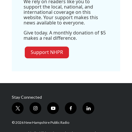
We rely on readers like you to
support the local, national, and
international coverage on this
website. Your support makes this
news available to everyone.
Give today. A monthly donation of $5
makes a real difference.
Support NHPR
Stay Connected
t
i
y
f
l
w
n
o
a
i
i
s
u
c
n
© 2026 New Hampshire Public Radio
t
t
t
e
k
t
a
u
b
e