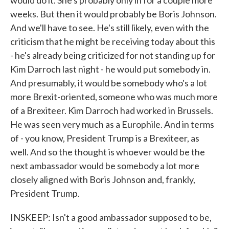
would do it. She's probably only in for a couple more
weeks. But then it would probably be Boris Johnson.
And we'll have to see. He's still likely, even with the
criticism that he might be receiving today about this
- he's already being criticized for not standing up for
Kim Darroch last night - he would put somebody in.
And presumably, it would be somebody who's a lot
more Brexit-oriented, someone who was much more
of a Brexiteer. Kim Darroch had worked in Brussels.
He was seen very much as a Europhile. And in terms
of - you know, President Trump is a Brexiteer, as
well. And so the thought is whoever would be the
next ambassador would be somebody a lot more
closely aligned with Boris Johnson and, frankly,
President Trump.
INSKEEP: Isn't a good ambassador supposed to be,