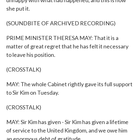
unhappy with what had happened, and this is how
she put it.
(SOUNDBITE OF ARCHIVED RECORDING)
PRIME MINISTER THERESA MAY: That it is a
matter of great regret that he has felt it necessary
to leave his position.
(CROSSTALK)
MAY: The whole Cabinet rightly gave its full support
to Sir Kim on Tuesday.
(CROSSTALK)
MAY: Sir Kim has given - Sir Kim has given a lifetime
of service to the United Kingdom, and we owe him
an enormous debt of gratitude.