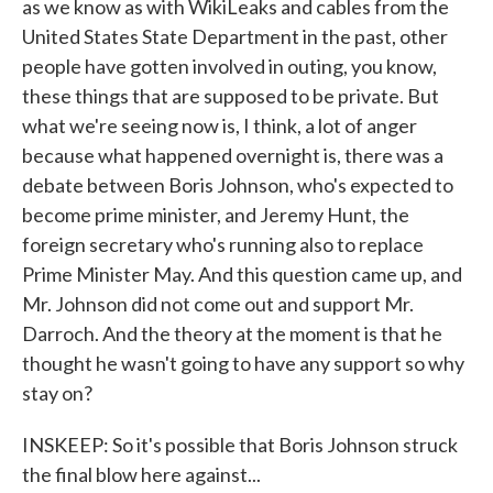
as we know as with WikiLeaks and cables from the
United States State Department in the past, other
people have gotten involved in outing, you know,
these things that are supposed to be private. But
what we're seeing now is, I think, a lot of anger
because what happened overnight is, there was a
debate between Boris Johnson, who's expected to
become prime minister, and Jeremy Hunt, the
foreign secretary who's running also to replace
Prime Minister May. And this question came up, and
Mr. Johnson did not come out and support Mr.
Darroch. And the theory at the moment is that he
thought he wasn't going to have any support so why
stay on?
INSKEEP: So it's possible that Boris Johnson struck
the final blow here against...