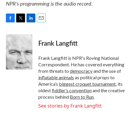
NPR’s programming is the audio record.
F
T
L
E
a
w
i
m
c
i
n
a
e
t
k
i
Frank Langfitt
b
t
e
l
o
e
d
o
r
I
Frank Langfitt is NPR's Roving National
k
n
Correspondent. He has covered everything
from threats to
democracy
and the use of
inflatable animals
as political props to
America’s
biggest croquet tournament
, its
oldest
fiddler’s convention
and the creative
process behind
Born to Run
.
See stories by Frank Langfitt