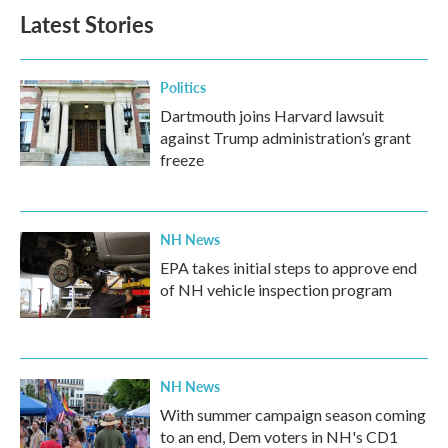
Latest Stories
Politics
Dartmouth joins Harvard lawsuit
against Trump administration’s grant
freeze
NH News
EPA takes initial steps to approve end
of NH vehicle inspection program
NH News
With summer campaign season coming
to an end, Dem voters in NH's CD1