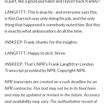
in part, like a good journalist and report back frankly?
LANGFITT: This is exactly - and everyone says this,
is Kim Darroch was only doing his job, and the only
thing that happened is somebody outed him. But this
is exactly what ambassadors do all the time.
INSKEEP: Frank, thanks for the insights.
LANGFITT: Happy to do it, Steve.
INSKEEP: That's NPR's Frank Langfitt in London.
Transcript provided by NPR, Copyright NPR.
NPR transcripts are created on a rush deadline by an
NPR contractor. This text may not be in its final form
and may be updated or revised in the future. Accuracy
and availability may vary. The authoritative record of