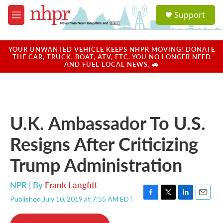
Skip to main content
S
Support
e
M
a
e
r
n
c
u
YOUR UNWANTED VEHICLE KEEPS NHPR MOVING! DONATE
h
THE CAR, TRUCK, BOAT, ATV, ETC. YOU NO LONGER NEED
AND FUEL LOCAL NEWS. 🚗
u
e
r
y
U.K. Ambassador To U.S.
Resigns After Criticizing
Trump Administration
NPR | By
Frank Langfitt
Published July 10, 2019 at 7:55 AM EDT
F
T
L
E
a
w
i
m
c
i
n
a