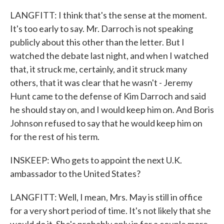
LANGFITT: I think that's the sense at the moment.
It's too early to say. Mr. Darroch is not speaking
publicly about this other than the letter. But I
watched the debate last night, and when I watched
that, it struck me, certainly, and it struck many
others, that it was clear that he wasn't - Jeremy
Hunt came to the defense of Kim Darroch and said
he should stay on, and I would keep him on. And Boris
Johnson refused to say that he would keep him on
for the rest of his term.
INSKEEP: Who gets to appoint the next U.K.
ambassador to the United States?
LANGFITT: Well, I mean, Mrs. May is still in office
for a very short period of time. It's not likely that she