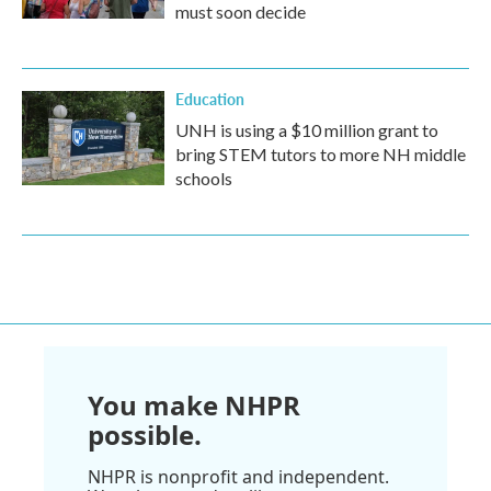
must soon decide
Education
UNH is using a $10 million grant to
bring STEM tutors to more NH middle
schools
You make NHPR
possible.
NHPR is nonprofit and independent.