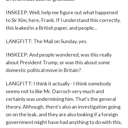
INSKEEP: Well, help me figure out what happened
to Sir Kim, here, Frank. If I understand this correctly,
this leaked in a British paper, and people...
LANGFITT: The Mail on Sunday, yes.
INSKEEP: And people wondered, was this really
about President Trump, or was this about some
domestic political move in Britain?
LANGFITT: I think it actually - I think somebody
seems not to like Mr. Darroch very much and
certainly was undermining him. That's the general
theory. Although, there's also an investigation going
on on the leak, and they are also looking if a foreign
government might have had anything to do with this,