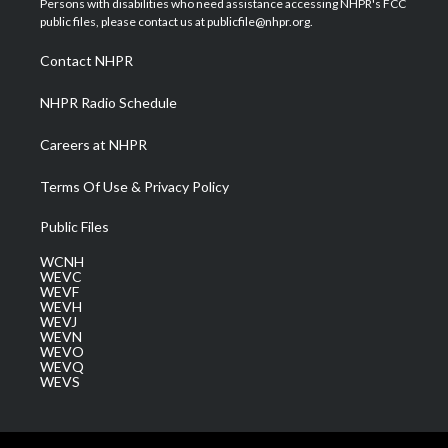
Persons with disabilities who need assistance accessing NHPR's FCC
e
g
b
o
d
public files, please contact us at publicfile@nhpr.org.
r
r
e
o
i
a
k
n
Contact NHPR
m
NHPR Radio Schedule
Careers at NHPR
Terms Of Use & Privacy Policy
Public Files
WCNH
WEVC
WEVF
WEVH
WEVJ
WEVN
WEVO
WEVQ
WEVS