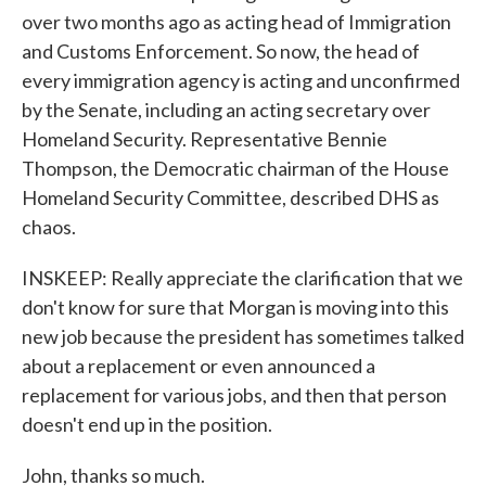
over two months ago as acting head of Immigration
and Customs Enforcement. So now, the head of
every immigration agency is acting and unconfirmed
by the Senate, including an acting secretary over
Homeland Security. Representative Bennie
Thompson, the Democratic chairman of the House
Homeland Security Committee, described DHS as
chaos.
INSKEEP: Really appreciate the clarification that we
don't know for sure that Morgan is moving into this
new job because the president has sometimes talked
about a replacement or even announced a
replacement for various jobs, and then that person
doesn't end up in the position.
John, thanks so much.