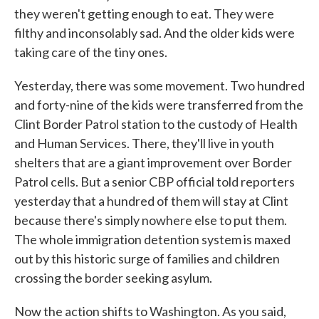
they weren't getting enough to eat. They were
filthy and inconsolably sad. And the older kids were
taking care of the tiny ones.
Yesterday, there was some movement. Two hundred
and forty-nine of the kids were transferred from the
Clint Border Patrol station to the custody of Health
and Human Services. There, they'll live in youth
shelters that are a giant improvement over Border
Patrol cells. But a senior CBP official told reporters
yesterday that a hundred of them will stay at Clint
because there's simply nowhere else to put them.
The whole immigration detention system is maxed
out by this historic surge of families and children
crossing the border seeking asylum.
Now the action shifts to Washington. As you said,