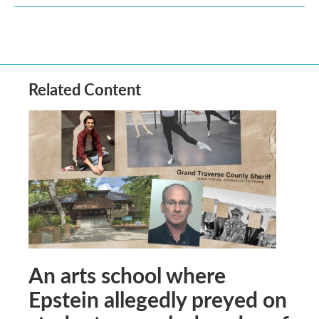
Related Content
An arts school where
Epstein allegedly preyed on