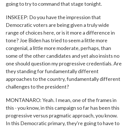
going to try to command that stage tonight.
INSKEEP: Do you have the impression that
Democratic voters are being given a truly wide
range of choices here, or is it more a difference in
tone? Joe Biden has tried to seem a little more
congenial, a little more moderate, perhaps, than
some of the other candidates and yet also insists no
one should question my progressive credentials. Are
they standing for fundamentally different
approaches to the country, fundamentally different
challenges to the president?
MONTANARO: Yeah. I mean, one of the frames in
this - you know, in this campaign so far has been this
progressive versus pragmatic approach, you know.
In this Democratic primary, they're going to have to