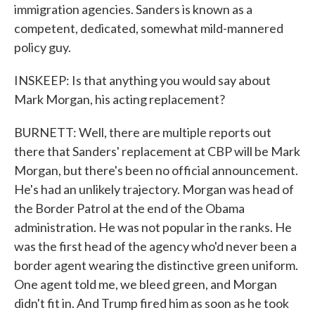
immigration agencies. Sanders is known as a
competent, dedicated, somewhat mild-mannered
policy guy.
INSKEEP: Is that anything you would say about
Mark Morgan, his acting replacement?
BURNETT: Well, there are multiple reports out
there that Sanders' replacement at CBP will be Mark
Morgan, but there's been no official announcement.
He's had an unlikely trajectory. Morgan was head of
the Border Patrol at the end of the Obama
administration. He was not popular in the ranks. He
was the first head of the agency who'd never been a
border agent wearing the distinctive green uniform.
One agent told me, we bleed green, and Morgan
didn't fit in. And Trump fired him as soon as he took