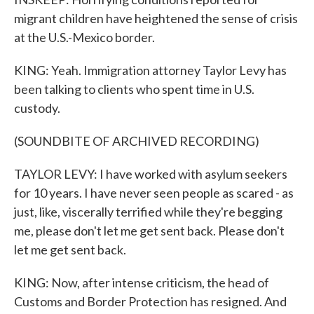
migrant children have heightened the sense of crisis
at the U.S.-Mexico border.
KING: Yeah. Immigration attorney Taylor Levy has
been talking to clients who spent time in U.S.
custody.
(SOUNDBITE OF ARCHIVED RECORDING)
TAYLOR LEVY: I have worked with asylum seekers
for 10 years. I have never seen people as scared - as
just, like, viscerally terrified while they're begging
me, please don't let me get sent back. Please don't
let me get sent back.
KING: Now, after intense criticism, the head of
Customs and Border Protection has resigned. And