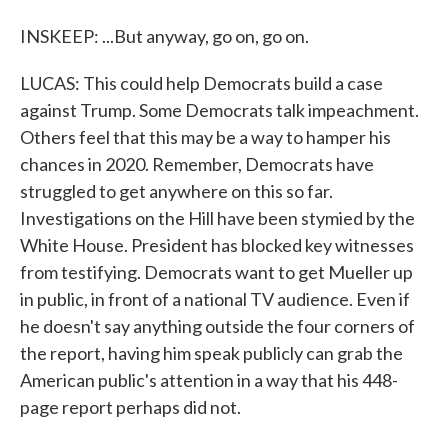
INSKEEP: ...But anyway, go on, go on.
LUCAS: This could help Democrats build a case
against Trump. Some Democrats talk impeachment.
Others feel that this may be a way to hamper his
chances in 2020. Remember, Democrats have
struggled to get anywhere on this so far.
Investigations on the Hill have been stymied by the
White House. President has blocked key witnesses
from testifying. Democrats want to get Mueller up
in public, in front of a national TV audience. Even if
he doesn't say anything outside the four corners of
the report, having him speak publicly can grab the
American public's attention in a way that his 448-
page report perhaps did not.