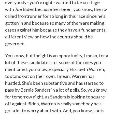
everybody - you're right - wanted to be on stage
with Joe Biden because he's been, you know, the so-
called frontrunner for so long in this race since he's
gotten in and because so many of them are making
cases against him because they have a fundamental
different view on how the country should be
governed.
You know, but tonight is an opportunity, I mean, for a
lot of these candidates, for some of the ones you
mentioned, you know, especially Elizabeth Warren,
to stand out on their own. I mean, Warren has
hustled. She's been substantive and has started to
pass by Bernie Sanders in a lot of polls. So, you know,
for tomorrow night, as Sanders is looking to square
off against Biden, Warren is really somebody he's
got a lot to worry about with. And, you know, she is