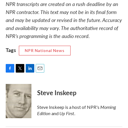
NPR transcripts are created on a rush deadline by an
NPR contractor. This text may not be in its final form
and may be updated or revised in the future. Accuracy
and availability may vary. The authoritative record of
NPR’s programming is the audio record.
Tags
NPR National News
F
T
L
E
a
w
i
m
c
i
n
a
e
t
k
i
Steve Inskeep
b
t
e
l
o
e
d
o
r
I
Morning
Steve Inskeep is a host of NPR's
k
n
Edition
Up First
and
.