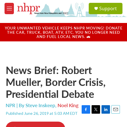
Skip to main content
S
Support
e
M
a
e
r
n
c
u
YOUR UNWANTED VEHICLE KEEPS NHPR MOVING! DONATE
h
THE CAR, TRUCK, BOAT, ATV, ETC. YOU NO LONGER NEED
AND FUEL LOCAL NEWS. 🚗
u
e
r
y
News Brief: Robert
Mueller, Border Crisis,
Presidential Debate
NPR | By
Steve Inskeep
,
Noel King
Published June 26, 2019 at 5:03 AM EDT
F
T
L
E
a
w
i
m
c
i
n
a