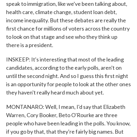
speak to immigration, like we've been talking about,
health care, climate change, student loan debt,
income inequality. But these debates are really the
first chance for millions of voters across the country
to look on that stage and see who they think up
there is a president.
INSKEEP: It's interesting that most of the leading
candidates, according to the early polls, aren't on
until the second night. And so I guess this first night
is an opportunity for people to look at the other ones
they haven't really heard much about yet.
MONTANARO: Well, I mean, I'd say that Elizabeth
Warren, Cory Booker, Beto O'Rourke are three
people who have been leading in the polls. You know,
if you go by that, that they're fairly big names. But