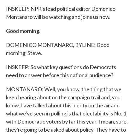
INSKEEP: NPR's lead political editor Domenico
Montanaro will be watching and joins us now.
Good morning.
DOMENICO MONTANARO, BYLINE: Good
morning, Steve.
INSKEEP: So what key questions do Democrats
need to answer before this national audience?
MONTANARO: Well, you know, the thing that we
keep hearing about on the campaign trail and, you
know, have talked about this plenty on the air and
what we've seen in polling is that electability is No. 1
with Democratic voters by far this year. I mean, sure,
they're going to be asked about policy. They have to