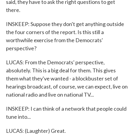
said, they have to ask the right questions to get
there.
INSKEEP: Suppose they don't get anything outside
the four corners of the report. Is this still a
worthwhile exercise from the Democrats'
perspective?
LUCAS: From the Democrats' perspective,
absolutely. This is a big deal for them. This gives
them what they've wanted - a blockbuster set of
hearings broadcast, of course, we can expect, live on
national radio and live on national TV...
INSKEEP: I can think of a network that people could
tune into...
LUCAS: (Laughter) Great.