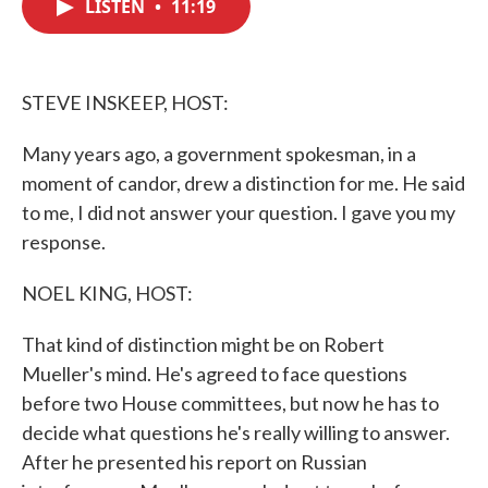
LISTEN
•
11:19
e
t
k
i
b
t
e
l
o
e
d
o
r
I
k
n
STEVE INSKEEP, HOST:
Many years ago, a government spokesman, in a
moment of candor, drew a distinction for me. He said
to me, I did not answer your question. I gave you my
response.
NOEL KING, HOST:
That kind of distinction might be on Robert
Mueller's mind. He's agreed to face questions
before two House committees, but now he has to
decide what questions he's really willing to answer.
After he presented his report on Russian