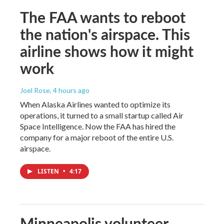
The FAA wants to reboot
the nation's airspace. This
airline shows how it might
work
Joel Rose
, 4 hours ago
When Alaska Airlines wanted to optimize its
operations, it turned to a small startup called Air
Space Intelligence. Now the FAA has hired the
company for a major reboot of the entire U.S.
airspace.
LISTEN
•
4:17
Minneapolis volunteer