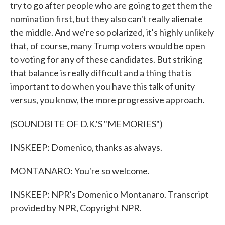
try to go after people who are going to get them the
nomination first, but they also can't really alienate
the middle. And we're so polarized, it's highly unlikely
that, of course, many Trump voters would be open
to voting for any of these candidates. But striking
that balance is really difficult and a thing that is
important to do when you have this talk of unity
versus, you know, the more progressive approach.
(SOUNDBITE OF D.K.'S "MEMORIES")
INSKEEP: Domenico, thanks as always.
MONTANARO: You're so welcome.
INSKEEP: NPR's Domenico Montanaro. Transcript
provided by NPR, Copyright NPR.