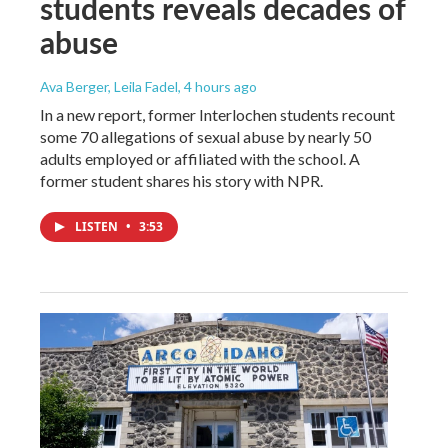
students reveals decades of
abuse
Ava Berger, Leila Fadel
, 4 hours ago
In a new report, former Interlochen students recount
some 70 allegations of sexual abuse by nearly 50
adults employed or affiliated with the school. A
former student shares his story with NPR.
LISTEN
•
3:53