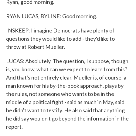
Ryan, good morning.
RYAN LUCAS, BYLINE: Good morning.
INSKEEP: I imagine Democrats have plenty of
questions they would like to add - they'd like to
throw at Robert Mueller.
LUCAS: Absolutely. The question, I suppose, though,
is, you know, what can we expect to learn from this?
And that's not entirely clear. Mueller is, of course, a
man known for his by-the-book approach, plays by
the rules, not someone who wants to be in the
middle of a political fight - said as much in May, said
he didn't want to testify. He also said that anything
he did say wouldn't go beyond the information in the
report.