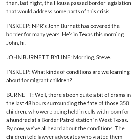
then, last night, the House passed border legislation
that would address some parts of this crisis.
INSKEEP: NPR's John Burnett has covered the
border for many years. He's in Texas this morning.
John, hi.
JOHN BURNETT, BYLINE: Morning, Steve.
INSKEEP: What kinds of conditions are we learning
about for migrant children?
BURNETT: Well, there's been quite a bit of drama in
the last 48 hours surrounding the fate of those 350
children, who were being held in cells with room for
a hundred at a Border Patrol station in West Texas.
By now, we've all heard about the conditions. The
children told lawyer advocates who visited them