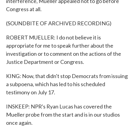
interference, Mueller appealed not to go before
Congress at all.
(SOUNDBITE OF ARCHIVED RECORDING)
ROBERT MUELLER: I do not believe it is
appropriate for me to speak further about the
investigation or to comment on the actions of the
Justice Department or Congress.
KING: Now, that didn't stop Democrats from issuing
a subpoena, which has led to his scheduled
testimony on July 17.
INSKEEP: NPR's Ryan Lucas has covered the
Mueller probe from the start and is in our studios
once again.