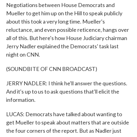
Negotiations between House Democrats and
Mueller to get him up on the Hill to speak publicly
about this took a very long time. Mueller's
reluctance, and even possible reticence, hangs over
all of this. But here's how House Judiciary chairman
Jerry Nadler explained the Democrats' task last
night on CNN.
(SOUNDBITE OF CNN BROADCAST)
JERRY NADLER: I think he'll answer the questions.
And it's up to us to ask questions that'll elicit the
information.
LUCAS: Democrats have talked about wanting to
get Mueller to speak about matters that are outside
the four corners of the report. But as Nadler just