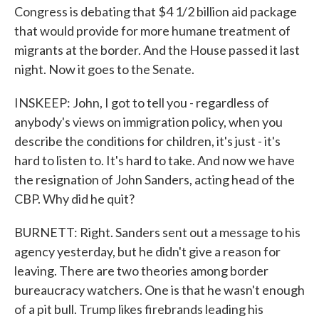
Congress is debating that $4 1/2 billion aid package
that would provide for more humane treatment of
migrants at the border. And the House passed it last
night. Now it goes to the Senate.
INSKEEP: John, I got to tell you - regardless of
anybody's views on immigration policy, when you
describe the conditions for children, it's just - it's
hard to listen to. It's hard to take. And now we have
the resignation of John Sanders, acting head of the
CBP. Why did he quit?
BURNETT: Right. Sanders sent out a message to his
agency yesterday, but he didn't give a reason for
leaving. There are two theories among border
bureaucracy watchers. One is that he wasn't enough
of a pit bull. Trump likes firebrands leading his