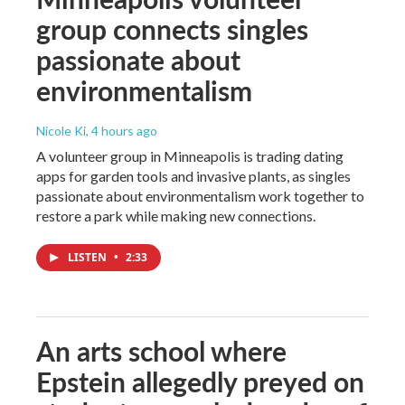
group connects singles
passionate about
environmentalism
Nicole Ki
, 4 hours ago
A volunteer group in Minneapolis is trading dating
apps for garden tools and invasive plants, as singles
passionate about environmentalism work together to
restore a park while making new connections.
LISTEN
•
2:33
An arts school where
Epstein allegedly preyed on