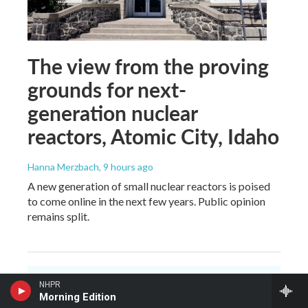
The view from the proving
grounds for next-
generation nuclear
reactors, Atomic City, Idaho
Hanna Merzbach
, 9 hours ago
A new generation of small nuclear reactors is poised
to come online in the next few years. Public opinion
remains split.
NHPR
Morning Edition
You make NHPR