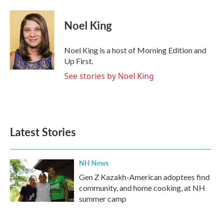
Noel King
Noel King is a host of Morning Edition and
Up First.
See stories by Noel King
Latest Stories
NH News
Gen Z Kazakh-American adoptees find
community, and home cooking, at NH
summer camp