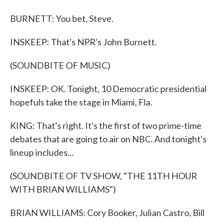
BURNETT: You bet, Steve.
INSKEEP: That's NPR's John Burnett.
(SOUNDBITE OF MUSIC)
INSKEEP: OK. Tonight, 10 Democratic presidential
hopefuls take the stage in Miami, Fla.
KING: That's right. It's the first of two prime-time
debates that are going to air on NBC. And tonight's
lineup includes...
(SOUNDBITE OF TV SHOW, "THE 11TH HOUR
WITH BRIAN WILLIAMS")
BRIAN WILLIAMS: Cory Booker, Julian Castro, Bill