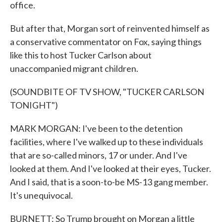
office.
But after that, Morgan sort of reinvented himself as
a conservative commentator on Fox, saying things
like this to host Tucker Carlson about
unaccompanied migrant children.
(SOUNDBITE OF TV SHOW, "TUCKER CARLSON
TONIGHT")
MARK MORGAN: I've been to the detention
facilities, where I've walked up to these individuals
that are so-called minors, 17 or under. And I've
looked at them. And I've looked at their eyes, Tucker.
And I said, that is a soon-to-be MS-13 gang member.
It's unequivocal.
BURNETT: So Trump brought on Morgan a little