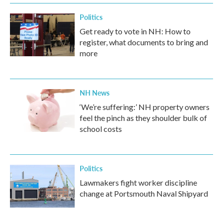
Politics
Get ready to vote in NH: How to
register, what documents to bring and
more
NH News
‘We’re suffering:’ NH property owners
feel the pinch as they shoulder bulk of
school costs
Politics
Lawmakers fight worker discipline
change at Portsmouth Naval Shipyard