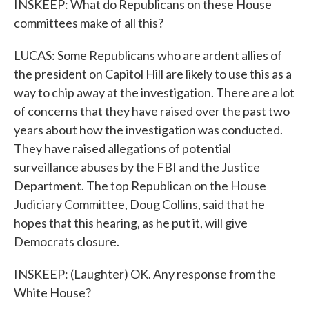
INSKEEP: What do Republicans on these House
committees make of all this?
LUCAS: Some Republicans who are ardent allies of
the president on Capitol Hill are likely to use this as a
way to chip away at the investigation. There are a lot
of concerns that they have raised over the past two
years about how the investigation was conducted.
They have raised allegations of potential
surveillance abuses by the FBI and the Justice
Department. The top Republican on the House
Judiciary Committee, Doug Collins, said that he
hopes that this hearing, as he put it, will give
Democrats closure.
INSKEEP: (Laughter) OK. Any response from the
White House?