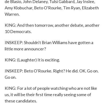
de Blasio, John Delaney, Tulsi Gabbard, Jay Inslee,
Amy Klobuchar, Beto O'Rourke, Tim Ryan, Elizabeth
Warren.
KING: And then tomorrow, another debate, another
10 Democrats.
INSKEEP: Shouldn't Brian Williams have gotten a
little more announcer?
KING: (Laughter) It is exciting.
INSKEEP: Beto O'Rourke. Right? He did. OK. Go on.
Go on.
KING: For a lot of people watching who are not like
us, it will be their first time really seeing some of
these candidates.