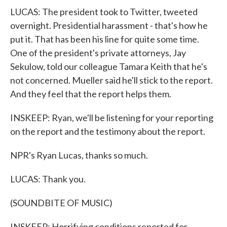
LUCAS: The president took to Twitter, tweeted
overnight. Presidential harassment - that's how he
put it. That has been his line for quite some time.
One of the president's private attorneys, Jay
Sekulow, told our colleague Tamara Keith that he's
not concerned. Mueller said he'll stick to the report.
And they feel that the report helps them.
INSKEEP: Ryan, we'll be listening for your reporting
on the report and the testimony about the report.
NPR's Ryan Lucas, thanks so much.
LUCAS: Thank you.
(SOUNDBITE OF MUSIC)
INSKEEP: Horrifying conditions reported for