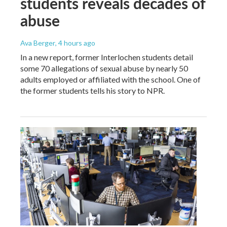
students reveals decades of
abuse
Ava Berger
, 4 hours ago
In a new report, former Interlochen students detail
some 70 allegations of sexual abuse by nearly 50
adults employed or affiliated with the school. One of
the former students tells his story to NPR.