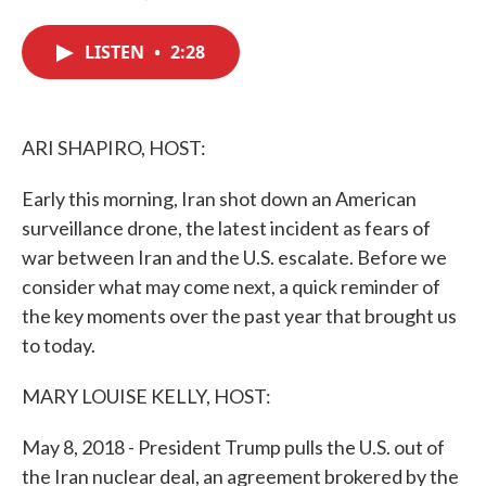
F
T
L
E
a
w
i
m
c
i
n
a
LISTEN
•
2:28
e
t
k
i
b
t
e
l
o
e
d
o
r
I
k
n
ARI SHAPIRO, HOST:
Early this morning, Iran shot down an American
surveillance drone, the latest incident as fears of
war between Iran and the U.S. escalate. Before we
consider what may come next, a quick reminder of
the key moments over the past year that brought us
to today.
MARY LOUISE KELLY, HOST:
May 8, 2018 - President Trump pulls the U.S. out of
the Iran nuclear deal, an agreement brokered by the