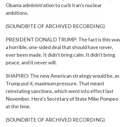
Obama administration to curb Iran's nuclear
ambitions.
(SOUNDBITE OF ARCHIVED RECORDING)
PRESIDENT DONALD TRUMP: The fact is this was
a horrible, one-sided deal that should have never,
ever been made. It didn't bring calm. It didn't bring
peace, and it never will.
SHAPIRO: The new American strategy would be, as
Trump put it, maximum pressure. That meant
reinstating sanctions, which went into effect last
November. Here's Secretary of State Mike Pompeo
at the time.
(SOUNDBITE OF ARCHIVED RECORDING)