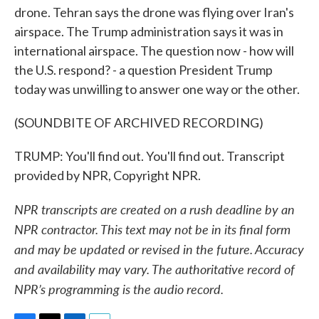
drone. Tehran says the drone was flying over Iran's
airspace. The Trump administration says it was in
international airspace. The question now - how will
the U.S. respond? - a question President Trump
today was unwilling to answer one way or the other.
(SOUNDBITE OF ARCHIVED RECORDING)
TRUMP: You'll find out. You'll find out. Transcript
provided by NPR, Copyright NPR.
NPR transcripts are created on a rush deadline by an
NPR contractor. This text may not be in its final form
and may be updated or revised in the future. Accuracy
and availability may vary. The authoritative record of
NPR’s programming is the audio record.