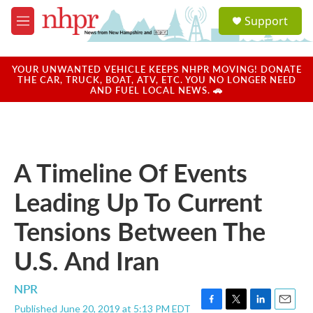
Skip to main content
S
Support
e
M
a
e
r
n
c
u
YOUR UNWANTED VEHICLE KEEPS NHPR MOVING! DONATE
h
THE CAR, TRUCK, BOAT, ATV, ETC. YOU NO LONGER NEED
AND FUEL LOCAL NEWS. 🚗
u
e
r
y
A Timeline Of Events
Leading Up To Current
Tensions Between The
U.S. And Iran
NPR
Published June 20, 2019 at 5:13 PM EDT