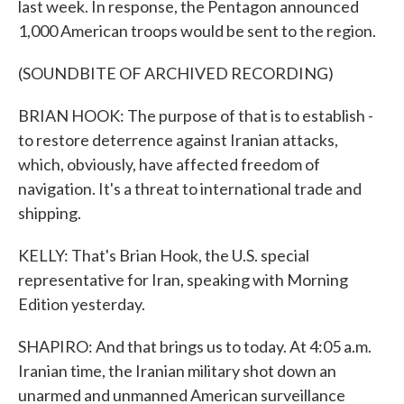
last week. In response, the Pentagon announced
1,000 American troops would be sent to the region.
(SOUNDBITE OF ARCHIVED RECORDING)
BRIAN HOOK: The purpose of that is to establish -
to restore deterrence against Iranian attacks,
which, obviously, have affected freedom of
navigation. It's a threat to international trade and
shipping.
KELLY: That's Brian Hook, the U.S. special
representative for Iran, speaking with Morning
Edition yesterday.
SHAPIRO: And that brings us to today. At 4:05 a.m.
Iranian time, the Iranian military shot down an
unarmed and unmanned American surveillance