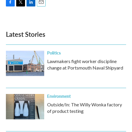
F
T
L
E
a
w
i
m
c
i
n
a
e
t
k
i
b
t
e
l
Latest Stories
o
e
d
o
r
I
k
n
Politics
Lawmakers fight worker discipline
change at Portsmouth Naval Shipyard
Environment
Outside/In: The Willy Wonka factory
of product testing