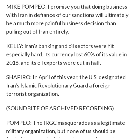
MIKE POMPEO: I promise you that doing business
with Iran in defiance of our sanctions will ultimately
be a much more painful business decision than
pulling out of Iran entirely.
KELLY: Iran's banking and oil sectors were hit
especially hard. Its currency lost 60% of its value in
2018, and its oil exports were cut in half.
SHAPIRO: In April of this year, the U.S. designated
Iran's Islamic Revolutionary Guard a foreign
terrorist organization.
(SOUNDBITE OF ARCHIVED RECORDING)
POMPEO: The IRGC masquerades as a legitimate
military organization, but none of us should be