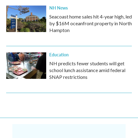
NH News
Seacoast home sales hit 4-year high, led
by $16M oceanfront property in North
Hampton
Education
NH predicts fewer students will get
school lunch assistance amid federal
SNAP restrictions