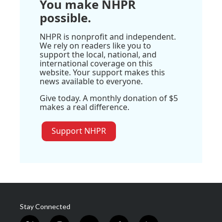
You make NHPR
possible.
NHPR is nonprofit and independent.
We rely on readers like you to
support the local, national, and
international coverage on this
website. Your support makes this
news available to everyone.
Give today. A monthly donation of $5
makes a real difference.
Support NHPR
Stay Connected