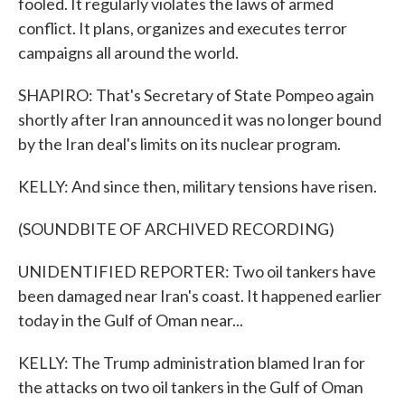
fooled. It regularly violates the laws of armed
conflict. It plans, organizes and executes terror
campaigns all around the world.
SHAPIRO: That's Secretary of State Pompeo again
shortly after Iran announced it was no longer bound
by the Iran deal's limits on its nuclear program.
KELLY: And since then, military tensions have risen.
(SOUNDBITE OF ARCHIVED RECORDING)
UNIDENTIFIED REPORTER: Two oil tankers have
been damaged near Iran's coast. It happened earlier
today in the Gulf of Oman near...
KELLY: The Trump administration blamed Iran for
the attacks on two oil tankers in the Gulf of Oman