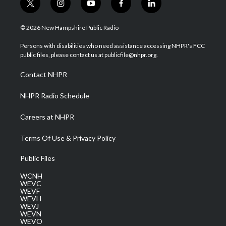
t
i
y
f
l
w
n
o
a
i
i
s
u
c
n
© 2026 New Hampshire Public Radio
t
t
t
e
k
t
a
u
b
e
Persons with disabilities who need assistance accessing NHPR's FCC
e
g
b
o
d
public files, please contact us at publicfile@nhpr.org.
r
r
e
o
i
a
k
n
Contact NHPR
m
NHPR Radio Schedule
Careers at NHPR
Terms Of Use & Privacy Policy
Public Files
WCNH
WEVC
WEVF
WEVH
WEVJ
WEVN
WEVO