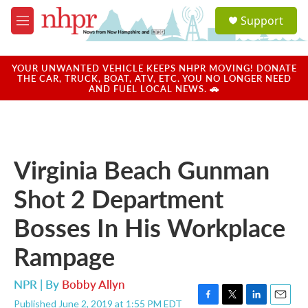
Skip to main content
S
Support
e
M
a
e
r
n
c
u
YOUR UNWANTED VEHICLE KEEPS NHPR MOVING! DONATE
h
THE CAR, TRUCK, BOAT, ATV, ETC. YOU NO LONGER NEED
AND FUEL LOCAL NEWS. 🚗
u
e
r
y
Virginia Beach Gunman
Shot 2 Department
Bosses In His Workplace
Rampage
NPR | By
Bobby Allyn
Published June 2, 2019 at 1:55 PM EDT