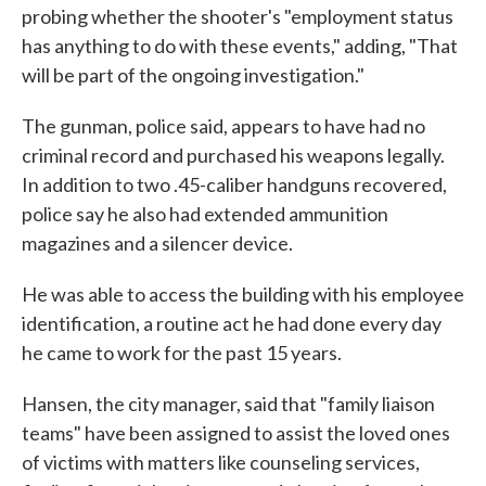
probing whether the shooter's "employment status
has anything to do with these events," adding, "That
will be part of the ongoing investigation."
The gunman, police said, appears to have had no
criminal record and purchased his weapons legally.
In addition to two .45-caliber handguns recovered,
police say he also had extended ammunition
magazines and a silencer device.
He was able to access the building with his employee
identification, a routine act he had done every day
he came to work for the past 15 years.
Hansen, the city manager, said that "family liaison
teams" have been assigned to assist the loved ones
of victims with matters like counseling services,