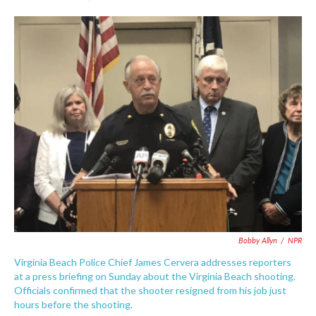
F
T
L
E
a
w
i
m
c
i
n
a
e
t
k
i
b
t
e
l
o
e
d
o
r
I
k
n
Bobby Allyn
/
NPR
Virginia Beach Police Chief James Cervera addresses reporters
at a press briefing on Sunday about the Virginia Beach shooting.
Officials confirmed that the shooter resigned from his job just
hours before the shooting.