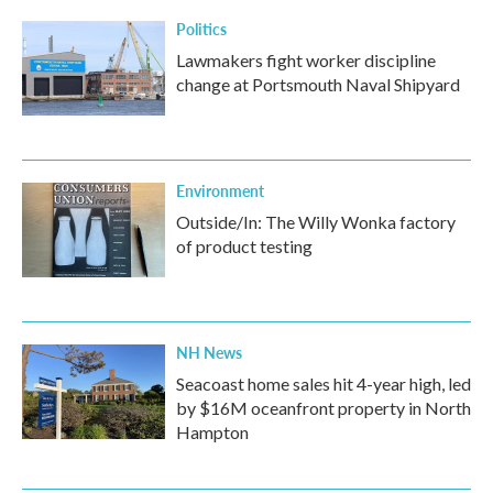
Politics
Lawmakers fight worker discipline
change at Portsmouth Naval Shipyard
Environment
Outside/In: The Willy Wonka factory
of product testing
NH News
Seacoast home sales hit 4-year high, led
by $16M oceanfront property in North
Hampton