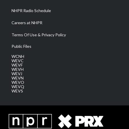
m
NHPR Radio Schedule
Careers at NHPR
Terms Of Use & Privacy Policy
Public Files
WCNH
WEVC
WEVF
WEVH
WEVJ
WEVN
WEVO
WEVQ
WEVS