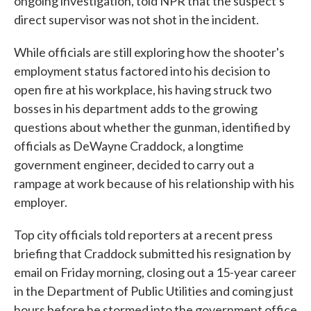
ongoing investigation, told NPR that the suspect's
direct supervisor was not shot in the incident.
While officials are still exploring how the shooter's
employment status factored into his decision to
open fire at his workplace, his having struck two
bosses in his department adds to the growing
questions about whether the gunman, identified by
officials as DeWayne Craddock, a longtime
government engineer, decided to carry out a
rampage at work because of his relationship with his
employer.
Top city officials told reporters at a recent press
briefing that Craddock submitted his resignation by
email on Friday morning, closing out a 15-year career
in the Department of Public Utilities and coming just
hours before he stormed into the government office