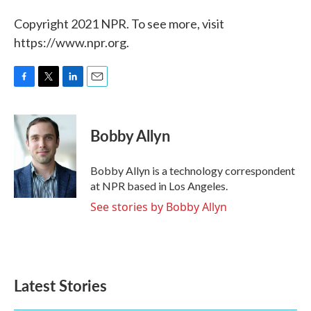
Copyright 2021 NPR. To see more, visit
https://www.npr.org.
F
T
L
E
a
w
i
m
c
i
n
a
e
t
k
i
Bobby Allyn
b
t
e
l
o
e
d
o
r
I
Bobby Allyn is a technology correspondent
k
n
at NPR based in Los Angeles.
See stories by Bobby Allyn
Latest Stories