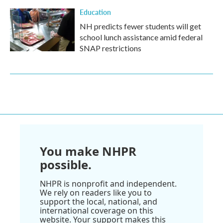
Education
NH predicts fewer students will get
school lunch assistance amid federal
SNAP restrictions
You make NHPR
possible.
NHPR is nonprofit and independent.
We rely on readers like you to
support the local, national, and
international coverage on this
website. Your support makes this