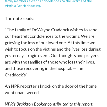
family members extends condolences to the victims of the
Virginia Beach shooting.
The note reads:
"The family of DeWayne Craddock wishes to send
our heartfelt condolences to the victims. We are
grieving the loss of our loved one. At this time we
wish to focus on the victims and the lives loss during
yesterdays tragic event. Our thoughts and prayers
are with the families of those who loss their lives,
and those recovering in the hospital. —The
Craddock's"
An NPR reporter's knock on the door of the home
went unanswered.
NPR's Brakkton Booker contributed to this report.