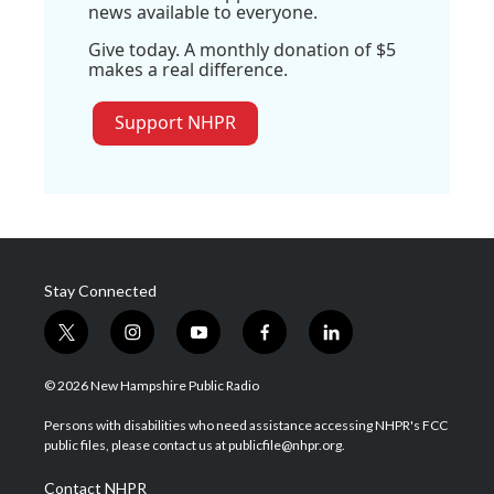
news available to everyone.
Give today. A monthly donation of $5
makes a real difference.
Support NHPR
Stay Connected
t
i
y
f
l
w
n
o
a
i
i
s
u
c
n
© 2026 New Hampshire Public Radio
t
t
t
e
k
t
a
u
b
e
Persons with disabilities who need assistance accessing NHPR's FCC
e
g
b
o
d
public files, please contact us at publicfile@nhpr.org.
r
r
e
o
i
a
k
n
Contact NHPR