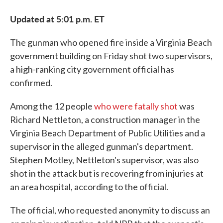
Updated at 5:01 p.m. ET
The gunman who opened fire inside a Virginia Beach
government building on Friday shot two supervisors,
a high-ranking city government official has
confirmed.
Among the 12 people
who were fatally shot
was
Richard Nettleton, a construction manager in the
Virginia Beach Department of Public Utilities and a
supervisor in the alleged gunman's department.
Stephen Motley, Nettleton's supervisor, was also
shot in the attack but is recovering from injuries at
an area hospital, according to the official.
The official, who requested anonymity to discuss an