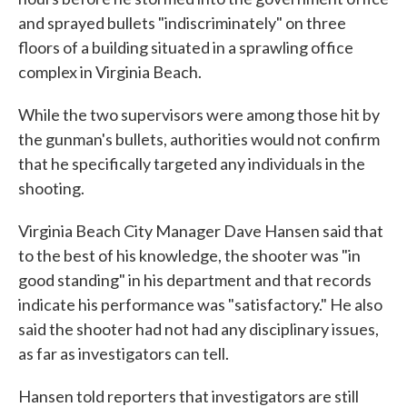
and sprayed bullets "indiscriminately" on three
floors of a building situated in a sprawling office
complex in Virginia Beach.
While the two supervisors were among those hit by
the gunman's bullets, authorities would not confirm
that he specifically targeted any individuals in the
shooting.
Virginia Beach City Manager Dave Hansen said that
to the best of his knowledge, the shooter was "in
good standing" in his department and that records
indicate his performance was "satisfactory." He also
said the shooter had not had any disciplinary issues,
as far as investigators can tell.
Hansen told reporters that investigators are still