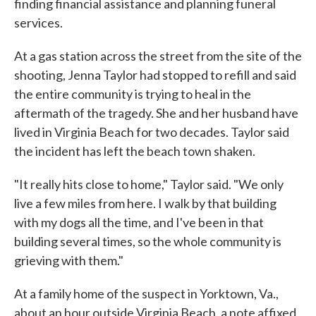
finding financial assistance and planning funeral
services.
At a gas station across the street from the site of the
shooting, Jenna Taylor had stopped to refill and said
the entire community is trying to heal in the
aftermath of the tragedy. She and her husband have
lived in Virginia Beach for two decades. Taylor said
the incident has left the beach town shaken.
"It really hits close to home," Taylor said. "We only
live a few miles from here. I walk by that building
with my dogs all the time, and I've been in that
building several times, so the whole community is
grieving with them."
At a family home of the suspect in Yorktown, Va.,
about an hour outside Virginia Beach, a note affixed