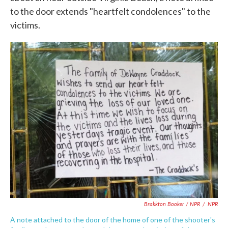
to the door extends "heartfelt condolences" to the
victims.
Brakkton Booker / NPR
/
NPR
A note attached to the door of the home of one of the shooter's