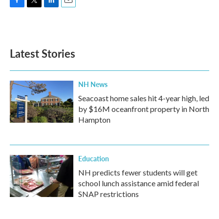
F
T
L
E
a
w
i
m
c
i
n
a
e
t
k
i
b
t
e
l
Latest Stories
o
e
d
o
r
I
k
n
NH News
Seacoast home sales hit 4-year high, led
by $16M oceanfront property in North
Hampton
Education
NH predicts fewer students will get
school lunch assistance amid federal
SNAP restrictions