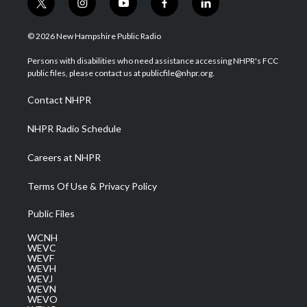
t
i
y
f
l
w
n
o
a
i
i
s
u
c
n
© 2026 New Hampshire Public Radio
t
t
t
e
k
t
a
u
b
e
Persons with disabilities who need assistance accessing NHPR's FCC
e
g
b
o
d
public files, please contact us at publicfile@nhpr.org.
r
r
e
o
i
a
k
n
Contact NHPR
m
NHPR Radio Schedule
Careers at NHPR
Terms Of Use & Privacy Policy
Public Files
WCNH
WEVC
WEVF
WEVH
WEVJ
WEVN
WEVO