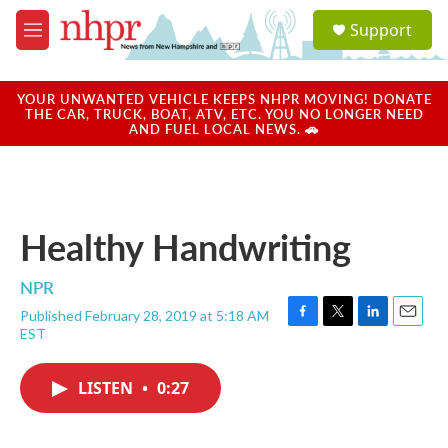
Skip to main content
S
Support
e
M
a
e
r
n
c
u
YOUR UNWANTED VEHICLE KEEPS NHPR MOVING! DONATE
h
THE CAR, TRUCK, BOAT, ATV, ETC. YOU NO LONGER NEED
AND FUEL LOCAL NEWS. 🚗
u
e
r
y
Healthy Handwriting
NPR
Published February 28, 2019 at 5:18 AM
F
T
L
E
EST
a
w
i
m
c
i
n
a
e
t
k
i
LISTEN
•
0:27
b
t
e
l
o
e
d
o
r
I