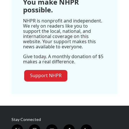
You make NHPR
possible.
NHPR is nonprofit and independent.
We rely on readers like you to
support the local, national, and
international coverage on this
website. Your support makes this
news available to everyone.
Give today. A monthly donation of $5
makes a real difference.
Support NHPR
Stay Connected