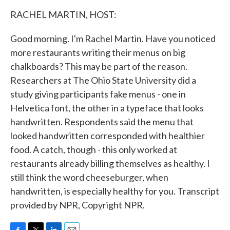
k
n
RACHEL MARTIN, HOST:
Good morning. I'm Rachel Martin. Have you noticed
more restaurants writing their menus on big
chalkboards? This may be part of the reason.
Researchers at The Ohio State University did a
study giving participants fake menus - one in
Helvetica font, the other in a typeface that looks
handwritten. Respondents said the menu that
looked handwritten corresponded with healthier
food. A catch, though - this only worked at
restaurants already billing themselves as healthy. I
still think the word cheeseburger, when
handwritten, is especially healthy for you. Transcript
provided by NPR, Copyright NPR.