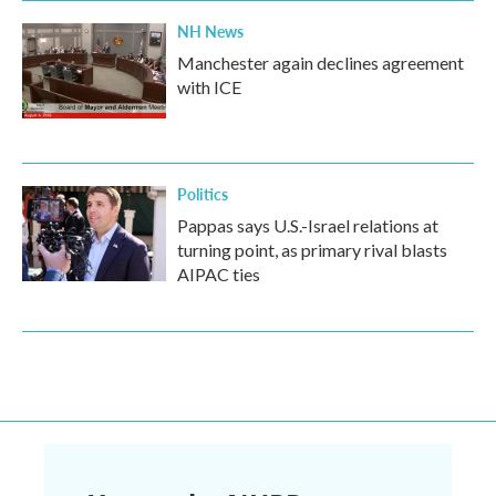
NH News
Manchester again declines agreement
with ICE
Politics
Pappas says U.S.-Israel relations at
turning point, as primary rival blasts
AIPAC ties