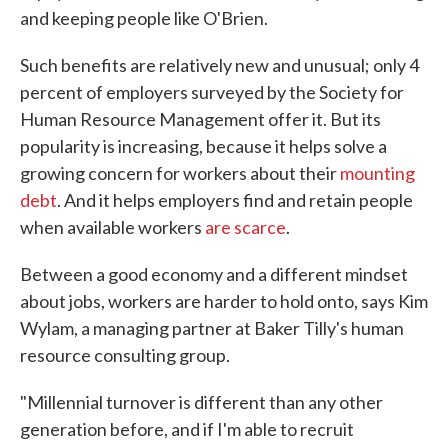
and keeping people like O'Brien.
Such benefits are relatively new and unusual; only 4
percent of employers surveyed by the Society for
Human Resource Management offer it. But its
popularity is increasing, because it helps solve a
growing concern for workers about their
mounting
debt
. And it helps employers find and retain people
when available workers
are scarce
.
Between a good economy and a different mindset
about jobs, workers are harder to hold onto, says Kim
Wylam, a managing partner at Baker Tilly's human
resource consulting group.
"Millennial turnover is different than any other
generation before, and if I'm able to recruit