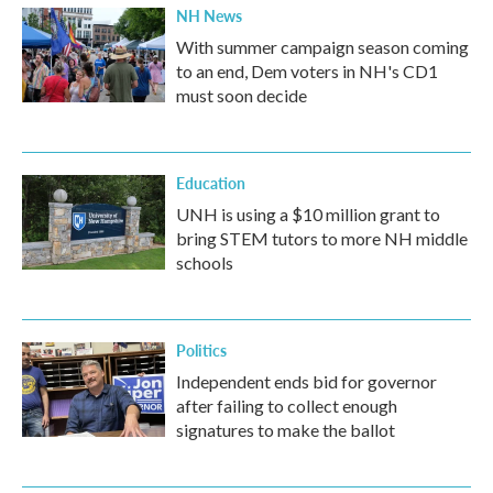
NH News
With summer campaign season coming
to an end, Dem voters in NH's CD1
must soon decide
Education
UNH is using a $10 million grant to
bring STEM tutors to more NH middle
schools
Politics
Independent ends bid for governor
after failing to collect enough
signatures to make the ballot