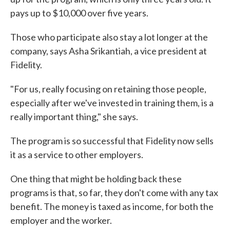
pays up to $10,000 over five years.
Those who participate also stay a lot longer at the
company, says Asha Srikantiah, a vice president at
Fidelity.
"For us, really focusing on retaining those people,
especially after we've invested in training them, is a
really important thing," she says.
The program is so successful that Fidelity now sells
it as a service to other employers.
One thing that might be holding back these
programs is that, so far, they don't come with any tax
benefit. The money is taxed as income, for both the
employer and the worker.