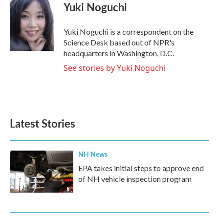
e
t
k
i
Yuki Noguchi
b
t
e
l
o
e
d
o
r
I
Yuki Noguchi is a correspondent on the
k
n
Science Desk based out of NPR's
headquarters in Washington, D.C.
See stories by Yuki Noguchi
Latest Stories
NH News
EPA takes initial steps to approve end
of NH vehicle inspection program