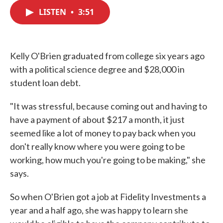
c
i
n
a
e
t
k
i
LISTEN
•
3:51
b
t
e
l
o
e
d
o
r
I
k
n
Kelly O'Brien graduated from college six years ago
with a political science degree and $28,000 in
student loan debt.
"It was stressful, because coming out and having to
have a payment of about $217 a month, it just
seemed like a lot of money to pay back when you
don't really know where you were going to be
working, how much you're going to be making," she
says.
So when O'Brien got a job at Fidelity Investments a
year and a half ago, she was happy to learn she