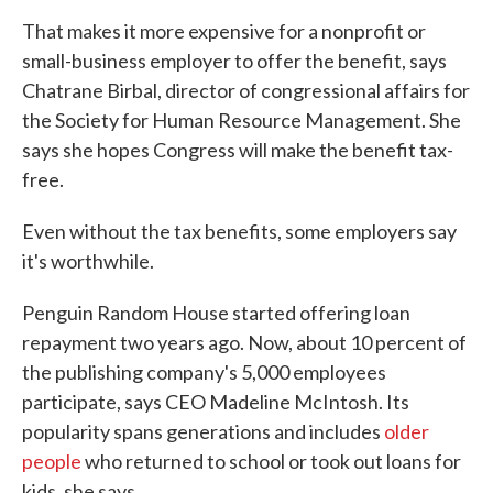
That makes it more expensive for a nonprofit or
small-business employer to offer the benefit, says
Chatrane Birbal, director of congressional affairs for
the Society for Human Resource Management. She
says she hopes Congress will make the benefit tax-
free.
Even without the tax benefits, some employers say
it's worthwhile.
Penguin Random House started offering loan
repayment two years ago. Now, about 10 percent of
the publishing company's 5,000 employees
participate, says CEO Madeline McIntosh. Its
popularity spans generations and includes
older
people
who returned to school or took out loans for
kids, she says.