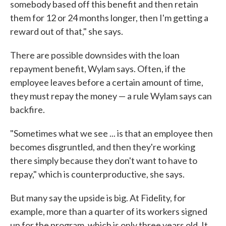
somebody based off this benefit and then retain
them for 12 or 24 months longer, then I'm getting a
reward out of that," she says.
There are possible downsides with the loan
repayment benefit, Wylam says. Often, if the
employee leaves before a certain amount of time,
they must repay the money — a rule Wylam says can
backfire.
"Sometimes what we see ... is that an employee then
becomes disgruntled, and then they're working
there simply because they don't want to have to
repay," which is counterproductive, she says.
But many say the upside is big. At Fidelity, for
example, more than a quarter of its workers signed
up for the program, which is only three years old. It