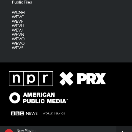
Public Files
WCNH
WEVC
WEVF
WEVH
WEVJ
WEVN
WEVO
WEVQ
WEVS
Now Playing