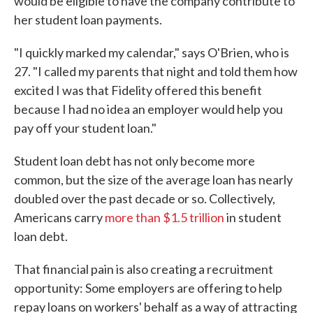
would be eligible to have the company contribute to
her student loan payments.
"I quickly marked my calendar," says O'Brien, who is
27. "I called my parents that night and told them how
excited I was that Fidelity offered this benefit
because I had no idea an employer would help you
pay off your student loan."
Student loan debt has not only become more
common, but the size of the average loan has nearly
doubled over the past decade or so. Collectively,
Americans carry
more than $1.5 trillion
in student
loan debt.
That financial pain is also creating a recruitment
opportunity: Some employers are offering to help
repay loans on workers' behalf as a way of attracting