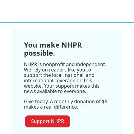
You make NHPR
possible.
NHPR is nonprofit and independent.
We rely on readers like you to
support the local, national, and
international coverage on this
website. Your support makes this
news available to everyone.
Give today. A monthly donation of $5
makes a real difference.
Support NHPR