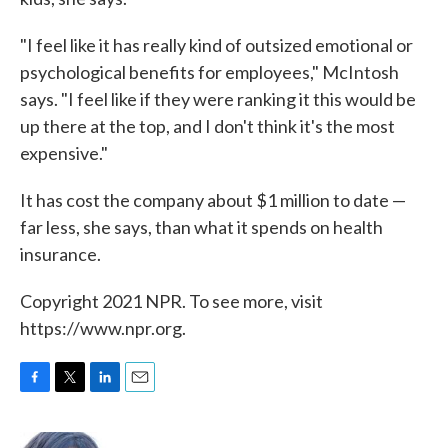
"I feel like it has really kind of outsized emotional or
psychological benefits for employees," McIntosh
says. "I feel like if they were ranking it this would be
up there at the top, and I don't think it's the most
expensive."
It has cost the company about $1 million to date —
far less, she says, than what it spends on health
insurance.
Copyright 2021 NPR. To see more, visit
https://www.npr.org.
F
T
L
E
a
w
i
m
c
i
n
a