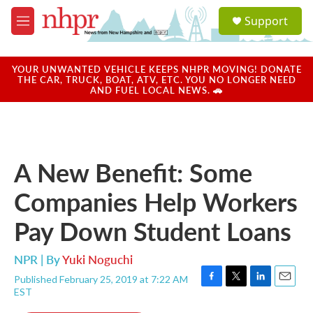
Skip to main content
S
Support
e
M
a
e
r
n
c
u
YOUR UNWANTED VEHICLE KEEPS NHPR MOVING! DONATE
h
THE CAR, TRUCK, BOAT, ATV, ETC. YOU NO LONGER NEED
AND FUEL LOCAL NEWS. 🚗
u
e
r
y
A New Benefit: Some
Companies Help Workers
Pay Down Student Loans
NPR | By
Yuki Noguchi
Published February 25, 2019 at 7:22 AM
F
T
L
E
EST
a
w
i
m