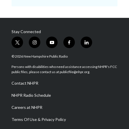
Stay Connected
t
i
y
f
l
w
n
o
a
i
i
s
u
c
n
© 2026 New Hampshire Public Radio
t
t
t
e
k
t
a
u
b
e
Persons with disabilities who need assistance accessing NHPR's FCC
e
g
b
o
d
public files, please contact us at publicfile@nhpr.org.
r
r
e
o
i
a
k
n
Contact NHPR
m
NHPR Radio Schedule
Careers at NHPR
Terms Of Use & Privacy Policy