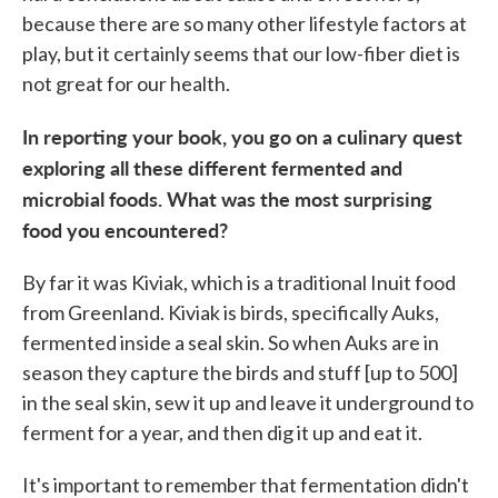
because there are so many other lifestyle factors at
play, but it certainly seems that our low-fiber diet is
not great for our health.
In reporting your book, you go on a culinary quest
exploring all these different fermented and
microbial foods. What was the most surprising
food you encountered?
By far it was Kiviak, which is a traditional Inuit food
from Greenland. Kiviak is birds, specifically Auks,
fermented inside a seal skin. So when Auks are in
season they capture the birds and stuff [up to 500]
in the seal skin, sew it up and leave it underground to
ferment for a year, and then dig it up and eat it.
It's important to remember that fermentation didn't