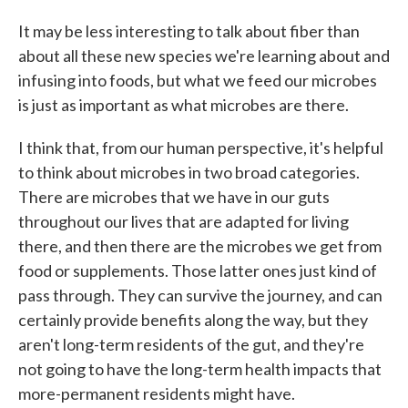
It may be less interesting to talk about fiber than
about all these new species we're learning about and
infusing into foods, but what we feed our microbes
is just as important as what microbes are there.
I think that, from our human perspective, it's helpful
to think about microbes in two broad categories.
There are microbes that we have in our guts
throughout our lives that are adapted for living
there, and then there are the microbes we get from
food or supplements. Those latter ones just kind of
pass through. They can survive the journey, and can
certainly provide benefits along the way, but they
aren't long-term residents of the gut, and they're
not going to have the long-term health impacts that
more-permanent residents might have.