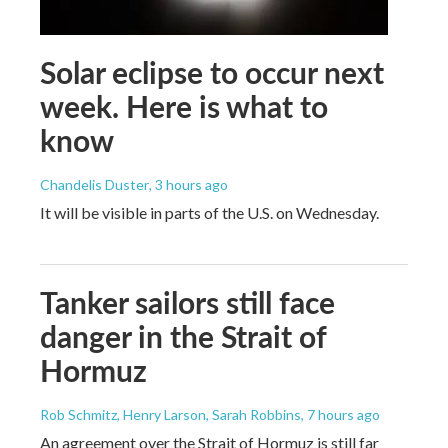
Solar eclipse to occur next
week. Here is what to
know
Chandelis Duster
, 3 hours ago
It will be visible in parts of the U.S. on Wednesday.
Tanker sailors still face
danger in the Strait of
Hormuz
Rob Schmitz, Henry Larson, Sarah Robbins
, 7 hours ago
An agreement over the Strait of Hormuz is still far