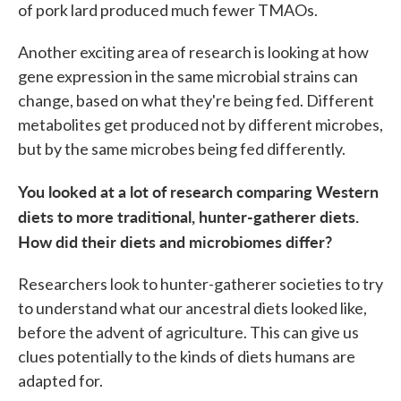
of pork lard produced much fewer TMAOs.
Another exciting area of research is looking at how
gene expression in the same microbial strains can
change, based on what they're being fed. Different
metabolites get produced not by different microbes,
but by the same microbes being fed differently.
You looked at a lot of research comparing Western
diets to more traditional, hunter-gatherer diets.
How did their diets and microbiomes differ?
Researchers look to hunter-gatherer societies to try
to understand what our ancestral diets looked like,
before the advent of agriculture. This can give us
clues potentially to the kinds of diets humans are
adapted for.