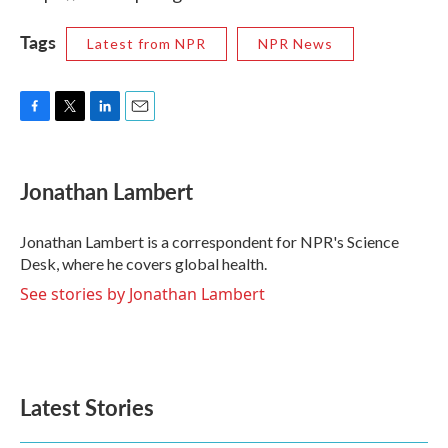
Tags
Latest from NPR
NPR News
F
T
L
E
a
w
i
m
c
i
n
a
e
t
k
i
Jonathan Lambert
b
t
e
l
o
e
d
o
r
I
Jonathan Lambert is a correspondent for NPR's Science
k
n
Desk, where he covers global health.
See stories by Jonathan Lambert
Latest Stories