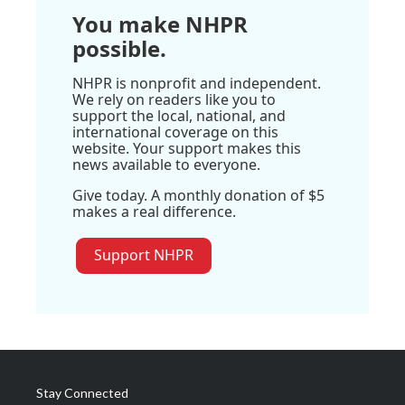
You make NHPR
possible.
NHPR is nonprofit and independent.
We rely on readers like you to
support the local, national, and
international coverage on this
website. Your support makes this
news available to everyone.
Give today. A monthly donation of $5
makes a real difference.
Support NHPR
Stay Connected