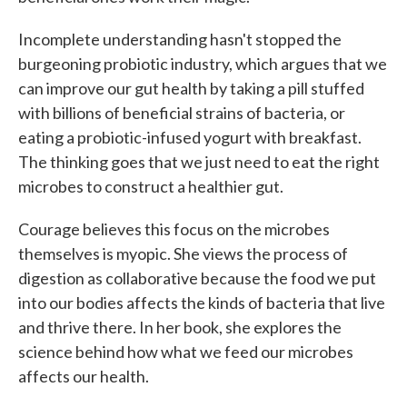
Incomplete understanding hasn't stopped the
burgeoning probiotic industry, which argues that we
can improve our gut health by taking a pill stuffed
with billions of beneficial strains of bacteria, or
eating a probiotic-infused yogurt with breakfast.
The thinking goes that we just need to eat the right
microbes to construct a healthier gut.
Courage believes this focus on the microbes
themselves is myopic. She views the process of
digestion as collaborative because the food we put
into our bodies affects the kinds of bacteria that live
and thrive there. In her book, she explores the
science behind how what we feed our microbes
affects our health.