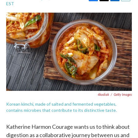
F
T
L
E
EST
a
w
i
m
c
i
n
a
e
t
k
i
b
t
e
l
o
e
d
o
r
I
k
n
4kodiak
/
Getty Images
Korean kimchi, made of salted and fermented vegetables,
contains microbes that contribute to its distinctive taste.
Katherine Harmon Courage wants us to think about
digestion as a collaborative journey between us and