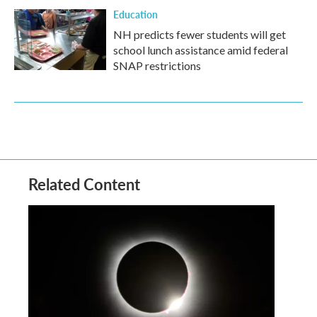
Education
NH predicts fewer students will get
school lunch assistance amid federal
SNAP restrictions
Related Content