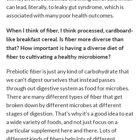
can lead, literally, to leaky gut syndrome, which is
associated with many poor health outcomes.
When I think of fiber, I think processed, cardboard-
like breakfast cereal. Is fiber more diverse than
that? How important is having a diverse diet of
fiber to cultivating a healthy microbiome?
Prebiotic fiber is just any kind of carbohydrate that
we can't digest ourselves that instead passes
through out digestive system as food for microbes.
There are many different types of fiber that get
broken down by different microbes at different
stages of digestion. That's why it's a good idea to eat
a wide variety of foods, and not just focus on a
particular supplement here and there. Lots of
different kinds of fibers help lots of different