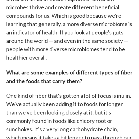
microbes thrive and create different beneficial
compounds for us. Which is good because we're
learning that generally, a more diverse microbiome is
an indicator of health. If you look at people's guts
around the world — and even in the same society —
people with more diverse microbiomes tend to be
healthier overall.
What are some examples of different types of fiber
and the foods that carry them?
One kind of fiber that's gotten a lot of focus is inulin.
We've actually been adding it to foods for longer
than we've been looking closely at it, but it's
commonly found in foods like chicory root or
sunchokes. It's a very long carbohydrate chain,
which means it takes a bit longer to pass through our