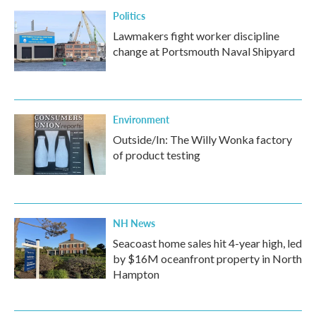
Politics
Lawmakers fight worker discipline
change at Portsmouth Naval Shipyard
Environment
Outside/In: The Willy Wonka factory
of product testing
NH News
Seacoast home sales hit 4-year high, led
by $16M oceanfront property in North
Hampton