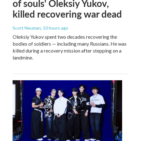
of souls' Oleksiy Yukov,
killed recovering war dead
Scott Neuman
, 10 hours ago
Oleksiy Yukov spent two decades recovering the
bodies of soldiers — including many Russians. He was
killed during a recovery mission after stepping on a
landmine.