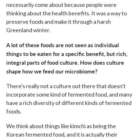
necessarily come about because people were
thinking about the health benefits. It was a way to
preserve foods and make it through a harsh
Greenland winter.
A lot of these foods are not seen as individual
things to be eaten for a specific benefit, but rich,
integral parts of food culture. How does culture
shape how we feed our microbiome?
There's really not a culture out there that doesn't
incorporate some kind of fermented food, and many
have a rich diversity of different kinds of fermented
foods.
We think about things like kimchi as being the
Korean fermented food, and it is actually their