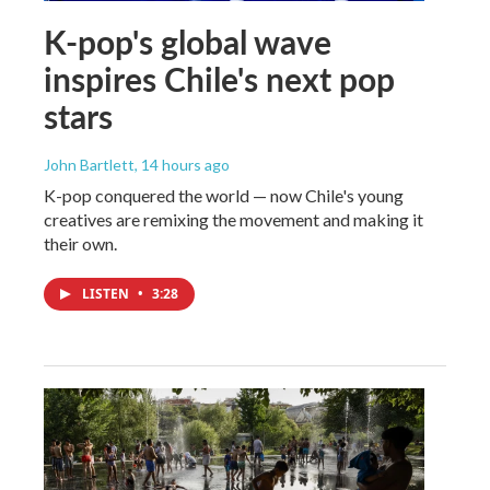
K-pop's global wave
inspires Chile's next pop
stars
John Bartlett
, 14 hours ago
K-pop conquered the world — now Chile's young
creatives are remixing the movement and making it
their own.
LISTEN
•
3:28