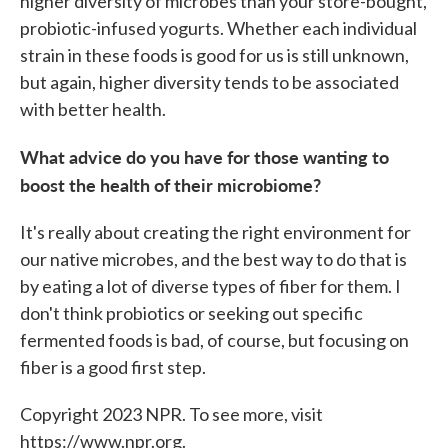
higher diversity of microbes than your store-bought,
probiotic-infused yogurts. Whether each individual
strain in these foods is good for us is still unknown,
but again, higher diversity tends to be associated
with better health.
What advice do you have for those wanting to
boost the health of their microbiome?
It's really about creating the right environment for
our native microbes, and the best way to do that is
by eating a lot of diverse types of fiber for them. I
don't think probiotics or seeking out specific
fermented foods is bad, of course, but focusing on
fiber is a good first step.
Copyright 2023 NPR. To see more, visit
https://www.npr.org.