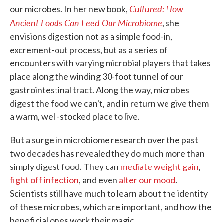
Cultured: How
our microbes. In her new book,
Ancient Foods Can Feed Our Microbiome
, she
envisions digestion not as a simple food-in,
excrement-out process, but as a series of
encounters with varying microbial players that takes
place along the winding 30-foot tunnel of our
gastrointestinal tract. Along the way, microbes
digest the food we can't, and in return we give them
a warm, well-stocked place to live.
But a surge in microbiome research over the past
two decades has revealed they do much more than
simply digest food. They can
mediate weight gain
,
fight off infection
, and even
alter our mood
.
Scientists still have much to learn about the identity
of these microbes, which are important, and how the
beneficial ones work their magic.