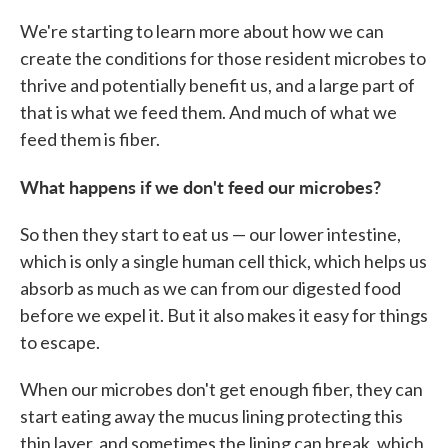
We're starting to learn more about how we can
create the conditions for those resident microbes to
thrive and potentially benefit us, and a large part of
that is what we feed them. And much of what we
feed them is fiber.
What happens if we don't feed our microbes?
So then they start to eat us — our lower intestine,
which is only a single human cell thick, which helps us
absorb as much as we can from our digested food
before we expel it. But it also makes it easy for things
to escape.
When our microbes don't get enough fiber, they can
start eating away the mucus lining protecting this
thin layer, and sometimes the lining can break, which