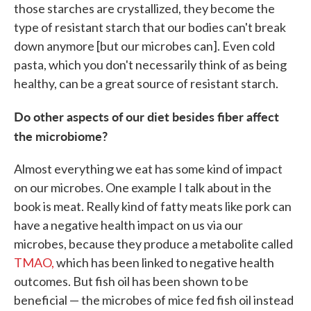
those starches are crystallized, they become the
type of resistant starch that our bodies can't break
down anymore [but our microbes can]. Even cold
pasta, which you don't necessarily think of as being
healthy, can be a great source of resistant starch.
Do other aspects of our diet besides fiber affect
the microbiome?
Almost everything we eat has some kind of impact
on our microbes. One example I talk about in the
book is meat. Really kind of fatty meats like pork can
have a negative health impact on us via our
microbes, because they produce a metabolite called
TMAO,
which has been linked to negative health
outcomes. But fish oil has been shown to be
beneficial — the microbes of mice fed fish oil instead