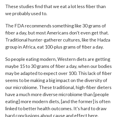
These studies find that we eat a lot less fiber than
we probably used to.
The FDA recommends something like 30 grams of
fiber a day, but most Americans don't even get that.
Traditional hunter-gatherer cultures, like the Hadza
group in Africa, eat 100-plus grams of fiber a day.
So people eating modern, Western diets are getting
maybe 15 to 30 grams of fiber a day, when our bodies
may be adapted to expect over 100. This lack of fiber
seems to be making a big impact on the diversity of
our microbiome. These traditional, high-fiber dieters
have a much more diverse microbiome than [people
eating] more modern diets, [and the former] is often
linked to better health outcomes. It's hard to draw
hard conclusions about cause and effect here,