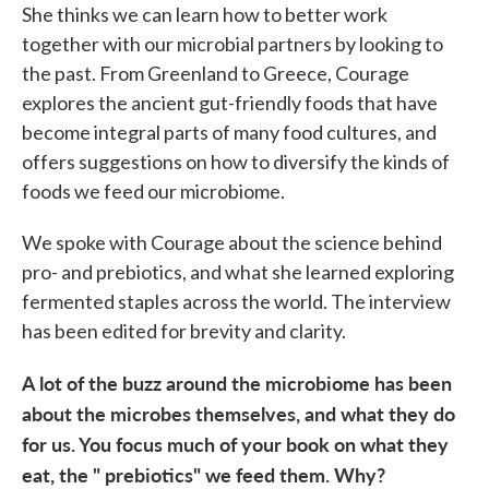
She thinks we can learn how to better work
together with our microbial partners by looking to
the past. From Greenland to Greece, Courage
explores the ancient gut-friendly foods that have
become integral parts of many food cultures, and
offers suggestions on how to diversify the kinds of
foods we feed our microbiome.
We spoke with Courage about the science behind
pro- and prebiotics, and what she learned exploring
fermented staples across the world. The interview
has been edited for brevity and clarity.
A lot of the buzz around the microbiome has been
about the microbes themselves, and what they do
for us. You focus much of your book on what they
eat, the " prebiotics" we feed them. Why?