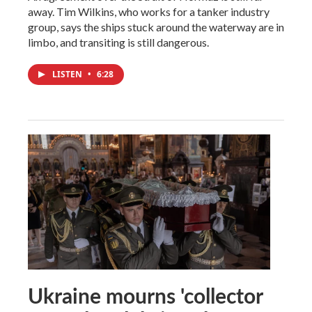
away. Tim Wilkins, who works for a tanker industry
group, says the ships stuck around the waterway are in
limbo, and transiting is still dangerous.
LISTEN
•
6:28
Ukraine mourns 'collector