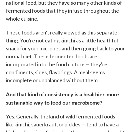
national food, but they have so many other kinds of
fermented foods that they infuse throughout the
whole cuisine.
These foods aren't really viewed as this separate
thing. You're not eating kimchi as a little healthful
snack for your microbes and then going back to your
normal diet. These fermented foods are
incorporated into the food culture — they're
condiments, sides, flavorings. A meal seems
incomplete or unbalanced without them.
And that kind of consistency is a healthier, more
sustainable way to feed our microbiome?
Yes. Generally, the kind of wild fermented foods —
like kimchi, sauerkraut, or pickles — tend to have a