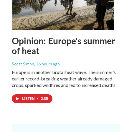
Opinion: Europe's summer
of heat
Scott Simon
, 16 hours ago
Europe is in another brutal heat wave. The summer's
earlier record-breaking weather already damaged
crops, sparked wildfires and led to increased deaths.
LISTEN
•
2:35