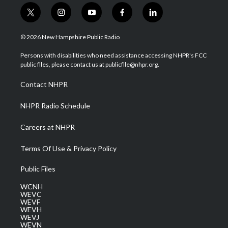
t
i
y
f
l
w
n
o
a
i
i
s
u
c
n
© 2026 New Hampshire Public Radio
t
t
t
e
k
t
a
u
b
e
Persons with disabilities who need assistance accessing NHPR's FCC
e
g
b
o
d
public files, please contact us at publicfile@nhpr.org.
r
r
e
o
i
a
k
n
Contact NHPR
m
NHPR Radio Schedule
Careers at NHPR
Terms Of Use & Privacy Policy
Public Files
WCNH
WEVC
WEVF
WEVH
WEVJ
WEVN