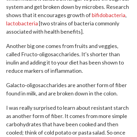
system and get broken down by microbes. Research
shows that it encourages growth of
bifidobacteria
,
lactobacteria
[two strains of bacteria commonly
associated with health benefits].
Another big one comes from fruits and veggies,
called Fructo-oligosaccharides. It's shorter than
inulin and adding it to your diet has been shown to
reduce markers of inflammation.
Galacto-oligosaccharides are another form of fiber
found in milk, and are broken down in the colon.
I was really surprised to learn about resistant starch
as another form of fiber. It comes from more simple
carbohydrates that have been cooked and then
cooled; think of cold potato or pasta salad. So once