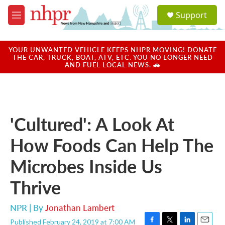
Skip to main content
S
Support
e
M
a
e
r
n
c
u
YOUR UNWANTED VEHICLE KEEPS NHPR MOVING! DONATE
h
THE CAR, TRUCK, BOAT, ATV, ETC. YOU NO LONGER NEED
AND FUEL LOCAL NEWS. 🚗
u
e
r
y
'Cultured': A Look At
How Foods Can Help The
Microbes Inside Us
Thrive
NPR | By
Jonathan Lambert
Published February 24, 2019 at 7:00 AM