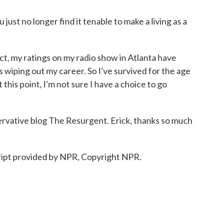
ust no longer find it tenable to make a living as a
t, my ratings on my radio show in Atlanta have
 wiping out my career. So I've survived for the age
 this point, I'm not sure I have a choice to go
rvative blog The Resurgent. Erick, thanks so much
pt provided by NPR, Copyright NPR.