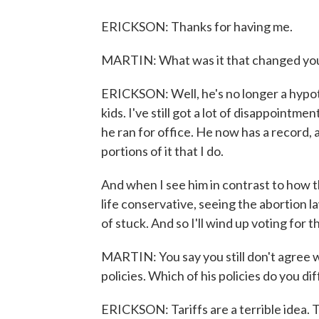
ERICKSON: Thanks for having me.
MARTIN: What was it that changed yo
ERICKSON: Well, he's no longer a hypothe
kids. I've still got a lot of disappointm
he ran for office. He now has a record, an
portions of it that I do.
And when I see him in contrast to how t
life conservative, seeing the abortion 
of stuck. And so I'll wind up voting for 
MARTIN: You say you still don't agree wi
policies. Which of his policies do you di
ERICKSON: Tariffs are a terrible idea. T