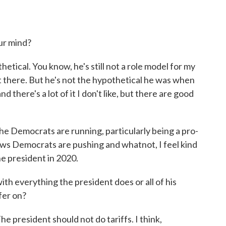
ur mind?
tical. You know, he's still not a role model for my
ent there. But he's not the hypothetical he was when
d there's a lot of it I don't like, but there are good
he Democrats are running, particularly being a pro-
laws Democrats are pushing and whatnot, I feel kind
the president in 2020.
th everything the president does or all of his
ffer on?
he president should not do tariffs. I think,