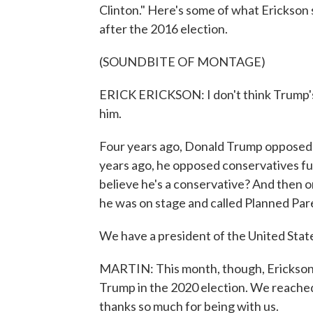
Clinton." Here's some of what Erickson
after the 2016 election.
(SOUNDBITE OF MONTAGE)
ERICK ERICKSON: I don't think Trump's 
him.
Four years ago, Donald Trump opposed
years ago, he opposed conservatives f
believe he's a conservative? And then 
he was on stage and called Planned Pa
We have a president of the United State
MARTIN: This month, though, Erickson 
Trump in the 2020 election. We reached h
thanks so much for being with us.