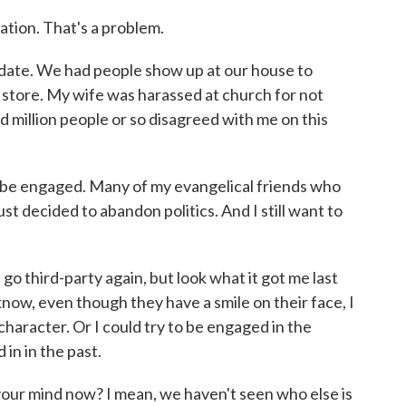
cation. That's a problem.
idate. We had people show up at our house to
 store. My wife was harassed at church for not
 million people or so disagreed with me on this
t be engaged. Many of my evangelical friends who
ust decided to abandon politics. And I still want to
d go third-party again, but look what it got me last
know, even though they have a smile on their face, I
character. Or I could try to be engaged in the
 in in the past.
ur mind now? I mean, we haven't seen who else is