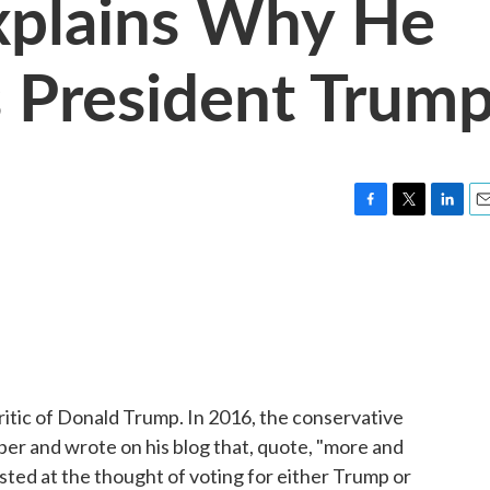
Explains Why He
 President Trum
F
T
L
E
a
w
i
m
c
i
n
a
e
t
k
i
b
t
e
l
o
e
d
o
r
I
k
n
ritic of Donald Trump. In 2016, the conservative
er and wrote on his blog that, quote, "more and
ted at the thought of voting for either Trump or