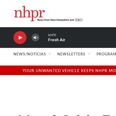
Skip to main content
NHPR
Fresh Air
NEWS/NOTICIAS
NEWSLETTERS
PROGRAM
YOUR UNWANTED VEHICLE KEEPS NHPR MOVI