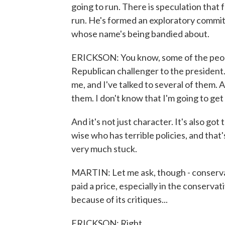
going to run. There is speculation tha
run. He's formed an exploratory commi
whose name's being bandied about.
ERICKSON: You know, some of the people
Republican challenger to the president
me, and I've talked to several of them. 
them. I don't know that I'm going to ge
And it's not just character. It's also got
wise who has terrible policies, and that's
very much stuck.
MARTIN: Let me ask, though - conserva
paid a price, especially in the conserva
because of its critiques...
ERICKSON: Right.