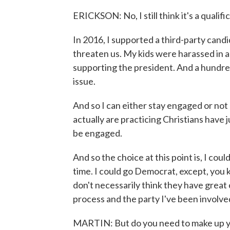
ERICKSON: No, I still think it's a qualifi
In 2016, I supported a third-party cand
threaten us. My kids were harassed in a
supporting the president. And a hundred
issue.
And so I can either stay engaged or no
actually are practicing Christians have j
be engaged.
And so the choice at this point is, I coul
time. I could go Democrat, except, you 
don't necessarily think they have great 
process and the party I've been involved
MARTIN: But do you need to make up yo