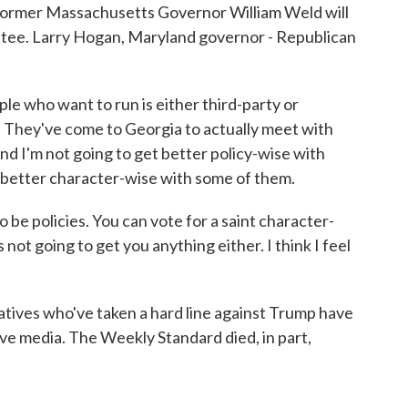
t former Massachusetts Governor William Weld will
ttee. Larry Hogan, Maryland governor - Republican
 who want to run is either third-party or
. They've come to Georgia to actually meet with
And I'm not going to get better policy-wise with
t better character-wise with some of them.
 to be policies. You can vote for a saint character-
 not going to get you anything either. I think I feel
tives who've taken a hard line against Trump have
tive media. The Weekly Standard died, in part,