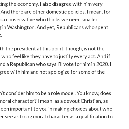
ting the economy. I also disagree with him very
And there are other domestic policies. I mean, for
'm a conservative who thinks we need smaller
 in Washington. And yet, Republicans who spent
t.
 the president at this point, though, is not the
s who feel like they have to justify every act. And if
and a Republican who says I'll vote for him in 2020, I
isagree with him and not apologize for some of the
't consider him to be a role model. You know, does
oral character? I mean, as a devout Christian, as
een important to you in making choices about who
er see a strong moral character as a qualification to