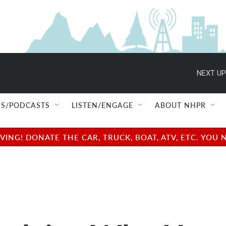
NEXT UP
S/PODCASTS
LISTEN/ENGAGE
ABOUT NHPR
NG! DONATE THE CAR, TRUCK, BOAT, ATV, ETC. YOU 