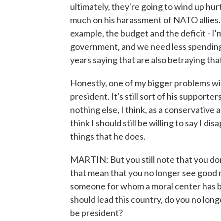
ultimately, they're going to wind up hur
much on his harassment of NATO allies. 
example, the budget and the deficit - I
government, and we need less spending
years saying that are also betraying tha
Honestly, one of my bigger problems with
president. It's still sort of his supporter
nothing else, I think, as a conservative 
think I should still be willing to say I d
things that he does.
MARTIN: But you still note that you don
that mean that you no longer see good m
someone for whom a moral center has b
should lead this country, do you no long
be president?