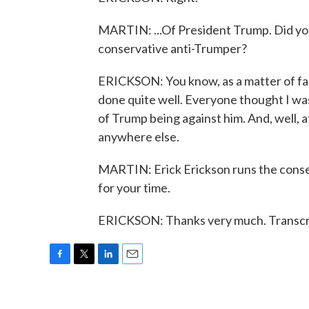
MARTIN: ...Of President Trump. Did you j
conservative anti-Trumper?
ERICKSON: You know, as a matter of fac
done quite well. Everyone thought I was
of Trump being against him. And, well, at
anywhere else.
MARTIN: Erick Erickson runs the conse
for your time.
ERICKSON: Thanks very much. Transcri
F
T
L
E
a
w
i
m
c
i
n
a