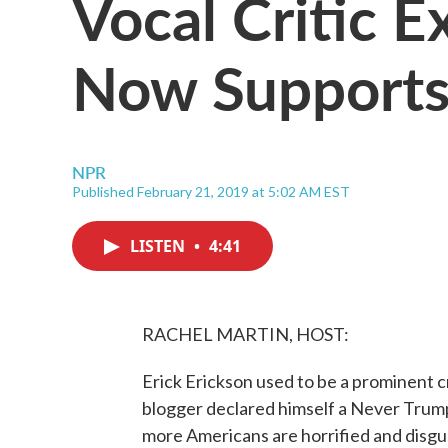
Vocal Critic 
Now Supports
NPR
Published February 21, 2019 at 5:02 AM EST
LISTEN
•
4:41
RACHEL MARTIN, HOST:
Erick Erickson used to be a prominent c
blogger declared himself a Never Trump
more Americans are horrified and disgus