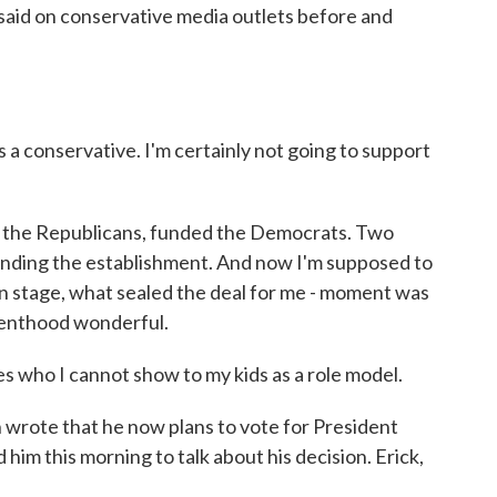
 said on conservative media outlets before and
a conservative. I'm certainly not going to support
 the Republicans, funded the Democrats. Two
unding the establishment. And now I'm supposed to
on stage, what sealed the deal for me - moment was
renthood wonderful.
s who I cannot show to my kids as a role model.
wrote that he now plans to vote for President
im this morning to talk about his decision. Erick,