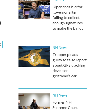
Kiper ends bid for
governor after
p
failing to collect
enough signatures
to make the ballot
NH News
Trooper pleads
guilty to false report
about GPS tracking
device on
girlfriend’s car
NH News
Former NH
Supreme Court