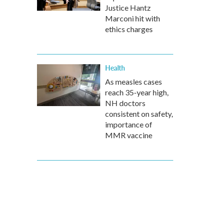
Justice Hantz
Marconi hit with
ethics charges
Health
As measles cases
reach 35-year high,
NH doctors
consistent on safety,
importance of
MMR vaccine