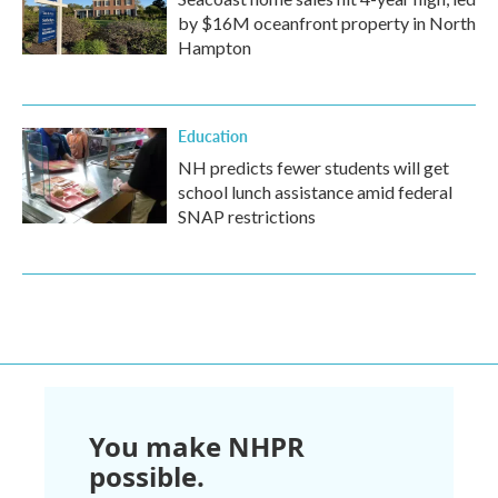
by $16M oceanfront property in North
Hampton
Education
NH predicts fewer students will get
school lunch assistance amid federal
SNAP restrictions
You make NHPR
possible.