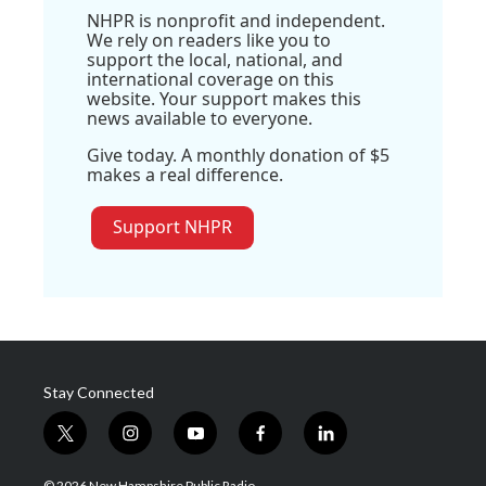
NHPR is nonprofit and independent.
We rely on readers like you to
support the local, national, and
international coverage on this
website. Your support makes this
news available to everyone.
Give today. A monthly donation of $5
makes a real difference.
Support NHPR
Stay Connected
t
i
y
f
l
w
n
o
a
i
i
s
u
c
n
© 2026 New Hampshire Public Radio