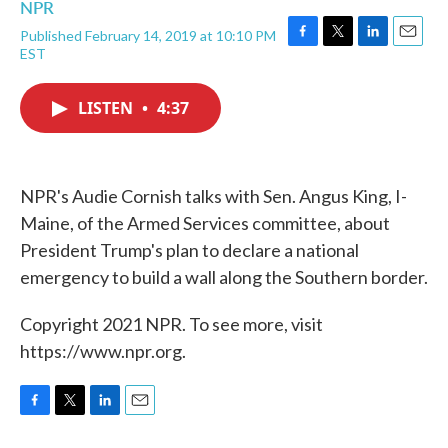
NPR
Published February 14, 2019 at 10:10 PM
F
T
L
E
EST
a
w
i
m
c
i
n
a
e
t
k
i
LISTEN
•
4:37
b
t
e
l
o
e
d
o
r
I
k
n
NPR's Audie Cornish talks with Sen. Angus King, I-
Maine, of the Armed Services committee, about
President Trump's plan to declare a national
emergency to build a wall along the Southern border.
Copyright 2021 NPR. To see more, visit
https://www.npr.org.
F
T
L
E
a
w
i
m