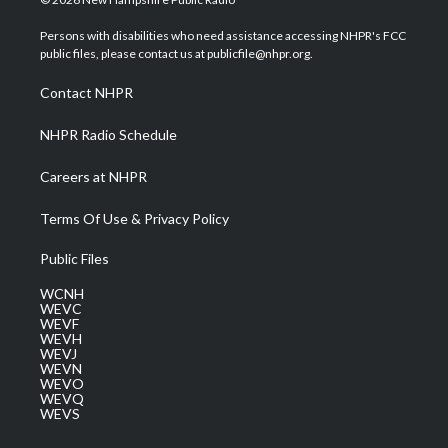
t
t
t
e
k
t
a
u
b
e
Persons with disabilities who need assistance accessing NHPR's FCC
e
g
b
o
d
public files, please contact us at publicfile@nhpr.org.
r
r
e
o
i
a
k
n
Contact NHPR
m
NHPR Radio Schedule
Careers at NHPR
Terms Of Use & Privacy Policy
Public Files
WCNH
WEVC
WEVF
WEVH
WEVJ
WEVN
WEVO
WEVQ
WEVS