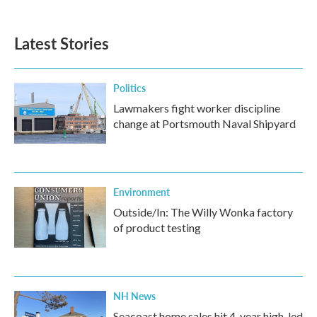
c
i
n
a
e
t
k
i
b
t
e
l
Latest Stories
o
e
d
o
r
I
k
n
Politics
Lawmakers fight worker discipline
change at Portsmouth Naval Shipyard
Environment
Outside/In: The Willy Wonka factory
of product testing
NH News
Seacoast home sales hit 4-year high, led