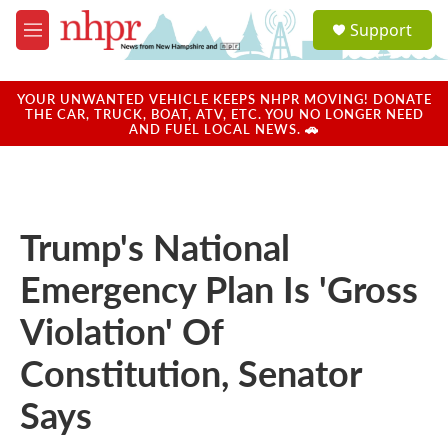
Skip to main content
S
Support
e
M
a
e
r
n
c
u
YOUR UNWANTED VEHICLE KEEPS NHPR MOVING! DONATE
h
THE CAR, TRUCK, BOAT, ATV, ETC. YOU NO LONGER NEED
AND FUEL LOCAL NEWS. 🚗
u
e
r
y
Trump's National
Emergency Plan Is 'Gross
Violation' Of
Constitution, Senator
Says