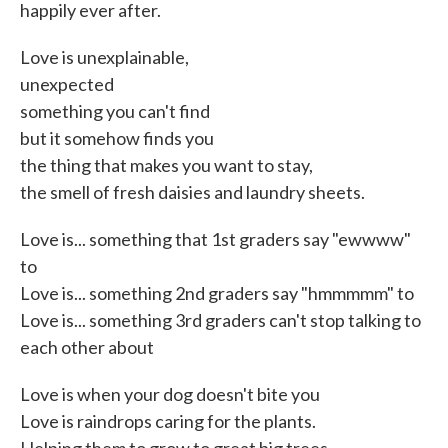
happily ever after.
Love is unexplainable,
unexpected
something you can't find
but it somehow finds you
the thing that makes you want to stay,
the smell of fresh daisies and laundry sheets.
Love is... something that 1st graders say "ewwww"
to
Love is... something 2nd graders say "hmmmmm" to
Love is... something 3rd graders can't stop talking to
each other about
Love is when your dog doesn't bite you
Love is raindrops caring for the plants.