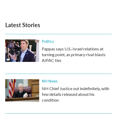
Latest Stories
Politics
Pappas says U.S.-Israel relations at
turning point, as primary rival blasts
AIPAC ties
NH News
NH Chief Justice out indefinitely, with
few details released about his
condition