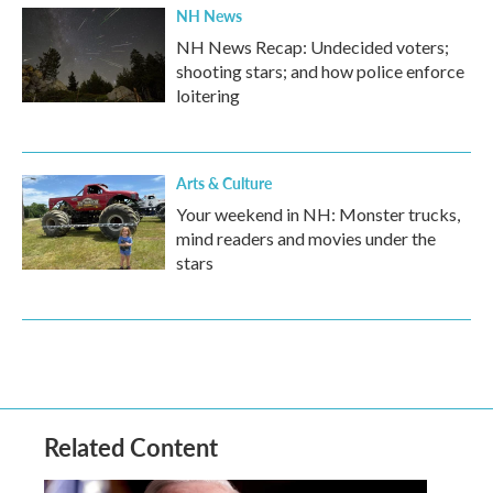
NH News
NH News Recap: Undecided voters;
shooting stars; and how police enforce
loitering
Arts & Culture
Your weekend in NH: Monster trucks,
mind readers and movies under the
stars
Related Content