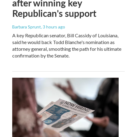
after winning key
Republican's support
Barbara Sprunt
, 3 hours ago
A key Republican senator, Bill Cassidy of Louisiana,
said he would back Todd Blanche's nomination as
attorney general, smoothing the path for his ultimate
confirmation by the Senate.