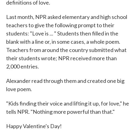
definitions of love.
Last month, NPR asked elementary and high school
teachers to give the following prompt to their
students: "Love is ... " Students then filled in the
blank with a line or, in some cases, a whole poem.
Teachers from around the country submitted what
their students wrote; NPR received more than
2,000 entries.
Alexander read through them and created one big
love poem.
"Kids finding their voice and lifting it up, for love," he
tells NPR. "Nothing more powerful than that."
Happy Valentine's Day!