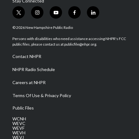
Stay Connected
t
i
y
f
l
w
n
o
a
i
i
s
u
c
n
© 2026 New Hampshire Public Radio
t
t
t
e
k
t
a
u
b
e
Persons with disabilities who need assistance accessing NHPR's FCC
e
g
b
o
d
public files, please contact us at publicfile@nhpr.org.
r
r
e
o
i
a
k
n
Contact NHPR
m
NHPR Radio Schedule
Careers at NHPR
Terms Of Use & Privacy Policy
Public Files
WCNH
WEVC
WEVF
WEVH
WEVJ