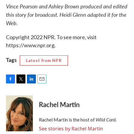
Vince Pearson and Ashley Brown produced and edited
this story for broadcast. Heidi Glenn adapted it for the
Web.
Copyright 2022 NPR. To see more, visit
https://www.npr.org.
Tags
Latest from NPR
F
T
L
E
a
w
i
m
c
i
n
a
e
t
k
i
Rachel Martin
b
t
e
l
o
e
d
o
r
I
Wild Card.
Rachel Martin is the host of
k
n
See stories by Rachel Martin