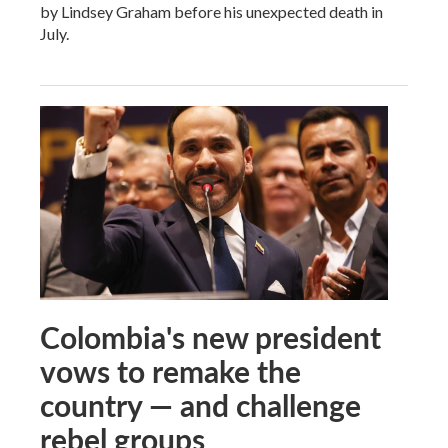
by Lindsey Graham before his unexpected death in
July.
Colombia's new president
vows to remake the
country — and challenge
rebel groups