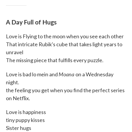
A Day Full of Hugs
Love is Flying to the moon when you see each other
That intricate Rubik's cube that takes light years to
unravel
The missing piece that fulfills every puzzle.
Moana
Love is bad lo mein and
on a Wednesday
night.
the feeling you get when you find the perfect series
on Netflix.
Love is happiness
tiny puppy kisses
Sister hugs