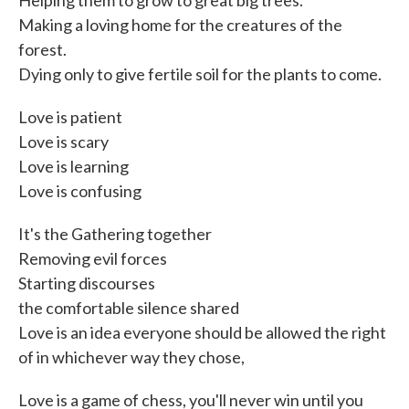
Helping them to grow to great big trees.
Making a loving home for the creatures of the
forest.
Dying only to give fertile soil for the plants to come.
Love is patient
Love is scary
Love is learning
Love is confusing
It's the Gathering together
Removing evil forces
Starting discourses
the comfortable silence shared
Love is an idea everyone should be allowed the right
of in whichever way they chose,
Love is a game of chess, you'll never win until you