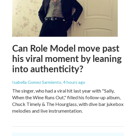
Can Role Model move past
his viral moment by leaning
into authenticity?
Isabella Gomez Sarmiento
, 4 hours ago
The singer, who had a viral hit last year with "Sally,
When the Wine Runs Out," filled his follow-up album,
Chuck Timely & The Hourglass, with dive bar jukebox
melodies and live instrumentation.