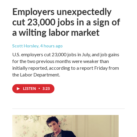
Employers unexpectedly
cut 23,000 jobs in a sign of
a wilting labor market
Scott Horsley
, 4 hours ago
U.S. employers cut 23,000 jobs in July, and job gains
for the two previous months were weaker than
initially reported, according to a report Friday from
the Labor Department.
LISTEN
•
3:23