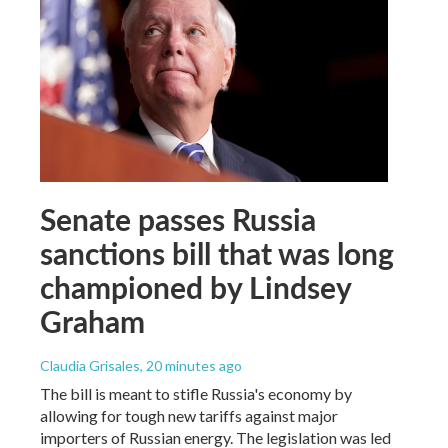
Senate passes Russia
sanctions bill that was long
championed by Lindsey
Graham
Claudia Grisales
, 20 minutes ago
The bill is meant to stifle Russia's economy by
allowing for tough new tariffs against major
importers of Russian energy. The legislation was led