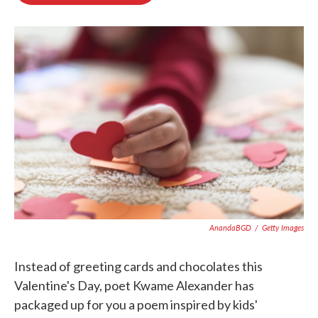
o
e
d
o
r
I
k
n
AnandaBGD
/
Getty Images
Instead of greeting cards and chocolates this
Valentine's Day, poet Kwame Alexander has
packaged up for you a poem inspired by kids'