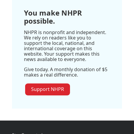
You make NHPR
possible.
NHPR is nonprofit and independent.
We rely on readers like you to
support the local, national, and
international coverage on this
website. Your support makes this
news available to everyone.
Give today. A monthly donation of $5
makes a real difference.
Support NHPR