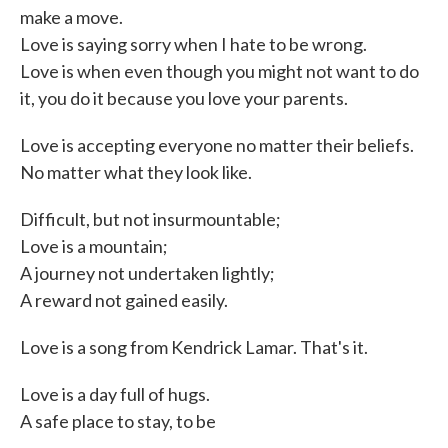
make a move.
Love is saying sorry when I hate to be wrong.
Love is when even though you might not want to do
it, you do it because you love your parents.
Love is accepting everyone no matter their beliefs.
No matter what they look like.
Difficult, but not insurmountable;
Love is a mountain;
A journey not undertaken lightly;
A reward not gained easily.
Love is a song from Kendrick Lamar. That's it.
Love is a day full of hugs.
A safe place to stay, to be