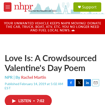
Skip to main content
S
Support
e
M
a
e
r
n
c
u
YOUR UNWANTED VEHICLE KEEPS NHPR MOVING! DONATE
h
THE CAR, TRUCK, BOAT, ATV, ETC. YOU NO LONGER NEED
AND FUEL LOCAL NEWS. 🚗
u
e
r
y
Love Is: A Crowdsourced
Valentine's Day Poem
NPR | By
Rachel Martin
Published February 14, 2019 at 5:02 AM
F
T
L
E
EST
a
w
i
m
c
i
n
a
e
t
k
i
LISTEN
•
7:02
b
t
e
l