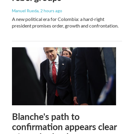
Manuel Rueda
, 2 hours ago
A new political era for Colombia: a hard-right
president promises order, growth and confrontation.
Blanche's path to
confirmation appears clear