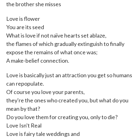
the brother she misses
Love is flower
You are its seed
What is love if not naïve hearts set ablaze,
the flames of which gradually extinguish to finally
expose the remains of what once was;
A make-belief connection.
Love is basically just an attraction you get so humans
can repopulate.
Of course you love your parents,
they're the ones who created you, but what do you
mean by that?
Do you love them for creating you, only to die?
Love Isn't Real
Love is fairy tale weddings and