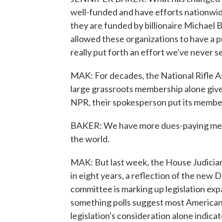
well-funded and have efforts nationwid
they are funded by billionaire Michael 
allowed these organizations to have a p
really put forth an effort we've never s
MAK: For decades, the National Rifle Ass
large grassroots membership alone gives
NPR, their spokesperson put its member
BAKER: We have more dues-paying memb
the world.
MAK: But last week, the House Judiciar
in eight years, a reflection of the new
committee is marking up legislation ex
something polls suggest most Americans
legislation's consideration alone indic