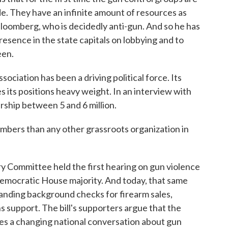
e. They have an infinite amount of resources as
Bloomberg, who is decidedly anti-gun. And so he has
resence in the state capitals on lobbying and to
een.
ociation has been a driving political force. Its
 its positions heavy weight. In an interview with
ship between 5 and 6 million.
ers than any other grassroots organization in
y Committee held the first hearing on gun violence
 Democratic House majority. And today, that same
panding background checks for firearm sales,
 support. The bill's supporters argue that the
ates a changing national conversation about gun