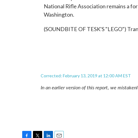
National Rifle Association remains a f
Washington.
(SOUNDBITE OF TESK'S "LEGO") Transc
Corrected: February 13, 2019 at 12:00 AM EST
In an earlier version of this report, we mistaken