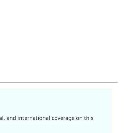
l, and international coverage on this