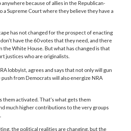
go anywhere because of allies in the Republican-
 to a Supreme Court where they believe they have a
cape has not changed for the prospect of enacting
y don't have the 60 votes that they need, and there
n the White House. But what has changed is that
 justices who are originalists.
 lobbyist, agrees and says that not only will gun
the push from Democrats will also energize NRA
hem activated. That's what gets them
nd much higher contributions to the very groups
.
g, the political realities are changing, but the