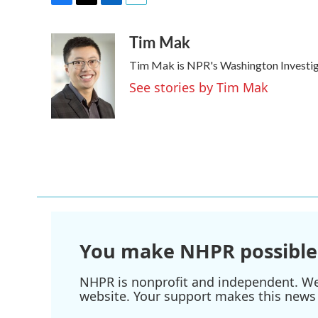
F
T
L
E
a
w
i
m
Tim Mak
c
i
n
a
e
t
k
i
Tim Mak is NPR's Washington Investigat
b
t
e
l
o
e
d
See stories by Tim Mak
o
r
I
k
n
You make NHPR possible
NHPR is nonprofit and independent. We r
website. Your support makes this news 