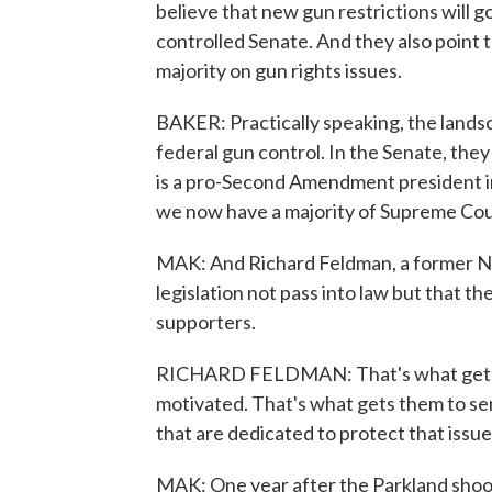
believe that new gun restrictions will 
controlled Senate. And they also point
majority on gun rights issues.
BAKER: Practically speaking, the lands
federal gun control. In the Senate, the
is a pro-Second Amendment president i
we now have a majority of Supreme Court
MAK: And Richard Feldman, a former NRA
legislation not pass into law but that 
supporters.
RICHARD FELDMAN: That's what gets t
motivated. That's what gets them to se
that are dedicated to protect that issue
MAK: One year after the Parkland shootin