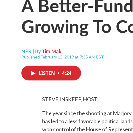
A Better-Fun
Growing To C
NPR | By
Tim Mak
Published February 13, 2019 at 7:35 AM EST
LISTEN
•
4:24
STEVE INSKEEP, HOST:
The year since the shooting at Marjory
has led to a less favorable political la
won control of the House of Representa