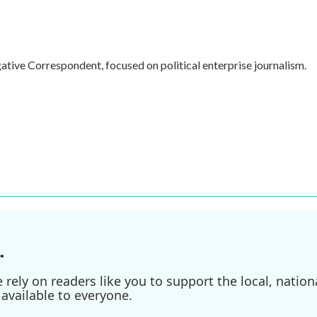
ive Correspondent, focused on political enterprise journalism.
.
ely on readers like you to support the local, nationa
available to everyone.