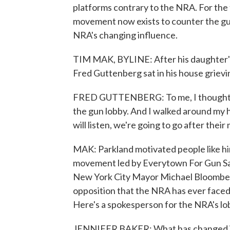
platforms contrary to the NRA. For the
movement now exists to counter the gu
NRA's changing influence.
TIM MAK, BYLINE: After his daughter's 
Fred Guttenberg sat in his house grievi
FRED GUTTENBERG: To me, I thought the 
the gun lobby. And I walked around my ho
will listen, we're going to go after their
MAK: Parkland motivated people like him 
movement led by Everytown For Gun Sa
New York City Mayor Michael Bloomberg.
opposition that the NRA has ever faced
Here's a spokesperson for the NRA's lo
JENNIFER BAKER: What has changed is t