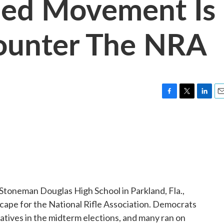
ded Movement Is
ounter The NRA
F
T
L
E
a
w
i
m
c
i
n
a
e
t
k
i
b
t
e
l
o
e
d
o
r
I
k
n
 Stoneman Douglas High School in Parkland, Fla.,
ndscape for the National Rifle Association. Democrats
tives in the midterm elections, and many ran on