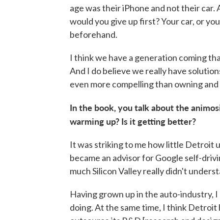
age was their iPhone and not their car.
would you give up first? Your car, or yo
beforehand.
I think we have a generation coming tha
And I do believe we really have solutio
even more compelling than owning and 
In the book, you talk about the animos
warming up? Is it getting better?
It was striking to me how little Detroit
became an advisor for Google self-drivi
much Silicon Valley really didn't unders
Having grown up in the auto-industry, I 
doing. At the same time, I think Detroit