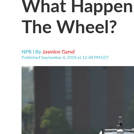
What Happens
The Wheel?
NPR | By
Jasmine Garsd
Published September 6, 2018 at 12:04 PM EDT