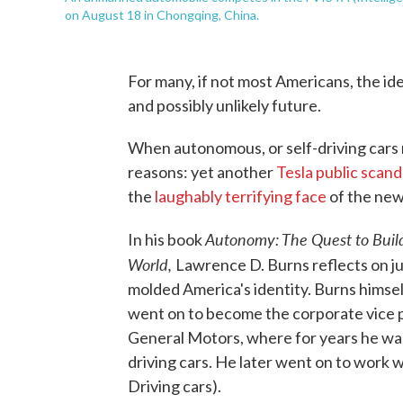
on August 18 in Chongqing, China.
For many, if not most Americans, the idea
and possibly unlikely future.
When autonomous, or self-driving cars m
reasons: yet another
Tesla public scand
the
laughably terrifying face
of the ne
Autonomy: The Quest to Buil
In his book
World,
Lawrence D. Burns reflects on 
molded America's identity. Burns himsel
went on to become the corporate vice 
General Motors, where for years he was 
driving cars. He later went on to work 
Driving cars).