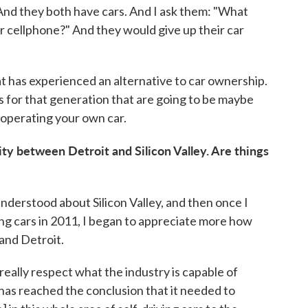
 And they both have cars. And I ask them: "What
ur cellphone?" And they would give up their car
t has experienced an alternative to car ownership.
ns for that generation that are going to be maybe
operating your own car.
ity between Detroit and Silicon Valley. Are things
 understood about Silicon Valley, and then once I
ng cars in 2011, I began to appreciate more how
tand Detroit.
really respect what the industry is capable of
 has reached the conclusion that it needed to