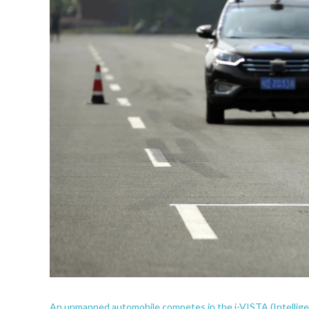
An unmanned automobile competes in the i-VISTA (Intellig