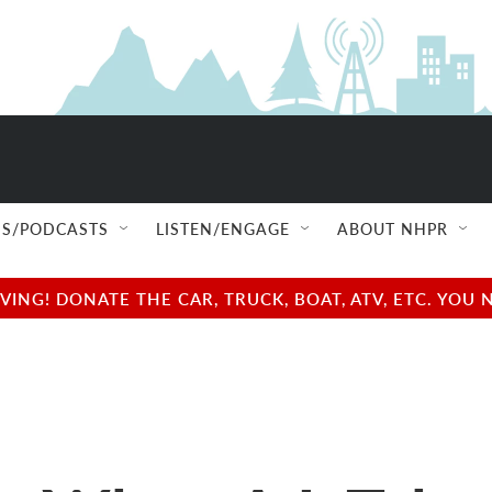
S/PODCASTS
LISTEN/ENGAGE
ABOUT NHPR
NG! DONATE THE CAR, TRUCK, BOAT, ATV, ETC. YOU 