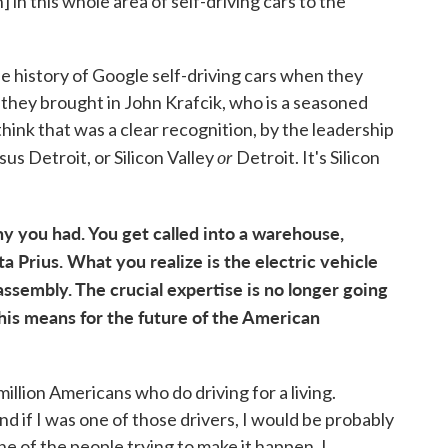
in this whole area of self-driving cars to the
e history of Google self-driving cars when they
they brought in John Krafcik, who is a seasoned
hink that was a clear recognition, by the leadership
or
rsus Detroit, or Silicon Valley
Detroit. It's Silicon
ny you had. You get called into a warehouse,
 Prius. What you realize is the electric vehicle
assembly. The crucial expertise is no longer going
his means for the future of the American
 million Americans who do driving for a living.
and if I was one of those drivers, I would be probably
one of the people trying to make it happen. I