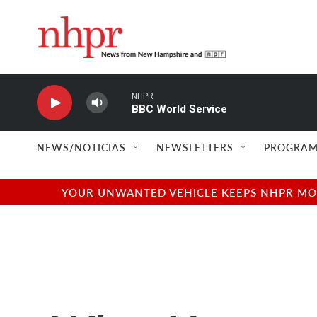
Skip to main content
NHPR
BBC World Service
NEWS/NOTICIAS
NEWSLETTERS
PROGRAM
YOUR UNWANTED VEHICLE KEEPS NHPR MOVI