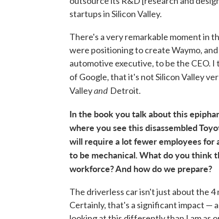
outsource its R&D [research and design] 
startups in Silicon Valley.
There's a very remarkable moment in th
were positioning to create Waymo, and 
automotive executive, to be the CEO. I t
of Google, that it's not Silicon Valley ve
and
Valley
Detroit.
In the book you talk about this epipha
where you see this disassembled Toyota
will require a lot fewer employees for 
to be mechanical. What do you think t
workforce? And how do we prepare?
The driverless car isn't just about the 4
Certainly, that's a significant impact — 
looking at this differently than I am as 