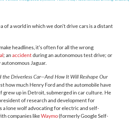
 of a world in which we don't drive cars is a distant
ake headlines, it's often for all the wrong
al
; an
accident
during an autonomous test drive; or
w autonomous Jaguar.
d the Driverless Car—And How It Will Reshape Our
just how much Henry Ford and the automobile have
f grew up in Detroit, submerged in car culture. He
president of research and development for
a lone wolf advocating for electric and self-
with companies like
Waymo
(formerly Google Self-