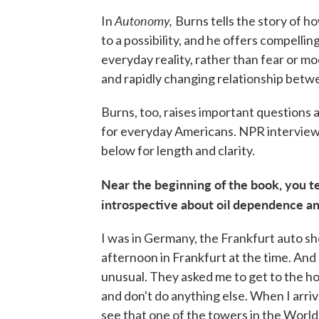
Autonomy,
In
Burns tells the story of h
to a possibility, and he offers compell
everyday reality, rather than fear or mo
and rapidly changing relationship betwe
Burns, too, raises important questions 
for everyday Americans. NPR interview
below for length and clarity.
Near the beginning of the book, you te
introspective about oil dependence an
I was in Germany, the Frankfurt auto sh
afternoon in Frankfurt at the time. And
unusual. They asked me to get to the hot
and don't do anything else. When I arri
see that one of the towers in the World 