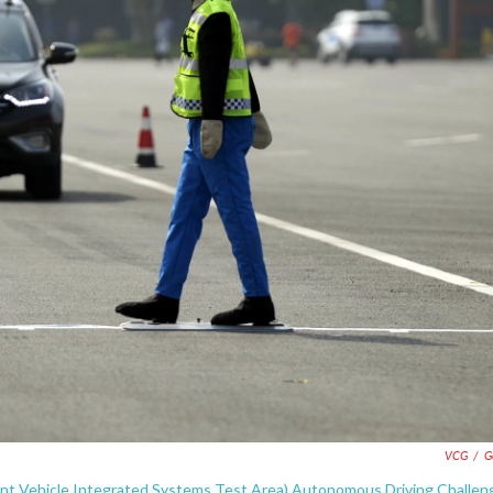
VCG
/
G
ent Vehicle Integrated Systems Test Area) Autonomous Driving Challen