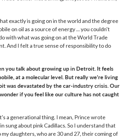
hat exactly is going on in the world and the degree
e on oil as a source of energy ... you couldn't
o do with what was going on at the World Trade
 And I felt a true sense of responsibility to do
n you talk about growing up in Detroit. It feels
obile, at a molecular level. But really we're living
it was devastated by the car-industry crisis. Our
 wonder if you feel like our culture has not caught
 it's a generational thing. I mean, Prince wrote
in sung about pink Cadillacs. So I understand that
to my daughters, who are 30 and 27, their coming of