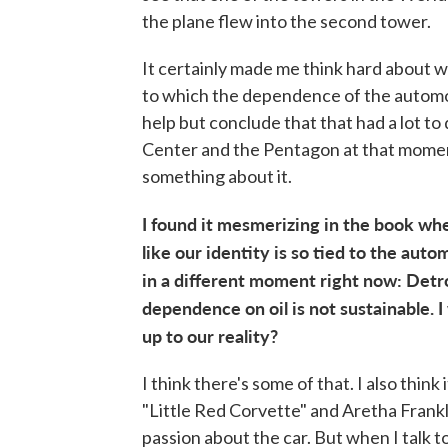
the plane flew into the second tower.
It certainly made me think hard about w
to which the dependence of the automobil
help but conclude that that had a lot t
Center and the Pentagon at that moment.
something about it.
I found it mesmerizing in the book whe
like our identity is so tied to the autom
in a different moment right now: Detro
dependence on oil is not sustainable. I
up to our reality?
I think there's some of that. I also think
"Little Red Corvette" and Aretha Frankl
passion about the car. But when I talk 