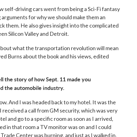
ow self-driving cars went from being a Sci-Fi fantasy
ing arguments for why we should make them an
ck them. He also gives insight into the complicated
en Silicon Valley and Detroit.
about what the transportation revolution will mean
ed Burns about the book and his views, edited
ll the story of how Sept. 11 made you
d the automobile industry.
ow. And I was headed back to my hotel. It was the
 I received a call from GM security, which was very
el and go to a specific room as soon as I arrived,
ved in that room a TV monitor was on and I could
Trade Center was burning, and just as I walked in,