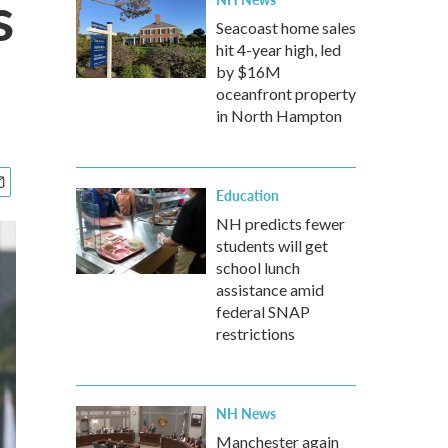
s
Seacoast home sales
hit 4-year high, led
by $16M
oceanfront property
in North Hampton
Education
NH predicts fewer
students will get
school lunch
assistance amid
federal SNAP
restrictions
NH News
Manchester again