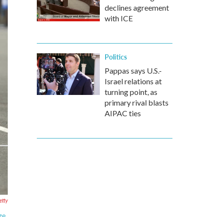
declines agreement
with ICE
Politics
Pappas says U.S.-
Israel relations at
turning point, as
primary rival blasts
AIPAC ties
etty
ge