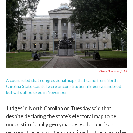
c
i
n
a
e
t
k
i
b
t
e
l
o
e
d
o
r
I
k
n
Gerry Broome
/
AP
A court ruled that congressional maps that came from North
Carolina State Capitol were unconstitutionally gerrymandered
but will still be used in November.
Judges in North Carolina on Tuesday said that
despite declaring the state's electoral map to be
unconstitutionally gerrymandered for partisan
reasons, there wasn't enough time for the map to be