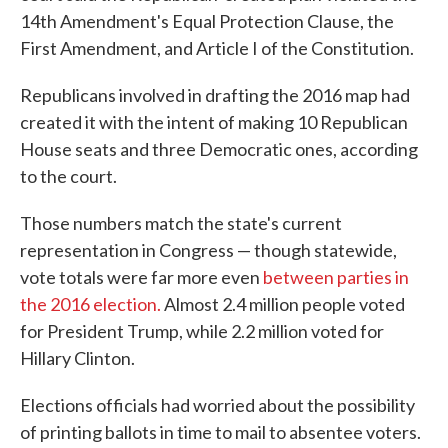
14th Amendment's Equal Protection Clause, the
First Amendment, and Article I of the Constitution.
Republicans involved in drafting the 2016 map had
created it with the intent of making 10 Republican
House seats and three Democratic ones, according
to the court.
Those numbers match the state's current
representation in Congress — though statewide,
vote totals were far more even
between parties in
the 2016 election.
Almost 2.4 million people voted
for President Trump, while 2.2 million voted for
Hillary Clinton.
Elections officials had worried about the possibility
of printing ballots in time to mail to absentee voters.