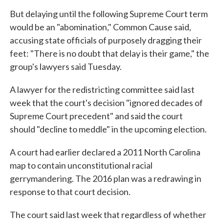
But delaying until the following Supreme Court term
would be an "abomination," Common Cause said,
accusing state officials of purposely dragging their
feet: "There is no doubt that delay is their game," the
group's lawyers said Tuesday.
A lawyer for the redistricting committee said last
week that the court's decision "ignored decades of
Supreme Court precedent" and said the court
should "decline to meddle" in the upcoming election.
A court had earlier declared a 2011 North Carolina
map to contain unconstitutional racial
gerrymandering. The 2016 plan was a redrawing in
response to that court decision.
The court said last week that regardless of whether