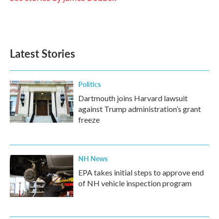
Latest Stories
Politics
Dartmouth joins Harvard lawsuit
against Trump administration’s grant
freeze
NH News
EPA takes initial steps to approve end
of NH vehicle inspection program