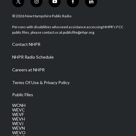
t
i
y
f
l
w
n
o
a
i
i
s
u
c
n
© 2026 New Hampshire Public Radio
t
t
t
e
k
t
a
u
b
e
Persons with disabilities who need assistance accessing NHPR's FCC
e
g
b
o
d
public files, please contact us at publicfile@nhpr.org.
r
r
e
o
i
a
k
n
Contact NHPR
m
NHPR Radio Schedule
Careers at NHPR
Terms Of Use & Privacy Policy
Public Files
WCNH
WEVC
WEVF
WEVH
WEVJ
WEVN
WEVO