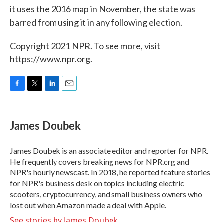
it uses the 2016 map in November, the state was
barred from using it in any following election.
Copyright 2021 NPR. To see more, visit
https://www.npr.org.
F
T
L
E
a
w
i
m
c
i
n
a
e
t
k
i
James Doubek
b
t
e
l
o
e
d
o
r
I
James Doubek is an associate editor and reporter for NPR.
k
n
He frequently covers breaking news for NPR.org and
NPR's hourly newscast. In 2018, he reported feature stories
for NPR's business desk on topics including electric
scooters, cryptocurrency, and small business owners who
lost out when Amazon made a deal with Apple.
See stories by James Doubek