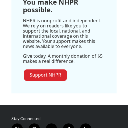
You make NHPR
possible.
NHPR is nonprofit and independent.
We rely on readers like you to
support the local, national, and
international coverage on this
website. Your support makes this
news available to everyone.
Give today. A monthly donation of $5
makes a real difference.
Support NHPR
Stay Connected