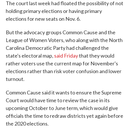
The court last week had floated the possibility of not
holding primary elections or having primary
elections for new seats on Nov. 6.
But the advocacy groups Common Cause and the
League of Women Voters, who along with the North
Carolina Democratic Party had challenged the
state's electoral map,
said Friday
that they would
rather voters use the current map for November's
elections rather than risk voter confusion and lower
turnout.
Common Cause said it wants to ensure the Supreme
Court would have time to review the case in its
upcoming October to June term, which would give
officials the time to redraw districts yet again before
the 2020 elections.