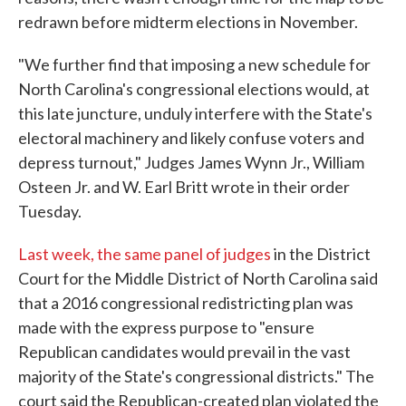
redrawn before midterm elections in November.
"We further find that imposing a new schedule for
North Carolina's congressional elections would, at
this late juncture, unduly interfere with the State's
electoral machinery and likely confuse voters and
depress turnout," Judges James Wynn Jr., William
Osteen Jr. and W. Earl Britt wrote in their order
Tuesday.
Last week, the same panel of judges
in the District
Court for the Middle District of North Carolina said
that a 2016 congressional redistricting plan was
made with the express purpose to "ensure
Republican candidates would prevail in the vast
majority of the State's congressional districts." The
court said the Republican-created plan violated the