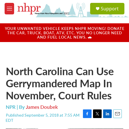
Skip to main content
S
Support
e
M
a
e
r
n
c
u
YOUR UNWANTED VEHICLE KEEPS NHPR MOVING! DONATE
h
THE CAR, TRUCK, BOAT, ATV, ETC. YOU NO LONGER NEED
AND FUEL LOCAL NEWS. 🚗
u
e
r
y
North Carolina Can Use
Gerrymandered Map In
November, Court Rules
NPR | By
James Doubek
Published September 5, 2018 at 7:55 AM
F
T
L
E
EDT
a
w
i
m