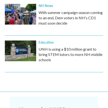
NH News
With summer campaign season coming
to an end, Dem voters in NH's CD1
must soon decide
Education
UNH is using a $10 million grant to
bring STEM tutors to more NH middle
schools