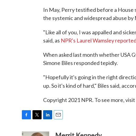
In May, Perry testified before a House
the systemic and widespread abuse by 
"Like all of you, I was appalled and sic
said, as
NPR's Laurel Wamsley reporte
When asked last month whether USA Gy
Simone Biles responded tepidly.
"Hopefully it's going in the right direc
up. So it's kind of hard," Biles said, acco
Copyright 2021 NPR. To see more, visit
F
T
L
E
a
w
i
m
Merrit Kennedy
c
i
n
a