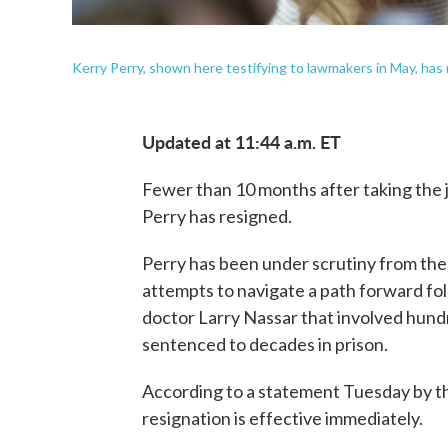
Kerry Perry, shown here testifying to lawmakers in May, ha
Updated at 11:44 a.m. ET
Fewer than 10 months after taking the
Perry has resigned.
Perry has been under scrutiny from th
attempts to navigate a path forward fo
doctor Larry Nassar that involved hund
sentenced to decades in prison.
According to a statement Tuesday by th
resignation is effective immediately.