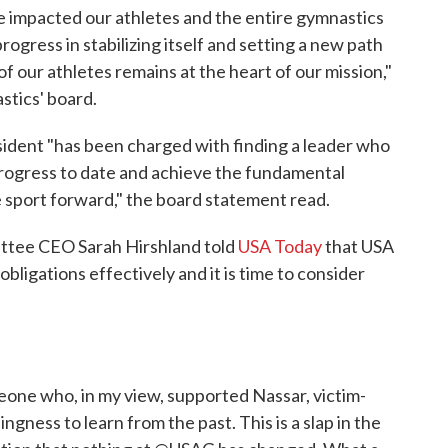
ve impacted our athletes and the entire gymnastics
ress in stabilizing itself and setting a new path
of our athletes remains at the heart of our mission,"
stics' board.
ident "has been charged with finding a leader who
progress to date and achieve the fundamental
 sport forward," the board statement read.
ttee CEO Sarah Hirshland told
USA Today
that USA
bligations effectively and it is time to consider
ne who, in my view, supported Nassar, victim-
gness to learn from the past. This is a slap in the