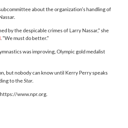
 subcommittee about the organization's handling of
Nassar.
kened by the despicable crimes of Larry Nassar," she
d
. "We must do better."
mnastics was improving, Olympic gold medalist
tion, but nobody can know until Kerry Perry speaks
Star
rding to the
.
 https://www.npr.org.