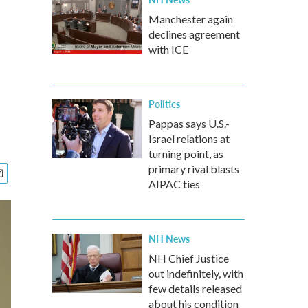
Manchester again
declines agreement
with ICE
Politics
Pappas says U.S.-
Israel relations at
turning point, as
primary rival blasts
AIPAC ties
NH News
NH Chief Justice
out indefinitely, with
few details released
about his condition