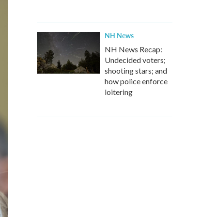
NH News
NH News Recap:
Undecided voters;
shooting stars; and
how police enforce
loitering