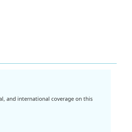
l, and international coverage on this