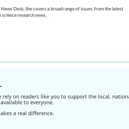
 News Desk. She covers a broad range of issues, from the latest
 science research news.
.
ely on readers like you to support the local, nationa
available to everyone.
kes a real difference.