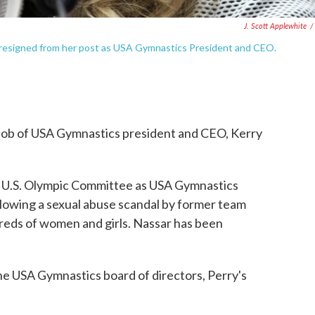
J. Scott Applewhite
/
s resigned from her post as USA Gymnastics President and CEO.
 job of USA Gymnastics president and CEO, Kerry
e U.S. Olympic Committee as USA Gymnastics
llowing a sexual abuse scandal by former team
reds of women and girls. Nassar has been
e USA Gymnastics board of directors, Perry's