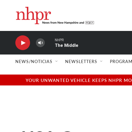
Skip to main content
NHPR
The Middle
NEWS/NOTICIAS
NEWSLETTERS
PROGRAM
YOUR UNWANTED VEHICLE KEEPS NHPR MOVI