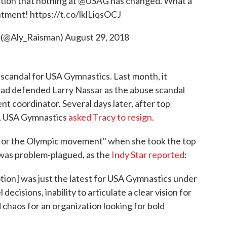
ation that nothing at
@USAG
has changed. What a
ntment!
https://t.co/lklLiqsOCJ
 (@Aly_Raisman)
August 29, 2018
candal for USA Gymnastics. Last month, it
had defended Larry Nassar as the abuse scandal
ment coordinator. Several days later, after top
d, USA Gymnastics
asked Tracy to resign
.
s or the Olympic movement" when she took the top
b was problem-plagued, as the
Indy Star reported
:
ion] was just the latest for USA Gymnastics under
ecisions, inability to articulate a clear vision for
 chaos for an organization looking for bold