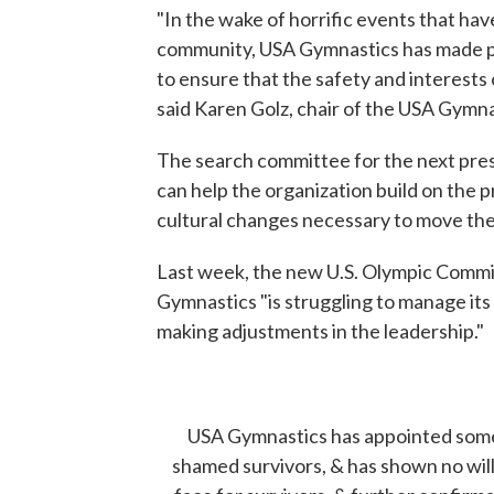
"In the wake of horrific events that ha
community, USA Gymnastics has made prog
to ensure that the safety and interests 
said Karen Golz, chair of the USA Gymna
The search committee for the next pres
can help the organization build on the 
cultural changes necessary to move the
Last week, the new U.S. Olympic Commi
Gymnastics "is struggling to manage its o
making adjustments in the leadership."
USA Gymnastics has appointed someo
shamed survivors, & has shown no willin