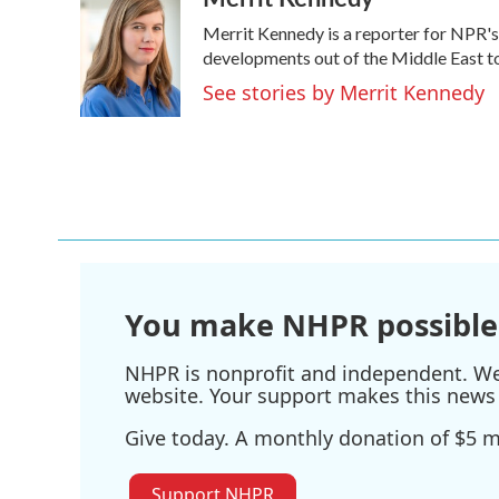
e
t
k
i
Merrit Kennedy is a reporter for NPR's
b
t
e
l
o
e
d
developments out of the Middle East to
o
r
I
See stories by Merrit Kennedy
k
n
You make NHPR possible
NHPR is nonprofit and independent. We r
website. Your support makes this news 
Give today. A monthly donation of $5 ma
Support NHPR