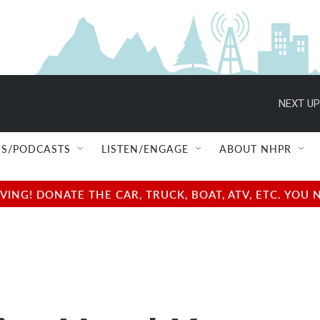
NEXT UP
S/PODCASTS
LISTEN/ENGAGE
ABOUT NHPR
NG! DONATE THE CAR, TRUCK, BOAT, ATV, ETC. YOU 