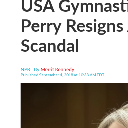
USA Gymnasti
Perry Resign
Scandal
NPR | By
Merrit Kennedy
Published September 4, 2018 at 10:33 AM EDT