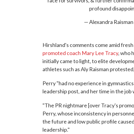
face for survivors, & further confirm
profound disappoi
— Alexandra Raisman
Hirshland's comments come amid fresh s
promoted coach Mary Lee Tracy
, who 
initially came to light, to elite develop
athletes such as Aly Raisman proteste
Perry "had no experience in gymnastic
leadership post, and her time in the jo
"The PR nightmare [over Tracy's promot
Perry, whose inconsistency in personnel d
the future and low public profile caused
leadership."