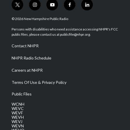
t
i
y
f
l
w
n
o
a
i
i
s
u
c
n
© 2026 New Hampshire Public Radio
t
t
t
e
k
t
a
u
b
e
Persons with disabilities who need assistance accessing NHPR's FCC
e
g
b
o
d
public files, please contact us at publicfile@nhpr.org.
r
r
e
o
i
a
k
n
Contact NHPR
m
NHPR Radio Schedule
Careers at NHPR
Terms Of Use & Privacy Policy
Public Files
WCNH
WEVC
WEVF
WEVH
WEVJ
WEVN