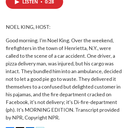
LISTEN
•
0:28
e
t
k
i
b
t
e
l
o
e
d
o
r
I
k
n
NOEL KING, HOST:
Good morning. I'm Noel King. Over the weekend,
firefighters in the town of Henrietta, N.Y., were
called to the scene of a car accident. One driver, a
pizza delivery man, was injured, but his cargo was
intact. They bundled him into an ambulance, decided
not to let a good pie go to waste. They delivered it
themselves to a confused but delighted customer in
his pajamas, and the fire department cracked on
Facebook, it's not delivery; it's Di-fire-department
(ph). It's MORNING EDITION. Transcript provided
by NPR, Copyright NPR.