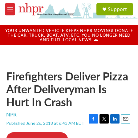
Skip to main content
S
Support
e
M
a
e
r
n
c
u
YOUR UNWANTED VEHICLE KEEPS NHPR MOVING! DONATE
h
THE CAR, TRUCK, BOAT, ATV, ETC. YOU NO LONGER NEED
AND FUEL LOCAL NEWS. 🚗
u
e
r
y
Firefighters Deliver Pizza
After Deliveryman Is
Hurt In Crash
NPR
Published June 26, 2018 at 6:43 AM EDT
F
T
L
E
a
w
i
m
c
i
n
a