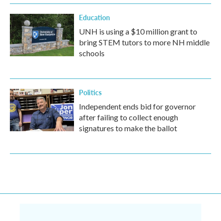
Education
UNH is using a $10 million grant to
bring STEM tutors to more NH middle
schools
Politics
Independent ends bid for governor
after failing to collect enough
signatures to make the ballot