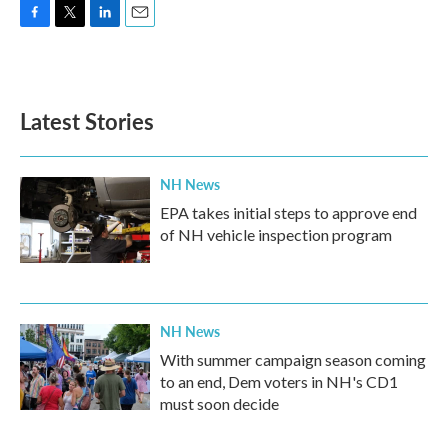
F
T
L
E
a
w
i
m
c
i
n
a
e
t
k
i
b
t
e
l
Latest Stories
o
e
d
o
r
I
k
n
NH News
EPA takes initial steps to approve end
of NH vehicle inspection program
NH News
With summer campaign season coming
to an end, Dem voters in NH's CD1
must soon decide