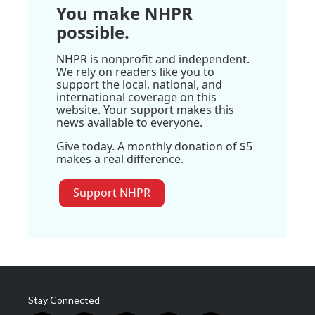
You make NHPR
possible.
NHPR is nonprofit and independent.
We rely on readers like you to
support the local, national, and
international coverage on this
website. Your support makes this
news available to everyone.
Give today. A monthly donation of $5
makes a real difference.
Support NHPR
Stay Connected