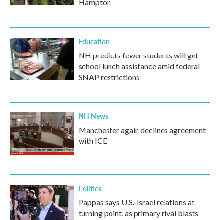
Hampton
Education
NH predicts fewer students will get
school lunch assistance amid federal
SNAP restrictions
NH News
Manchester again declines agreement
with ICE
Politics
Pappas says U.S.-Israel relations at
turning point, as primary rival blasts