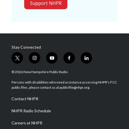
Support NHPR
Stay Connected
t
i
y
f
l
w
n
o
a
i
i
s
u
c
n
© 2026 New Hampshire Public Radio
t
t
t
e
k
t
a
u
b
e
Persons with disabilities who need assistance accessing NHPR's FCC
e
g
b
o
d
public files, please contact us at publicfile@nhpr.org.
r
r
e
o
i
a
k
n
Contact NHPR
m
NHPR Radio Schedule
Careers at NHPR