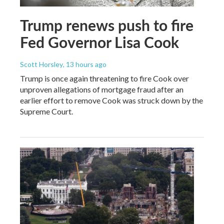
Trump renews push to fire
Fed Governor Lisa Cook
Scott Horsley
, 13 hours ago
Trump is once again threatening to fire Cook over
unproven allegations of mortgage fraud after an
earlier effort to remove Cook was struck down by the
Supreme Court.