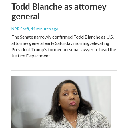
Todd Blanche as attorney
general
NPR Staff
, 44 minutes ago
The Senate narrowly confirmed Todd Blanche as U.S.
attorney general early Saturday morning, elevating
President Trump's former personal lawyer to head the
Justice Department.