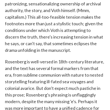
patronizing, sensationalizing ownership of archival
authority, the story, and Voth himself. (Mmm,
capitalism.) This all-too-feasible tension makes the
footnotes more than just a stylistic touch; given the
conditions under which Voth is attempting to
discern the truth, there's increasing tension in what
he says, or can't say, that sometimes eclipses the
drama unfolding in the manuscript.
Rosenberg is well-versed in 18th-century literature,
and the text has several formal markers from that
era, from sublime communion with nature to nested
storytelling featuring ill-fated sea voyages and
colonial avarice. But don't expect much pastiche in
this prose; Rosenberg's phrasing is unflaggingly
modern, despite the many missing 'e's. Perhaps it
was more important to have a unified cadence for