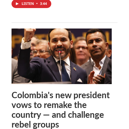
LISTEN
•
3:44
Colombia's new president
vows to remake the
country — and challenge
rebel groups