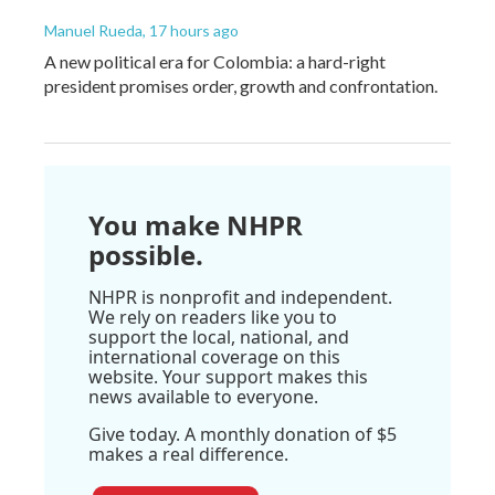
Manuel Rueda
, 17 hours ago
A new political era for Colombia: a hard-right
president promises order, growth and confrontation.
You make NHPR
possible.
NHPR is nonprofit and independent.
We rely on readers like you to
support the local, national, and
international coverage on this
website. Your support makes this
news available to everyone.
Give today. A monthly donation of $5
makes a real difference.