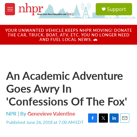
Skip to main content
S
Support
e
M
a
e
r
n
c
u
YOUR UNWANTED VEHICLE KEEPS NHPR MOVING! DONATE
h
THE CAR, TRUCK, BOAT, ATV, ETC. YOU NO LONGER NEED
AND FUEL LOCAL NEWS. 🚗
u
e
r
y
An Academic Adventure
Goes Awry In
'Confessions Of The Fox'
NPR | By
Genevieve Valentine
Published June 26, 2018 at 7:00 AM EDT
F
T
L
E
a
w
i
m
c
i
n
a