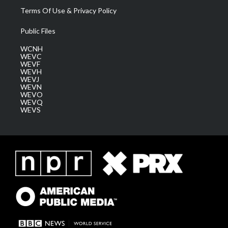
Terms Of Use & Privacy Policy
Public Files
WCNH
WEVC
WEVF
WEVH
WEVJ
WEVN
WEVO
WEVQ
WEVS