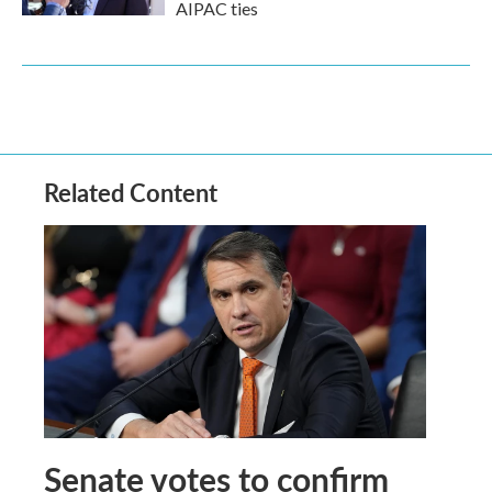
AIPAC ties
Related Content
Senate votes to confirm