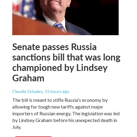
Senate passes Russia
sanctions bill that was long
championed by Lindsey
Graham
Claudia Grisales
, 15 hours ago
The bill is meant to stifle Russia's economy by
allowing for tough new tariffs against major
importers of Russian energy. The legislation was led
by Lindsey Graham before his unexpected death in
July.