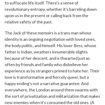
to suffocate life itself. There's a sense of
revolutionary entropy, whether it's barreling down
upon us in the present or calling back from the
relative safety of the past.
The Jack of these memoirs is a trans man whose
identity is an ongoing negotiation with loved ones,
the body politic, and himself. His lover Bess, whose
father is Indian, weathers innumerable slights
because of her descent, and is thwarted just as
often by friends and family who disbelieve her
experience as by strangers primed to hate her. Their
love is transformative and fiercely queer, but a
happy ending's not a narrative guarantee. And
everywhere, the London around them swarms with
the sort of privatization and militarization that makes
new enemies when it's consumed the old ones. (A