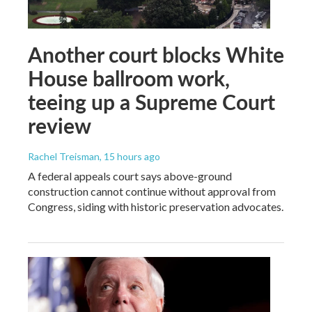
Another court blocks White
House ballroom work,
teeing up a Supreme Court
review
Rachel Treisman
, 15 hours ago
A federal appeals court says above-ground
construction cannot continue without approval from
Congress, siding with historic preservation advocates.