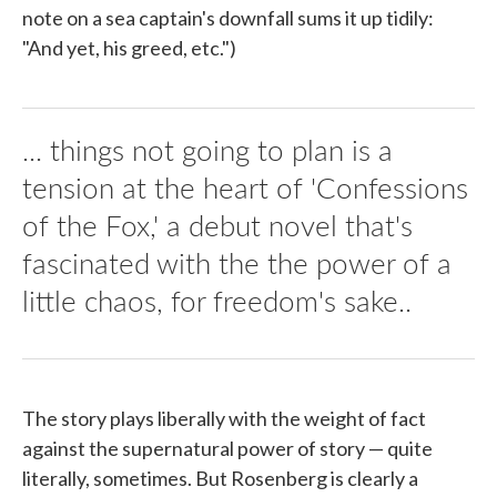
note on a sea captain's downfall sums it up tidily:
"And yet, his greed, etc.")
... things not going to plan is a
tension at the heart of 'Confessions
of the Fox,' a debut novel that's
fascinated with the the power of a
little chaos, for freedom's sake..
The story plays liberally with the weight of fact
against the supernatural power of story — quite
literally, sometimes. But Rosenberg is clearly a