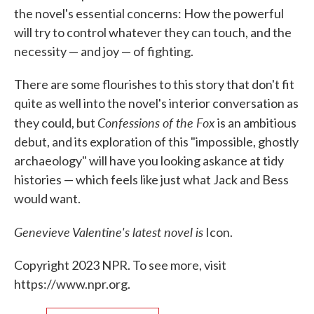
the novel's essential concerns: How the powerful
will try to control whatever they can touch, and the
necessity — and joy — of fighting.
There are some flourishes to this story that don't fit
quite as well into the novel's interior conversation as
Confessions of the Fox
they could, but
is an ambitious
debut, and its exploration of this "impossible, ghostly
archaeology" will have you looking askance at tidy
histories — which feels like just what Jack and Bess
would want.
Genevieve Valentine's latest novel is
Icon.
Copyright 2023 NPR. To see more, visit
https://www.npr.org.