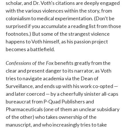
scholar, and Dr. Voth's citations are deeply engaged
with the various violences within the story, from
colonialism to medical experimentation. (Don't be
surprised if you accumulate a reading list from those
footnotes.) But some of the strangest violence
happens to Voth himself, as his passion project
becomes a battlefield.
Confessions of the Fox
benefits greatly from the
clear and present danger to its narrator, as Voth
tries to navigate academia via the Dean of
Surveillance, and ends up with his work co-opted —
and later coerced — by a cheerfully sinister all-caps
bureaucrat from P-Quad Publishers and
Pharmaceuticals (one of them an unclear subsidiary
of the other) who takes ownership of the
manuscript, and who increasingly tries to take