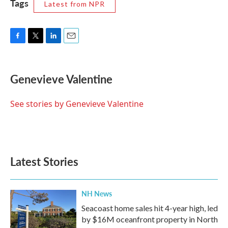
Tags
Latest from NPR
F
T
L
E
a
w
i
m
c
i
n
a
e
t
k
i
Genevieve Valentine
b
t
e
l
o
e
d
o
r
I
See stories by Genevieve Valentine
k
n
Latest Stories
NH News
Seacoast home sales hit 4-year high, led
by $16M oceanfront property in North