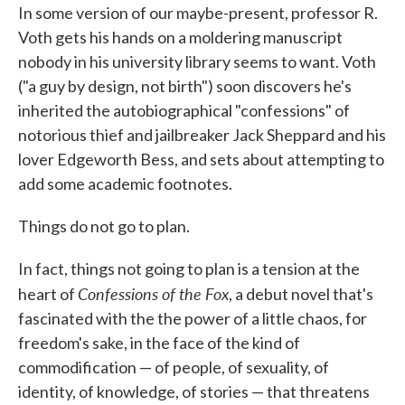
In some version of our maybe-present, professor R.
e
t
k
i
b
t
e
l
Voth gets his hands on a moldering manuscript
o
e
d
nobody in his university library seems to want. Voth
o
r
I
k
n
("a guy by design, not birth") soon discovers he's
inherited the autobiographical "confessions" of
notorious thief and jailbreaker Jack Sheppard and his
lover Edgeworth Bess, and sets about attempting to
add some academic footnotes.
Things do not go to plan.
In fact, things not going to plan is a tension at the
Confessions of the Fox
heart of
, a debut novel that's
fascinated with the the power of a little chaos, for
freedom's sake, in the face of the kind of
commodification — of people, of sexuality, of
identity, of knowledge, of stories — that threatens