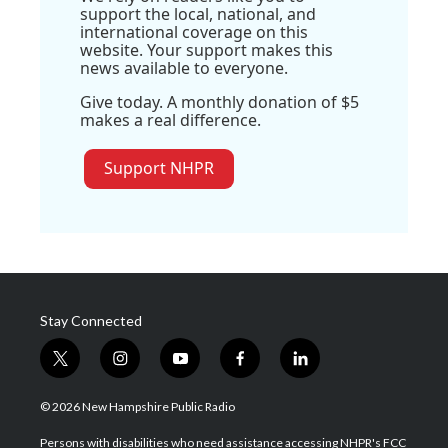
support the local, national, and
international coverage on this
website. Your support makes this
news available to everyone.
Give today. A monthly donation of $5
makes a real difference.
Support NHPR
Stay Connected
t
i
y
f
l
w
n
o
a
i
i
s
u
c
n
© 2026 New Hampshire Public Radio
t
t
t
e
k
t
a
u
b
e
Persons with disabilities who need assistance accessing NHPR's FCC