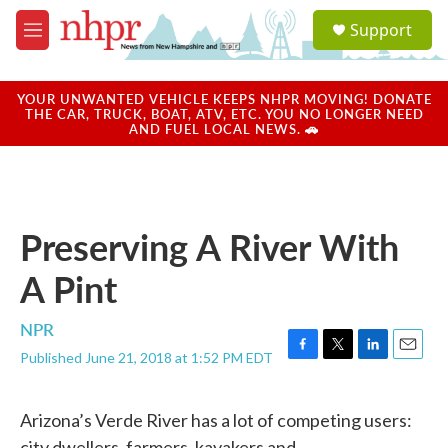
Skip to main content
S
Support
e
M
a
e
r
n
c
u
YOUR UNWANTED VEHICLE KEEPS NHPR MOVING! DONATE
h
THE CAR, TRUCK, BOAT, ATV, ETC. YOU NO LONGER NEED
AND FUEL LOCAL NEWS. 🚗
u
e
r
y
Preserving A River With
A Pint
NPR
Published June 21, 2018 at 1:52 PM EDT
F
T
L
E
a
w
i
m
c
i
n
a
Arizona’s Verde River has a lot of competing users:
e
t
k
i
b
t
e
l
city dwellers, farmers, kayakers and