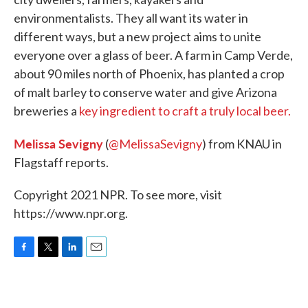
o
e
d
environmentalists. They all want its water in
o
r
I
k
n
different ways, but a new project aims to unite
everyone over a glass of beer. A farm in Camp Verde,
about 90 miles north of Phoenix, has planted a crop
of malt barley to conserve water and give Arizona
breweries a
key ingredient to craft a truly local beer.
Melissa Sevigny
(
@MelissaSevigny
) from KNAU in
Flagstaff reports.
Copyright 2021 NPR. To see more, visit
https://www.npr.org.
F
T
L
E
a
w
i
m
c
i
n
a
e
t
k
i