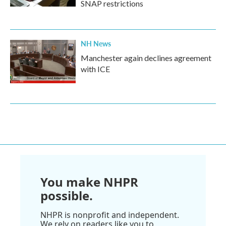
SNAP restrictions
NH News
Manchester again declines agreement
with ICE
You make NHPR
possible.
NHPR is nonprofit and independent.
We rely on readers like you to