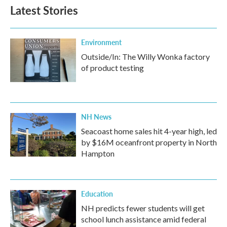
b
t
e
l
Latest Stories
o
e
d
o
r
I
k
n
Environment
Outside/In: The Willy Wonka factory
of product testing
NH News
Seacoast home sales hit 4-year high, led
by $16M oceanfront property in North
Hampton
Education
NH predicts fewer students will get
school lunch assistance amid federal