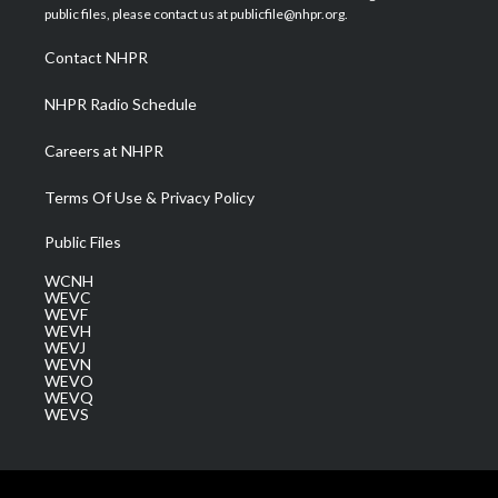
e
g
b
o
d
public files, please contact us at publicfile@nhpr.org.
r
r
e
o
i
a
k
n
Contact NHPR
m
NHPR Radio Schedule
Careers at NHPR
Terms Of Use & Privacy Policy
Public Files
WCNH
WEVC
WEVF
WEVH
WEVJ
WEVN
WEVO
WEVQ
WEVS