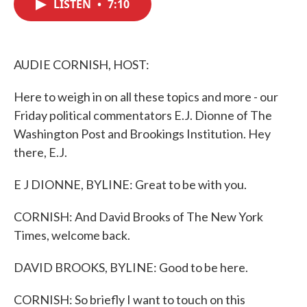
LISTEN
•
7:10
e
t
k
i
b
t
e
l
o
e
d
o
r
I
k
n
AUDIE CORNISH, HOST:
Here to weigh in on all these topics and more - our
Friday political commentators E.J. Dionne of The
Washington Post and Brookings Institution. Hey
there, E.J.
E J DIONNE, BYLINE: Great to be with you.
CORNISH: And David Brooks of The New York
Times, welcome back.
DAVID BROOKS, BYLINE: Good to be here.
CORNISH: So briefly I want to touch on this