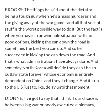
BROOKS: The things he said about the dictator
being a tough guy when he's a mass murderer and
the giving away of the war games and all that sort of
stuff is the worst possible way to do it. But the fact is
when you have an unwinnable situation with no
good options, kicking the can down the road is
sometimes the best you can do. And so he
succeeded in kicking the can down the road. And
that's what administrations have always done. And
someday North Korea will decide they can't be an
outlaw state forever whose economy is entirely
dependent on China, and they'll change. And it's up
to the U.S. just to, like, delay until that moment.
DIONNE: I've got to say that I think if our choice is
between a big war or poorly executed diplomacy,