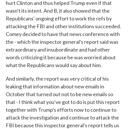
hurt Clinton and thus helped Trump even if that
wasn't its intent. And B, it also showed that the
Republicans' ongoing effort to work the refs by
attacking the FBI and other institutions succeeded.
Comey decided to have that news conference with
the - which the inspector general's report said was
extraordinary and insubordinate and had other
words criticizing it because he was worried about
what the Republicans would say about him.
And similarly, the report was very critical of his
leaking that information about new emails in
October that turned out not to be new emails so
that - I think what you've got to do is put this report
together with Trump's efforts now to continue to
attack the investigation and continue to attack the
FBI because this inspector general's report tells us