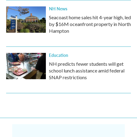
NH News
Seacoast home sales hit 4-year high, led
by $16M oceanfront property in North
Hampton
Education
NH predicts fewer students will get
school lunch assistance amid federal
SNAP restrictions