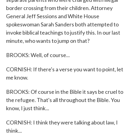
border crossing from their children. Attorney
General Jeff Sessions and White House
spokeswoman Sarah Sanders both attempted to
invoke biblical teachings to justify this. In our last
minute, who wants to jump on that?
BROOKS: Well, of course...
CORNISH: If there's a verse you want to point, let
me know.
BROOKS: Of course in the Bible it says be cruel to
the refugee. That's all throughout the Bible. You
know, I just think...
CORNISH: I think they were talking about law, I
think...