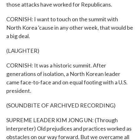
those attacks have worked for Republicans.
CORNISH: I want to touch on the summit with
North Korea 'cause in any other week, that would be
a big deal.
(LAUGHTER)
CORNISH: It was a historic summit. After
generations of isolation, a North Korean leader
came face-to-face and on equal footing with a U.S.
president.
(SOUNDBITE OF ARCHIVED RECORDING)
SUPREME LEADER KIM JONG UN: (Through
interpreter) Old prejudices and practices worked as
obstacles on our way forward. But we overcame all