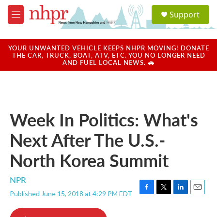
Skip to main content
S
Support
e
M
a
e
r
n
c
u
YOUR UNWANTED VEHICLE KEEPS NHPR MOVING! DONATE
h
THE CAR, TRUCK, BOAT, ATV, ETC. YOU NO LONGER NEED
AND FUEL LOCAL NEWS. 🚗
u
e
r
y
Week In Politics: What's
Next After The U.S.-
North Korea Summit
NPR
Published June 15, 2018 at 4:29 PM EDT
F
T
L
E
a
w
i
m
c
i
n
a