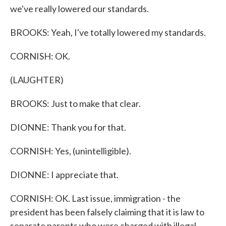
we've really lowered our standards.
BROOKS: Yeah, I've totally lowered my standards.
CORNISH: OK.
(LAUGHTER)
BROOKS: Just to make that clear.
DIONNE: Thank you for that.
CORNISH: Yes, (unintelligible).
DIONNE: I appreciate that.
CORNISH: OK. Last issue, immigration - the
president has been falsely claiming that it is law to
separate parents who were charged with illegal