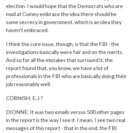
election. I would hope that the Democrats who are
mad at Comey embrace the idea there should be
some secrecy in government, which is an idea they
haven't embraced.
I think the core issue, though, is that the FBI - the
investigations basically were fair and on the merits.
And so for all the mistakes that surround it, the
report found that, you know, we have a lot of
professionals in the FBI who are basically doing their
job reasonably well.
CORNISH: E.J.?
DIONNE: It was two emails versus 500 other pages
in the report is the way I see it. I mean, I see two real
messages of this report - that in the end, the FBI