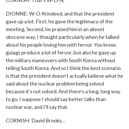
CORNISH: That's W-O-N.
DIONNE: W-O-N indeed, and that the president
gave up a lot. First, he gave the legitimacy of the
meeting. Second, he praised him in an almost
obscene way. I thought particularly when he talked
about his people loving him with fervor. You know,
gulags produce a lot of fervor, but also he gave up
the military maneuvers with South Korea without
telling South Korea. And so I think the best scenario
is that the president doesn't actually believe what he
said about the nuclear problem being solved
because it's not solved. And there's a long, long way
to go. I suppose I should say better talks than
nuclear war, and I'll say that.
CORNISH: David Brooks...