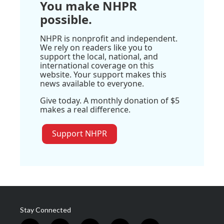
You make NHPR
possible.
NHPR is nonprofit and independent.
We rely on readers like you to
support the local, national, and
international coverage on this
website. Your support makes this
news available to everyone.
Give today. A monthly donation of $5
makes a real difference.
Support NHPR
Stay Connected