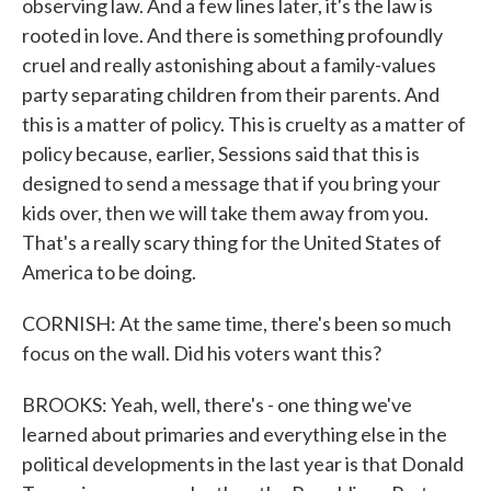
observing law. And a few lines later, it's the law is
rooted in love. And there is something profoundly
cruel and really astonishing about a family-values
party separating children from their parents. And
this is a matter of policy. This is cruelty as a matter of
policy because, earlier, Sessions said that this is
designed to send a message that if you bring your
kids over, then we will take them away from you.
That's a really scary thing for the United States of
America to be doing.
CORNISH: At the same time, there's been so much
focus on the wall. Did his voters want this?
BROOKS: Yeah, well, there's - one thing we've
learned about primaries and everything else in the
political developments in the last year is that Donald