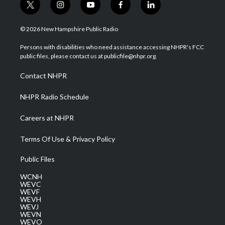
t
i
y
f
l
w
n
o
a
i
i
s
u
c
n
© 2026 New Hampshire Public Radio
t
t
t
e
k
t
a
u
b
e
Persons with disabilities who need assistance accessing NHPR's FCC
e
g
b
o
d
public files, please contact us at publicfile@nhpr.org.
r
r
e
o
i
a
k
n
Contact NHPR
m
NHPR Radio Schedule
Careers at NHPR
Terms Of Use & Privacy Policy
Public Files
WCNH
WEVC
WEVF
WEVH
WEVJ
WEVN
WEVO