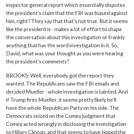
inspector general report which essentially disputes
the president's claim that the FBI was biased against
him, right? They say that that's not true. But it seems
like the president is - makes a lot of effort to shape
the conversation about this investigation or frankly
anything that has the word investigation in it. So,
David, what was your thought as you were hearing
the president's comments?
BROOKS: Well, everybody got the report they
wanted. The Republicans saw the FBI emails and
decided Mueller - whole investigation is tainted. And
if Trump fires Mueller, it seems pretty likely he'll
have the whole Republican Party on his side. The
Democrats seized on the Comey judgment that
Comey acted wrongly in disclosing the investigation
to Hillary Clinton, and that seems to have tipped the