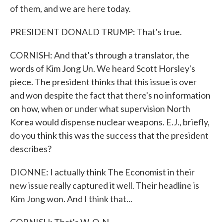
of them, and we are here today.
PRESIDENT DONALD TRUMP: That's true.
CORNISH: And that's through a translator, the
words of Kim Jong Un. We heard Scott Horsley's
piece. The president thinks that this issue is over
and won despite the fact that there's no information
on how, when or under what supervision North
Korea would dispense nuclear weapons. E.J., briefly,
do you think this was the success that the president
describes?
DIONNE: I actually think The Economist in their
new issue really captured it well. Their headline is
Kim Jong won. And I think that...