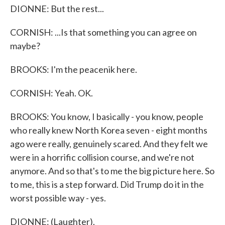
DIONNE: But the rest...
CORNISH: ...Is that something you can agree on
maybe?
BROOKS: I'm the peacenik here.
CORNISH: Yeah. OK.
BROOKS: You know, I basically - you know, people
who really knew North Korea seven - eight months
ago were really, genuinely scared. And they felt we
were in a horrific collision course, and we're not
anymore. And so that's to me the big picture here. So
to me, this is a step forward. Did Trump do it in the
worst possible way - yes.
DIONNE: (Laughter).