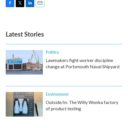
F
T
L
E
a
w
i
m
c
i
n
a
e
t
k
i
b
t
e
l
Latest Stories
o
e
d
o
r
I
k
n
Politics
Lawmakers fight worker discipline
change at Portsmouth Naval Shipyard
Environment
Outside/In: The Willy Wonka factory
of product testing