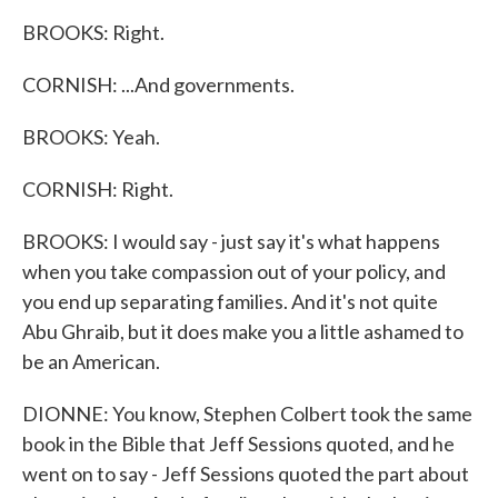
BROOKS: Right.
CORNISH: ...And governments.
BROOKS: Yeah.
CORNISH: Right.
BROOKS: I would say - just say it's what happens
when you take compassion out of your policy, and
you end up separating families. And it's not quite
Abu Ghraib, but it does make you a little ashamed to
be an American.
DIONNE: You know, Stephen Colbert took the same
book in the Bible that Jeff Sessions quoted, and he
went on to say - Jeff Sessions quoted the part about