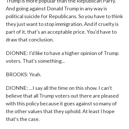
Trump is more popular than the Republican Party.
And going against Donald Trump in any way is
political suicide for Republicans. So you have to think
they just want to stop immigration. And if cruelty is
part of it, that's an acceptable price. You'd have to
draw that conclusion.
DIONNE: I'd like to have a higher opinion of Trump
voters. That's something...
BROOKS: Yeah.
DIONNE: ...I say all the time on this show. I can't
believe that all Trump voters out there are pleased
with this policy because it goes against so many of
the other values that they uphold. At least I hope
that's the case.