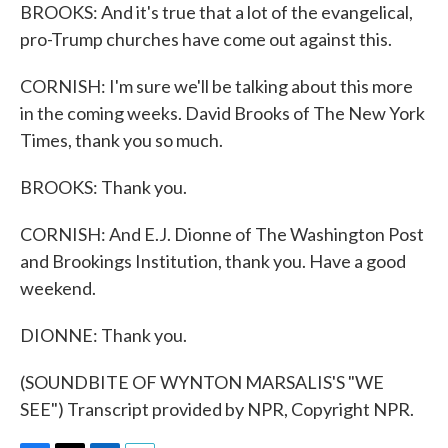
BROOKS: And it's true that a lot of the evangelical,
pro-Trump churches have come out against this.
CORNISH: I'm sure we'll be talking about this more
in the coming weeks. David Brooks of The New York
Times, thank you so much.
BROOKS: Thank you.
CORNISH: And E.J. Dionne of The Washington Post
and Brookings Institution, thank you. Have a good
weekend.
DIONNE: Thank you.
(SOUNDBITE OF WYNTON MARSALIS'S "WE
SEE") Transcript provided by NPR, Copyright NPR.