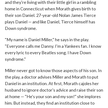
and they're living with their little girl in a rambling
home in Connecticut when Morath gives birth to
their son Daniel. 27-year-old Nolan James Tierce
plays Daniel — and like Daniel, Tierce himself has
Down syndrome.
"My name is Daniel Miller," he says in the play.
"Everyone calls me Danny. I'm a Yankees fan. I know
every lyric to every Beatles song. I have Down
syndrome."
Miller never got to know those aspects of his son. In
the play, a doctor advises Miller and Morath to put
Daniel in an institution. At first, Morath cajoles her
husband to ignore doctor's advice and raise their son
at home — "He's your son and my son!" she implores
him. But instead, they find an institution close to