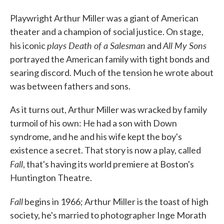
Playwright Arthur Miller was a giant of American
theater and a champion of social justice. On stage,
plays Death of a Salesman
All My Sons
his iconic
and
portrayed the American family with tight bonds and
searing discord. Much of the tension he wrote about
was between fathers and sons.
As it turns out, Arthur Miller was wracked by family
turmoil of his own: He had a son with Down
syndrome, and he and his wife kept the boy's
existence a secret. That story is now a play, called
Fall
, that's having its world premiere at Boston's
Huntington Theatre.
Fall
begins in 1966; Arthur Miller is the toast of high
society, he's married to photographer Inge Morath