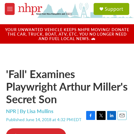
Skip to main content
S
Support
e
M
a
e
r
n
c
u
YOUR UNWANTED VEHICLE KEEPS NHPR MOVING! DONATE
h
THE CAR, TRUCK, BOAT, ATV, ETC. YOU NO LONGER NEED
AND FUEL LOCAL NEWS. 🚗
u
e
r
y
'Fall' Examines
Playwright Arthur Miller's
Secret Son
NPR | By
Lisa Mullins
Published June 14, 2018 at 4:32 PM EDT
F
T
L
E
a
w
i
m
c
i
n
a