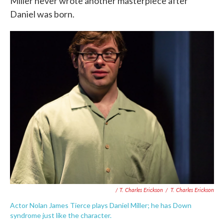
Miller never wrote another masterpiece after
Daniel was born.
/ T. Charles Erickson
/
T. Charles Erickson
Actor Nolan James Tierce plays Daniel Miller; he has Down
syndrome just like the character.