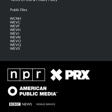
Public Files
WCNH
WEVC
WEVF
WEVH
WEVJ
WEVN
WEVO
WEVQ
WEVS