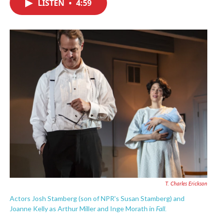
LISTEN
•
4:59
e
t
k
i
b
t
e
l
o
e
d
o
r
I
k
n
T. Charles Erickson
Actors Josh Stamberg (son of NPR's Susan Stamberg) and
Fall.
Joanne Kelly as Arthur Miller and Inge Morath in