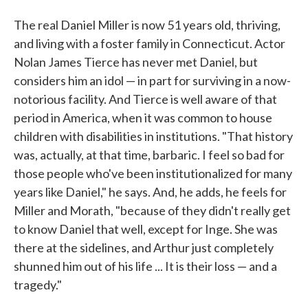
The real Daniel Miller is now 51 years old, thriving,
and living with a foster family in Connecticut. Actor
Nolan James Tierce has never met Daniel, but
considers him an idol — in part for surviving in a now-
notorious facility. And Tierce is well aware of that
period in America, when it was common to house
children with disabilities in institutions. "That history
was, actually, at that time, barbaric. I feel so bad for
those people who've been institutionalized for many
years like Daniel," he says. And, he adds, he feels for
Miller and Morath, "because of they didn't really get
to know Daniel that well, except for Inge. She was
there at the sidelines, and Arthur just completely
shunned him out of his life ... It is their loss — and a
tragedy."