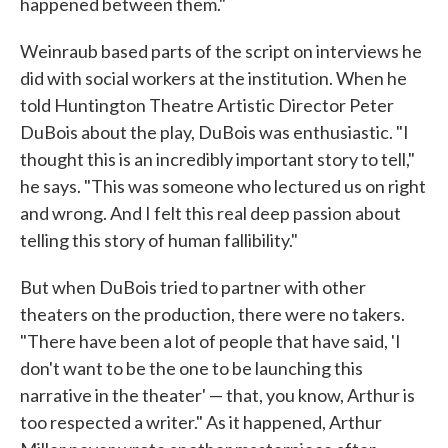
happened between them."
Weinraub based parts of the script on interviews he
did with social workers at the institution. When he
told Huntington Theatre Artistic Director Peter
DuBois about the play, DuBois was enthusiastic. "I
thought this is an incredibly important story to tell,"
he says. "This was someone who lectured us on right
and wrong. And I felt this real deep passion about
telling this story of human fallibility."
But when DuBois tried to partner with other
theaters on the production, there were no takers.
"There have been a lot of people that have said, 'I
don't want to be the one to be launching this
narrative in the theater' — that, you know, Arthur is
too respected a writer." As it happened, Arthur