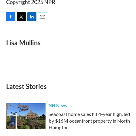
Copyright 2025 NPR
F
T
L
E
a
w
i
m
c
i
n
a
e
t
k
i
Lisa Mullins
b
t
e
l
o
e
d
o
r
I
k
n
Latest Stories
NH News
Seacoast home sales hit 4-year high, led
by $16M oceanfront property in North
Hampton