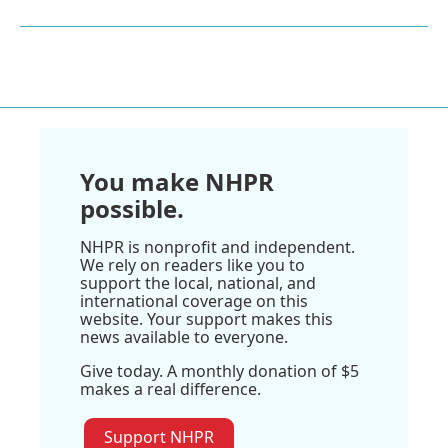
You make NHPR
possible.
NHPR is nonprofit and independent.
We rely on readers like you to
support the local, national, and
international coverage on this
website. Your support makes this
news available to everyone.
Give today. A monthly donation of $5
makes a real difference.
Support NHPR