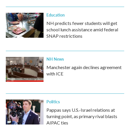
Education
NH predicts fewer students will get
school lunch assistance amid federal
SNAP restrictions
NH News
Manchester again declines agreement
with ICE
Politics
Pappas says U.S.-Israel relations at
turning point, as primary rival blasts
AIPAC ties