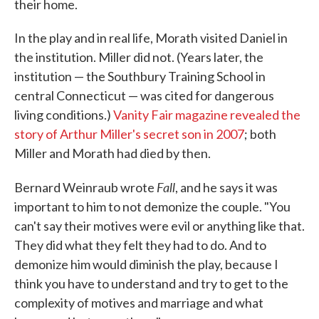
their home.
In the play and in real life, Morath visited Daniel in
the institution. Miller did not. (Years later, the
institution — the Southbury Training School in
central Connecticut — was cited for dangerous
living conditions.)
Vanity Fair magazine revealed the
story of Arthur Miller's secret son in 2007
; both
Miller and Morath had died by then.
Fall
Bernard Weinraub wrote
, and he says it was
important to him to not demonize the couple. "You
can't say their motives were evil or anything like that.
They did what they felt they had to do. And to
demonize him would diminish the play, because I
think you have to understand and try to get to the
complexity of motives and marriage and what