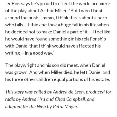
DuBois says he's proud to direct the world premiere
of the play about Arthur Miller. "But I won't beat
around the bush, I mean, I think this is about a hero
who falls ... I think he took a huge fall in his life when
he decided not to make Daniel a part of it ... I feel like
he would have found something in his relationship
with Daniel that I think would have affected his
writing — in a good way."
The playwright and his son did meet, when Daniel
was grown. And when Miller died, he left Daniel and
his three other children equal portions of his estate.
This story was edited by Andrea de Leon, produced for
radio by Andrea Hsu and Chad Campbell, and
adapted for the Web by Petra Mayer.