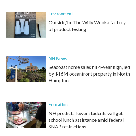
Environment
Outside/In: The Willy Wonka factory
of product testing
NH News
Seacoast home sales hit 4-year high, led
by $16M oceanfront property in North
Hampton
Education
NH predicts fewer students will get
school lunch assistance amid federal
SNAP restrictions