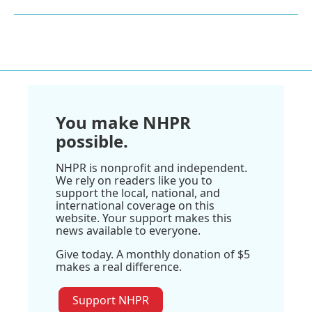
You make NHPR
possible.
NHPR is nonprofit and independent.
We rely on readers like you to
support the local, national, and
international coverage on this
website. Your support makes this
news available to everyone.
Give today. A monthly donation of $5
makes a real difference.
Support NHPR