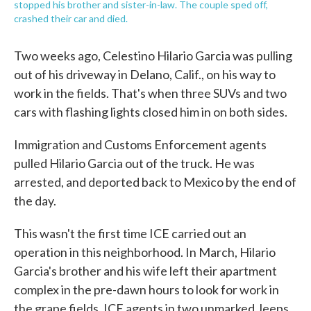
stopped his brother and sister-in-law. The couple sped off,
crashed their car and died.
Two weeks ago, Celestino Hilario Garcia was pulling
out of his driveway in Delano, Calif., on his way to
work in the fields. That's when three SUVs and two
cars with flashing lights closed him in on both sides.
Immigration and Customs Enforcement agents
pulled Hilario Garcia out of the truck. He was
arrested, and deported back to Mexico by the end of
the day.
This wasn't the first time ICE carried out an
operation in this neighborhood. In March, Hilario
Garcia's brother and his wife left their apartment
complex in the pre-dawn hours to look for work in
the grape fields. ICE agents in two unmarked Jeeps