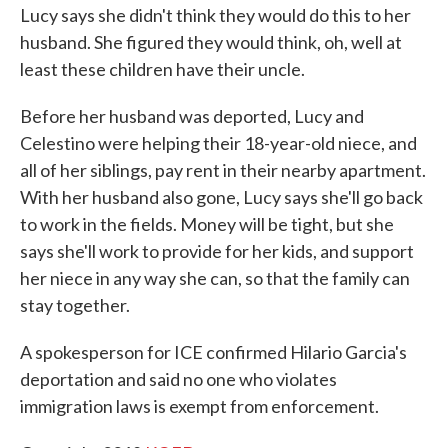
Lucy says she didn't think they would do this to her
husband. She figured they would think, oh, well at
least these children have their uncle.
Before her husband was deported, Lucy and
Celestino were helping their 18-year-old niece, and
all of her siblings, pay rent in their nearby apartment.
With her husband also gone, Lucy says she'll go back
to work in the fields. Money will be tight, but she
says she'll work to provide for her kids, and support
her niece in any way she can, so that the family can
stay together.
A spokesperson for ICE confirmed Hilario Garcia's
deportation and said no one who violates
immigration laws is exempt from enforcement.