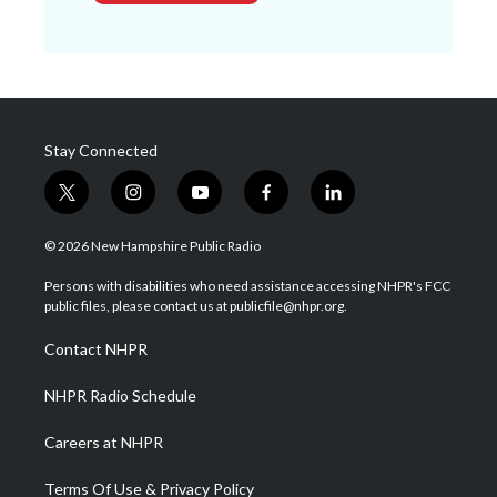
Stay Connected
t
i
y
f
l
w
n
o
a
i
i
s
u
c
n
© 2026 New Hampshire Public Radio
t
t
t
e
k
t
a
u
b
e
Persons with disabilities who need assistance accessing NHPR's FCC
e
g
b
o
d
public files, please contact us at publicfile@nhpr.org.
r
r
e
o
i
a
k
n
Contact NHPR
m
NHPR Radio Schedule
Careers at NHPR
Terms Of Use & Privacy Policy