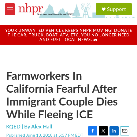
Skip to main content
S
Support
e
M
a
e
r
n
c
u
YOUR UNWANTED VEHICLE KEEPS NHPR MOVING! DONATE
h
THE CAR, TRUCK, BOAT, ATV, ETC. YOU NO LONGER NEED
AND FUEL LOCAL NEWS. 🚗
u
e
r
y
Farmworkers In
California Fearful After
Immigrant Couple Dies
While Fleeing ICE
KQED | By
Alex Hall
Published June 13, 2018 at 5:57 PM EDT