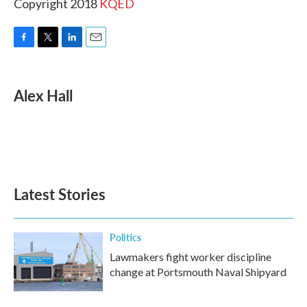
Copyright 2018
KQED
F
T
L
E
a
w
i
m
c
i
n
a
e
t
k
i
Alex Hall
b
t
e
l
o
e
d
o
r
I
k
n
Latest Stories
Politics
Lawmakers fight worker discipline
change at Portsmouth Naval Shipyard