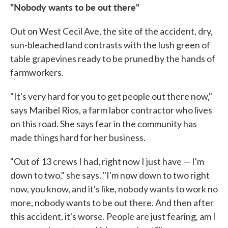
"Nobody wants to be out there"
Out on West Cecil Ave, the site of the accident, dry,
sun-bleached land contrasts with the lush green of
table grapevines ready to be pruned by the hands of
farmworkers.
"It's very hard for you to get people out there now,"
says Maribel Rios, a farm labor contractor who lives
on this road. She says fear in the community has
made things hard for her business.
"Out of 13 crews I had, right now I just have — I'm
down to two," she says. "I'm now down to two right
now, you know, and it's like, nobody wants to work no
more, nobody wants to be out there. And then after
this accident, it's worse. People are just fearing, am I