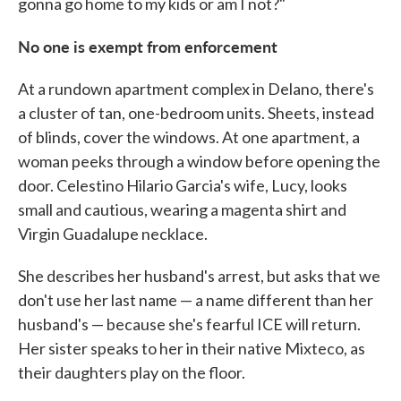
gonna go home to my kids or am I not?"
No one is exempt from enforcement
At a rundown apartment complex in Delano, there's
a cluster of tan, one-bedroom units. Sheets, instead
of blinds, cover the windows. At one apartment, a
woman peeks through a window before opening the
door. Celestino Hilario Garcia's wife, Lucy, looks
small and cautious, wearing a magenta shirt and
Virgin Guadalupe necklace.
She describes her husband's arrest, but asks that we
don't use her last name — a name different than her
husband's — because she's fearful ICE will return.
Her sister speaks to her in their native Mixteco, as
their daughters play on the floor.