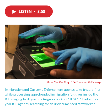
F
T
L
E
a
w
i
m
c
i
n
a
LISTEN
•
3:58
e
t
k
i
b
t
e
l
o
e
d
o
r
I
k
n
Brian Van Der Brug
/
LA Times Via Getty Images
Immigration and Customs Enforcement agents take fingerprints
while processing apprehended immigration fugitives inside the
ICE staging facility in Los Angeles on April 18, 2017. Earlier this
year ICE agents searching for an undocumented farmworker