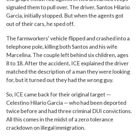
signaled them to pull over. The driver, Santos Hilario
Garcia, initially stopped. But when the agents got
out of their cars, he sped off.
The farmworkers' vehicle flipped and crashed into a
telephone pole, killing both Santos and his wife
Marcelina. The couple left behind six children, ages
8 to 18. After the accident, ICE explained the driver
matched the description of a man they were looking
for, but it turned out they had the wrong guy.
So, ICE came back for their original target —
Celestino Hilario Garcia — who had been deported
twice before and had three criminal DUI convictions.
All this comes in the midst of a zero tolerance
crackdown on illegal immigration.