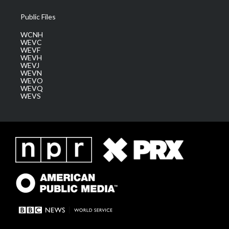
Public Files
WCNH
WEVC
WEVF
WEVH
WEVJ
WEVN
WEVO
WEVQ
WEVS