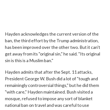
Hayden acknowledges the current version of the
ban, the third effort by the Trump administration,
has been improved over the other two. But it can't
get away from its "original sin," he said. "Its original
sin is this is a Muslim ban."
Hayden admits that after the Sept. 11 attacks,
President George W. Bush did a lot of "tough and
remainingly controversial things," but he did them
"with care," Hayden maintained. Bush visited a
mosque, refused to impose any sort of blanket
national ban on travel and was careful to use