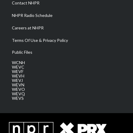
a
k
n
Contact NHPR
m
NHPR Radio Schedule
Careers at NHPR
Terms Of Use & Privacy Policy
Public Files
WCNH
WEVC
WEVF
WEVH
WEVJ
WEVN
WEVO
WEVQ
WEVS