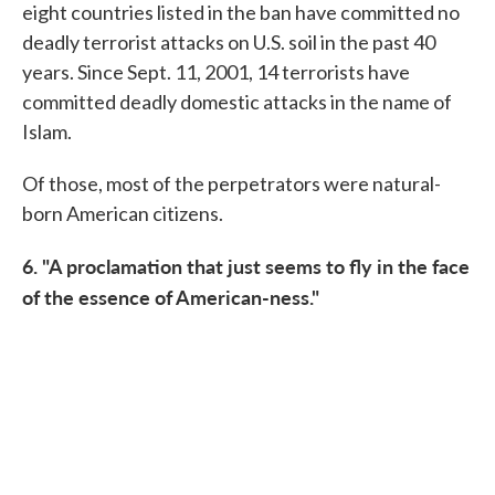
eight countries listed in the ban have committed no
deadly terrorist attacks on U.S. soil in the past 40
years. Since Sept. 11, 2001, 14 terrorists have
committed deadly domestic attacks in the name of
Islam.
Of those, most of the perpetrators were natural-
born American citizens.
6. "A proclamation that just seems to fly in the face
of the essence of American-ness."