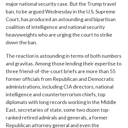
major national security case. But the Trump travel
ban, to be argued Wednesday in the U.S. Supreme
Court, has produced an astounding and bipartisan
coalition of intelligence and national security
heavyweights who are urging the court to strike
down the ban.
The reaction is astounding in terms of both numbers
and gravitas. Among those lending their expertise to
three friend-of-the-court briefs are more than 55
former officials from Republican and Democratic
administrations, including CIA directors, national
intelligence and counterterrorism chiefs, top
diplomats with long records working in the Middle
East, secretaries of state, some two dozen top-
ranked retired admirals and generals, a former
Republican attorney general and even the