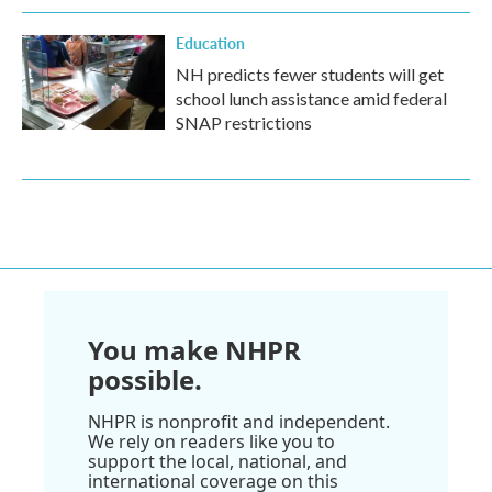
Education
NH predicts fewer students will get
school lunch assistance amid federal
SNAP restrictions
You make NHPR
possible.
NHPR is nonprofit and independent.
We rely on readers like you to
support the local, national, and
international coverage on this