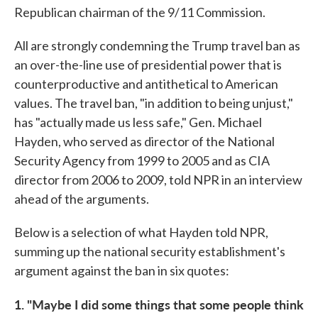
Republican chairman of the 9/11 Commission.
All are strongly condemning the Trump travel ban as
an over-the-line use of presidential power that is
counterproductive and antithetical to American
values. The travel ban, "in addition to being unjust,"
has "actually made us less safe," Gen. Michael
Hayden, who served as director of the National
Security Agency from 1999 to 2005 and as CIA
director from 2006 to 2009, told NPR in an interview
ahead of the arguments.
Below is a selection of what Hayden told NPR,
summing up the national security establishment's
argument against the ban in six quotes:
1. "Maybe I did some things that some people think