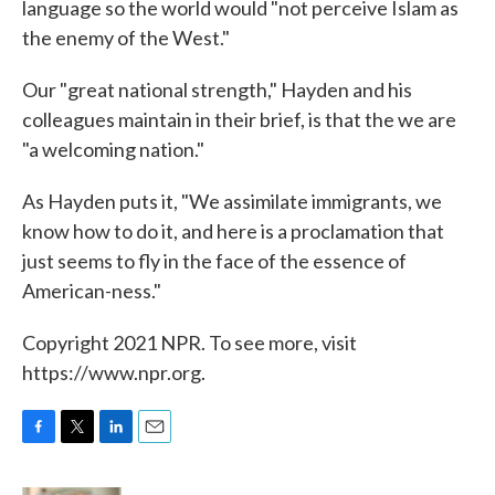
language so the world would "not perceive Islam as
the enemy of the West."
Our "great national strength," Hayden and his
colleagues maintain in their brief, is that the we are
"a welcoming nation."
As Hayden puts it, "We assimilate immigrants, we
know how to do it, and here is a proclamation that
just seems to fly in the face of the essence of
American-ness."
Copyright 2021 NPR. To see more, visit
https://www.npr.org.
F
T
L
E
a
w
i
m
c
i
n
a