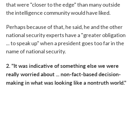
that were "closer to the edge" than many outside
the intelligence community would have liked.
Perhaps because of that, he said, he and the other
national security experts have a "greater obligation
... to speak up" when a president goes too far in the
name of national security.
2. "It was indicative of something else we were
really worried about ... non-fact-based decision-
making in what was looking like a nontruth world."