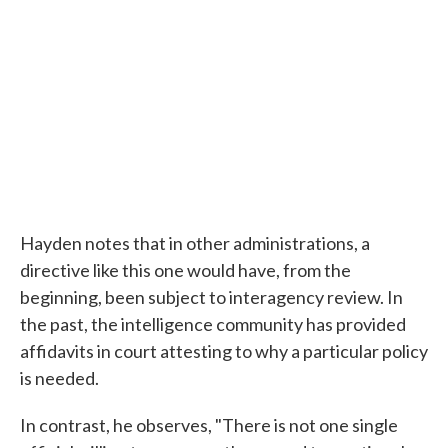
Hayden notes that in other administrations, a
directive like this one would have, from the
beginning, been subject to interagency review. In
the past, the intelligence community has provided
affidavits in court attesting to why a particular policy
is needed.
In contrast, he observes, "There is not one single