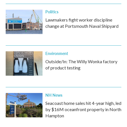
Politics
Lawmakers fight worker discipline
change at Portsmouth Naval Shipyard
Environment
Outside/In: The Willy Wonka factory
of product testing
NH News
Seacoast home sales hit 4-year high, led
by $16M oceanfront property in North
Hampton