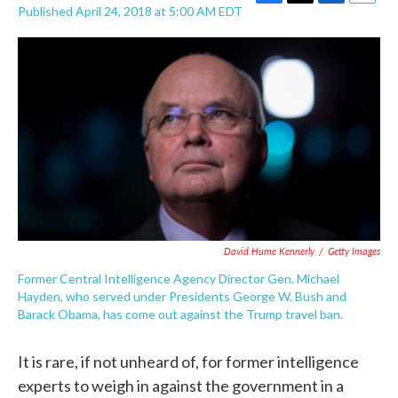
F
T
L
E
Published April 24, 2018 at 5:00 AM EDT
a
w
i
m
c
i
n
a
e
t
k
i
b
t
e
l
o
e
d
o
r
I
k
n
David Hume Kennerly
/
Getty Images
Former Central Intelligence Agency Director Gen. Michael
Hayden, who served under Presidents George W. Bush and
Barack Obama, has come out against the Trump travel ban.
It is rare, if not unheard of, for former intelligence
experts to weigh in against the government in a