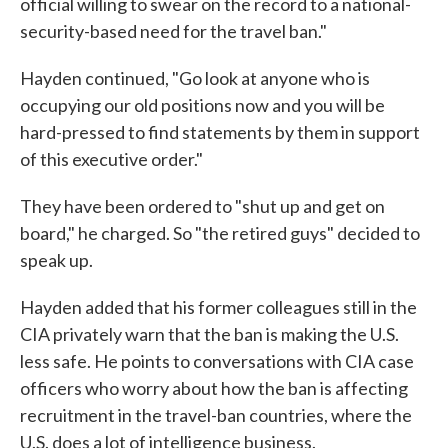
official willing to swear on the record to a national-
security-based need for the travel ban."
Hayden continued, "Go look at anyone who is
occupying our old positions now and you will be
hard-pressed to find statements by them in support
of this executive order."
They have been ordered to "shut up and get on
board," he charged. So "the retired guys" decided to
speak up.
Hayden added that his former colleagues still in the
CIA privately warn that the ban is making the U.S.
less safe. He points to conversations with CIA case
officers who worry about how the ban is affecting
recruitment in the travel-ban countries, where the
U.S. does a lot of intelligence business.