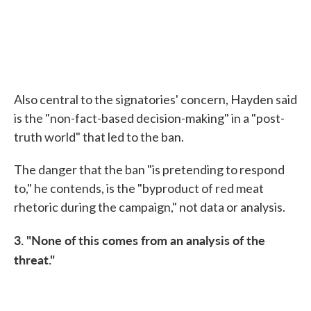
Also central to the signatories' concern, Hayden said
is the "non-fact-based decision-making" in a "post-
truth world" that led to the ban.
The danger that the ban "is pretending to respond
to," he contends, is the "byproduct of red meat
rhetoric during the campaign," not data or analysis.
3. "None of this comes from an analysis of the
threat."