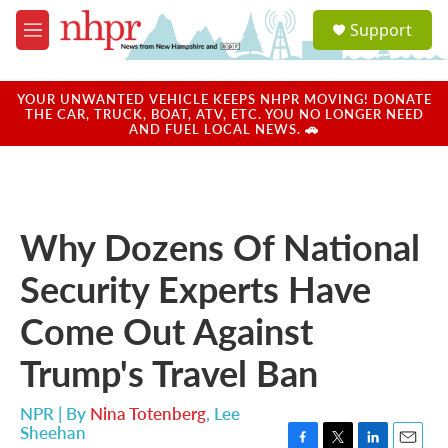
Skip to main content
S
Support
e
M
a
e
r
n
c
u
YOUR UNWANTED VEHICLE KEEPS NHPR MOVING! DONATE
h
THE CAR, TRUCK, BOAT, ATV, ETC. YOU NO LONGER NEED
AND FUEL LOCAL NEWS. 🚗
u
e
r
y
Why Dozens Of National
Security Experts Have
Come Out Against
Trump's Travel Ban
NPR | By
Nina Totenberg
,
Lee
Sheehan