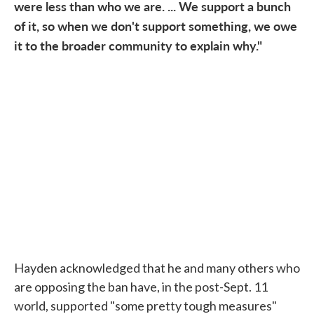
were less than who we are. ... We support a bunch
of it, so when we don't support something, we owe
it to the broader community to explain why."
Hayden acknowledged that he and many others who
are opposing the ban have, in the post-Sept. 11
world, supported "some pretty tough measures"