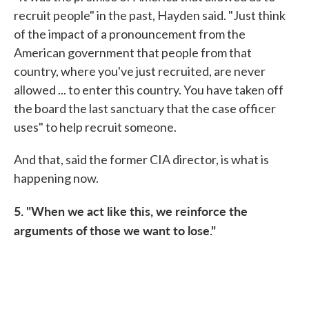
recruit people" in the past, Hayden said. "Just think
of the impact of a pronouncement from the
American government that people from that
country, where you've just recruited, are never
allowed ... to enter this country. You have taken off
the board the last sanctuary that the case officer
uses" to help recruit someone.
And that, said the former CIA director, is what is
happening now.
5. "When we act like this, we reinforce the
arguments of those we want to lose."