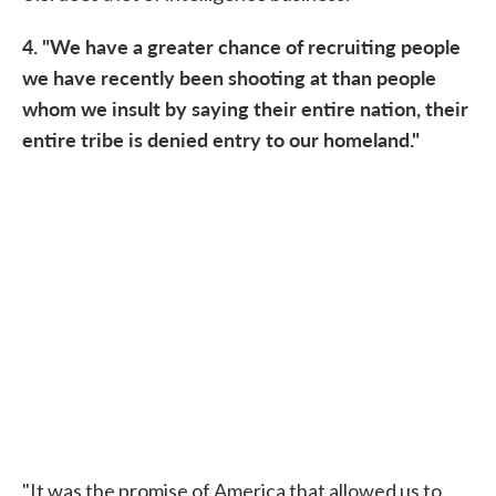
4. "We have a greater chance of recruiting people
we have recently been shooting at than people
whom we insult by saying their entire nation, their
entire tribe is denied entry to our homeland."
"It was the promise of America that allowed us to