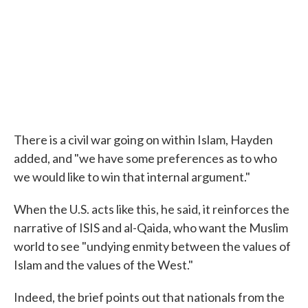
There is a civil war going on within Islam, Hayden
added, and "we have some preferences as to who
we would like to win that internal argument."
When the U.S. acts like this, he said, it reinforces the
narrative of ISIS and al-Qaida, who want the Muslim
world to see "undying enmity between the values of
Islam and the values of the West."
Indeed, the brief points out that nationals from the