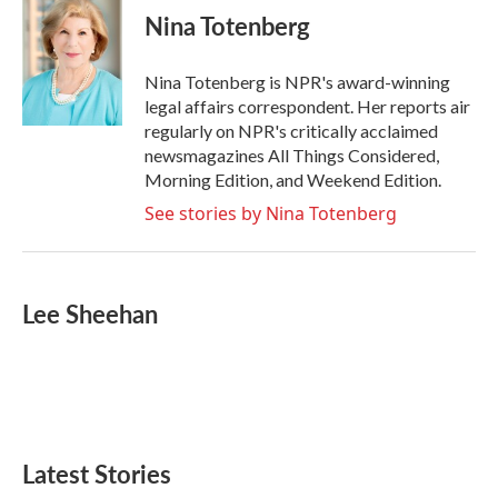
e
t
k
i
Nina Totenberg
b
t
e
l
o
e
d
o
r
I
Nina Totenberg is NPR's award-winning
k
n
legal affairs correspondent. Her reports air
regularly on NPR's critically acclaimed
newsmagazines All Things Considered,
Morning Edition, and Weekend Edition.
See stories by Nina Totenberg
Lee Sheehan
Latest Stories