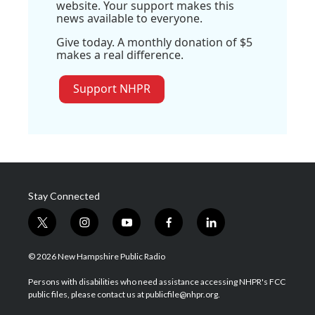
website. Your support makes this
news available to everyone.
Give today. A monthly donation of $5
makes a real difference.
Support NHPR
Stay Connected
t
i
y
f
l
w
n
o
a
i
i
s
u
c
n
© 2026 New Hampshire Public Radio
t
t
t
e
k
t
a
u
b
e
Persons with disabilities who need assistance accessing NHPR's FCC
e
g
b
o
d
public files, please contact us at publicfile@nhpr.org.
r
r
e
o
i