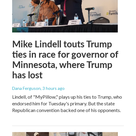
Mike Lindell touts Trump
ties in race for governor of
Minnesota, where Trump
has lost
Dana Ferguson
, 3 hours ago
Lindell, of "MyPillow," plays up his ties to Trump, who
endorsed him for Tuesday's primary. But the state
Republican convention backed one of his opponents.