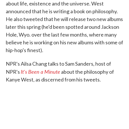
about life, existence and the universe. West
announced that he is writing a book on philosophy.
He also tweeted that he will release two new albums
later this spring (he'd been spotted around Jackson
Hole, Wyo. over the last few months, where many
believe he is working on his new albums with some of
hip-hop's finest).
NPR's Ailsa Chang talks to Sam Sanders, host of
It's Been a Minute
NPR's
about the philosophy of
Kanye West, as discerned from his tweets.