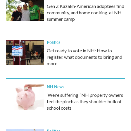
Gen Z Kazakh-American adoptees find
community, and home cooking, at NH
summer camp
Politics
Get ready to vote in NH: How to
register, what documents to bring and
more
NH News
‘We’re suffering:’ NH property owners
feel the pinch as they shoulder bulk of
school costs
Politics