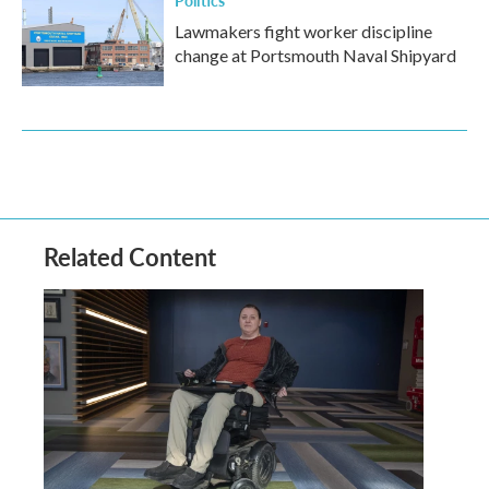
Lawmakers fight worker discipline
change at Portsmouth Naval Shipyard
Related Content