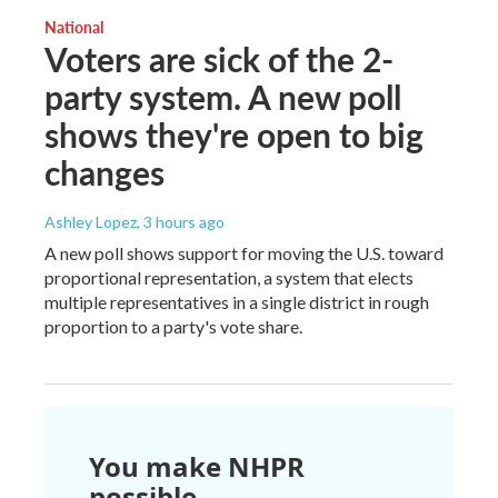
National
Voters are sick of the 2-
party system. A new poll
shows they're open to big
changes
Ashley Lopez
, 3 hours ago
A new poll shows support for moving the U.S. toward
proportional representation, a system that elects
multiple representatives in a single district in rough
proportion to a party's vote share.
You make NHPR
possible.