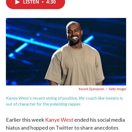
LISTEN
•
4:30
e
t
k
i
b
t
e
l
o
e
d
o
r
I
k
n
Kevork Djansezian
/
Getty Images
Kanye West's recent string of positive, life-coach-like tweets is
out of character for the polarizing rapper.
Earlier this week
Kanye West
ended his social media
hiatus and hopped on Twitter to share anecdotes