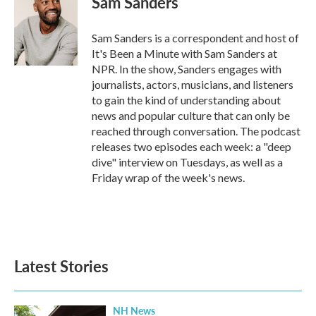
Sam Sanders
b
t
e
l
o
e
d
o
r
I
Sam Sanders is a correspondent and host of
k
n
It's Been a Minute with Sam Sanders at
NPR. In the show, Sanders engages with
journalists, actors, musicians, and listeners
to gain the kind of understanding about
news and popular culture that can only be
reached through conversation. The podcast
releases two episodes each week: a "deep
dive" interview on Tuesdays, as well as a
Friday wrap of the week's news.
Latest Stories
NH News