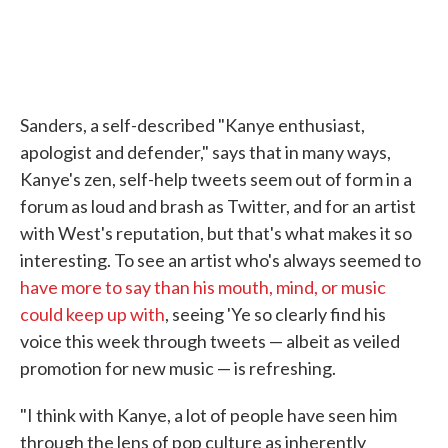
Sanders, a self-described "Kanye enthusiast,
apologist and defender," says that in many ways,
Kanye's zen, self-help tweets seem out of form in a
forum as loud and brash as Twitter, and for an artist
with West's reputation, but that's what makes it so
interesting. To see an artist who's always seemed to
have more to say than his mouth, mind, or music
could keep up with
, seeing 'Ye so clearly find his
voice this week through tweets — albeit as veiled
promotion for new music — is refreshing.
"I think with Kanye, a lot of people have seen him
through the lens of pop culture as inherently