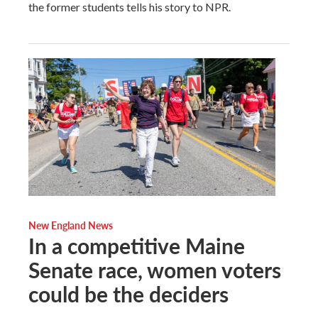
the former students tells his story to NPR.
New England News
In a competitive Maine
Senate race, women voters
could be the deciders