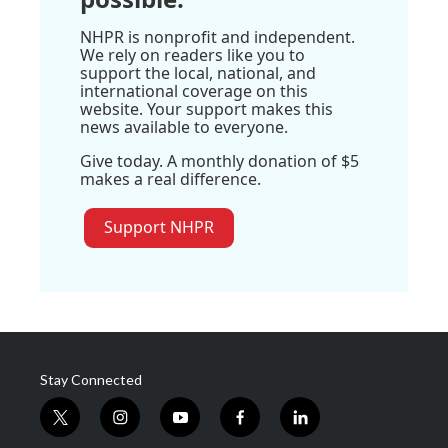
NHPR is nonprofit and independent.
We rely on readers like you to
support the local, national, and
international coverage on this
website. Your support makes this
news available to everyone.
Give today. A monthly donation of $5
makes a real difference.
Support NHPR
Stay Connected
t
i
y
f
l
w
n
o
a
i