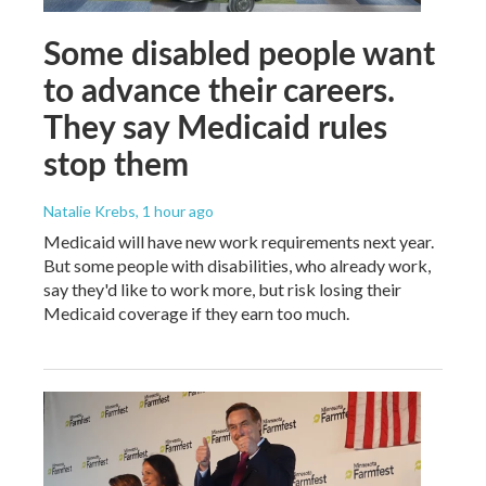
Some disabled people want
to advance their careers.
They say Medicaid rules
stop them
Natalie Krebs
, 1 hour ago
Medicaid will have new work requirements next year.
But some people with disabilities, who already work,
say they'd like to work more, but risk losing their
Medicaid coverage if they earn too much.