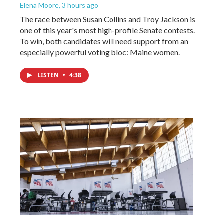
Elena Moore
, 3 hours ago
The race between Susan Collins and Troy Jackson is
one of this year's most high-profile Senate contests.
To win, both candidates will need support from an
especially powerful voting bloc: Maine women.
LISTEN
•
4:38