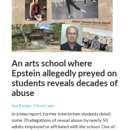
An arts school where
Epstein allegedly preyed on
students reveals decades of
abuse
Ava Berger
, 3 hours ago
In a new report, former Interlochen students detail
some 70 allegations of sexual abuse by nearly 50
adults employed or affiliated with the school. One of