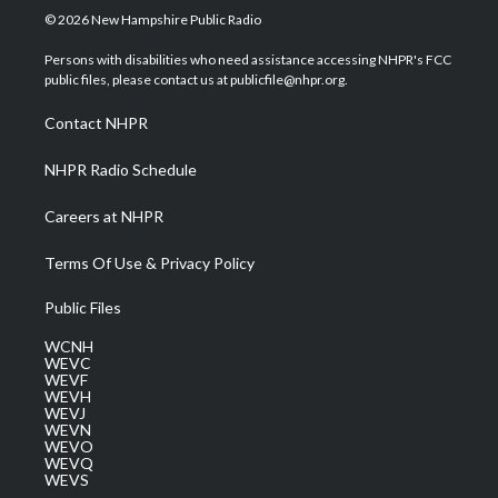
i
s
u
c
n
© 2026 New Hampshire Public Radio
t
t
t
e
k
t
a
u
b
e
Persons with disabilities who need assistance accessing NHPR's FCC
e
g
b
o
d
public files, please contact us at publicfile@nhpr.org.
r
r
e
o
i
a
k
n
Contact NHPR
m
NHPR Radio Schedule
Careers at NHPR
Terms Of Use & Privacy Policy
Public Files
WCNH
WEVC
WEVF
WEVH
WEVJ
WEVN
WEVO
WEVQ
WEVS