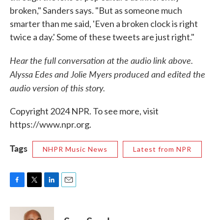
broken," Sanders says. "But as someone much
smarter than me said, 'Even a broken clock is right
twice a day.' Some of these tweets are just right."
Hear the full conversation at the audio link above.
Alyssa Edes and Jolie Myers produced and edited the
audio version of this story.
Copyright 2024 NPR. To see more, visit
https://www.npr.org.
Tags
NHPR Music News
Latest from NPR
F
T
L
E
a
w
i
m
c
i
n
a
e
t
k
i