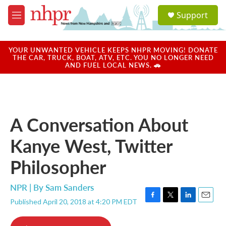
Skip to main content
S
Support
e
M
a
e
r
n
c
u
YOUR UNWANTED VEHICLE KEEPS NHPR MOVING! DONATE
h
THE CAR, TRUCK, BOAT, ATV, ETC. YOU NO LONGER NEED
AND FUEL LOCAL NEWS. 🚗
u
e
r
y
A Conversation About
Kanye West, Twitter
Philosopher
NPR | By
Sam Sanders
Published April 20, 2018 at 4:20 PM EDT
F
T
L
E
a
w
i
m
c
i
n
a