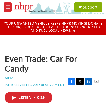
Skip to main content
S
Support
e
M
a
e
r
n
c
u
YOUR UNWANTED VEHICLE KEEPS NHPR MOVING! DONATE
h
THE CAR, TRUCK, BOAT, ATV, ETC. YOU NO LONGER NEED
AND FUEL LOCAL NEWS. 🚗
u
e
r
y
Even Trade: Car For
Candy
NPR
Published April 12, 2018 at 5:19 AM EDT
F
T
L
E
a
w
i
m
c
i
n
a
LISTEN
•
0:29
e
t
k
i
b
t
e
l