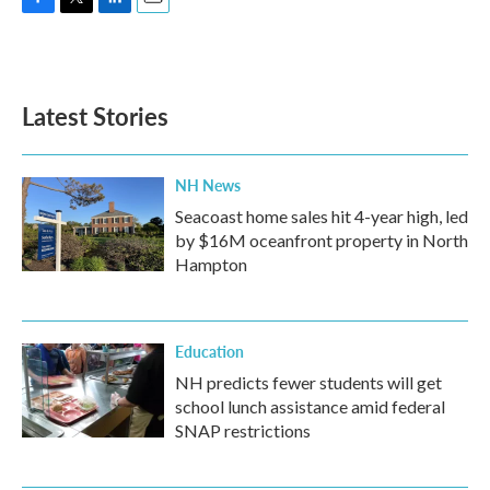
F
T
L
E
a
w
i
m
c
i
n
a
e
t
k
i
b
t
e
l
Latest Stories
o
e
d
o
r
I
k
n
NH News
Seacoast home sales hit 4-year high, led
by $16M oceanfront property in North
Hampton
Education
NH predicts fewer students will get
school lunch assistance amid federal
SNAP restrictions