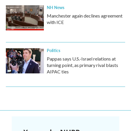
NH News
Manchester again declines agreement
with ICE
Politics
Pappas says U.S.-Israel relations at
turning point, as primary rival blasts
AIPAC ties