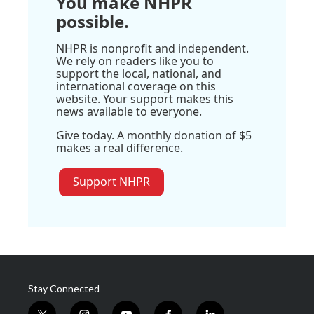
You make NHPR
possible.
NHPR is nonprofit and independent.
We rely on readers like you to
support the local, national, and
international coverage on this
website. Your support makes this
news available to everyone.
Give today. A monthly donation of $5
makes a real difference.
Support NHPR
Stay Connected