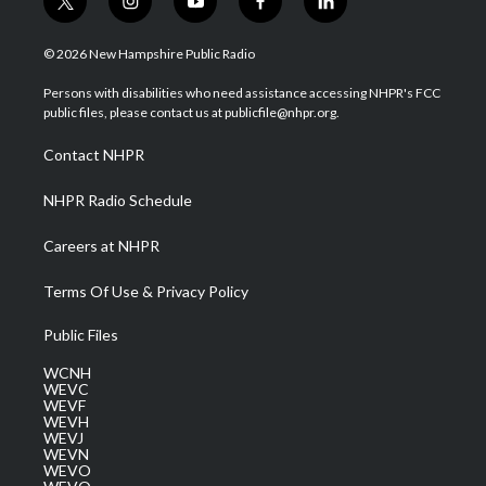
t
i
y
f
l
w
n
o
a
i
i
s
u
c
n
© 2026 New Hampshire Public Radio
t
t
t
e
k
t
a
u
b
e
Persons with disabilities who need assistance accessing NHPR's FCC
e
g
b
o
d
public files, please contact us at publicfile@nhpr.org.
r
r
e
o
i
a
k
n
Contact NHPR
m
NHPR Radio Schedule
Careers at NHPR
Terms Of Use & Privacy Policy
Public Files
WCNH
WEVC
WEVF
WEVH
WEVJ
WEVN
WEVO