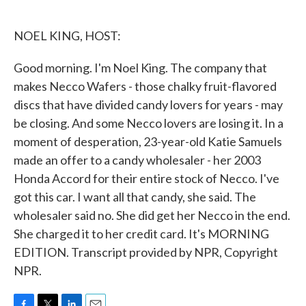
o
e
d
o
r
I
k
n
NOEL KING, HOST:
Good morning. I'm Noel King. The company that
makes Necco Wafers - those chalky fruit-flavored
discs that have divided candy lovers for years - may
be closing. And some Necco lovers are losing it. In a
moment of desperation, 23-year-old Katie Samuels
made an offer to a candy wholesaler - her 2003
Honda Accord for their entire stock of Necco. I've
got this car. I want all that candy, she said. The
wholesaler said no. She did get her Necco in the end.
She charged it to her credit card. It's MORNING
EDITION. Transcript provided by NPR, Copyright
NPR.