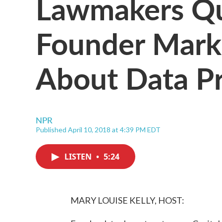
Lawmakers Qu
Founder Mark
About Data Pr
NPR
Published April 10, 2018 at 4:39 PM EDT
LISTEN
•
5:24
MARY LOUISE KELLY, HOST: