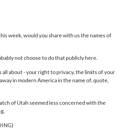
is week, would you share with us the names of
bly not choose to do that publicly here.
all about - your right to privacy, the limits of your
 away in modern America in the name of, quote,
atch of Utah seemed less concerned with the
ng.
DING)