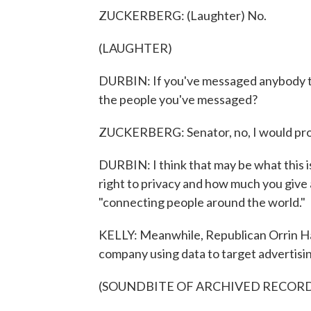
ZUCKERBERG: (Laughter) No.
(LAUGHTER)
DURBIN: If you've messaged anybody th
the people you've messaged?
ZUCKERBERG: Senator, no, I would proba
DURBIN: I think that may be what this is 
right to privacy and how much you give
"connecting people around the world."
KELLY: Meanwhile, Republican Orrin H
company using data to target advertisi
(SOUNDBITE OF ARCHIVED RECOR