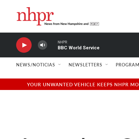
Skip to main content
NHPR
BBC World Service
NEWS/NOTICIAS
NEWSLETTERS
PROGRAM
YOUR UNWANTED VEHICLE KEEPS NHPR MOVI