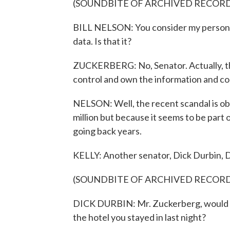
(SOUNDBITE OF ARCHIVED RECOR
BILL NELSON: You consider my personall
data. Is that it?
ZUCKERBERG: No, Senator. Actually, the 
control and own the information and co
NELSON: Well, the recent scandal is obv
million but because it seems to be part 
going back years.
KELLY: Another senator, Dick Durbin, De
(SOUNDBITE OF ARCHIVED RECOR
DICK DURBIN: Mr. Zuckerberg, would y
the hotel you stayed in last night?