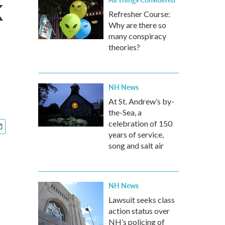
k
Refresher Course:
Why are there so
many conspiracy
theories?
NH News
At St. Andrew’s by-
the-Sea, a
celebration of 150
years of service,
song and salt air
NH News
Lawsuit seeks class
action status over
NH’s policing of