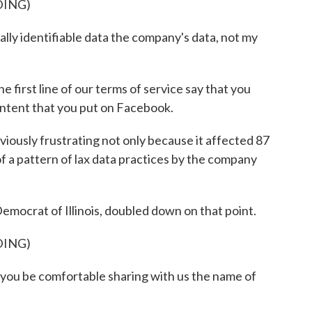
DING)
y identifiable data the company's data, not my
first line of our terms of service say that you
ntent that you put on Facebook.
iously frustrating not only because it affected 87
of a pattern of lax data practices by the company
mocrat of Illinois, doubled down on that point.
DING)
ou be comfortable sharing with us the name of