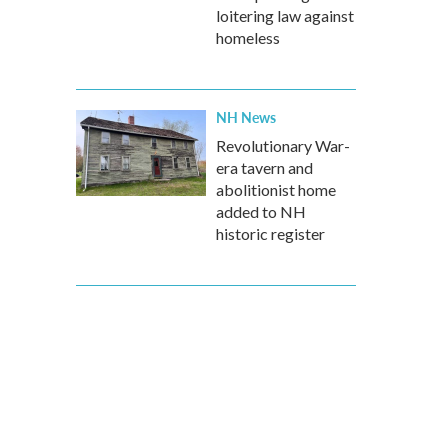
loitering law against
homeless
NH News
Revolutionary War-
era tavern and
abolitionist home
added to NH
historic register