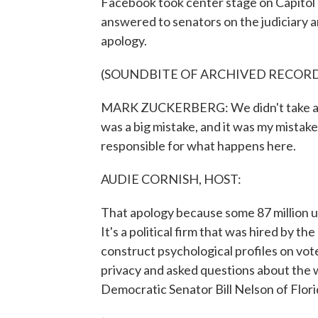
Facebook took center stage on Capitol
answered to senators on the judiciary
apology.
(SOUNDBITE OF ARCHIVED RECOR
MARK ZUCKERBERG: We didn't take a br
was a big mistake, and it was my mistake.
responsible for what happens here.
AUDIE CORNISH, HOST:
That apology because some 87 million u
It's a political firm that was hired by 
construct psychological profiles on vo
privacy and asked questions about the
Democratic Senator Bill Nelson of Flori