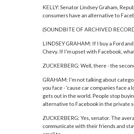
KELLY: Senator Lindsey Graham, Republ
consumers have an alternative to Face
(SOUNDBITE OF ARCHIVED RECOR
LINDSEY GRAHAM: If I buy a Ford and it d
Chevy. If I'm upset with Facebook, what'
ZUCKERBERG: Well, there - the second c
GRAHAM: I'm not talking about categorie
you face - 'cause car companies face a lo
gets out in the world. People stop buyin
alternative to Facebook in the private 
ZUCKERBERG: Yes, senator. The averag
communicate with their friends and stay