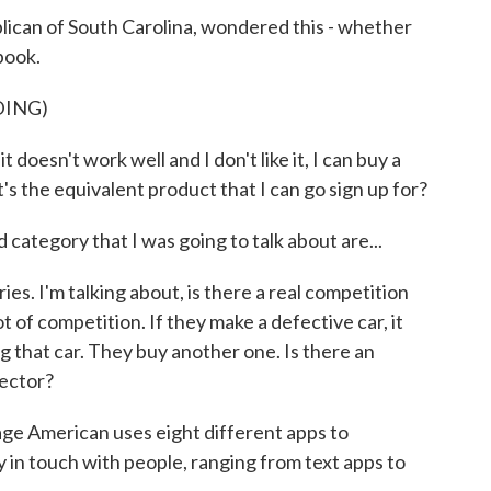
ican of South Carolina, wondered this - whether
book.
DING)
oesn't work well and I don't like it, I can buy a
s the equivalent product that I can go sign up for?
ategory that I was going to talk about are...
s. I'm talking about, is there a real competition
t of competition. If they make a defective car, it
g that car. They buy another one. Is there an
sector?
e American uses eight different apps to
 in touch with people, ranging from text apps to