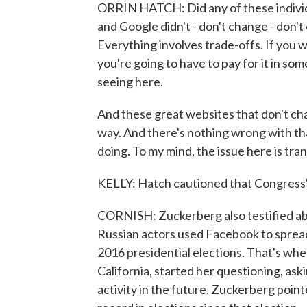
ORRIN HATCH: Did any of these indivi
and Google didn't - don't change - don't 
Everything involves trade-offs. If you 
you're going to have to pay for it in so
seeing here.
And these great websites that don't cha
way. And there's nothing wrong with tha
doing. To my mind, the issue here is tra
KELLY: Hatch cautioned that Congress'
CORNISH: Zuckerberg also testified abou
Russian actors used Facebook to spread
2016 presidential elections. That's wh
California, started her questioning, ask
activity in the future. Zuckerberg poi