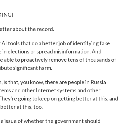
DING)
tter about the record.
ools that do a better job of identifying fake
e in elections or spread misinformation. And
 able to proactively remove tens of thousands of
ibute significant harm.
 is that, you know, there are people in Russia
 systems and other Internet systems and other
 They're going to keep on getting better at this, and
etter at this, too.
he issue of whether the government should