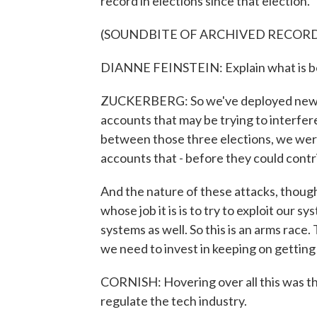
record in elections since that election.
(SOUNDBITE OF ARCHIVED RECOR
DIANNE FEINSTEIN: Explain what is be
ZUCKERBERG: So we've deployed new AI t
accounts that may be trying to interfer
between those three elections, we were
accounts that - before they could contr
And the nature of these attacks, though,
whose job it is is to try to exploit our
systems as well. So this is an arms race.
we need to invest in keeping on getting b
CORNISH: Hovering over all this was t
regulate the tech industry.