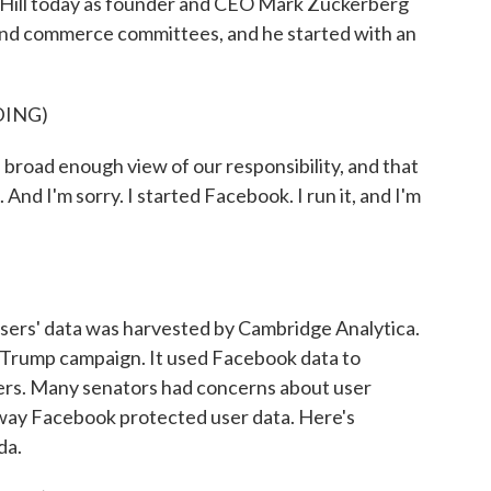
 Hill today as founder and CEO Mark Zuckerberg
 and commerce committees, and he started with an
DING)
oad enough view of our responsibility, and that
 And I'm sorry. I started Facebook. I run it, and I'm
sers' data was harvested by Cambridge Analytica.
the Trump campaign. It used Facebook data to
ters. Many senators had concerns about user
 way Facebook protected user data. Here's
da.