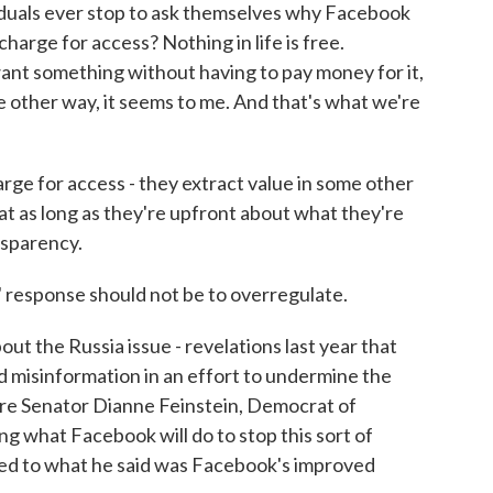
duals ever stop to ask themselves why Facebook
charge for access? Nothing in life is free.
want something without having to pay money for it,
me other way, it seems to me. And that's what we're
rge for access - they extract value in some other
t as long as they're upfront about what they're
nsparency.
 response should not be to overregulate.
t the Russia issue - revelations last year that
 misinformation in an effort to undermine the
ere Senator Dianne Feinstein, Democrat of
ing what Facebook will do to stop this sort of
nted to what he said was Facebook's improved