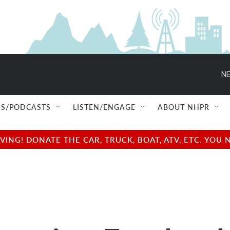
NE
S/PODCASTS
LISTEN/ENGAGE
ABOUT NHPR
NG! DONATE THE CAR, TRUCK, BOAT, ATV, ETC. YOU 