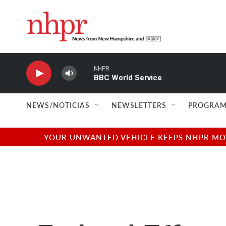
Skip to main content
NHPR
BBC World Service
NEWS/NOTICIAS
NEWSLETTERS
PROGRAM
YOUR UNWANTED VEHICLE KEEPS NHPR MOVI