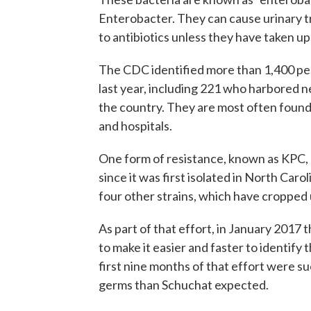
Enterobacter. They can cause urinary t
to antibiotics unless they have taken up
The CDC identified more than 1,400 peo
last year, including 221 who harbored n
the country. They are most often found
and hospitals.
One form of resistance, known as KPC, 
since it was first isolated in North Caro
four other strains, which have cropped u
As part of that effort, in January 2017
to make it easier and faster to identify
first nine months of that effort were s
germs than Schuchat expected.