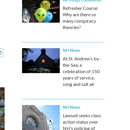
Refresher Course:
Why are there so
many conspiracy
theories?
NH News
At St. Andrew’s by-
the-Sea, a
celebration of 150
years of service,
song and salt air
NH News
Lawsuit seeks class
action status over
NH’s policing of