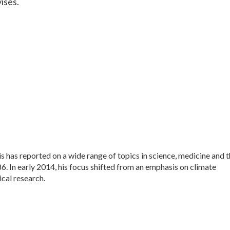
vises.
 has reported on a wide range of topics in science, medicine and 
. In early 2014, his focus shifted from an emphasis on climate
cal research.