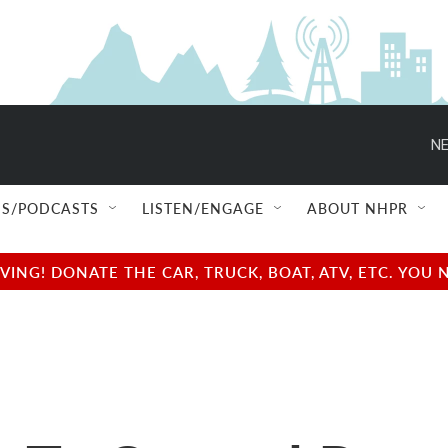
NE
S/PODCASTS
LISTEN/ENGAGE
ABOUT NHPR
NG! DONATE THE CAR, TRUCK, BOAT, ATV, ETC. YOU 