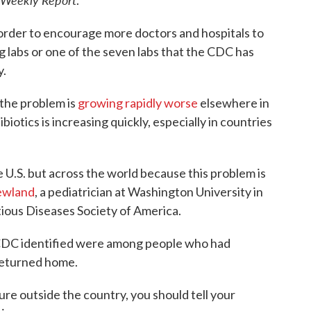
.
 order to encourage more doctors and hospitals to
g labs or one of the seven labs that the CDC has
y.
 the problem is
growing rapidly worse
elsewhere in
biotics is increasing quickly, especially in countries
e U.S. but across the world because this problem is
ewland
, a pediatrician at Washington University in
tious Diseases Society of America.
e CDC identified were among people who had
 returned home.
ure outside the country, you should tell your