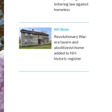
loitering law against
homeless
NH News
Revolutionary War-
era tavern and
abolitionist home
added to NH
historic register