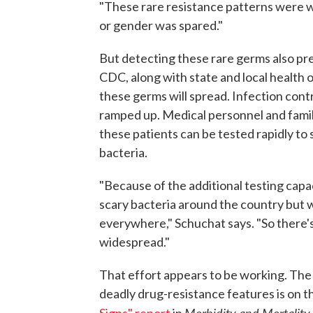
"These rare resistance patterns were wi
or gender was spared."
But detecting these rare germs also pre
CDC, along with state and local health 
these germs will spread. Infection cont
ramped up. Medical personnel and fami
these patients can be tested rapidly to 
bacteria.
"Because of the additional testing capa
scary bacteria around the country but 
everywhere," Schuchat says. "So there
widespread."
That effort appears to be working. The 
deadly drug-resistance features is on t
Morbidity and Mortality