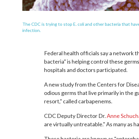
The CDC is trying to stop E. coli and other bacteria that ha
infection.
Federal health officials say a network t
bacteria" is helping control these germ
hospitals and doctors participated.
A new study from the Centers for Disea
odious germs that live primarily in the gu
resort," called carbapenems.
CDC Deputy Director Dr.
Anne Schuch
are virtually untreatable." As many as ha
These bacteria are known as "enterobacte