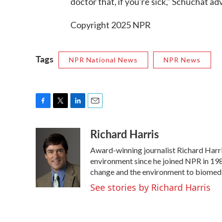
doctor that, if you're sick," Schuchat ad
Copyright 2025 NPR
Tags
NPR National News
NPR News
F
T
L
E
a
w
i
m
Richard Harris
c
i
n
a
e
t
k
i
Award-winning journalist Richard Harris
b
t
e
l
o
e
d
environment since he joined NPR in 1986
o
r
I
change and the environment to biomedi
k
n
See stories by Richard Harris