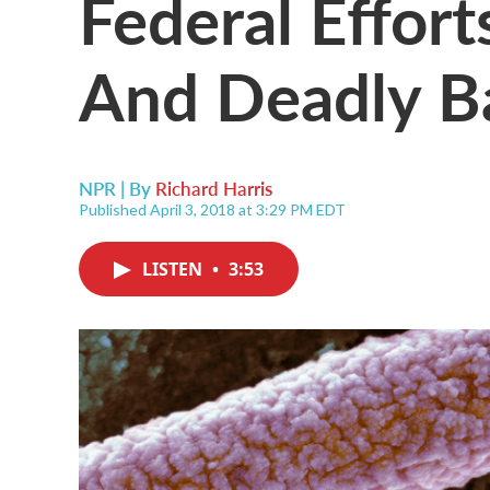
Federal Effort
And Deadly B
NPR | By
Richard Harris
Published April 3, 2018 at 3:29 PM EDT
LISTEN
•
3:53