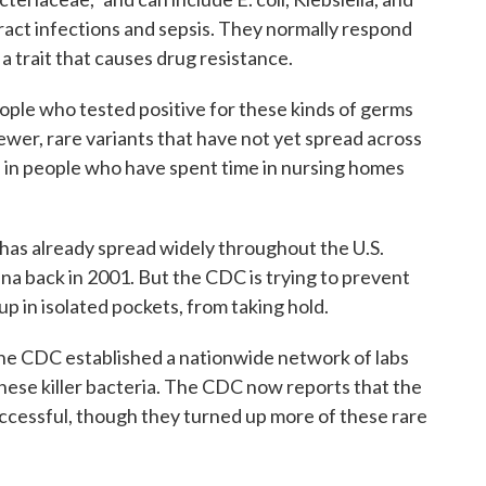
ract infections and sepsis. They normally respond
 a trait that causes drug resistance.
ple who tested positive for these kinds of germs
ewer, rare variants that have not yet spread across
 in people who have spent time in nursing homes
has already spread widely throughout the U.S.
lina back in 2001. But the CDC is trying to prevent
p in isolated pockets, from taking hold.
 the CDC established a nationwide network of labs
 these killer bacteria. The CDC now reports that the
uccessful, though they turned up more of these rare