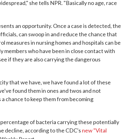
despread," she tells NPR. "Basically no age, race
sents an opportunity. Once a case is detected, the
officials, can swoop in and reduce the chance that
rol measures in nursing homes and hospitals can be
ly members who have been in close contact with
see if they are also carrying the dangerous
city that we have, we have found a lot of these
we've found them in ones and twos and not
's a chance to keep them from becoming
percentage of bacteria carrying these potentially
he decline, according to the CDC's
new "Vital
 Weekly Report