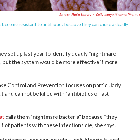
Science Photo Library
/
Getty Images/Science Photo L
ve become resistant to antibiotics because they can cause a deadly
hey set up last year to identify deadly "nightmare
s, but the system would be more effective if more
se Control and Prevention focuses on particularly
t and cannot be killed with "antibiotics of last
at
calls them "nightmare bacteria" because "they
lf of patients with these infections die, she says.
riaceae," and can include E. coli, Klebsiella, and