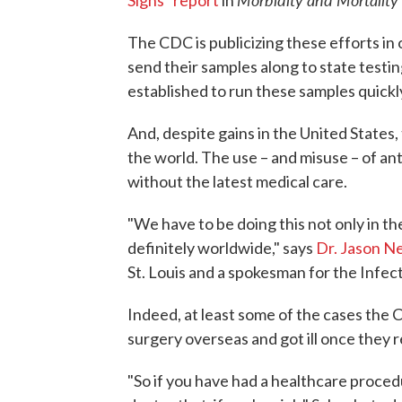
Signs" report
in
The CDC is publicizing these efforts in
send their samples along to state testin
established to run these samples quickl
And, despite gains in the United States,
the world. The use – and misuse – of anti
without the latest medical care.
"We have to be doing this not only in th
definitely worldwide," says
Dr. Jason N
St. Louis and a spokesman for the Infec
Indeed, at least some of the cases th
surgery overseas and got ill once they
"So if you have had a healthcare proced