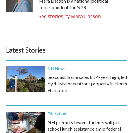
Mara Liasson is a national political
k
n
correspondent for NPR.
See stories by Mara Liasson
Latest Stories
NH News
Seacoast home sales hit 4-year high, led
by $16M oceanfront property in North
Hampton
Education
NH predicts fewer students will get
school lunch assistance amid federal