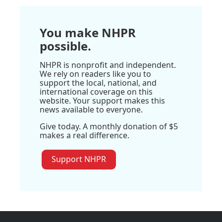
You make NHPR
possible.
NHPR is nonprofit and independent.
We rely on readers like you to
support the local, national, and
international coverage on this
website. Your support makes this
news available to everyone.
Give today. A monthly donation of $5
makes a real difference.
Support NHPR