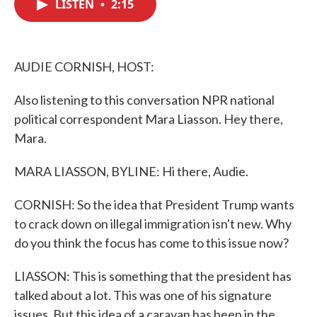
LISTEN
•
2:15
e
t
k
i
b
t
e
l
o
e
d
o
r
I
k
n
AUDIE CORNISH, HOST:
Also listening to this conversation NPR national
political correspondent Mara Liasson. Hey there,
Mara.
MARA LIASSON, BYLINE: Hi there, Audie.
CORNISH: So the idea that President Trump wants
to crack down on illegal immigration isn't new. Why
do you think the focus has come to this issue now?
LIASSON: This is something that the president has
talked about a lot. This was one of his signature
issues. But this idea of a caravan has been in the