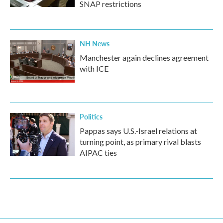
SNAP restrictions
NH News
Manchester again declines agreement
with ICE
Politics
Pappas says U.S.-Israel relations at
turning point, as primary rival blasts
AIPAC ties