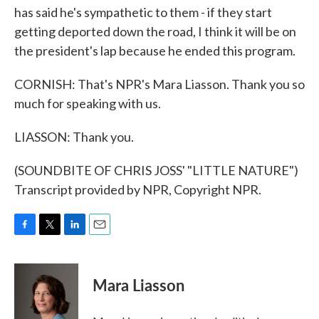
has said he's sympathetic to them - if they start
getting deported down the road, I think it will be on
the president's lap because he ended this program.
CORNISH: That's NPR's Mara Liasson. Thank you so
much for speaking with us.
LIASSON: Thank you.
(SOUNDBITE OF CHRIS JOSS' "LITTLE NATURE")
Transcript provided by NPR, Copyright NPR.
F
T
L
E
a
w
i
m
c
i
n
a
e
t
k
i
Mara Liasson
b
t
e
l
o
e
d
o
r
I