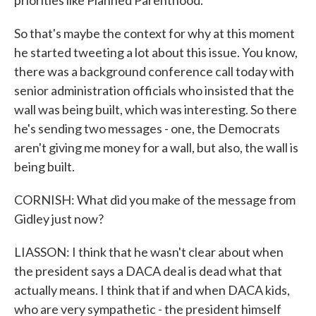
priorities like Planned Parenthood.
So that's maybe the context for why at this moment
he started tweeting a lot about this issue. You know,
there was a background conference call today with
senior administration officials who insisted that the
wall was being built, which was interesting. So there
he's sending two messages - one, the Democrats
aren't giving me money for a wall, but also, the wall is
being built.
CORNISH: What did you make of the message from
Gidley just now?
LIASSON: I think that he wasn't clear about when
the president says a DACA deal is dead what that
actually means. I think that if and when DACA kids,
who are very sympathetic - the president himself