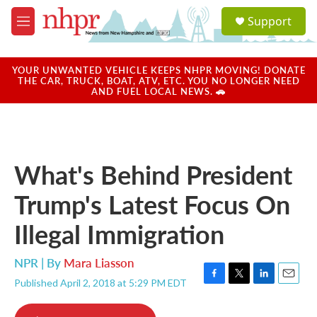
Skip to main content
S
Support
e
M
a
e
r
n
c
u
YOUR UNWANTED VEHICLE KEEPS NHPR MOVING! DONATE
h
THE CAR, TRUCK, BOAT, ATV, ETC. YOU NO LONGER NEED
AND FUEL LOCAL NEWS. 🚗
u
e
r
y
What's Behind President
Trump's Latest Focus On
Illegal Immigration
NPR | By
Mara Liasson
Published April 2, 2018 at 5:29 PM EDT
F
T
L
E
a
w
i
m
c
i
n
a