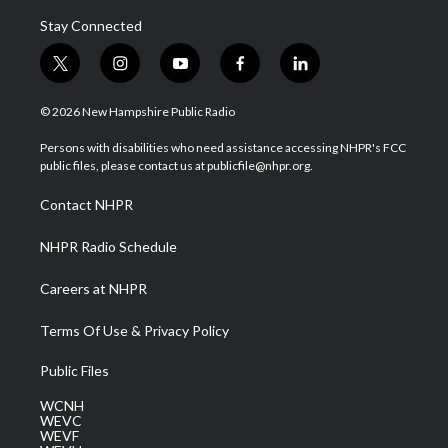
Stay Connected
t
i
y
f
l
w
n
o
a
i
i
s
u
c
n
© 2026 New Hampshire Public Radio
t
t
t
e
k
t
a
u
b
e
Persons with disabilities who need assistance accessing NHPR's FCC
e
g
b
o
d
public files, please contact us at publicfile@nhpr.org.
r
r
e
o
i
a
k
n
Contact NHPR
m
NHPR Radio Schedule
Careers at NHPR
Terms Of Use & Privacy Policy
Public Files
WCNH
WEVC
WEVF