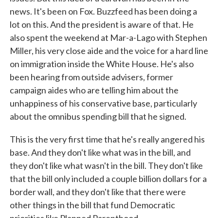
news. It's been on Fox. Buzzfeed has been doing a
lot on this. And the president is aware of that. He
also spent the weekend at Mar-a-Lago with Stephen
Miller, his very close aide and the voice for a hard line
on immigration inside the White House. He's also
been hearing from outside advisers, former
campaign aides who are telling him about the
unhappiness of his conservative base, particularly
about the omnibus spending bill that he signed.
This is the very first time that he's really angered his
base. And they don't like what was in the bill, and
they don't like what wasn't in the bill. They don't like
that the bill only included a couple billion dollars for a
border wall, and they don't like that there were
other things in the bill that fund Democratic