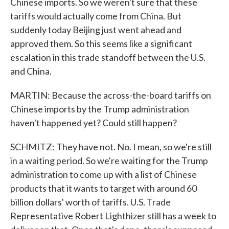
Chinese imports. So we weren't sure that these
tariffs would actually come from China. But
suddenly today Beijing just went ahead and
approved them. So this seems like a significant
escalation in this trade standoff between the U.S.
and China.
MARTIN: Because the across-the-board tariffs on
Chinese imports by the Trump administration
haven't happened yet? Could still happen?
SCHMITZ: They have not. No. I mean, so we're still
in a waiting period. So we're waiting for the Trump
administration to come up with a list of Chinese
products that it wants to target with around 60
billion dollars' worth of tariffs. U.S. Trade
Representative Robert Lighthizer still has a week to