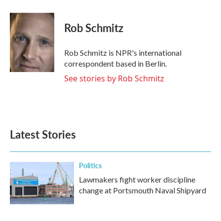
a
w
i
m
c
i
n
a
e
t
k
i
Rob Schmitz
b
t
e
l
o
e
d
o
r
I
Rob Schmitz is NPR's international
k
n
correspondent based in Berlin.
See stories by Rob Schmitz
Latest Stories
Politics
Lawmakers fight worker discipline
change at Portsmouth Naval Shipyard