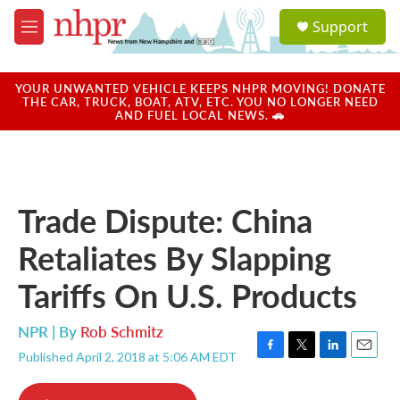
Skip to main content
S
Support
e
M
a
e
r
n
c
u
YOUR UNWANTED VEHICLE KEEPS NHPR MOVING! DONATE
h
THE CAR, TRUCK, BOAT, ATV, ETC. YOU NO LONGER NEED
AND FUEL LOCAL NEWS. 🚗
u
e
r
y
Trade Dispute: China
Retaliates By Slapping
Tariffs On U.S. Products
NPR | By
Rob Schmitz
Published April 2, 2018 at 5:06 AM EDT
F
T
L
E
a
w
i
m
c
i
n
a