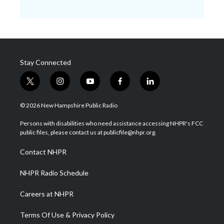
Stay Connected
t
i
y
f
l
w
n
o
a
i
i
s
u
c
n
© 2026 New Hampshire Public Radio
t
t
t
e
k
t
a
u
b
e
Persons with disabilities who need assistance accessing NHPR's FCC
e
g
b
o
d
public files, please contact us at publicfile@nhpr.org.
r
r
e
o
i
a
k
n
Contact NHPR
m
NHPR Radio Schedule
Careers at NHPR
Terms Of Use & Privacy Policy