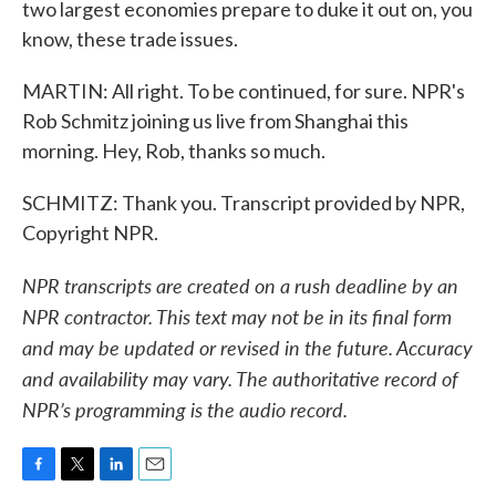
two largest economies prepare to duke it out on, you
know, these trade issues.
MARTIN: All right. To be continued, for sure. NPR's
Rob Schmitz joining us live from Shanghai this
morning. Hey, Rob, thanks so much.
SCHMITZ: Thank you. Transcript provided by NPR,
Copyright NPR.
NPR transcripts are created on a rush deadline by an
NPR contractor. This text may not be in its final form
and may be updated or revised in the future. Accuracy
and availability may vary. The authoritative record of
NPR’s programming is the audio record.
F
T
L
E