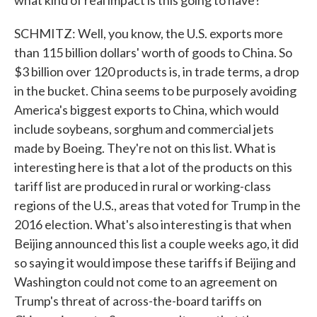
what kind of real impact is this going to have?
SCHMITZ: Well, you know, the U.S. exports more
than 115 billion dollars' worth of goods to China. So
$3 billion over 120 products is, in trade terms, a drop
in the bucket. China seems to be purposely avoiding
America's biggest exports to China, which would
include soybeans, sorghum and commercial jets
made by Boeing. They're not on this list. What is
interesting here is that a lot of the products on this
tariff list are produced in rural or working-class
regions of the U.S., areas that voted for Trump in the
2016 election. What's also interesting is that when
Beijing announced this list a couple weeks ago, it did
so saying it would impose these tariffs if Beijing and
Washington could not come to an agreement on
Trump's threat of across-the-board tariffs on