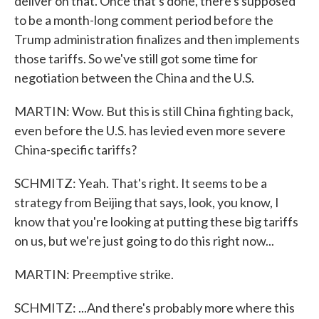
deliver on that. Once that's done, there's supposed
to be a month-long comment period before the
Trump administration finalizes and then implements
those tariffs. So we've still got some time for
negotiation between the China and the U.S.
MARTIN: Wow. But this is still China fighting back,
even before the U.S. has levied even more severe
China-specific tariffs?
SCHMITZ: Yeah. That's right. It seems to be a
strategy from Beijing that says, look, you know, I
know that you're looking at putting these big tariffs
on us, but we're just going to do this right now...
MARTIN: Preemptive strike.
SCHMITZ: ...And there's probably more where this