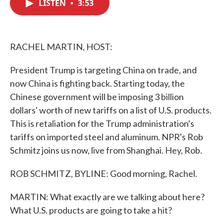
LISTEN
•
3:53
e
t
k
i
b
t
e
l
o
e
d
o
r
I
k
n
RACHEL MARTIN, HOST:
President Trump is targeting China on trade, and
now China is fighting back. Starting today, the
Chinese government will be imposing 3 billion
dollars' worth of new tariffs on a list of U.S. products.
This is retaliation for the Trump administration's
tariffs on imported steel and aluminum. NPR's Rob
Schmitz joins us now, live from Shanghai. Hey, Rob.
ROB SCHMITZ, BYLINE: Good morning, Rachel.
MARTIN: What exactly are we talking about here?
What U.S. products are going to take a hit?