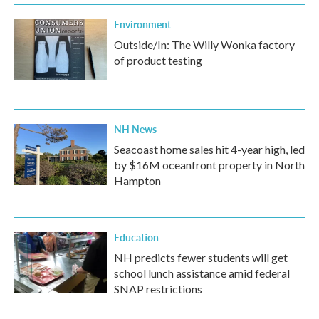
Environment
Outside/In: The Willy Wonka factory
of product testing
NH News
Seacoast home sales hit 4-year high, led
by $16M oceanfront property in North
Hampton
Education
NH predicts fewer students will get
school lunch assistance amid federal
SNAP restrictions