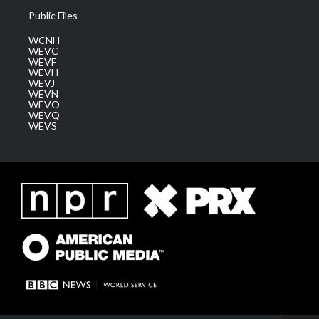
Public Files
WCNH
WEVC
WEVF
WEVH
WEVJ
WEVN
WEVO
WEVQ
WEVS