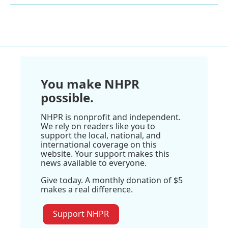
You make NHPR
possible.
NHPR is nonprofit and independent.
We rely on readers like you to
support the local, national, and
international coverage on this
website. Your support makes this
news available to everyone.
Give today. A monthly donation of $5
makes a real difference.
Support NHPR