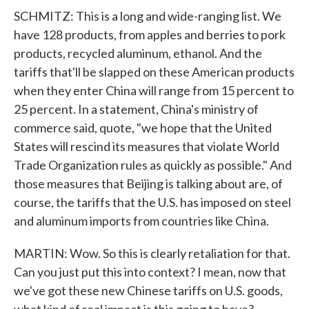
SCHMITZ: This is a long and wide-ranging list. We
have 128 products, from apples and berries to pork
products, recycled aluminum, ethanol. And the
tariffs that'll be slapped on these American products
when they enter China will range from 15 percent to
25 percent. In a statement, China's ministry of
commerce said, quote, "we hope that the United
States will rescind its measures that violate World
Trade Organization rules as quickly as possible." And
those measures that Beijing is talking about are, of
course, the tariffs that the U.S. has imposed on steel
and aluminum imports from countries like China.
MARTIN: Wow. So this is clearly retaliation for that.
Can you just put this into context? I mean, now that
we've got these new Chinese tariffs on U.S. goods,