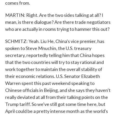
comes from.
MARTIN: Right. Are the two sides talking at all? I
mean, is there dialogue? Are there trade negotiators
who are actually in rooms trying to hammer this out?
SCHMITZ: Yeah. Liu He, China's vice premier, has
spoken to Steve Mnuchin, the U.S. treasury
secretary, reportedly telling him that China hopes
that the two countries will try to stay rational and
work together to maintain the overall stability of
their economic relations. U.S. Senator Elizabeth
Warren spent this past weekend speaking to
Chinese officials in Beijing, and she says they haven't
really deviated at all from their talking points on the
Trump tariff. So we've still got some time here, but
April could be a pretty intense month as the world's