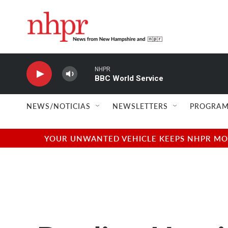
Skip to main content
NHPR
BBC World Service
NEWS/NOTICIAS
NEWSLETTERS
PROGRAM
YOUR UNWANTED VEHICLE KEEPS NHPR MOVI