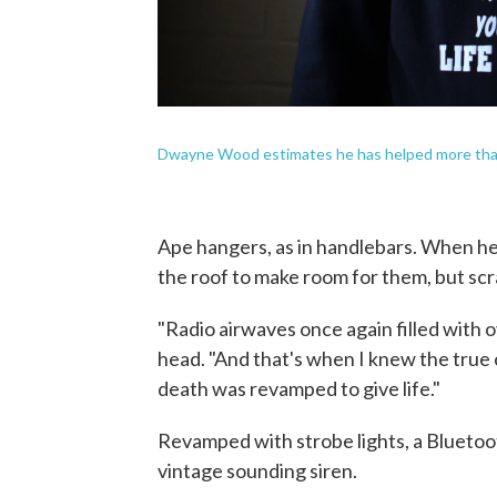
Dwayne Wood estimates he has helped more than
Ape hangers, as in handlebars. When he 
the roof to make room for them, but sc
"Radio airwaves once again filled with 
head. "And that's when I knew the true c
death was revamped to give life."
Revamped with strobe lights, a Bluetoo
vintage sounding siren.