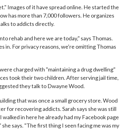
." Images of it have spread online. He started the
w has more than 7,000 followers. He organizes
lks to addicts directly.
into rehab and here we are today," says Thomas.
mes in. For privacy reasons, we're omitting Thomas
 were charged with "maintaining a drug dwelling"
ces took their two children. After serving jail time,
suggested they talk to Dwayne Wood.
uilding that was once a small grocery store. Wood
ter for recovering addicts. Sarah says she was still
I walked in here he already had my Facebook page
 she says. "The first thing I seen facing me was my