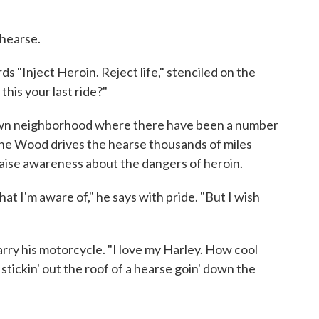
 hearse.
s "Inject Heroin. Reject life," stenciled on the
 this your last ride?"
ndown neighborhood where there have been a number
ne Wood drives the hearse thousands of miles
aise awareness about the dangers of heroin.
hat I'm aware of," he says with pride. "But I wish
rry his motorcycle. "I love my Harley. How cool
tickin' out the roof of a hearse goin' down the