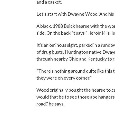
and a casket.
Let's start with Dwayne Wood. And his
A black, 1988 Buick hearse with the word
side. On the back, it says "Heroin kills. Is
It's an ominous sight, parked in a ru
of drug busts. Huntington native Dway
through nearby Ohio and Kentucky to r
"There's nothing around quite like this t
they were on every corner."
Wood originally bought the hearse to ca
would that be to see those ape hangers s
road," he says.