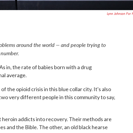
Lynn Johnson For
roblems around the world — and people trying to
e number.
As in, the rate of babies born with a drug
nal average.
the opioid crisis in this blue collar city. It's also
wo very different people in this community to say,
et heroin addicts into recovery. Their methods are
 and the Bible. The other, an old black hearse