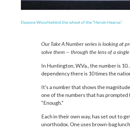
Dwayne Wood behind the wheel of the "Heroin Hearse."
Our Take A Number series is looking at p
solve them — through the lens of a singl
In Huntington, W.Va., the number is 10. 
dependency there is 10 times the natio
It's a number that shows the magnitude of 
one of the numbers that has prompted t
"Enough."
Each in their own way, has set out to g
unorthodox. One uses brown-bag lunches