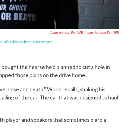
/ Lynn Johnson For NPR
/
Lynn Johnson For NPR
 40 addicts into treatment.
bought the hearse he'd planned to cut a hole in
rapped those plans on the drive home.
overdose and death," Wood recalls, shaking his
alling of the car. The car that was designed to haul
th player and speakers that sometimes blare a