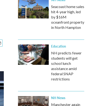
Seacoast home sales
hit 4-year high, led
by $16M
oceanfront property
in North Hampton
Education
NH predicts fewer
students will get
school lunch
assistance amid
federal SNAP
restrictions
NH News
Manchester again