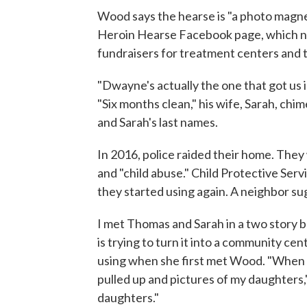
Wood says the hearse is "a photo magnet
Heroin Hearse Facebook page, which no
fundraisers for treatment centers and ta
"Dwayne's actually the one that got us 
"Six months clean," his wife, Sarah, chi
and Sarah's last names.
In 2016, police raided their home. They
and "child abuse." Child Protective Servi
they started using again. A neighbor 
I met Thomas and Sarah in a two story b
is trying to turn it into a community cen
using when she first met Wood. "When 
pulled up and pictures of my daughters,"
daughters."