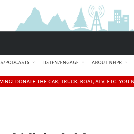
S/PODCASTS
LISTEN/ENGAGE
ABOUT NHPR
NG! DONATE THE CAR, TRUCK, BOAT, ATV, ETC. YOU 