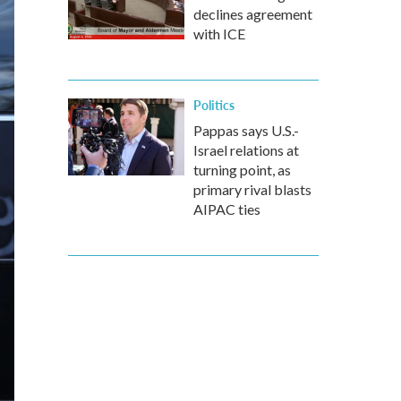
declines agreement
with ICE
Politics
Pappas says U.S.-
Israel relations at
turning point, as
primary rival blasts
AIPAC ties