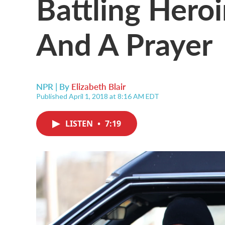
Battling Hero
And A Prayer
NPR | By
Elizabeth Blair
Published April 1, 2018 at 8:16 AM EDT
LISTEN
•
7:19