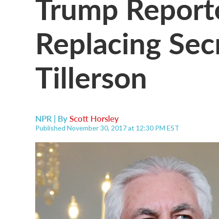
Trump Report
Replacing Sec
Tillerson
NPR | By
Scott Horsley
Published November 30, 2017 at 12:30 PM EST