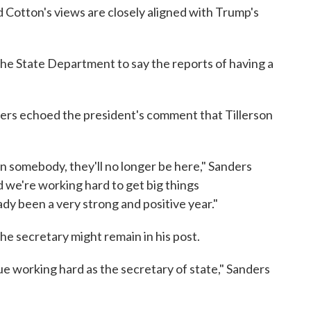
 Cotton's views are closely aligned with Trump's
the State Department to say the reports of having a
s echoed the president's comment that Tillerson
n somebody, they'll no longer be here," Sanders
nd we're working hard to get big things
dy been a very strong and positive year."
he secretary might remain in his post.
inue working hard as the secretary of state," Sanders