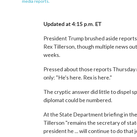
media reports.
Updated at 4:15 p.m. ET
President Trump brushed aside reports t
Rex Tillerson, though multiple news out
weeks.
Pressed about those reports Thursday 
only: "He's here. Rex is here."
The cryptic answer did little to dispel s
diplomat could be numbered.
At the State Department briefing in t
Tillerson "remains the secretary of state
president he ... will continue to do that