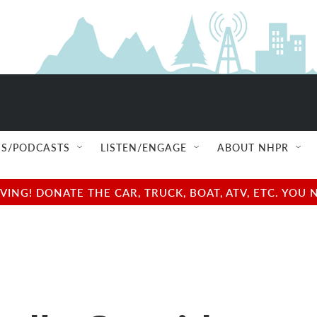
S/PODCASTS
LISTEN/ENGAGE
ABOUT NHPR
NG! DONATE THE CAR, TRUCK, BOAT, ATV, ETC. YOU 