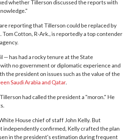
ed whether Tillerson discussed the reports with
 knowledge."
are reporting that Tillerson could be replaced by
 Tom Cotton, R-Ark., is reportedly a top contender
 agency.
 — has had a rocky tenure at the State
 with no government or diplomatic experience and
th the president on issues such as the value of the
een Saudi Arabia and Qatar
.
Tillerson had called the president a "moron." He
s.
 White House chief of staff John Kelly. But
t independently confirmed, Kelly crafted the plan
sen in the president's estimation during frequent