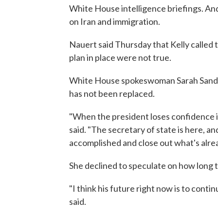
White House intelligence briefings. And
on Iran and immigration.
Nauert said Thursday that Kelly called 
plan in place were not true.
White House spokeswoman Sarah Sander
has not been replaced.
"When the president loses confidence i
said. "The secretary of state is here, a
accomplished and close out what's alrea
She declined to speculate on how long t
"I think his future right now is to cont
said.