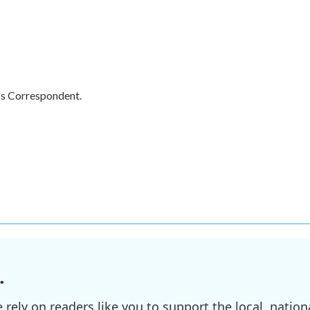
cs Correspondent.
.
ely on readers like you to support the local, nationa