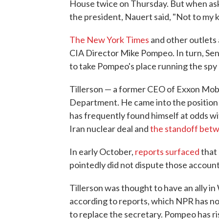
House twice on Thursday. But when ask
the president, Nauert said, "Not to my
The New York Times
and other outlets 
CIA Director Mike Pompeo. In turn, Sen.
to take Pompeo's place running the spy
Tillerson — a former CEO of Exxon Mobil
Department. He came into the position
has frequently found himself at odds wi
Iran nuclear deal and
the standoff betw
In early October,
reports surfaced
that 
pointedly did not dispute those account
Tillerson was thought to have an ally in
according to reports, which NPR has no
to replace the secretary. Pompeo has ri