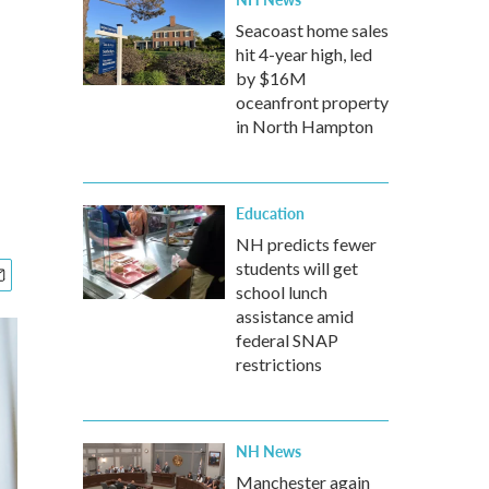
Seacoast home sales
hit 4-year high, led
by $16M
oceanfront property
in North Hampton
Education
NH predicts fewer
students will get
school lunch
assistance amid
federal SNAP
restrictions
NH News
Manchester again