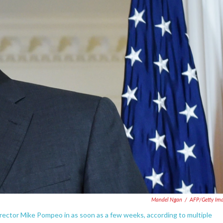
Mandel Ngan
/
AFP/Getty Im
irector Mike Pompeo in as soon as a few weeks, according to multiple