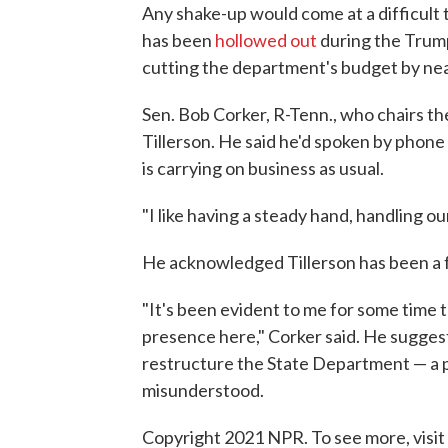
Any shake-up would come at a difficult 
has been
hollowed out
during the Trump
cutting the department's budget by near
Sen. Bob Corker, R-Tenn., who chairs 
Tillerson. He said he'd spoken by phone
is carrying on business as usual.
"I like having a steady hand, handling o
He acknowledged Tillerson has been a 
"It's been evident to me for some time 
presence here," Corker said. He suggeste
restructure the State Department — a p
misunderstood.
Copyright 2021 NPR. To see more, visit