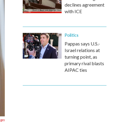
declines agreement
with ICE
Politics
Pappas says U.S.-
Israel relations at
turning point, as
primary rival blasts
AIPAC ties
ages