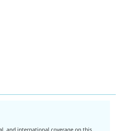
l, and international coverage on this