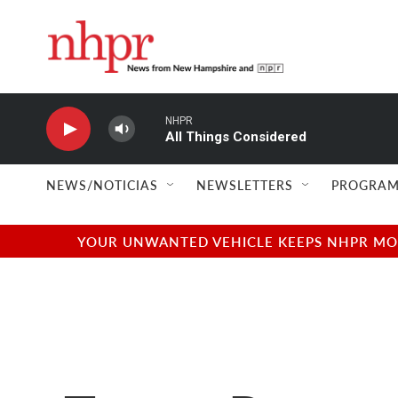
Skip to main content
NHPR
All Things Considered
NEWS/NOTICIAS
NEWSLETTERS
PROGRAM
YOUR UNWANTED VEHICLE KEEPS NHPR MOVI