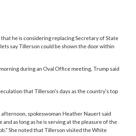
hat he is considering replacing Secretary of State
lets say Tillerson could be shown the door within
morning during an Oval Office meeting, Trump said
peculation that Tillerson's days as the country's top
he afternoon, spokeswoman Heather Nauert said
 and as long as he is serving at the pleasure of the
 job." She noted that Tillerson visited the White