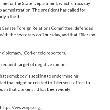
time for the State Department, which critics say
 administration. The president has called for
ly a third.
the Senate Foreign Relations Committee, defended
 with the secretary on Thursday, and that Tillerson
ur diplomacy," Corker told reporters.
frequent target of negative rumors.
that somebody is seeking to undermine his
d that might be related to Tillerson's effort to
ush that Corker said has been widely
 https://www.npr.org.