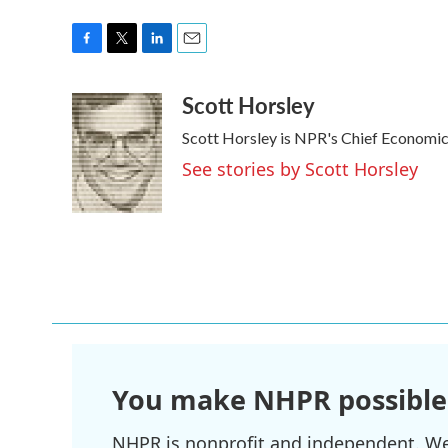
F
T
L
E
a
w
i
m
Scott Horsley
c
i
n
a
e
t
k
i
Scott Horsley is NPR's Chief Economi
b
t
e
l
o
e
d
See stories by Scott Horsley
o
r
I
k
n
You make NHPR possible
NHPR is nonprofit and independent. We r