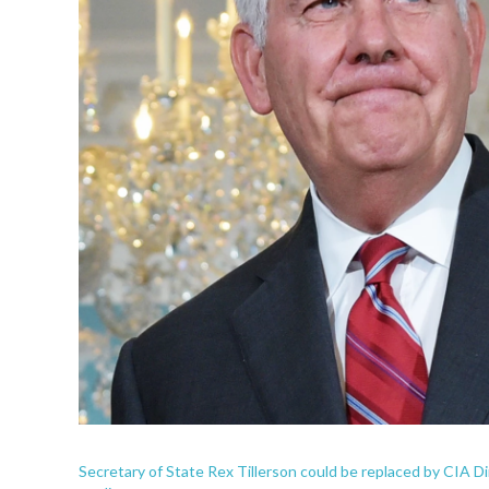
Secretary of State Rex Tillerson could be replaced by CIA D