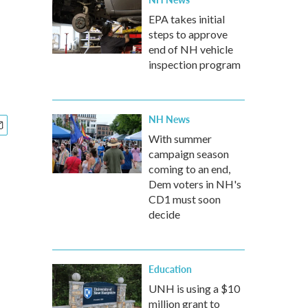
EPA takes initial
steps to approve
end of NH vehicle
inspection program
NH News
With summer
campaign season
coming to an end,
Dem voters in NH's
CD1 must soon
decide
Education
UNH is using a $10
million grant to