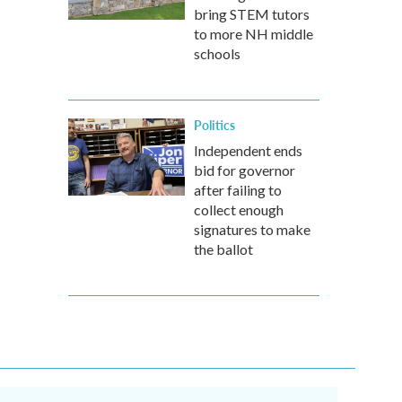
bring STEM tutors
to more NH middle
schools
Politics
Independent ends
bid for governor
after failing to
collect enough
signatures to make
the ballot