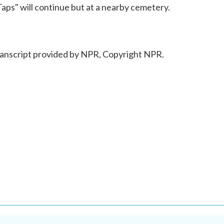
Taps" will continue but at a nearby cemetery.
script provided by NPR, Copyright NPR.