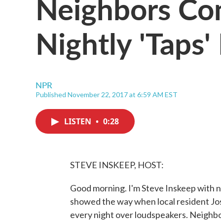
Neighbors Com
Nightly 'Taps'
NPR
Published November 22, 2017 at 6:59 AM EST
LISTEN
•
0:28
STEVE INSKEEP, HOST:
Good morning. I'm Steve Inskeep with ne
showed the way when local resident Jos
every night over loudspeakers. Neighbo