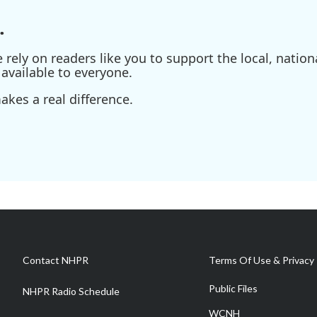
.
ely on readers like you to support the local, nationa
available to everyone.
kes a real difference.
Contact NHPR
Terms Of Use & Privacy 
Public Files
NHPR Radio Schedule
WCNH