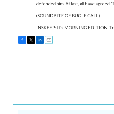
defended him. At last, all have agreed "
(SOUNDBITE OF BUGLE CALL)
INSKEEP: It's MORNING EDITION. Tran
F
T
L
E
a
w
i
m
c
i
n
a
e
t
k
i
b
t
e
l
o
e
d
o
r
I
k
n