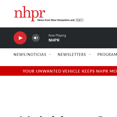
Skip to main content
Now Playing
NHPR
NEWS/NOTICIAS
NEWSLETTERS
PROGRAM
YOUR UNWANTED VEHICLE KEEPS NHPR MOVI