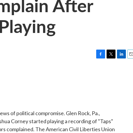
plain After
 Playing
F
T
L
E
a
w
i
m
c
i
n
a
e
t
k
i
b
t
e
l
o
e
d
o
r
I
k
n
ws of political compromise. Glen Rock, Pa.,
hua Corney started playing a recording of "Taps"
rs complained. The American Civil Liberties Union