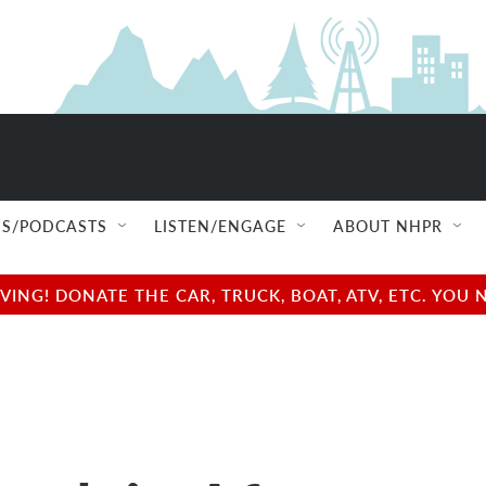
S/PODCASTS
LISTEN/ENGAGE
ABOUT NHPR
NG! DONATE THE CAR, TRUCK, BOAT, ATV, ETC. YOU 