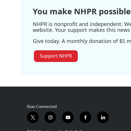
You make NHPR possible
NHPR is nonprofit and independent. We r
website. Your support makes this news 
Give today. A monthly donation of $5 ma
Support NHPR
Stay Connected
t
i
y
f
l
w
n
o
a
i