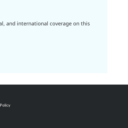
l, and international coverage on this
Policy