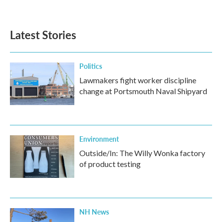
Latest Stories
Politics
Lawmakers fight worker discipline
change at Portsmouth Naval Shipyard
Environment
Outside/In: The Willy Wonka factory
of product testing
NH News