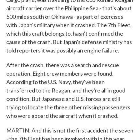
aircraft carrier over the Philippine Sea - that's about
500 miles south of Okinawa - as part of exercises
with Japan's military when it crashed. The 7th Fleet,
which this craft belongs to, hasn't confirmed the
cause of the crash. But Japan's defense ministry has
told reporters it was possibly an engine failure.
After the crash, there was a search and rescue
operation. Eight crew members were found.
According to the U.S. Navy, they've been
transferred to the Reagan, and they're all in good
condition. But Japanese and U.S. forces are still
trying to locate the three other missing passengers
who were aboard the aircraft when it crashed.
MARTIN: And this is not the first accident the seven
- the 7th Fleet has been involved with in this year,