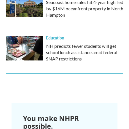
Seacoast home sales hit 4-year high, led
by $16M oceanfront property in North
Hampton
Education
NH predicts fewer students will get
school lunch assistance amid federal
SNAP restrictions
You make NHPR
possible.